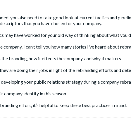
ded, you also need to take good look at current tactics and pipeli
 descriptors that you have chosen for your company.
cs may have worked for your old way of thinking about what you d
e company. I can’t tell you how many stories I’ve heard about rebr
n the branding, how it effects the company, and why it matters.
ey are doing their jobs in light of the rebranding efforts and dete
developing your public relations strategy during a company rebr
r company identity in this season.
randing effort, it’s helpful to keep these best practices in mind.