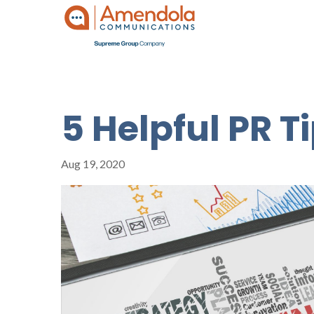
5 Helpful PR T
Aug 19, 2020