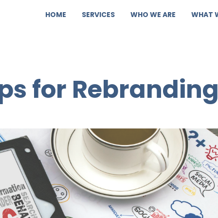
HOME
SERVICES
WHO WE ARE
WHAT 
ips for Rebrandin