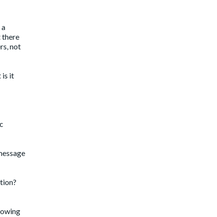
 a
 there
rs, not
is it
ic
 message
tion?
Showing