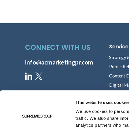
CONNECT WITH US
Service
Strategy 
info@acmarketingpr.com
Public Re
Content 
Digital M
This website uses cookie
We use cookies to personal
traffic. We also share info
analytics partners who may