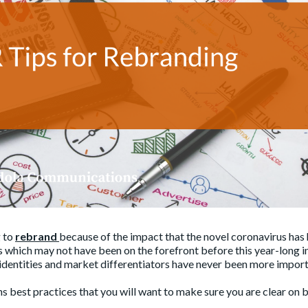
 to
rebrand
because of the impact that the novel coronavirus has
s which may not have been on the forefront before this year-long i
identities and market differentiators have never been more import
ns best practices that you will want to make sure you are clear on 