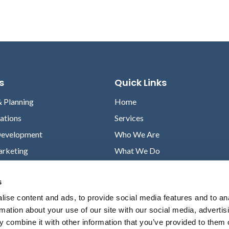
s
Quick Links
& Planning
Home
lations
Services
Development
Who We Are
arketing
What We Do
Case Studies
s
News
ise content and ads, to provide social media features and to an
Contact
rmation about your use of our site with our social media, advertis
Privacy Policy
 combine it with other information that you’ve provided to them o