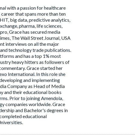
al with a passion for healthcare
a career that spans more than ten
HIT, big data, predictive analytics,
xchange, pharma, life sciences,
 pro, Grace has secured media
imes, The Wall Street Journal, USA
t interviews on all the major
and technology trade publications.
latforms and has a top 1% most
stry heavy hitters as followers of
 commentary. Grace started her
o International. In this role she
f developing and implementing
 Media Company as Head of Media
y and their educational books
rms. Prior to joining Amendola,
logy companies worldwide. Grace
ership and Bachelor's degrees in
 completed educational
iversities.