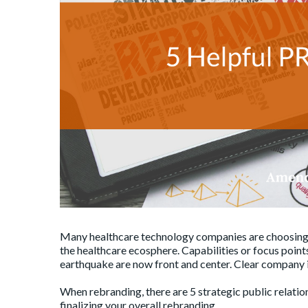
Many healthcare technology companies are choosing
the healthcare ecosphere. Capabilities or focus point
earthquake are now front and center. Clear company 
When rebranding, there are 5 strategic public relatio
finalizing your overall rebranding