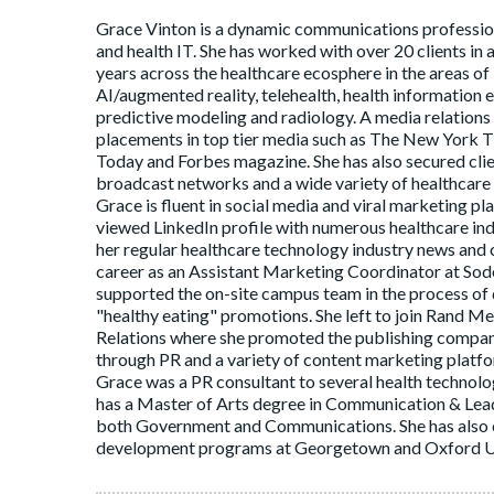
Grace Vinton is a dynamic communications profession
and health IT. She has worked with over 20 clients in 
years across the healthcare ecosphere in the areas of 
AI/augmented reality, telehealth, health information e
predictive modeling and radiology. A media relations
placements in top tier media such as The New York T
Today and Forbes magazine. She has also secured clien
broadcast networks and a wide variety of healthcare 
Grace is fluent in social media and viral marketing p
viewed LinkedIn profile with numerous healthcare indu
her regular healthcare technology industry news and
career as an Assistant Marketing Coordinator at Sodex
supported the on-site campus team in the process o
"healthy eating" promotions. She left to join Rand
Relations where she promoted the publishing compan
through PR and a variety of content marketing platfo
Grace was a PR consultant to several health techno
has a Master of Arts degree in Communication & Lead
both Government and Communications. She has also
development programs at Georgetown and Oxford Un