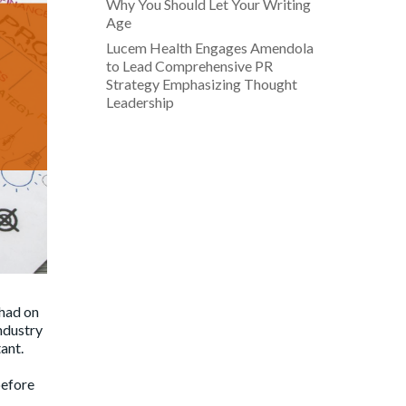
Why You Should Let Your Writing
Age
Lucem Health Engages Amendola
to Lead Comprehensive PR
Strategy Emphasizing Thought
Leadership
 had on
ndustry
ant.
before