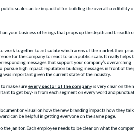
ublic scale can be impactful for building the overall credibility o
han your business offerings that props up the depth and breadth o
 to work together to articulate which areas of the market their pro
rence for the company to react to on a public scale. It really helps 
d corresponding messages that support your company’s overarching
o pursue high impact reputation building messages in front of the 
ng was important given the current state of the industry.
d to make sure
every sector of the compan
y is very clear on the
ortant to get buy-in from each segment on every word and punctua
document or visual on how the new branding impacts how they tal
ward can be helpful in getting everyone on the same page.
to the janitor. Each employee needs to be clear on what the compa