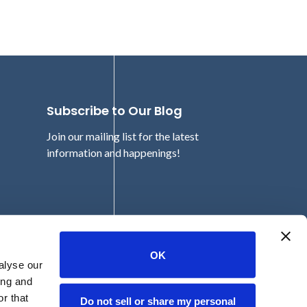
Subscribe to Our Blog
Join our mailing list for the latest
information and happenings!
Email
OK
alyse our
ing and
r that
Do not sell or share my personal