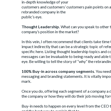
in-depth knowledge of your
customers and customers’ customers pain points on a p
rebranded company in the
public’s eye.
Thought Leadership.
What can you speak to other t
company’s position in the market?
In this vein, I often recommend that clients take time
impact indirectly that can be a strategic topic of refe
specific here. Listing thought leadership topics an
messages can be invaluable to being ready and able t
eye. Be willing to tell the story of “why” the rebrandi
100% Buy-in across company segments
. You nee
messaging and branding statements. It is vitally imp
mark.
Once you do, offering each segment of a company a 
the company or how they will do their job moving for
Buy-in needs to happen on every level from the CEO 
and the best way to explain that to