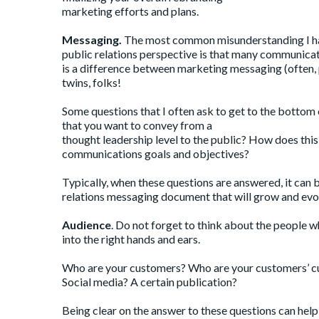
marketing efforts and plans.
Messaging.
The most common misunderstanding I ha
public relations perspective is that many communicat
is a difference between marketing messaging (often, 
twins, folks!
Some questions that I often ask to get to the bottom 
that you want to convey from a
thought leadership level to the public? How does thi
communications goals and objectives?
Typically, when these questions are answered, it can 
relations messaging document that will grow and evo
Audience
. Do not forget to think about the people w
into the right hands and ears.
Who are your customers? Who are your customers’ c
Social media? A certain publication?
Being clear on the answer to these questions can hel