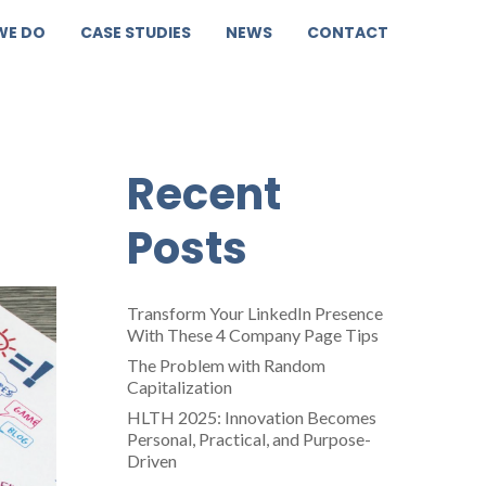
WE DO
CASE STUDIES
NEWS
CONTACT
g
Recent
Posts
Transform Your LinkedIn Presence
With These 4 Company Page Tips
The Problem with Random
Capitalization
HLTH 2025: Innovation Becomes
Personal, Practical, and Purpose-
Driven