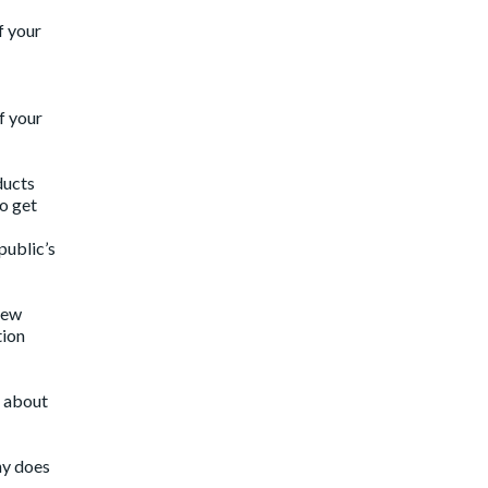
f your
f your
ducts
to get
public’s
 new
tion
k about
ny does