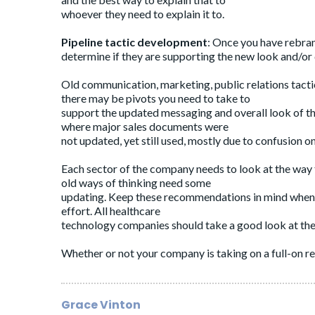
whoever they need to explain it to.
Pipeline tactic development
: Once you have rebran
determine if they are supporting the new look and/or
Old communication, marketing, public relations tacti
there may be pivots you need to take to
support the updated messaging and overall look of th
where major sales documents were
not updated, yet still used, mostly due to confusion o
Each sector of the company needs to look at the way th
old ways of thinking need some
updating. Keep these recommendations in mind when 
effort. All healthcare
technology companies should take a good look at thei
Whether or not your company is taking on a full-on reb
Grace Vinton