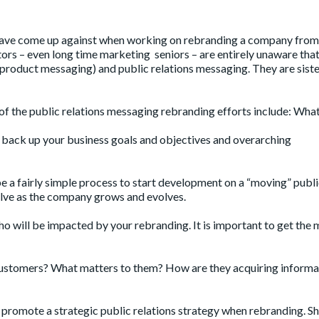
ve come up against when working on rebranding a company from
ors – even long time marketing seniors – are entirely unaware that
product messaging) and public relations messaging. They are siste
of the public relations messaging rebranding efforts include: What 
s back up your business goals and objectives and overarching
be a fairly simple process to start development on a “moving” publ
lve as the company grows and evolves.
ho will be impacted by your rebranding. It is important to get the
ustomers? What matters to them? How are they acquiring informa
p promote a strategic public relations strategy when rebranding. 