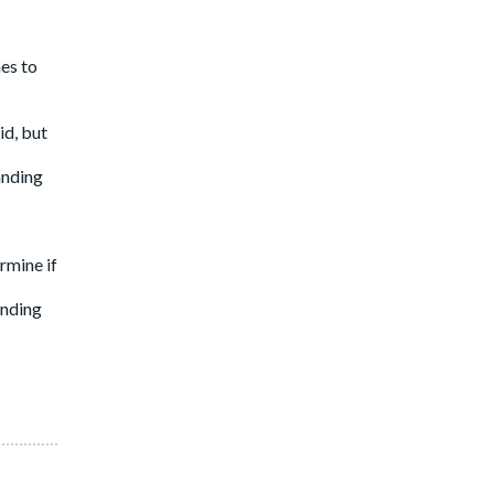
nes to
id, but
anding
rmine if
anding