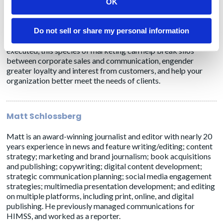
makers and influencers within a target account growing? Has
OK
there been an uptick in engagement from the account? Has
revenue increased for specific accounts?
Do not sell or share my personal information
ABM is a perfect-storm mix of art and science. However, well
executed, this species of marketing can help break silos
between corporate sales and communication, engender
greater loyalty and interest from customers, and help your
organization better meet the needs of clients.
Matt Schlossberg
Matt is an award-winning journalist and editor with nearly 20
years experience in news and feature writing/editing; content
strategy; marketing and brand journalism; book acquisitions
and publishing; copywriting; digital content development;
strategic communication planning; social media engagement
strategies; multimedia presentation development; and editing
on multiple platforms, including print, online, and digital
publishing. He previously managed communications for
HIMSS, and worked as a reporter.