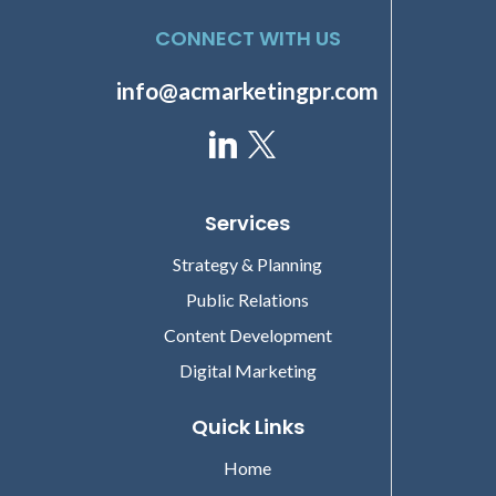
CONNECT WITH US
info@acmarketingpr.com
Services
Strategy & Planning
Public Relations
Content Development
Digital Marketing
Quick Links
Home