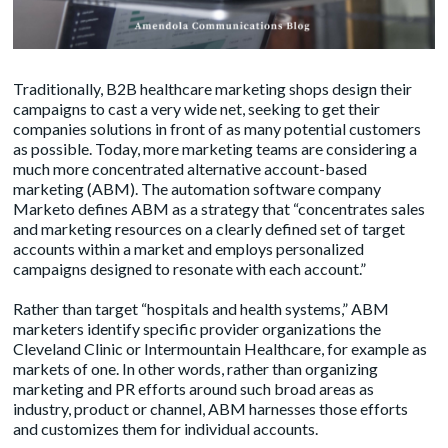
Traditionally, B2B healthcare marketing shops design their
campaigns to cast a very wide net, seeking to get their
companies solutions in front of as many potential customers
as possible. Today, more marketing teams are considering a
much more concentrated alternative account-based
marketing (ABM). The automation software company
Marketo defines ABM as a strategy that “concentrates sales
and marketing resources on a clearly defined set of target
accounts within a market and employs personalized
campaigns designed to resonate with each account.”
Rather than target “hospitals and health systems,” ABM
marketers identify specific provider organizations the
Cleveland Clinic or Intermountain Healthcare, for example as
markets of one. In other words, rather than organizing
marketing and PR efforts around such broad areas as
industry, product or channel, ABM harnesses those efforts
and customizes them for individual accounts.