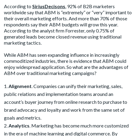
According to
SiriusDecisons
, 92% of B2B marketers
worldwide say that ABM is “extremely” or “very” important to
their overall marketing efforts. And more than 70% of those
respondents say their ABM budgets will grow this year.
According to the analyst firm Forrester, only 0.75% of
generated leads become closed revenue using traditional
marketing tactics.
While ABM has seen expanding influence in increasingly
commoditized industries, there is evidence that ABM could
enjoy widespread application. So what are the advantages of
ABM over traditional marketing campaigns?
Alignment
. Companies can unify their marketing, sales,
public relations and implementation teams around an
account’s buyer journey from online research to purchase to
brand advocacy and loyalty and work from the same set of
goals and metrics.
Analytics
. Marketing has become much more customized
in the era of machine learning and digital commerce. By