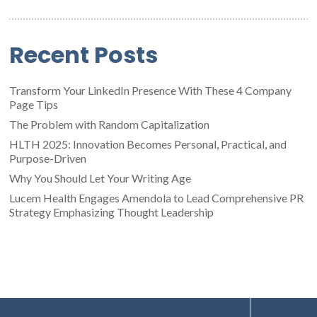
Recent Posts
Transform Your LinkedIn Presence With These 4 Company
Page Tips
The Problem with Random Capitalization
HLTH 2025: Innovation Becomes Personal, Practical, and
Purpose-Driven
Why You Should Let Your Writing Age
Lucem Health Engages Amendola to Lead Comprehensive PR
Strategy Emphasizing Thought Leadership