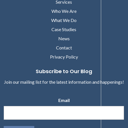
Services
Who We Are
What We Do
Case Studies
News
Contact
Privacy Policy
Subscribe to Our Blog
Join our mailing list for the latest information and happenings!
Email