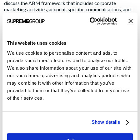
discuss the ABM framework that includes corporate
marketing activities, account-specific communications, and
detailed research into not just the target organization but also
its key players, influencers and decision-makers.
Once the target research has been completed, the next task is
creating the customized content for outreach. It’s important
This website uses cookies
to remember at this juncture that you are not marketing for a
broad audience. Speaking to generalized pain points won’t
We use cookies to personalise content and ads, to
work. Use your research into each account to create content
provide social media features and to analyse our traffic.
that meets that specific target where they are.
We also share information about your use of our site with
our social media, advertising and analytics partners who
With content in the hopper, the next big decision is choosing
may combine it with other information that you’ve
the right channels of distribution. Your research into the
target organization and its primary influencers should shed
provided to them or that they’ve collected from your use
some light on which digital and social platforms will best
of their services.
bring your message to the potential client.
Once the campaign is up and running, measuring the success
of your campaign is critical. And that can be trickier than you
Show details
think. The ROI of ABM uses a mix of qualitative and
quantitative measures. For example, is your list of decision-