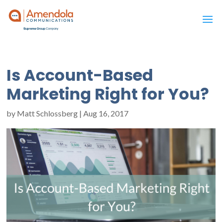
Is Account-Based
Marketing Right for You?
by
Matt Schlossberg
|
Aug 16, 2017