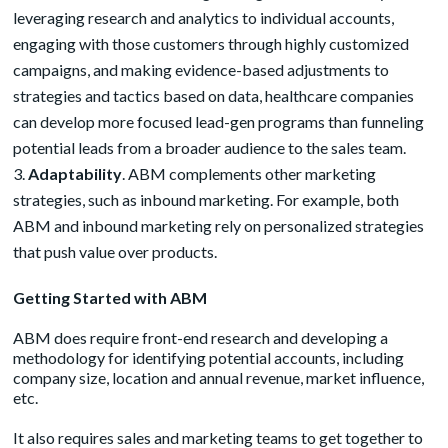
leveraging research and analytics to individual accounts,
engaging with those customers through highly customized
campaigns, and making evidence-based adjustments to
strategies and tactics based on data, healthcare companies
can develop more focused lead-gen programs than funneling
potential leads from a broader audience to the sales team.
Adaptability
. ABM complements other marketing
strategies, such as inbound marketing. For example, both
ABM and inbound marketing rely on personalized strategies
that push value over products.
Getting Started with ABM
ABM does require front-end research and developing a
methodology for identifying potential accounts, including
company size, location and annual revenue, market influence,
etc.
It also requires sales and marketing teams to get together to