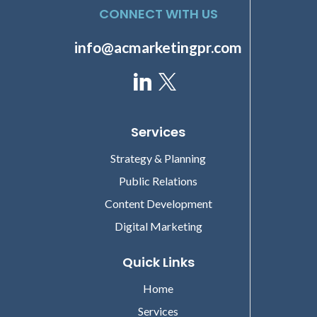
CONNECT WITH US
info@acmarketingpr.com
Services
Strategy & Planning
Public Relations
Content Development
Digital Marketing
Quick Links
Home
Services