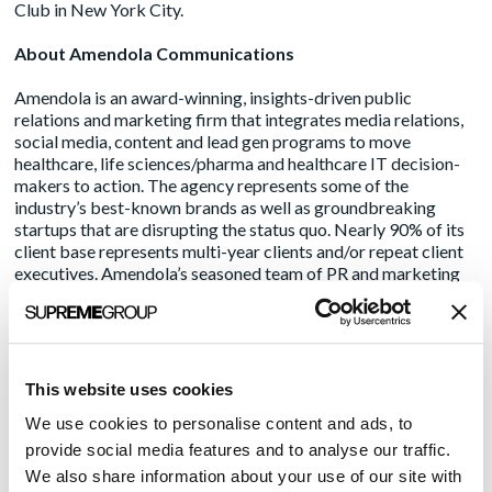
Club in New York City.
About Amendola Communications
Amendola is an award-winning, insights-driven public
relations and marketing firm that integrates media relations,
social media, content and lead gen programs to move
healthcare, life sciences/pharma and healthcare IT decision-
makers to action. The agency represents some of the
industry’s best-known brands as well as groundbreaking
startups that are disrupting the status quo. Nearly 90% of its
client base represents multi-year clients and/or repeat client
executives. Amendola’s seasoned team of PR and marketing
pros understand the ongoing complexities of the healthcare
ecosystem and provide strategic guidance and creative
direction to drive positive ROI, boost reputation and increase
market share. Making an impact since 2003, Amendola
combines traditional and digital media to fuel meaningful and
This website uses cookies
measurable growth. For more information about the
We use cookies to personalise content and ads, to
industry’s “A-Team,” visit
www.acmarketingpr.com
, and
follow us on Twitter and LinkedIn.
provide social media features and to analyse our traffic.
We also share information about your use of our site with