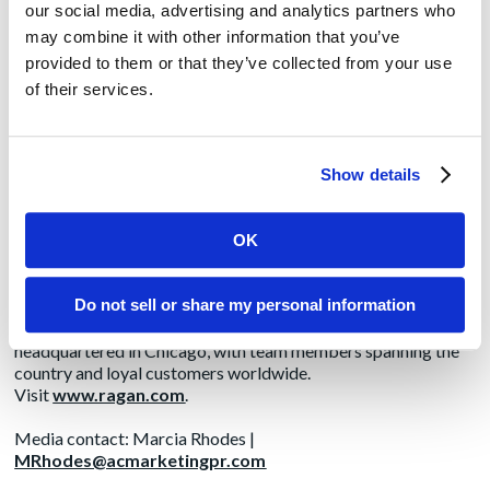
About Ragan Communications
our social media, advertising and analytics partners who
may combine it with other information that you’ve
Ragan Communications has been delivering trusted news,
provided to them or that they’ve collected from your use
training and intelligence for more than 50 years to internal and
external communicators, HR professionals and business
of their services.
executives via its conferences, webinars, training, awards,
subscriptions and membership divisions. Its daily news sites—
PRDaily.com and Ragan.com—are read by more than 600,000
internal and external communicators monthly. Its
Show details
Communications Leadership Council is one of the fastest-
growing membership groups for communications executives
and its PR Daily Leadership Network is the go-to membership
OK
group for PR, marketing and social media professionals.
Ragan’s Workplace Wellness Insider serves HR, wellness and
Do not sell or share my personal information
communications professionals. Ragan is also the producer of
Communications Week, which is held Nov. 15-19. Ragan is
headquartered in Chicago, with team members spanning the
country and loyal customers worldwide.
Visit
www.ragan.com
.
Media contact: Marcia Rhodes |
MRhodes@acmarketingpr.com