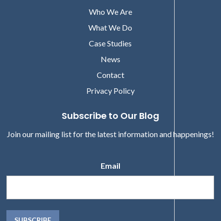
Who We Are
What We Do
Case Studies
News
Contact
Privacy Policy
Subscribe to Our Blog
Join our mailing list for the latest information and happenings!
Email