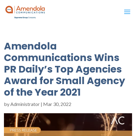
Amendola
Communications Wins
PR Daily’s Top Agencies
Award for Small Agency
of the Year 2021
by
Administrator
|
Mar 30, 2022