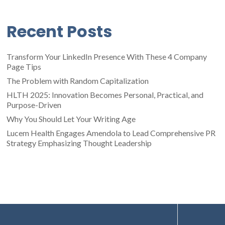
Recent Posts
Transform Your LinkedIn Presence With These 4 Company
Page Tips
The Problem with Random Capitalization
HLTH 2025: Innovation Becomes Personal, Practical, and
Purpose-Driven
Why You Should Let Your Writing Age
Lucem Health Engages Amendola to Lead Comprehensive PR
Strategy Emphasizing Thought Leadership