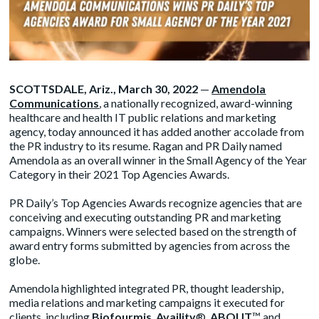
SCOTTSDALE, Ariz., March 30, 2022
—
Amendola
Communications
, a nationally recognized, award-winning
healthcare and health IT public relations and marketing
agency, today announced it has added another accolade from
the PR industry to its resume. Ragan and PR Daily named
Amendola as an overall winner in the Small Agency of the Year
Category in their 2021 Top Agencies Awards.
PR Daily’s Top Agencies Awards recognize agencies that are
conceiving and executing outstanding PR and marketing
campaigns. Winners were selected based on the strength of
award entry forms submitted by agencies from across the
globe.
Amendola highlighted integrated PR, thought leadership,
media relations and marketing campaigns it executed for
clients, including
Biofourmis
,
Availity
®,
ABOUT
™ and