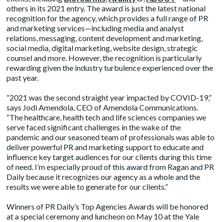
others in its 2021 entry. The award is just the latest national
recognition for the agency, which provides a full range of PR
and marketing services—including media and analyst
relations, messaging, content development and marketing,
social media, digital marketing, website design, strategic
counsel and more. However, the recognition is particularly
rewarding given the industry turbulence experienced over the
past year.
“2021 was the second straight year impacted by COVID-19,”
says Jodi Amendola, CEO of Amendola Communications.
“The healthcare, health tech and life sciences companies we
serve faced significant challenges in the wake of the
pandemic and our seasoned team of professionals was able to
deliver powerful PR and marketing support to educate and
influence key target audiences for our clients during this time
of need. I’m especially proud of this award from Ragan and PR
Daily because it recognizes our agency as a whole and the
results we were able to generate for our clients.”
Winners of PR Daily’s Top Agencies Awards will be honored
at a special ceremony and luncheon on May 10 at the Yale