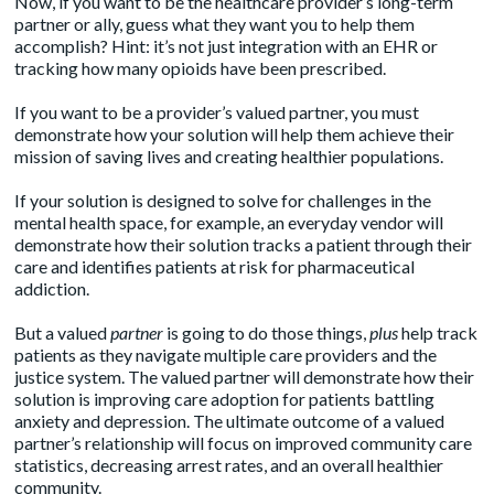
Now, if you want to be the healthcare provider’s long-term
partner or ally, guess what they want you to help them
accomplish? Hint: it’s not just integration with an EHR or
tracking how many opioids have been prescribed.
If you want to be a provider’s valued partner, you must
demonstrate how your solution will help them achieve their
mission of saving lives and creating healthier populations.
If your solution is designed to solve for challenges in the
mental health space, for example, an everyday vendor will
demonstrate how their solution tracks a patient through their
care and identifies patients at risk for pharmaceutical
addiction.
But a valued
partner
is going to do those things,
plus
help track
patients as they navigate multiple care providers and the
justice system. The valued partner will demonstrate how their
solution is improving care adoption for patients battling
anxiety and depression. The ultimate outcome of a valued
partner’s relationship will focus on improved community care
statistics, decreasing arrest rates, and an overall healthier
community.