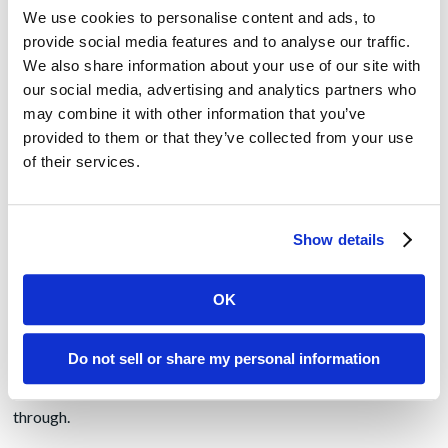
the author of your content. Further, leverage your PR agency
We use cookies to personalise content and ads, to
to establish these leaders as a
valued interview
with industry
provide social media features and to analyse our traffic.
reporters and then make them easily accessible to the press.
We also share information about your use of our site with
Engage with your customers and tell their story as examples
our social media, advertising and analytics partners who
of how your efforts are advancing industry change and
may combine it with other information that you’ve
helping to accomplish their missions.
provided to them or that they’ve collected from your use
Survey customers and prospects to better understand their
of their services.
priorities, and where they stand on efforts to move their
business mission forward. Share survey data publicly to help
the industry define next steps. Leverage this new business
Show details
intelligence to engage with customers and prospects on how
your products can help to achieve their mission.
OK
During regular meetings, ask clients where they stand on
their mission priorities and how your solution can further help
Do not sell or share my personal information
with those efforts. Provide insights on additional
opportunities from your perspective. And then follow
through.