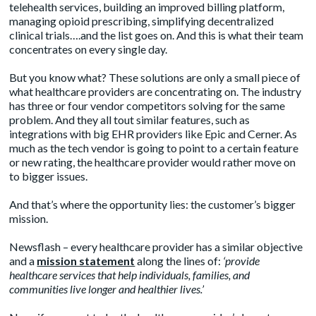
telehealth services, building an improved billing platform,
managing opioid prescribing, simplifying decentralized
clinical trials….and the list goes on. And this is what their team
concentrates on every single day.
But you know what? These solutions are only a small piece of
what healthcare providers are concentrating on. The industry
has three or four vendor competitors solving for the same
problem. And they all tout similar features, such as
integrations with big EHR providers like Epic and Cerner. As
much as the tech vendor is going to point to a certain feature
or new rating, the healthcare provider would rather move on
to bigger issues.
And that’s where the opportunity lies: the customer’s bigger
mission.
Newsflash – every healthcare provider has a similar objective
and a
mission statement
along the lines of:
‘provide
healthcare services that help individuals, families, and
communities live longer and healthier lives.’