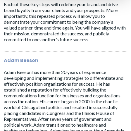
Each of these key steps will redefine your brand and drive
brand loyalty from your clients and your prospects. More
importantly, this repeated process will allow you to
demonstrate your commitment to being the company’s
valued partner, time and time again. You will have aligned with
their mission, demonstrated the success, and publicly
committed to one another’s future success.
Adam Beeson
Adam Beeson has more than 20 years of experience
developing and implementing strategies to differentiate and
effectively position organizations for success. He has
established a reputation for effectively building the
communications function for businesses and organizations
across the nation. His career began in 2000, in the chaotic
world of Chicagoland politics and resulted in successfully
placing candidates in Congress and the Illinois House of
Representatives. After seven years of government and
political work, Adam transitioned to healthcare and
healthcare technology. Adam has been a two-time Amendola