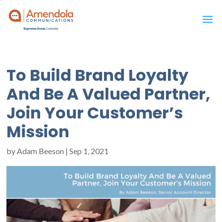
To Build Brand Loyalty
And Be A Valued Partner,
Join Your Customer’s
Mission
by
Adam Beeson
|
Sep 1, 2021