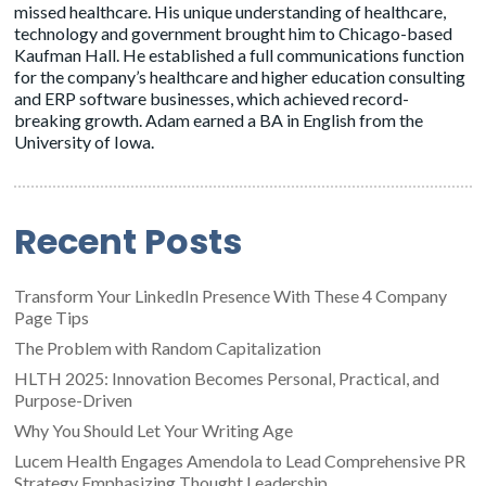
missed healthcare. His unique understanding of healthcare,
technology and government brought him to Chicago-based
Kaufman Hall. He established a full communications function
for the company’s healthcare and higher education consulting
and ERP software businesses, which achieved record-
breaking growth. Adam earned a BA in English from the
University of Iowa.
Recent Posts
Transform Your LinkedIn Presence With These 4 Company
Page Tips
The Problem with Random Capitalization
HLTH 2025: Innovation Becomes Personal, Practical, and
Purpose-Driven
Why You Should Let Your Writing Age
Lucem Health Engages Amendola to Lead Comprehensive PR
Strategy Emphasizing Thought Leadership