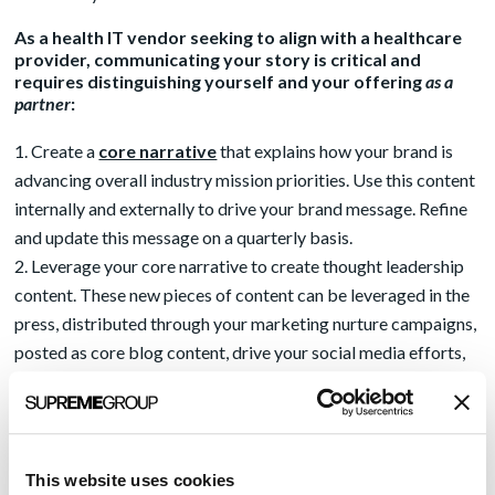
As a health IT vendor seeking to align with a healthcare
provider, communicating your story is critical and
requires distinguishing yourself and your offering
as a
partner
:
Create a
core narrative
that explains how your brand is
advancing overall industry mission priorities. Use this content
internally and externally to drive your brand message. Refine
and update this message on a quarterly basis.
Leverage your core narrative to create thought leadership
content. These new pieces of content can be leveraged in the
press, distributed through your marketing nurture campaigns,
posted as core blog content, drive your social media efforts,
and sales teams can share this content widely with prospects
and clients.
Empower a leader as the owner of your vision for the
industry mission. This person, or people, should be named as
This website uses cookies