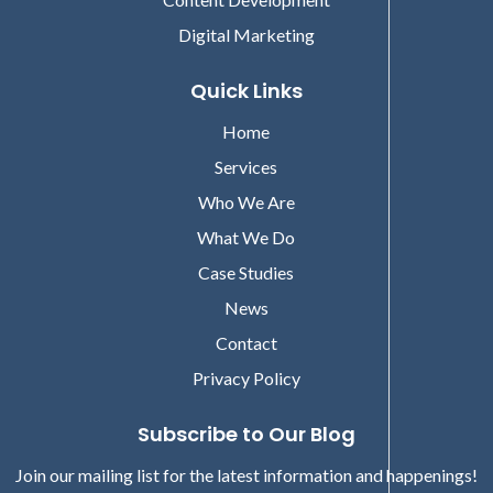
Digital Marketing
Quick Links
Home
Services
Who We Are
What We Do
Case Studies
News
Contact
Privacy Policy
Subscribe to Our Blog
Join our mailing list for the latest information and happenings!