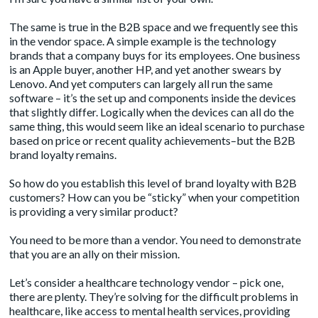
The same is true in the B2B space and we frequently see this
in the vendor space. A simple example is the technology
brands that a company buys for its employees. One business
is an Apple buyer, another HP, and yet another swears by
Lenovo. And yet computers can largely all run the same
software – it’s the set up and components inside the devices
that slightly differ. Logically when the devices can all do the
same thing, this would seem like an ideal scenario to purchase
based on price or recent quality achievements–but the B2B
brand loyalty remains.
So how do you establish this level of brand loyalty with B2B
customers? How can you be “sticky” when your competition
is providing a very similar product?
You need to be more than a vendor. You need to demonstrate
that you are an ally on their mission.
Let’s consider a healthcare technology vendor – pick one,
there are plenty. They’re solving for the difficult problems in
healthcare, like access to mental health services, providing