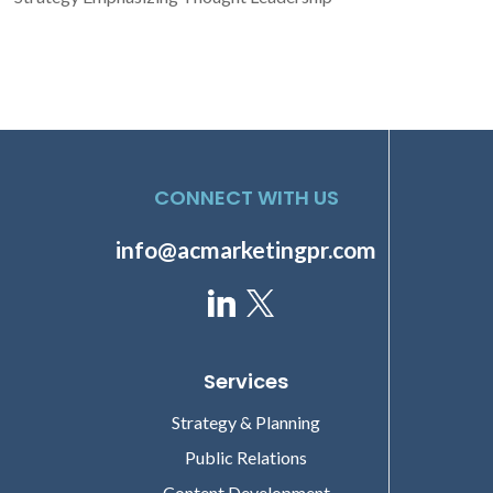
CONNECT WITH US
info@acmarketingpr.com
Services
Strategy & Planning
Public Relations
Content Development