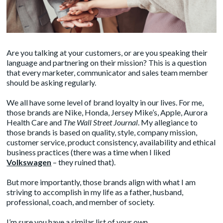
Are you talking at your customers, or are you speaking their
language and partnering on their mission? This is a question
that every marketer, communicator and sales team member
should be asking regularly.
We all have some level of brand loyalty in our lives. For me,
those brands are Nike, Honda, Jersey Mike’s, Apple, Aurora
Health Care and
The Wall Street Journal
. My allegiance to
those brands is based on quality, style, company mission,
customer service, product consistency, availability and ethical
business practices (there was a time when I liked
Volkswagen
– they ruined that).
But more importantly, those brands align with what I am
striving to accomplish in my life as a father, husband,
professional, coach, and member of society.
I’m sure you have a similar list of your own.