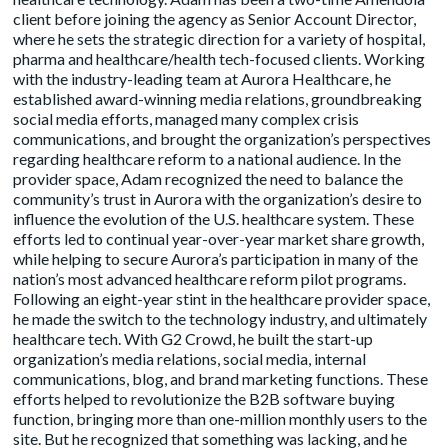
client before joining the agency as Senior Account Director,
where he sets the strategic direction for a variety of hospital,
pharma and healthcare/health tech-focused clients. Working
with the industry-leading team at Aurora Healthcare, he
established award-winning media relations, groundbreaking
social media efforts, managed many complex crisis
communications, and brought the organization’s perspectives
regarding healthcare reform to a national audience. In the
provider space, Adam recognized the need to balance the
community’s trust in Aurora with the organization’s desire to
influence the evolution of the U.S. healthcare system. These
efforts led to continual year-over-year market share growth,
while helping to secure Aurora’s participation in many of the
nation’s most advanced healthcare reform pilot programs.
Following an eight-year stint in the healthcare provider space,
he made the switch to the technology industry, and ultimately
healthcare tech. With G2 Crowd, he built the start-up
organization’s media relations, social media, internal
communications, blog, and brand marketing functions. These
efforts helped to revolutionize the B2B software buying
function, bringing more than one-million monthly users to the
site. But he recognized that something was lacking, and he