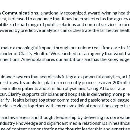
 Communications,
a nationally recognized, award-winning healt
cy, is pleased to announce that it has been selected as the agency 
utilize a broad range of public relations and content services to p
powered by predictive analytics can orchestrate the far better heal
d make a meaningful impact through our unique real-time care traff
under of Clarify Health. “We searched for an agency that would s
onnections. Amendola shares our ambitions and has the knowledge
uidance system that seamlessly integrates powerful analytics, artif
workflows. Its analytics platform currently processes over 200 mill
ree million patients and a million physicians. Using AI to surface
cur, Clarify supports clinicians and hospitals in delivering more pre
Clarify Health brings together committed and passionate colleague
cial services together with extensive clinical operations expertise
rand awareness and thought leadership by delivering its core valu
industry knowledge and significant media relationships in healthcar
ange of content demonstrating the thought leadership and expertise