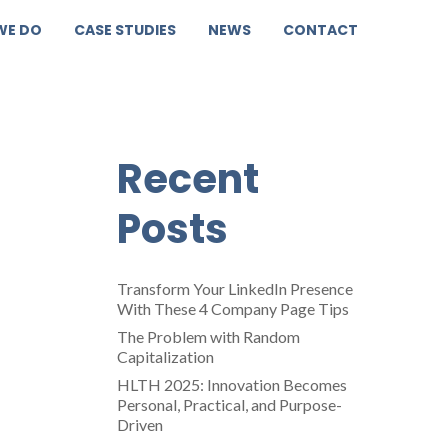
WE DO
CASE STUDIES
NEWS
CONTACT
Recent
Posts
Transform Your LinkedIn Presence
With These 4 Company Page Tips
The Problem with Random
Capitalization
HLTH 2025: Innovation Becomes
Personal, Practical, and Purpose-
Driven