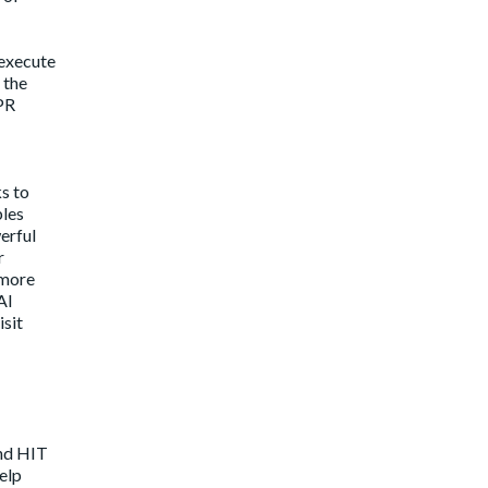
 execute
 the
 PR
ks to
bles
erful
r
 more
AI
isit
and HIT
elp