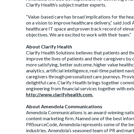
Clarify Health’s subject matter experts.
“Value-based care has broad implications for the hea
on a vision to improve healthcare delivery,” said J
healthcare IT space and proven track record of elevati
objectives. We are excited to work with their team.”
About Clarify Health
Clarify Health Solutions believes that patients and t
improve the lives of patients and their caregivers by
more satisfying, better outcome, higher value healthc
analytics, artificial intelligence, real-time patient n
caregivers through personalized care journeys. Provid
delightful care. Clarify Health brings together comm
engineering from financial services together with exte
http://www.clarifyhealth.com.
About Amendola Communications
Amendola Communications is an award-winning nation
content marketing firm. Named one of the best inform
PRSourceCode, Amendola represents some of the bes
industries. Amendola’s seasoned team of PR and marke