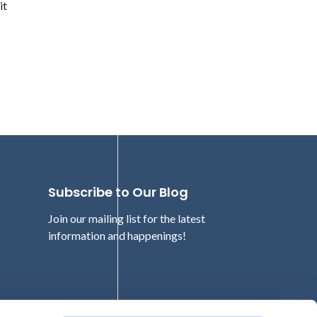
it
Subscribe to Our Blog
Join our mailing list for the latest
information and happenings!
Email