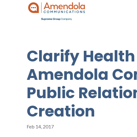
Clarify Health
Amendola Com
Public Relati
Creation
Feb 14, 2017