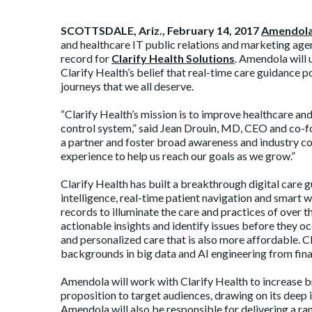
SCOTTSDALE, Ariz., February 14, 2017
Amendola
and healthcare IT public relations and marketing agen
record for
Clarify Health Solutions
. Amendola will 
Clarify Health’s belief that real-time care guidance 
journeys that we all deserve.
“Clarify Health’s mission is to improve healthcare an
control system,” said Jean Drouin, MD, CEO and co-fo
a partner and foster broad awareness and industry c
experience to help us reach our goals as we grow.”
Clarify Health has built a breakthrough digital care g
intelligence, real-time patient navigation and smart 
records to illuminate the care and practices of over th
actionable insights and identify issues before they oc
and personalized care that is also more affordable. 
backgrounds in big data and AI engineering from finan
Amendola will work with Clarify Health to increase b
proposition to target audiences, drawing on its deep 
Amendola will also be responsible for delivering a r