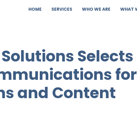
HOME
SERVICES
WHO WE ARE
WHAT 
 Solutions Selects
munications for
ons and Content