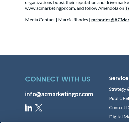
organizations boost their reputation and drive market
www.acmarketingpr.com, and follow Amendola on
T
Media Contact | Marcia Rhodes |
mrhodes@ACMar
CONNECT WITH US
Service
Strategy 
info@acmarketingpr.com
Public Re
Content 
Digital M