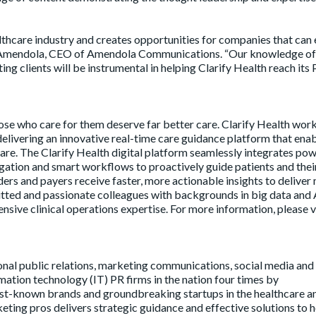
lthcare industry and creates opportunities for companies that can
odi Amendola, CEO of Amendola Communications. “Our knowledge of
ng clients will be instrumental in helping Clarify Health reach its
hose who care for them deserve far better care. Clarify Health wor
 delivering an innovative real-time care guidance platform that ena
are. The Clarify Health digital platform seamlessly integrates pow
avigation and smart workflows to proactively guide patients and thei
ers and payers receive faster, more actionable insights to deliver
itted and passionate colleagues with backgrounds in big data and 
nsive clinical operations expertise. For more information, please v
al public relations, marketing communications, social media and
ation technology (IT) PR firms in the nation four times by
t-known brands and groundbreaking startups in the healthcare 
ting pros delivers strategic guidance and effective solutions to h