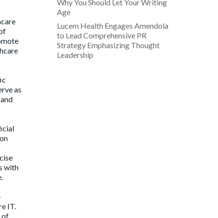
Why You Should Let Your Writing
Age
hcare
Lucem Health Engages Amendola
of
to Lead Comprehensive PR
romote
Strategy Emphasizing Thought
thcare
Leadership
ic
erve as
 and
icial
ion
cise
s with
.
e
e IT.
 of