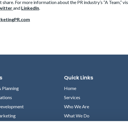
 share. For more information about the PR industry’s “A Team,” vis
witter
and
LinkedIn
.
ketingPR.com
s
Quick Links
& Planning
Home
lations
Services
Development
Who We Are
arketing
What We Do
Case Studies