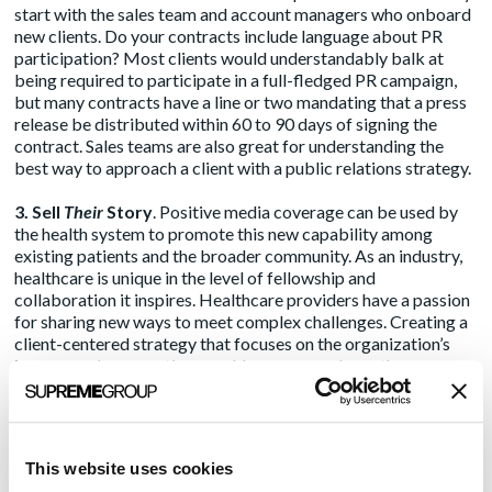
start with the sales team and account managers who onboard
new clients. Do your contracts include language about PR
participation? Most clients would understandably balk at
being required to participate in a full-fledged PR campaign,
but many contracts have a line or two mandating that a press
release be distributed within 60 to 90 days of signing the
contract. Sales teams are also great for understanding the
best way to approach a client with a public relations strategy.
3. Sell
Their
Story
. Positive media coverage can be used by
the health system to promote this new capability among
existing patients and the broader community. As an industry,
healthcare is unique in the level of fellowship and
collaboration it inspires. Healthcare providers have a passion
for sharing new ways to meet complex challenges. Creating a
client-centered strategy that focuses on the organization’s
journey and perspectives could open more doors than a
strategy that blatantly promotes the vendor.
4. Be Strategic, Not Tactical
. Any client who is participating
in your PR efforts should have a voice in the actual strategy
This website uses cookies
and tactics. This thinking goes beyond press release approval.