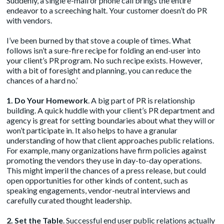
Suddenly, a single e-mail or phone call brings the entire
endeavor to a screeching halt. Your customer doesn’t do PR
with vendors.
I’ve been burned by that stove a couple of times. What
follows isn’t a sure-fire recipe for folding an end-user into
your client’s PR program. No such recipe exists. However,
with a bit of foresight and planning, you can reduce the
chances of a hard no.’
1. Do Your Homework
. A big part of PR is relationship
building. A quick huddle with your client’s PR department and
agency is great for setting boundaries about what they will or
won’t participate in. It also helps to have a granular
understanding of how that client approaches public relations.
For example, many organizations have firm policies against
promoting the vendors they use in day-to-day operations.
This might imperil the chances of a press release, but could
open opportunities for other kinds of content, such as
speaking engagements, vendor-neutral interviews and
carefully curated thought leadership.
2. Set the Table
. Successful end user public relations actually