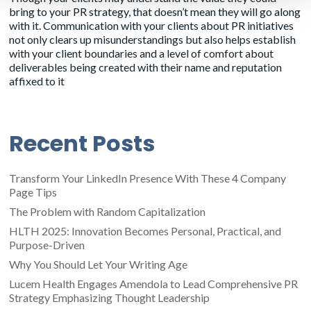
bring to your PR strategy, that doesn’t mean they will go along
with it. Communication with your clients about PR initiatives
not only clears up misunderstandings but also helps establish
with your client boundaries and a level of comfort about
deliverables being created with their name and reputation
affixed to it
Recent Posts
Transform Your LinkedIn Presence With These 4 Company
Page Tips
The Problem with Random Capitalization
HLTH 2025: Innovation Becomes Personal, Practical, and
Purpose-Driven
Why You Should Let Your Writing Age
Lucem Health Engages Amendola to Lead Comprehensive PR
Strategy Emphasizing Thought Leadership