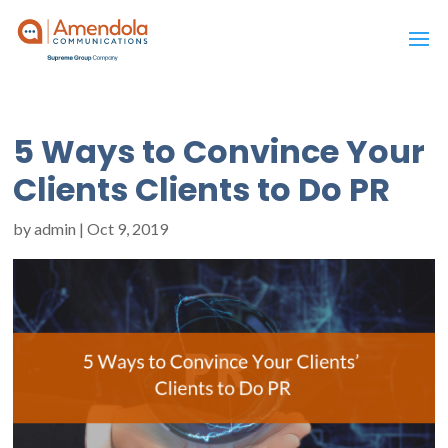
5 Ways to Convince Your
Clients Clients to Do PR
by
admin
|
Oct 9, 2019