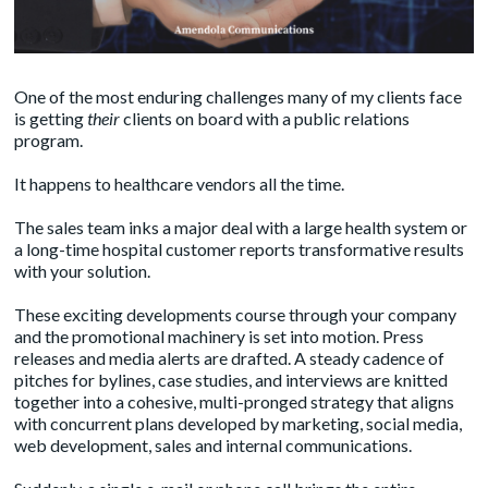
One of the most enduring challenges many of my clients face
is getting
their
clients on board with a public relations
program.
It happens to healthcare vendors all the time.
The sales team inks a major deal with a large health system or
a long-time hospital customer reports transformative results
with your solution.
These exciting developments course through your company
and the promotional machinery is set into motion. Press
releases and media alerts are drafted. A steady cadence of
pitches for bylines, case studies, and interviews are knitted
together into a cohesive, multi-pronged strategy that aligns
with concurrent plans developed by marketing, social media,
web development, sales and internal communications.