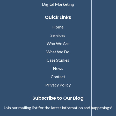
Digital Marketing
Quick Links
Home
Services
Who We Are
What We Do
Case Studies
News
Contact
Privacy Policy
Subscribe to Our Blog
Join our mailing list for the latest information and happenings!