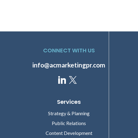
CONNECT WITH US
info@acmarketingpr.com
Services
Strategy & Planning
Public Relations
Content Development