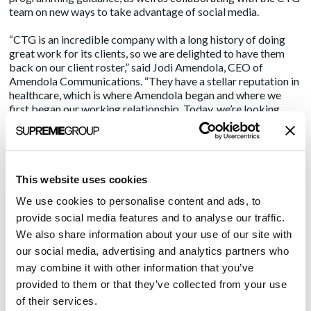
team on new ways to take advantage of social media.
“CTG is an incredible company with a long history of doing
great work for its clients, so we are delighted to have them
back on our client roster,” said Jodi Amendola, CEO of
Amendola Communications. “They have a stellar reputation in
healthcare, which is where Amendola began and where we
first began our working relationship. Today, we’re looking
forward to working with them to generate opportunities to
increase visibility beyond just the healthcare space to all the
industries that CTG serves. It says a lot about us that they
chose to return, and in an expanded capacity.”
This website uses cookies
About CTG:
We use cookies to personalise content and ads, to
provide social media features and to analyse our traffic.
Over the last three decades, CTG has provided reliable IT
solutions and services to more than 145 enterprise
We also share information about your use of our site with
information management clients. Our more than 500
our social media, advertising and analytics partners who
Information Management professionals help clients
may combine it with other information that you’ve
recognize the true business value of their data by
provided to them or that they’ve collected from your use
transforming, managing, and visualizing it through our
of their services.
solution suite. Our EIM services have helped meet the unique