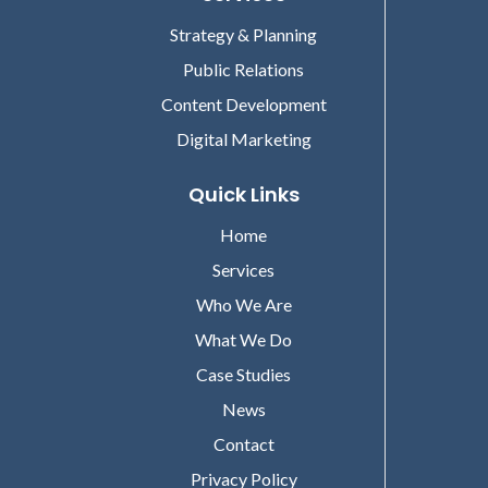
Strategy & Planning
Public Relations
Content Development
Digital Marketing
Quick Links
Home
Services
Who We Are
What We Do
Case Studies
News
Contact
Privacy Policy