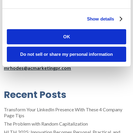
needs of companies in various industries, including
manufacturing, energy, government, healthcare and life
sciences, telecommunications, and financial services. CTG has
Show details
operations in North America, Western Europe, and India. The
company regularly posts news and other important
information online at www.ctg.com.
OK
Media Contact:
Marcia Rhodes
Do not sell or share my personal information
Amendola Communications
mrhodes@acmarketingpr.com
Recent Posts
Transform Your LinkedIn Presence With These 4 Company
Page Tips
The Problem with Random Capitalization
HLTH 2025: Innovation Becomes Personal, Practical, and