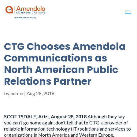
CTG Chooses Amendola
Communications as
North American Public
Relations Partner
by
admin
|
Aug 28, 2018
SCOTTSDALE, Ariz., August 28, 2018
Although they say
you can’t go home again, don’t tell that to CTG, a provider of
reliable information technology (IT) solutions and services to
organizations in North America and Western Europe.