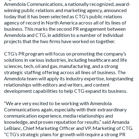
Amendola Communications, a nationally recognized, award-
winning public relations and marketing agency, announced
today that it has been selected as CTG’s public relations
agency of record in North America across all of its lines of
business. This marks the second PR engagement between
Amendola and CTG, in addition to a number of individual
projects that the two firms have worked on together.
CTG’s PR program will focus on promoting the company’s
solutions in various industries, including healthcare and life
sciences, tech, oil and gas, manufacturing, and a strong
strategic staffing offering across all lines of business. The
Amendola team will apply its industry expertise, longstanding
relationships with editors and writers, and content
development capabilities to help CTG expand its business.
“We are very excited to be working with Amendola
Communications again, especially with their extraordinary
communication experience, media relationships and
knowledge, and proven reputation for results,” said Amanda
LeBlanc, Chief Marketing Officer and VP, Marketing of CTG.
“CTG’s strategic plans for growth will require a strong PR