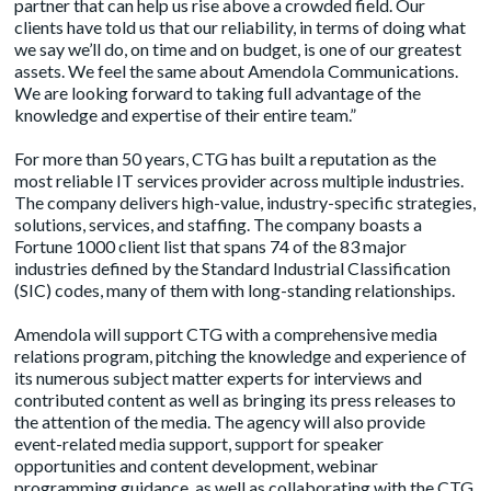
partner that can help us rise above a crowded field. Our
clients have told us that our reliability, in terms of doing what
we say we’ll do, on time and on budget, is one of our greatest
assets. We feel the same about Amendola Communications.
We are looking forward to taking full advantage of the
knowledge and expertise of their entire team.”
For more than 50 years, CTG has built a reputation as the
most reliable IT services provider across multiple industries.
The company delivers high-value, industry-specific strategies,
solutions, services, and staffing. The company boasts a
Fortune 1000 client list that spans 74 of the 83 major
industries defined by the Standard Industrial Classification
(SIC) codes, many of them with long-standing relationships.
Amendola will support CTG with a comprehensive media
relations program, pitching the knowledge and experience of
its numerous subject matter experts for interviews and
contributed content as well as bringing its press releases to
the attention of the media. The agency will also provide
event-related media support, support for speaker
opportunities and content development, webinar
programming guidance, as well as collaborating with the CTG