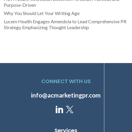
Purpose-Driven
Why You Should Let Your Writing Age
Lucem Health Engages Amendola to Lead Comprehensive PR
Strategy Emphasizing Thought Leadership
CONNECT WITH US
info@acmarketingpr.com
Services