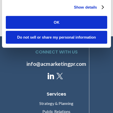
Lucem Health Engages Amendola to Lead Comprehensive PR
Strategy Emphasizing Thought Leadership
Show details
OK
Do not sell or share my personal information
CONNECT WITH US
info@acmarketingpr.com
Services
Strategy & Planning
Public Relations