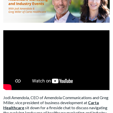
Jodi Amendola, CEO of Amendola Communications and Greg
Miller, vice president of business development at
Carta
Healthcare
sit down for a fireside chat to discuss navigating
the evolving landscape of healthcare marketing and industry