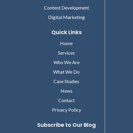
Content Development
Digital Marketing
Quick Links
Home
Services
Who We Are
What We Do
Case Studies
News
Contact
Privacy Policy
Subscribe to Our Blog