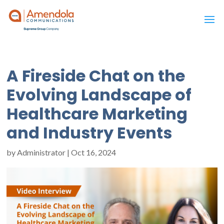
A Fireside Chat on the
Evolving Landscape of
Healthcare Marketing
and Industry Events
by
Administrator
|
Oct 16, 2024