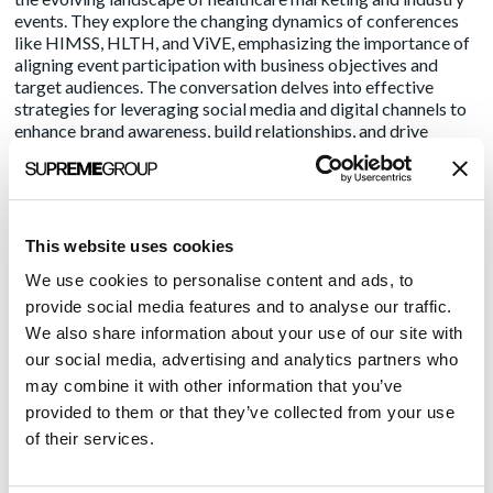
events. They explore the changing dynamics of conferences
like HIMSS, HLTH, and ViVE, emphasizing the importance of
aligning event participation with business objectives and
target audiences. The conversation delves into effective
strategies for leveraging social media and digital channels to
enhance brand awareness, build relationships, and drive
growth, all while highlighting the value of a focused and
resource-conscious approach in today’s competitive market.
This website uses cookies
Recent Posts
We use cookies to personalise content and ads, to
provide social media features and to analyse our traffic.
Transform Your LinkedIn Presence With These 4 Company
We also share information about your use of our site with
Page Tips
our social media, advertising and analytics partners who
The Problem with Random Capitalization
may combine it with other information that you’ve
HLTH 2025: Innovation Becomes Personal, Practical, and
provided to them or that they’ve collected from your use
Purpose-Driven
of their services.
Why You Should Let Your Writing Age