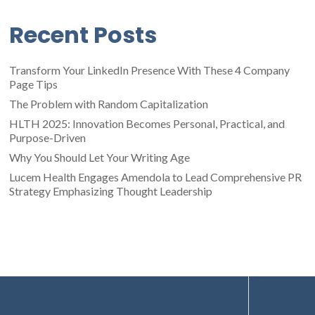
Recent Posts
Transform Your LinkedIn Presence With These 4 Company
Page Tips
The Problem with Random Capitalization
HLTH 2025: Innovation Becomes Personal, Practical, and
Purpose-Driven
Why You Should Let Your Writing Age
Lucem Health Engages Amendola to Lead Comprehensive PR
Strategy Emphasizing Thought Leadership