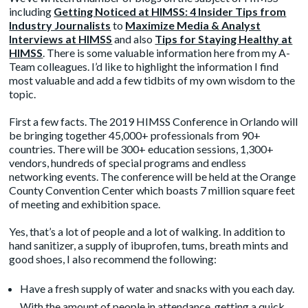
including
Getting Noticed at HIMSS: 4 Insider Tips from
Industry Journalists
to
Maximize Media & Analyst
Interviews at HIMSS
and also
Tips for Staying Healthy at
HIMSS
. There is some valuable information here from my A-
Team colleagues. I’d like to highlight the information I find
most valuable and add a few tidbits of my own wisdom to the
topic.
First a few facts. The 2019 HIMSS Conference in Orlando will
be bringing together 45,000+ professionals from 90+
countries. There will be 300+ education sessions, 1,300+
vendors, hundreds of special programs and endless
networking events. The conference will be held at the Orange
County Convention Center which boasts 7 million square feet
of meeting and exhibition space.
Yes, that’s a lot of people and a lot of walking. In addition to
hand sanitizer, a supply of ibuprofen, tums, breath mints and
good shoes, I also recommend the following:
Have a fresh supply of water and snacks with you each day.
With the amount of people in attendance, getting a quick