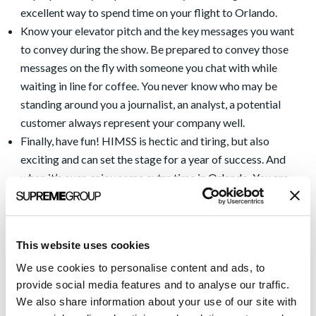
excellent way to spend time on your flight to Orlando.
Know your elevator pitch and the key messages you want
to convey during the show. Be prepared to convey those
messages on the fly with someone you chat with while
waiting in line for coffee. You never know who may be
standing around you a journalist, an analyst, a potential
customer always represent your company well.
Finally, have fun! HIMSS is hectic and tiring, but also
exciting and can set the stage for a year of success. And
when it’s over, enjoy some extra time in Orlando. You are
close to the most magical place in the world as well as
beautiful beaches less than an hour away. And if you are like
me, be sure to make a reservation for a massage after
This website uses cookies
HIMSS is over. Your body will thank you for it!
We use cookies to personalise content and ads, to
See you in Orlando!
provide social media features and to analyse our traffic.
We also share information about your use of our site with