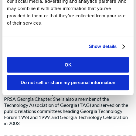
our social media, advertising and analytics partners who
Linda Healan
may combine it with other information that you’ve
provided to them or that they’ve collected from your use
For more than 20 years, Linda has provided strategic PR and
of their services.
marketing communications services to B2B national and
multi-national clients in the technology, healthcare
technology, real estate, travel & tourism, and professional
service industries. In 1999, she established Healan PR
Show details
following a successful career as an account and client services
manager for several PR agencies. Notable clients included
Craneware, ReachHealth, Oneview Healthcare, Flo
OK
Healthcare/Metro a division of Emerson and CenTrak, among
others. Prior to entering the public relations field, Linda
earned a bachelor's degree in Journalism/Public Relations
Do not sell or share my personal information
from Georgia State University in 1993. She is a member of the
Public Relations Society of America (PRSA) and active in the
PRSA Georgia Chapter. She is also a member of the
Technology Association of Georgia (TAG) and served on the
public relations committees heading Georgia Technology
Forum 1998 and 1999, and Georgia Technology Celebration
in 2003.