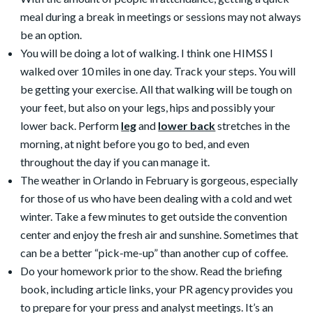
meal during a break in meetings or sessions may not always
be an option.
You will be doing a lot of walking. I think one HIMSS I
walked over 10 miles in one day. Track your steps. You will
be getting your exercise. All that walking will be tough on
your feet, but also on your legs, hips and possibly your
lower back. Perform
leg
and
lower back
stretches in the
morning, at night before you go to bed, and even
throughout the day if you can manage it.
The weather in Orlando in February is gorgeous, especially
for those of us who have been dealing with a cold and wet
winter. Take a few minutes to get outside the convention
center and enjoy the fresh air and sunshine. Sometimes that
can be a better “pick-me-up” than another cup of coffee.
Do your homework prior to the show. Read the briefing
book, including article links, your PR agency provides you
to prepare for your press and analyst meetings. It’s an