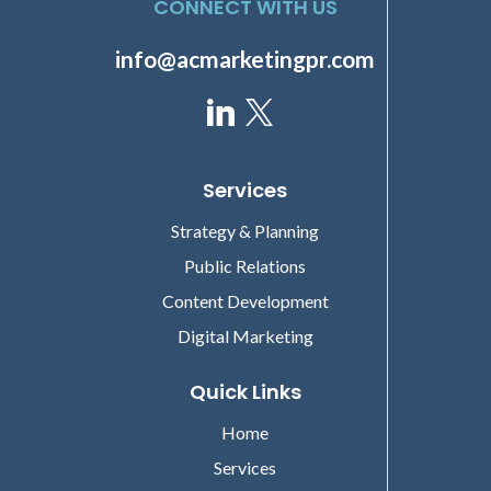
CONNECT WITH US
info@acmarketingpr.com
Services
Strategy & Planning
Public Relations
Content Development
Digital Marketing
Quick Links
Home
Services