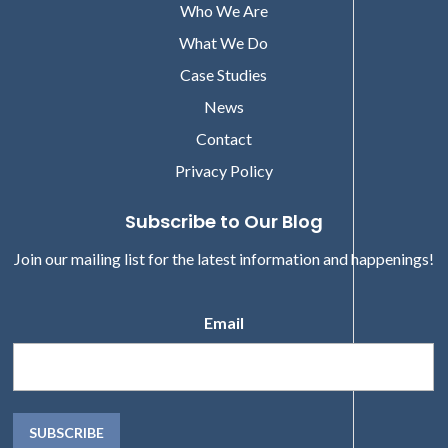
Who We Are
What We Do
Case Studies
News
Contact
Privacy Policy
Subscribe to Our Blog
Join our mailing list for the latest information and happenings!
Email