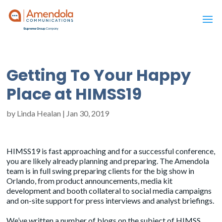
Getting To Your Happy
Place at HIMSS19
by
Linda Healan
|
Jan 30, 2019
HIMSS19 is fast approaching and for a successful conference,
you are likely already planning and preparing. The Amendola
team is in full swing preparing clients for the big show in
Orlando, from product announcements, media kit
development and booth collateral to social media campaigns
and on-site support for press interviews and analyst briefings.
We’ve written a number of blogs on the subject of HIMSS