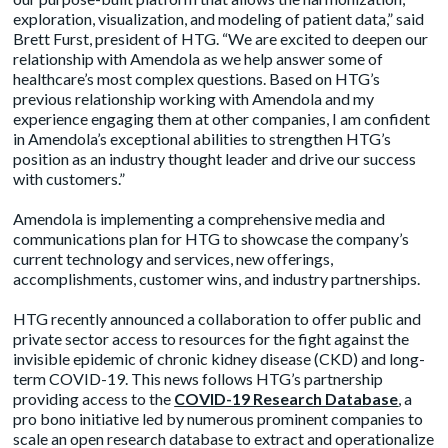
exploration, visualization, and modeling of patient data,” said
Brett Furst, president of HTG. “We are excited to deepen our
relationship with Amendola as we help answer some of
healthcare’s most complex questions. Based on HTG’s
previous relationship working with Amendola and my
experience engaging them at other companies, I am confident
in Amendola’s exceptional abilities to strengthen HTG’s
position as an industry thought leader and drive our success
with customers.”
Amendola is implementing a comprehensive media and
communications plan for HTG to showcase the company’s
current technology and services, new offerings,
accomplishments, customer wins, and industry partnerships.
HTG recently announced a collaboration to offer public and
private sector access to resources for the fight against the
invisible epidemic of chronic kidney disease (CKD) and long-
term COVID-19. This news follows HTG’s partnership
providing access to the
COVID-19 Research Database
, a
pro bono initiative led by numerous prominent companies to
scale an open research database to extract and operationalize