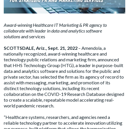
Award-winning Healthcare IT Marketing & PR agency to
collaborate with leader in data and analytics software
solutions
and services
SCOTTSDALE, Ariz., Sept. 21, 2022
– Amendola, a
nationally recognized, award-winning healthcare and
technology public relations and marketing firm, announced
that HHS Technology Group (HTG), a leader in purpose-built
data and analytics software and solutions for the public and
private sector, has selected the firm as its agency of record to
assist with messaging, marketing, and promotion of its
distinct technology solutions, including its recent
collaboration on the COVID-19 Research Database designed
to create a scalable, repeatable model accelerating real-
world pandemic research.
“Healthcare systems, researchers, and agencies need a
reliable technology partner to accelerate innovation utilizing
our purpose-built platform that allows the harmonization,