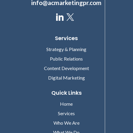
info@acmarketingpr.com
Services
Strategy & Planning
Public Relations
Content Development
Digital Marketing
Quick Links
Home
Services
Who We Are
What We Do