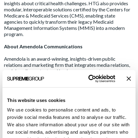
insights about critical health challenges. HTG also provides
modular, interoperable solutions certified by the Centers for
Medicare & Medicaid Services (CMS), enabling state
agencies to quickly transform their legacy Medicaid
Management Information Systems (MMIS) into a modern
program.
About Amendola Communications
Amendola is an award-winning, insights-driven public
relations and marketing firm that integrates media relations,
social media, content, and lead gen programs to move
healthcare, live sciences/pharma, and healthcare IT decision-
makers to action. The agency represents some of the
industry’s best-known brands and groundbreaking startups
disrupting the status quo. Nearly 90% of its client base
This website uses cookies
represents multi-year clients and/or repeat client executives.
Amendola’s seasoned PR and marketing team understands the
We use cookies to personalise content and ads, to
healthcare ecosystem’s ongoing complexities and provides
provide social media features and to analyse our traffic.
strategic guidance and creative direction to drive positive
We also share information about your use of our site with
ROI, boost reputation and increase market share. Making an
our social media, advertising and analytics partners who
impact since 2003, Amendola combines traditional and digital