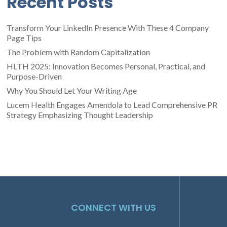
Recent Posts
Transform Your LinkedIn Presence With These 4 Company
Page Tips
The Problem with Random Capitalization
HLTH 2025: Innovation Becomes Personal, Practical, and
Purpose-Driven
Why You Should Let Your Writing Age
Lucem Health Engages Amendola to Lead Comprehensive PR
Strategy Emphasizing Thought Leadership
CONNECT WITH US