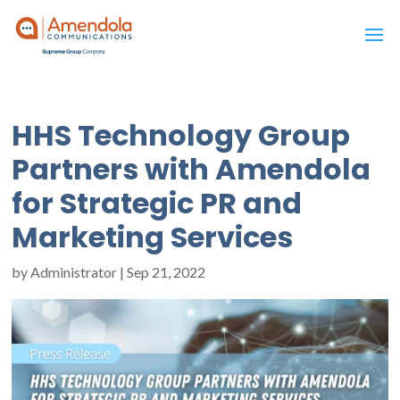
HHS Technology Group
Partners with Amendola
for Strategic PR and
Marketing Services
by
Administrator
|
Sep 21, 2022