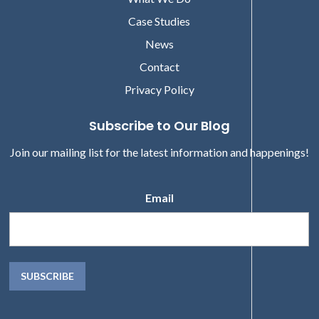
Case Studies
News
Contact
Privacy Policy
Subscribe to Our Blog
Join our mailing list for the latest information and happenings!
Email