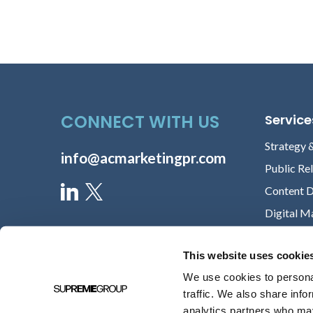
CONNECT WITH US
Service
Strategy 
info@acmarketingpr.com
Public Re
Content 
Digital M
This website uses cookie
We use cookies to personal
traffic. We also share info
analytics partners who may