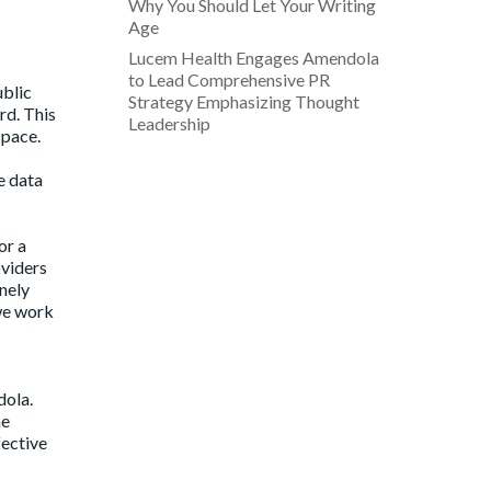
Why You Should Let Your Writing
Age
Lucem Health Engages Amendola
to Lead Comprehensive PR
ublic
Strategy Emphasizing Thought
rd. This
Leadership
space.
e data
or a
oviders
nely
 we work
dola.
he
fective