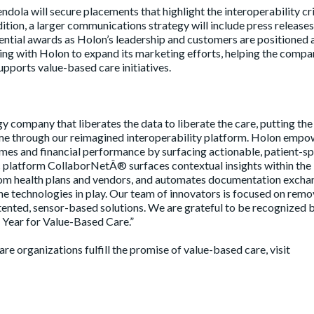
dola will secure placements that highlight the interoperability cri
ition, a larger communications strategy will include press releases
ntial awards as Holon’s leadership and customers are positioned 
ing with Holon to expand its marketing efforts, helping the compa
upports value-based care initiatives.
y company that liberates the data to liberate the care, putting the
 time through our reimagined interoperability platform. Holon emp
mes and financial performance by surfacing actionable, patient-sp
tic platform CollaborNetÂ® surfaces contextual insights within the
from health plans and vendors, and automates documentation excha
he technologies in play. Our team of innovators is focused on remo
tented, sensor-based solutions. We are grateful to be recognized 
 Year for Value-Based Care.”
 organizations fulfill the promise of value-based care, visit