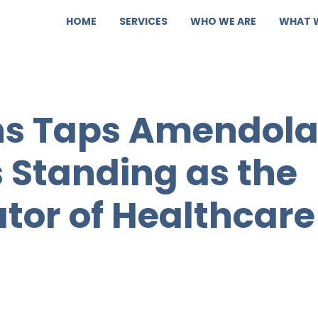
HOME
SERVICES
WHO WE ARE
WHAT 
ons Taps Amendol
s Standing as the
ator of Healthcare