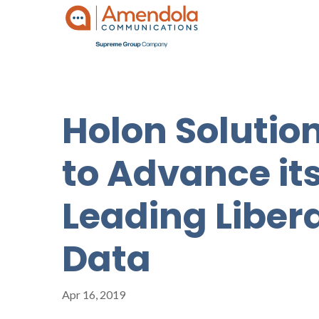
Holon Soluti
to Advance it
Leading Liber
Data
Apr 16, 2019