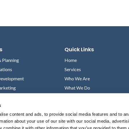
s
Quick Links
& Planning
Home
lations
Services
Development
Who We Are
arketing
What We Do
Case Studies
s
News
ise content and ads, to provide social media features and to an
Contact
rmation about your use of our site with our social media, advertis
Privacy Policy
 combine it with other information that you’ve provided to them o