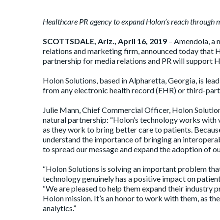
Healthcare PR agency to expand Holon’s reach through m
SCOTTSDALE, Ariz., April 16, 2019
– Amendola, a n
relations and marketing firm, announced today that H
partnership for media relations and PR will support H
Holon Solutions, based in Alpharetta, Georgia, is lead
from any electronic health record (EHR) or third-party
Julie Mann, Chief Commercial Officer, Holon Solution
natural partnership: “Holon’s technology works with 
as they work to bring better care to patients. Becaus
understand the importance of bringing an interoperabi
to spread our message and expand the adoption of ou
“Holon Solutions is solving an important problem that
technology genuinely has a positive impact on patie
“We are pleased to help them expand their industry pr
Holon mission. It’s an honor to work with them, as the
analytics.”