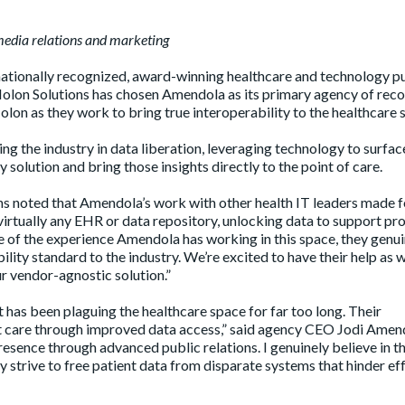
edia relations and marketing
ationally recognized, award-winning healthcare and technology p
olon Solutions has chosen Amendola as its primary agency of reco
olon as they work to bring true interoperability to the healthcare 
ing the industry in data liberation, leveraging technology to surfac
 solution and bring those insights directly to the point of care.
s noted that Amendola’s work with other health IT leaders made f
virtually any EHR or data repository, unlocking data to support pr
e of the experience Amendola has working in this space, they genui
lity standard to the industry. We’re excited to have their help as
r vendor-agnostic solution.”
 has been plaguing the healthcare space for far too long. Their
nt care through improved data access,” said agency CEO Jodi Amen
esence through advanced public relations. I genuinely believe in t
y strive to free patient data from disparate systems that hinder ef