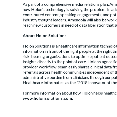
As part of a comprehensive media relations plan, Amen
how Holon’s technology is solving the problem. In add
contributed content, speaking engagements, and pote
industry thought leaders. Amendola will also be work
reach new customers in need of data liberation that s
About Holon Solutions
Holon Solutions is a healthcare information technolog
information in front of the right people at the right
risk-bearing organizations to optimize patient outco
insights directly to the point of care. Holon’s agnos
provider workflow, seamlessly shares clinical data 
referrals across health communities independent of t
administrative burden from clinicians through our pa
Healthcare Informatics as the “2018 Innovator of the
For more information about how Holon helps healthcare
www.holonsolutions.com
.