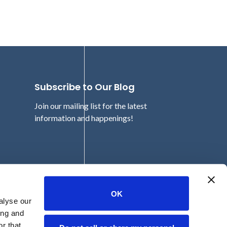
Subscribe to Our Blog
Join our mailing list for the latest
information and happenings!
Email
OK
alyse our
ing and
r that