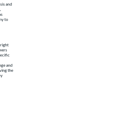
sis and
,
as
ny to
 right
owers
ecific
nge and
ving the
by