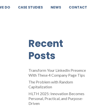
WE DO
CASE STUDIES
NEWS
CONTACT
a
Recent
Posts
Transform Your LinkedIn Presence
With These 4 Company Page Tips
The Problem with Random
Capitalization
HLTH 2025: Innovation Becomes
Personal, Practical, and Purpose-
Driven