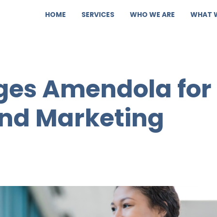
HOME
SERVICES
WHO WE ARE
WHAT 
es Amendola for
and Marketing