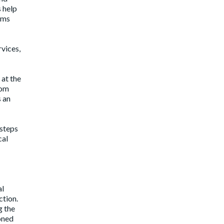
 help
ams
vices,
 at the
rom
s an
 steps
cal
al
ction.
g the
soned