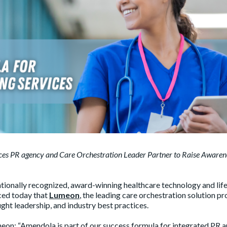
nces PR agency and Care Orchestration Leader Partner to Raise Awaren
tionally recognized, award-winning healthcare technology and lif
ced today that
Lumeon
, the leading care orchestration solution pr
ught leadership, and industry best practices.
meon: “Amendola is part of our success formula for integrated PR 