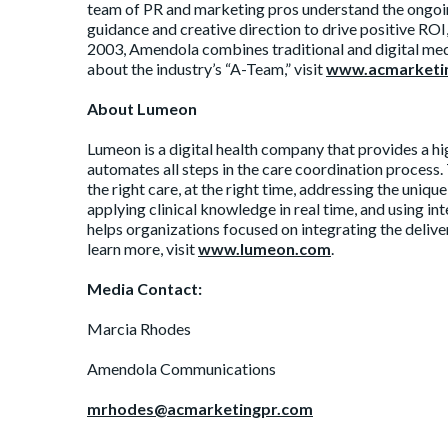
team of PR and marketing pros understand the ongoin
guidance and creative direction to drive positive RO
2003, Amendola combines traditional and digital med
about the industry’s “A-Team,” visit
www.acmarketi
About Lumeon
Lumeon is a digital health company that provides a h
automates all steps in the care coordination process.
the right care, at the right time, addressing the uniqu
applying clinical knowledge in real time, and using in
helps organizations focused on integrating the deliv
learn more, visit
www.lumeon.com
.
Media Contact:
Marcia Rhodes
Amendola Communications
mrhodes@acmarketingpr.com