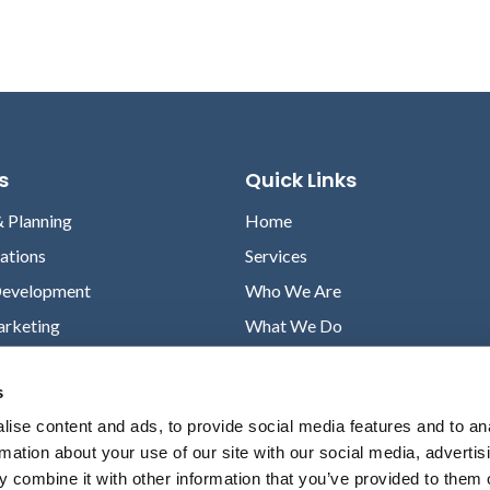
s
Quick Links
& Planning
Home
lations
Services
Development
Who We Are
arketing
What We Do
Case Studies
s
News
ise content and ads, to provide social media features and to an
Contact
rmation about your use of our site with our social media, advertis
Privacy Policy
 combine it with other information that you’ve provided to them o