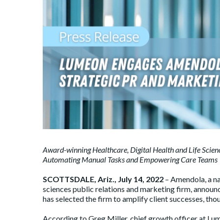
Award-winning Healthcare, Digital Health and Life Scie
Automating Manual Tasks and Empowering Care Teams
SCOTTSDALE, Ariz., July 14, 2022
– Amendola, a na
sciences public relations and marketing firm, announ
has selected the firm to amplify client successes, tho
According to Greg Miller, chief growth officer at Lu