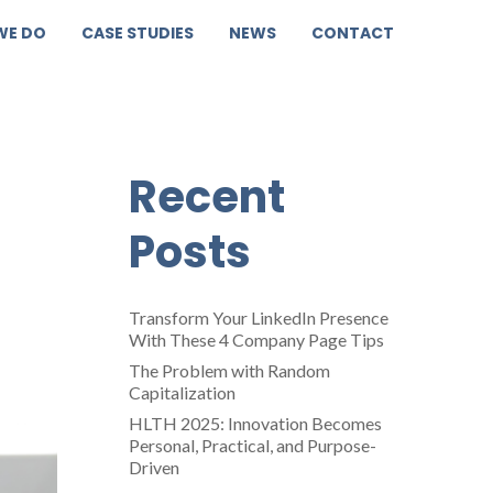
WE DO
CASE STUDIES
NEWS
CONTACT
Recent
Posts
Transform Your LinkedIn Presence
With These 4 Company Page Tips
The Problem with Random
Capitalization
HLTH 2025: Innovation Becomes
Personal, Practical, and Purpose-
Driven