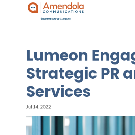
Lumeon Engag
Strategic PR 
Services
Jul 14, 2022