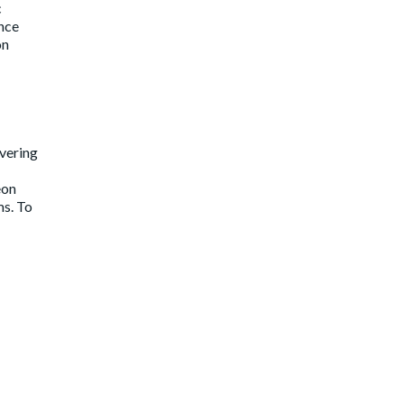
c
ince
on
ivering
eon
ms. To