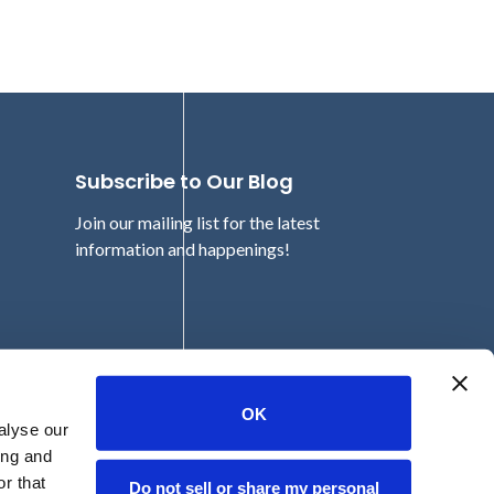
Subscribe to Our Blog
Join our mailing list for the latest
information and happenings!
Email
OK
alyse our
ing and
r that
Do not sell or share my personal