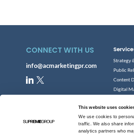
CONNECT WITH US
Service
Strategy 
info@acmarketingpr.com
Public Re
Content 
Digital M
This website uses cookie
We use cookies to personal
traffic. We also share info
analytics partners who may