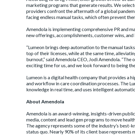
marketing programs that generate results. We selec
providers confront the aftermath of a global pandemic
facing endless manual tasks, which often prevent them
Amendola is implementing comprehensive PR and mark
new offerings, accomplishments, customer wins, and 
“Lumeon brings deep automation to the manual tasks i
top of their licenses, while at the same time, allevia
burnout,” said Amendola CEO, Jodi Amendola. “The opp
exciting time for us, and we look forward to being the
Lumeon is a digital health company that provides a h
and workflow in care coordination processes. The Lum
knowledge in real time, and uses intelligent automation
About Amendola
Amendola is an award-winning, insights-driven public 
media, content and lead gen programs to move healthc
The agency represents some of the industry’s best-kn
status quo. Nearly 90% of its client base represents 