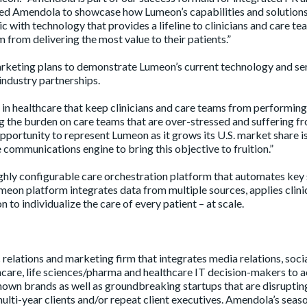
ted Amendola to showcase how Lumeon’s capabilities and solutions
 with technology that provides a lifeline to clinicians and care te
 from delivering the most value to their patients.”
eting plans to demonstrate Lumeon’s current technology and ser
industry partnerships.
n healthcare that keep clinicians and care teams from performing
ting the burden on care teams that are over-stressed and suffering f
ortunity to represent Lumeon as it grows its U.S. market share i
 communications engine to bring this objective to fruition.”
ighly configurable care orchestration platform that automates key
eon platform integrates data from multiple sources, applies clini
 to individualize the care of every patient – at scale.
relations and marketing firm that integrates media relations, soci
are, life sciences/pharma and healthcare IT decision-makers to a
own brands as well as groundbreaking startups that are disruptin
multi-year clients and/or repeat client executives. Amendola’s sea