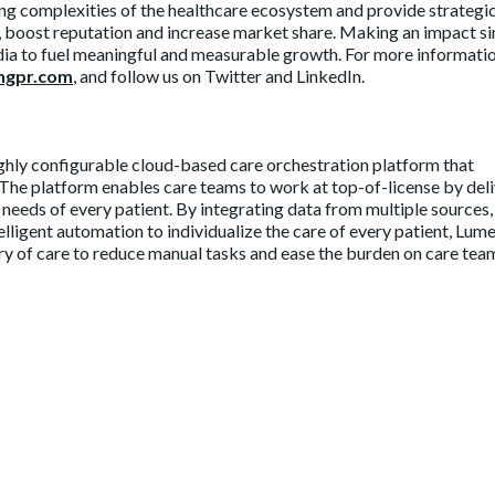
g complexities of the healthcare ecosystem and provide strategi
I, boost reputation and increase market share. Making an impact s
ia to fuel meaningful and measurable growth. For more informati
ngpr.com
, and follow us on Twitter and LinkedIn.
ighly configurable cloud-based care orchestration platform that
 The platform enables care teams to work at top-of-license by del
e needs of every patient. By integrating data from multiple sources,
telligent automation to individualize the care of every patient, Lum
ery of care to reduce manual tasks and ease the burden on care tea