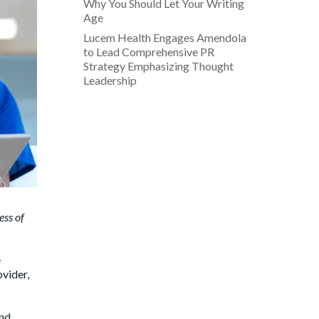
Why You Should Let Your Writing
Age
Lucem Health Engages Amendola
to Lead Comprehensive PR
Strategy Emphasizing Thought
Leadership
ess of
e
ovider,
and