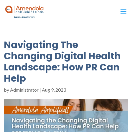
Navigating The
Changing Digital Health
Landscape: How PR Can
Help
by
Administrator
|
Aug 9, 2023