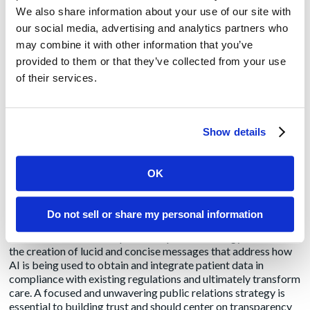
“Using a combination of written content, media interviews
We also share information about your use of our site with
and social media, PR professionals can showcase the
our social media, advertising and analytics partners who
expertise of leaders, their awareness of new trends, their
insights on how new trends are impacting the industry, and
may combine it with other information that you’ve
their predictions for future trends,” said
Michelle Noteboom
,
provided to them or that they’ve collected from your use
senior account and content director. “By positioning the
of their services.
organization and its executives as trusted and well-informed
industry leaders who are prepared for on-going innovation,
PR teams can help build a company’s credibility, attract new
partners and clients, and foster customer trust and loyalty.”
Show details
Prioritize trust and transparency
: “The skepticism
surrounding AI has arisen almost as swiftly as the technology
OK
itself, compelling stakeholders to navigate through many AI-
related claims, some of which may lack precision,” said
Janet
Mordecai
,
senior account director. “Drawing from
Do not sell or share my personal information
interactions with clients seeking to distinguish themselves
amidst the din of AI skepticism, a pivotal strategy has been
the creation of lucid and concise messages that address how
AI is being used to obtain and integrate patient data in
compliance with existing regulations and ultimately transform
care. A focused and unwavering public relations strategy is
essential to building trust and should center on transparency