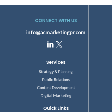
CONNECT WITH US
info@acmarketingpr.com
Services
Strategy & Planning
Public Relations
Content Development
Digital Marketing
Quick Links