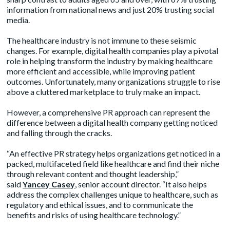
information from national news and just 20% trusting social
media.
The healthcare industry is not immune to these seismic
changes. For example, digital health companies play a pivotal
role in helping transform the industry by making healthcare
more efficient and accessible, while improving patient
outcomes. Unfortunately, many organizations struggle to rise
above a cluttered marketplace to truly make an impact.
However, a comprehensive PR approach can represent the
difference between a digital health company getting noticed
and falling through the cracks.
“An effective PR strategy helps organizations get noticed in a
packed, multifaceted field like healthcare and find their niche
through relevant content and thought leadership,”
said
Yancey Casey
,
senior account director. “It also helps
address the complex challenges unique to healthcare, such as
regulatory and ethical issues, and to communicate the
benefits and risks of using healthcare technology.”