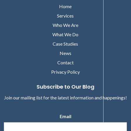
Home
Services
Who We Are
What We Do
Case Studies
News
Contact
Privacy Policy
Subscribe to Our Blog
Join our mailing list for the latest information and happenings!
Email