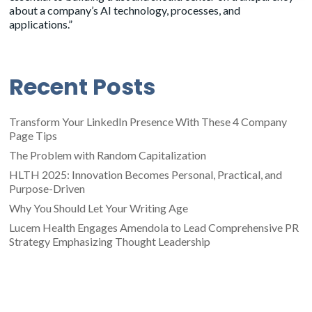
about a company’s AI technology, processes, and
applications.”
Recent Posts
Transform Your LinkedIn Presence With These 4 Company
Page Tips
The Problem with Random Capitalization
HLTH 2025: Innovation Becomes Personal, Practical, and
Purpose-Driven
Why You Should Let Your Writing Age
Lucem Health Engages Amendola to Lead Comprehensive PR
Strategy Emphasizing Thought Leadership