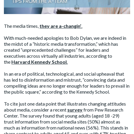
The media times,
they are a-changin’
.
With much-needed apologies to Bob Dylan, we are indeed in
the midst of a “historic media transformation,” which has
created “unprecedented challenges” for leaders and
executives across virtually all industries, according to
the
Harvard Kennedy School
.
In an era of political, technological, and social upheaval that
has led to disinformation and mistrust, “convincing data and
compelling ideas are no longer enough for leaders to prevail in
the public square,” according to the Kennedy School.
To cite just one data point that illustrates changing attitudes
about media, consider a recent
survey
from Pew Research
Center. The survey found that young adults (aged 18 -29)
trust information from social media sites (50%) almost as
much as information from national news (56%). This stands in
sharp contrast to adults aged 65 and over, with 67% trusting