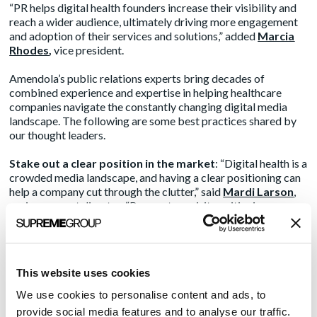
“PR helps digital health founders increase their visibility and
reach a wider audience, ultimately driving more engagement
and adoption of their services and solutions,” added
Marcia
Rhodes
,
vice president.
Amendola’s public relations experts bring decades of
combined experience and expertise in helping healthcare
companies navigate the constantly changing digital media
landscape. The following are some best practices shared by
our thought leaders.
Stake out a clear position in the market
: “Digital health is a
crowded media landscape, and having a clear positioning can
help a company cut through the clutter,” said
Mardi Larson
,
senior account director. “Be sure to revisit positioning
documents regularly – quarterly if possible. Digital health is
moving at a rapid pace with new players and new technologies
being launched daily, morphing the space at each step, and the
fast-paced evolution can impact these foundational
This website uses cookies
communication materials.”
We use cookies to personalise content and ads, to
Spread the PR message through multiple channels
:
provide social media features and to analyse our traffic.