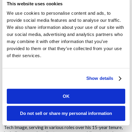
their thinking and their lives
This website uses cookies
We use cookies to personalise content and ads, to
Churchill said: “Of all the talents bestowed upon men, none is
provide social media features and to analyse our traffic.
so precious as the gift of oratory. He who enjoys it wields a
We also share information about your use of our site with
power more durable than the power of a great king.” Churchill
our social media, advertising and analytics partners who
believed that one needed to cultivate a talent for speaking
and to practice it diligently. That’s advice that we can all take
may combine it with other information that you’ve
to heart.
provided to them or that they’ve collected from your use
of their services.
Philip Anast
Show details
Philip has been building, managing and executing PR
programs for technology providers since 1995. Using the
power of storytelling and influencer relations, he has launched
OK
new companies, brands and products, resulting in market
penetration, market share growth and corporate acquisition
for such clients as HP, Language Analysis Systems, Motorola
Do not sell or share my personal information
and PricewaterhouseCoopers. Prior to joining Amendola
Communications, Philip worked at Chicago-based PR firm
Tech Image, serving in various roles over his 15-year tenure,