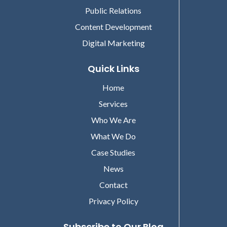
Public Relations
Content Development
Digital Marketing
Quick Links
Home
Services
Who We Are
What We Do
Case Studies
News
Contact
Privacy Policy
Subscribe to Our Blog