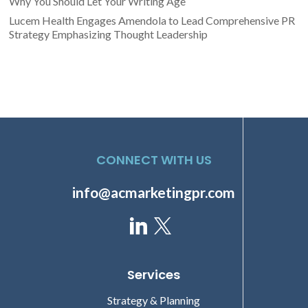
Why You Should Let Your Writing Age
Lucem Health Engages Amendola to Lead Comprehensive PR
Strategy Emphasizing Thought Leadership
CONNECT WITH US
info@acmarketingpr.com
Services
Strategy & Planning