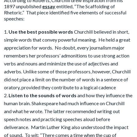
According to Roberts, Churchill drew inspiration from his
1897 unpublished
essay
entitled, “The Scaffolding of
Rhetoric.” That piece identified five elements of successful
speeches:
Use the best possible words
Churchill believed in short,
simple words that convey powerful meaning. He held a great
appreciation for words. No doubt, every journalism major
remembers her professors’ admonitions to use strong action
verbs and nouns and minimize the use of adjectives and
adverbs. Unlike some of those professors, however, Churchill
did not place a limit on the number of words in a sentence of
oratory, provided they contribute to a logical cadence
Listen to the sounds of words
and how they influence the
human brain. Shakespeare had much influence on Churchill
and what he wrote. The latter recommended writing out
speech notes and practicing speeches aloud before
deliverance. Martin Luther King also understood the impact
of sound. To wit: “There comes a time when the cup of