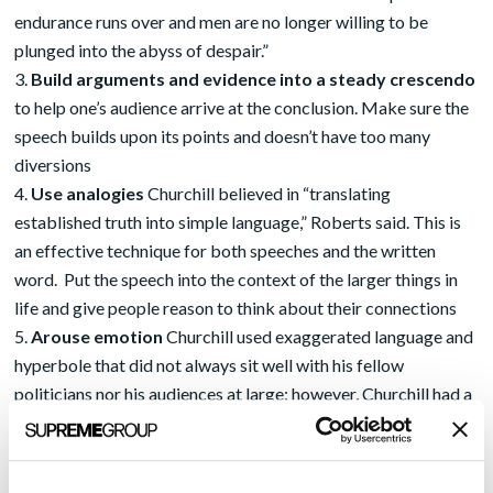
endurance runs over and men are no longer willing to be
plunged into the abyss of despair.”
Build arguments and evidence into a steady crescendo
to help one’s audience arrive at the conclusion. Make sure the
speech builds upon its points and doesn’t have too many
diversions
Use analogies
Churchill believed in “translating
established truth into simple language,” Roberts said. This is
an effective technique for both speeches and the written
word. Put the speech into the context of the larger things in
life and give people reason to think about their connections
Arouse emotion
Churchill used exaggerated language and
hyperbole that did not always sit well with his fellow
politicians nor his audiences at large; however, Churchill had a
self-mocking quality about him not always realized by his
listeners. Like the use of analogies, emotion can “move the
human heart” and force people to really listen, and to change