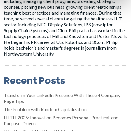
including managing client programs, providing strategic
counsel, pitching new business, growing client relationships,
teaching best practices and managing finances. During that
time, he served several clients targeting the healthcare/HIT
sector, including NEC Display Solutions, IBS (now Iptor
Supply Chain Systems) and Cleo. Philip also has worked in the
technology practices of Hill and Knowlton and Porter Novelli.
He began his PR career at U.S. Robotics and 3Com. Philip
holds bachelor's and master's degrees in journalism from
Northwestern University.
Recent Posts
Transform Your LinkedIn Presence With These 4 Company
Page Tips
The Problem with Random Capitalization
HLTH 2025: Innovation Becomes Personal, Practical, and
Purpose-Driven