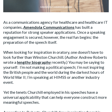
As a communications agency for healthcare and healthcare IT
companies,
Amendola Communications
has built a
reputation for strong speaker applications. Once a speaking
engagement is secured, however, the real fun begins: the
preparation of the speech itself.
When looking for inspiration in oratory, one doesn’t have to
look further than Winston Churchill. (Author Andrew Roberts
wrote a
lengthy biography
recently.) You may be saying to
yourself: I’m not making a political speech; I’m not inspiring
the British people and the world during the darkest hours of
World War II; I’m speaking at HIMSS or another industry
event.
Yet the tenets Churchill employed in his speeches have a
universal applicability that can help everyone construct more
meaningful speeches.