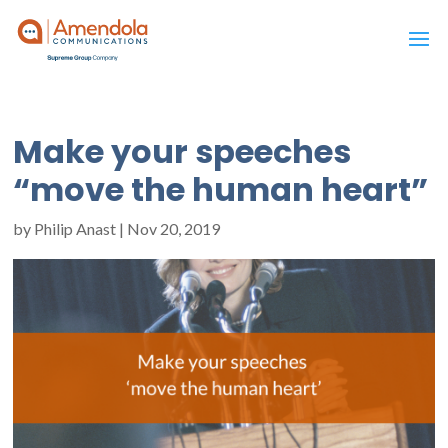
Make your speeches
“move the human heart”
by
Philip Anast
|
Nov 20, 2019