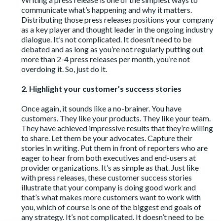
communicate what’s happening and why it matters.
Distributing those press releases positions your company
as a key player and thought leader in the ongoing industry
dialogue. It’s not complicated. It doesn’t need to be
debated and as long as you’re not regularly putting out
more than 2-4 press releases per month, you’re not
overdoing it. So, just do it.
2. Highlight your customer’s success stories
Once again, it sounds like a no-brainer. You have
customers. They like your products. They like your team.
They have achieved impressive results that they’re willing
to share. Let them be your advocates. Capture their
stories in writing. Put them in front of reporters who are
eager to hear from both executives and end-users at
provider organizations. It’s as simple as that. Just like
with press releases, these customer success stories
illustrate that your company is doing good work and
that’s what makes more customers want to work with
you, which of course is one of the biggest end goals of
any strategy. It’s not complicated. It doesn’t need to be