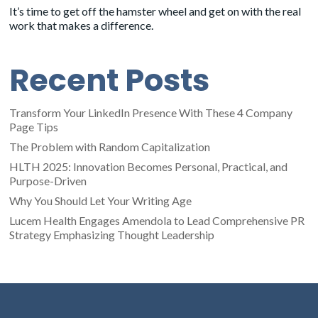
It’s time to get off the hamster wheel and get on with the real
work that makes a difference.
Recent Posts
Transform Your LinkedIn Presence With These 4 Company
Page Tips
The Problem with Random Capitalization
HLTH 2025: Innovation Becomes Personal, Practical, and
Purpose-Driven
Why You Should Let Your Writing Age
Lucem Health Engages Amendola to Lead Comprehensive PR
Strategy Emphasizing Thought Leadership