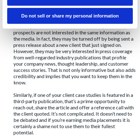
Regardless of strategy indecision, your sales team needs
to close deals. There is nothing off-strategy about
building your business. Media placements from your PR
Do not sell or share my personal information
efforts are one of the most powerful but underutilized
tools in your sales team toolkits. Obviously, sales
prospects are not interested in the same information as
the media. In fact, they may be turned off by being sent a
press release about a new client that just signed on.
However, they may be very interested in press coverage
from well-regarded industry publications that profile
your company news, thought leadership, and customer
success stories. That is not only informative but also adds
credibility and implies that you want to keep them in the
know.
Similarly, if one of your client case studies is featured in a
third-party publication, that’s a prime opportunity to
reach out, share the article and offer a reference call with
the client quoted. It’s not complicated. It doesn’t need to
be debated and if you’re earning media placements it is
certainly a shame not to use them to their fullest
potential.