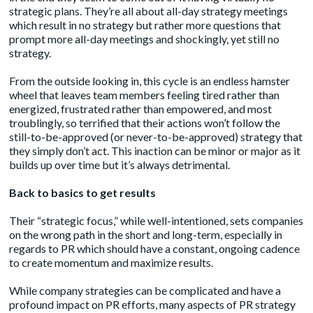
strategic plans. They’re all about all-day strategy meetings
which result in no strategy but rather more questions that
prompt more all-day meetings and shockingly, yet still no
strategy.
From the outside looking in, this cycle is an endless hamster
wheel that leaves team members feeling tired rather than
energized, frustrated rather than empowered, and most
troublingly, so terrified that their actions won’t follow the
still-to-be-approved (or never-to-be-approved) strategy that
they simply don’t act. This inaction can be minor or major as it
builds up over time but it’s always detrimental.
Back to basics to get results
Their “strategic focus,” while well-intentioned, sets companies
on the wrong path in the short and long-term, especially in
regards to PR which should have a constant, ongoing cadence
to create momentum and maximize results.
While company strategies can be complicated and have a
profound impact on PR efforts, many aspects of PR strategy