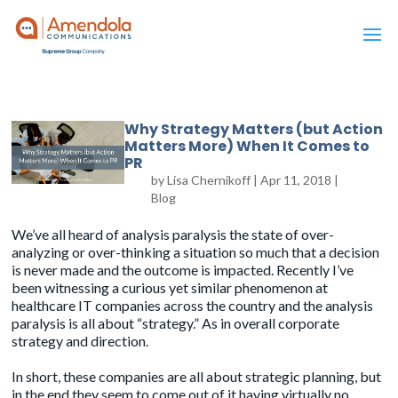
Why Strategy Matters (but Action
Matters More) When It Comes to
PR
by
Lisa Chernikoff
|
Apr 11, 2018
|
Blog
We’ve all heard of analysis paralysis the state of over-
analyzing or over-thinking a situation so much that a decision
is never made and the outcome is impacted. Recently I’ve
been witnessing a curious yet similar phenomenon at
healthcare IT companies across the country and the analysis
paralysis is all about “strategy.” As in overall corporate
strategy and direction.
In short, these companies are all about strategic planning, but
in the end they seem to come out of it having virtually no