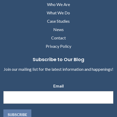
Who We Are
What We Do
Case Studies
News
Contact
Privacy Policy
Subscribe to Our Blog
Join our mailing list for the latest information and happenings!
Email