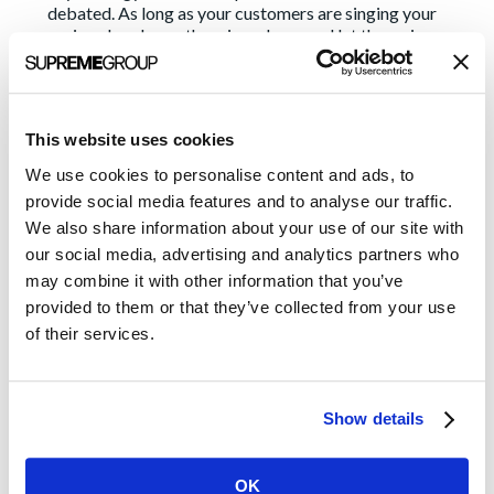
debated. As long as your customers are singing your
praises, hand over the microphone and let them sing.
3. Emphasize your expertise
In addition to highlighting your clients, highlight your
This website uses cookies
company’s thought leaders. After all, they are also doing
good work (you may see a pattern here). They have
We use cookies to personalise content and ads, to
knowledge to share. They have ideas to contribute. They
provide social media features and to analyse our traffic.
are the faces of your company and you need some faces
We also share information about your use of our site with
even if you don’t have a final strategy. This action can
our social media, advertising and analytics partners who
mean authoring bylined articles or blogs on their behalf
or pitching them as experts for media interviews. By
may combine it with other information that you’ve
positioning your executives and SMEs as thought leaders
provided to them or that they’ve collected from your use
and joining the industry conversation, you’re helping to
of their services.
make your company a go-to source for future media
opportunities. It’s not complicated. It doesn’t need to be
debated and it would really be a shame for their
knowledge to go to waste.
Show details
4. Educate your sales team about PR efforts
OK