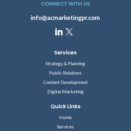
CONNECT WITH US
info@acmarketingpr.com
Services
Strategy & Planning
Public Relations
Content Development
Digital Marketing
Quick Links
Home
Services