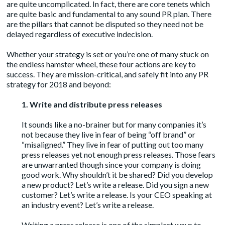
are quite uncomplicated. In fact, there are core tenets which
are quite basic and fundamental to any sound PR plan. There
are the pillars that cannot be disputed so they need not be
delayed regardless of executive indecision.
Whether your strategy is set or you’re one of many stuck on
the endless hamster wheel, these four actions are key to
success. They are mission-critical, and safely fit into any PR
strategy for 2018 and beyond:
1. Write and distribute press releases
It sounds like a no-brainer but for many companies it’s
not because they live in fear of being “off brand” or
“misaligned.” They live in fear of putting out too many
press releases yet not enough press releases. Those fears
are unwarranted though since your company is doing
good work. Why shouldn’t it be shared? Did you develop
a new product? Let’s write a release. Did you sign a new
customer? Let’s write a release. Is your CEO speaking at
an industry event? Let’s write a release.
Writing a press release is one of the simplest ways to