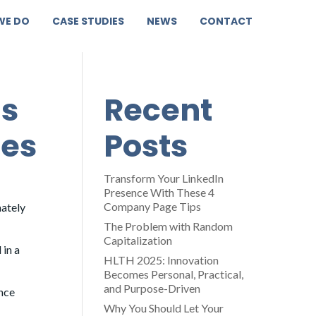
WE DO
CASE STUDIES
NEWS
CONTACT
is
Recent
mes
Posts
Transform Your LinkedIn
Presence With These 4
Company Page Tips
mately
The Problem with Random
Capitalization
 in a
HLTH 2025: Innovation
Becomes Personal, Practical,
and Purpose-Driven
ence
Why You Should Let Your