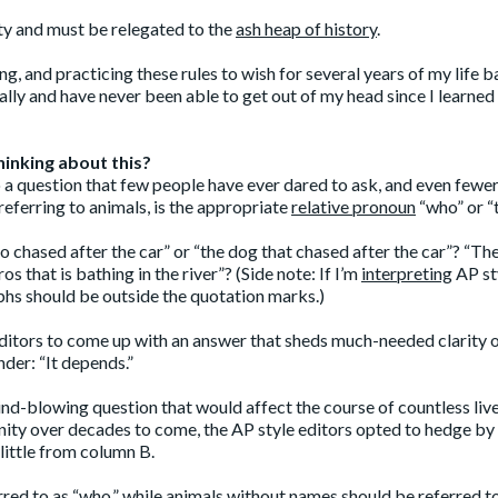
ty and must be relegated to the
ash heap of history
.
g, and practicing these rules to wish for several years of my life b
ally and have never been able to get out of my head since I learned
hinking about this?
to a question that few people have ever dared to ask, and even fewe
eferring to animals, is the appropriate
relative pronoun
“who” or “
o chased after the car” or “the dog that chased after the car”? “Th
os that is bathing in the river”? (Side note: If I’m
interpreting
AP st
phs should be outside the quotation marks.)
 editors to come up with an answer that sheds much-needed clarity 
nder: “It depends.”
ind-blowing question that would affect the course of countless liv
anity over decades to come, the AP style editors opted to hedge by
little from column B.
red to as “who,” while animals without names should be referred t