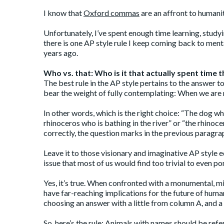
I know that
Oxford commas
are an affront to humani
Unfortunately, I’ve spent enough time learning, studyin
there is one AP style rule I keep coming back to ment
years ago.
Who vs. that: Who is it that actually spent time t
The best rule in the AP style pertains to the answer 
bear the weight of fully contemplating: When we are r
In other words, which is the right choice: “The dog wh
rhinoceros who is bathing in the river” or “the rhinocer
correctly, the question marks in the previous paragra
Leave it to those visionary and imaginative AP style
issue that most of us would find too trivial to even po
Yes, it’s true. When confronted with a monumental, m
have far-reaching implications for the future of hum
choosing an answer with a little from column A, and a 
So,
here’s
the
rule
: Animals with names should be refer