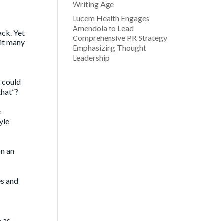
Writing Age
Lucem Health Engages
Amendola to Lead
ack. Yet
Comprehensive PR Strategy
 it many
Emphasizing Thought
Leadership
r could
that”?
e
yle
on an
es and
o as