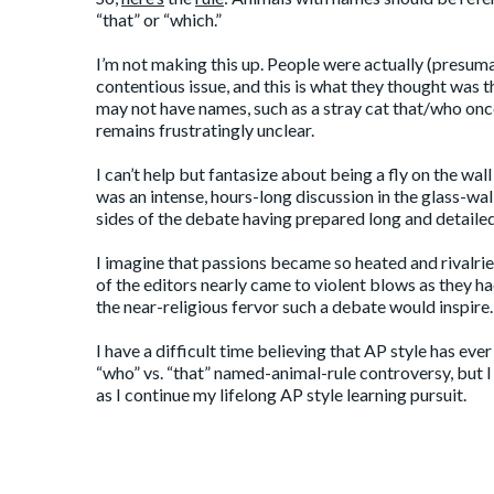
“that” or “which.”
I’m not making this up. People were actually (presuma
contentious issue, and this is what they thought was
may not have names, such as a stray cat that/who onc
remains frustratingly unclear.
I can’t help but fantasize about being a fly on the wall 
was an intense, hours-long discussion in the glass-wa
sides of the debate having prepared long and detailed 
I imagine that passions became so heated and rivalrie
of the editors nearly came to violent blows as they 
the near-religious fervor such a debate would inspire.
I have a difficult time believing that AP style has eve
“who” vs. “that” named-animal-rule controversy, but 
as I continue my lifelong AP style learning pursuit.