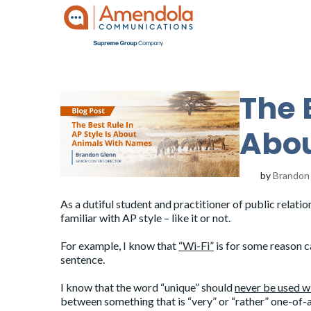
The 
Abou
by
Brandon
As a dutiful student and practitioner of public relat
familiar with AP style – like it or not.
For example, I know that
“Wi-Fi”
is for some reason ca
sentence.
I know that the word “unique” should
never be used wi
between something that is “very” or “rather” one-of-a