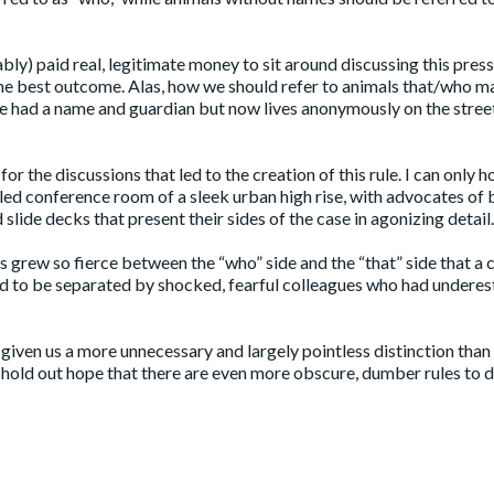
bly) paid real, legitimate money to sit around discussing this pres
 the best outcome. Alas, how we should refer to animals that/who m
e had a name and guardian but now lives anonymously on the stree
for the discussions that led to the creation of this rule. I can only h
lled conference room of a sleek urban high rise, with advocates of
slide decks that present their sides of the case in agonizing detail.
s grew so fierce between the “who” side and the “that” side that a 
had to be separated by shocked, fearful colleagues who had undere
r given us a more unnecessary and largely pointless distinction than
I hold out hope that there are even more obscure, dumber rules to 