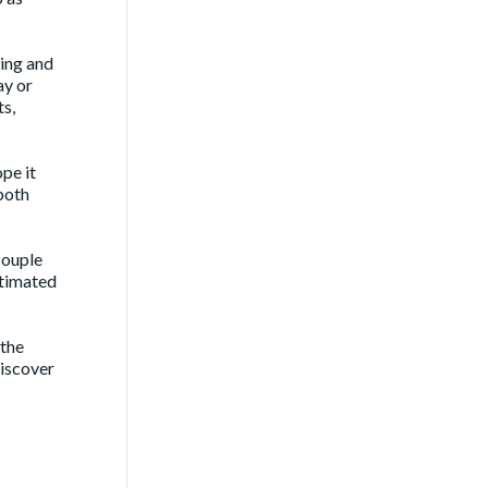
sing and
ay or
ts,
ope it
 both
couple
stimated
 the
discover