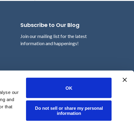
Subscribe to Our Blog
Join our mailing list for the latest
information and happenings!
Email
OK
alyse our
ing and
r that
Do not sell or share my personal
information