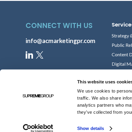
CONNECT WITH US
Service
Strategy 
info@acmarketingpr.com
Public Re
Content 
Digital M
This website uses cookie
We use cookies to personal
traffic. We also share info
analytics partners who may
they’ve collected from your
Show details