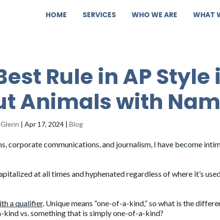
HOME
SERVICES
WHO WE ARE
WHAT 
Best Rule in AP Style 
t Animals with Na
 Glenn
|
Apr 17, 2024
|
Blog
ions, corporate communications, and journalism, I have become inti
pitalized at all times and hyphenated regardless of where it’s used
th a qualifier
. Unique means “one-of-a-kind,” so what is the differ
-kind vs. something that is simply one-of-a-kind?