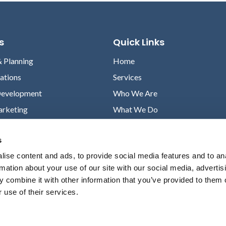
s
Quick Links
& Planning
Home
lations
Services
Development
Who We Are
arketing
What We Do
Case Studies
s
News
ise content and ads, to provide social media features and to an
Contact
rmation about your use of our site with our social media, advertis
Privacy Policy
 combine it with other information that you’ve provided to them o
 use of their services.
© Amendola Communications All rights reserved.