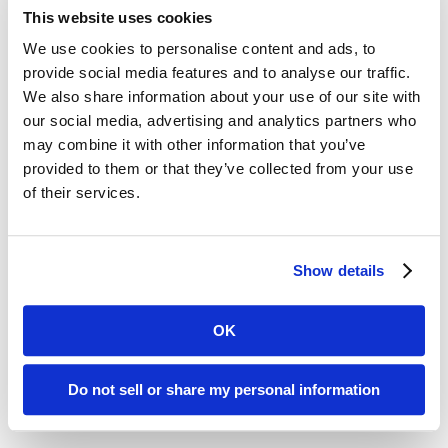
“Look for blockchain to be a bigger topic at HIMSS18.”
This website uses cookies
We use cookies to personalise content and ads, to
#4 Bonus thoughts: TCO & bringing people back into the
equation.
provide social media features and to analyse our traffic.
We also share information about your use of our site with
Barry Runyon
, Research VP, Gartner:
our social media, advertising and analytics partners who
may combine it with other information that you’ve
“Looking around, I think the TCO of IT is going to become a
provided to them or that they’ve collected from your use
bigger issue.”
of their services.
Barbara McGann
Chief Resource Officer at Horses for
Sources; FSH Research
Show details
“While at HIMSS, I saw an endless variety of technology
offerings, and among them, people physicians, EMTs, nurses,
patients, caregivers all of whom want a healthier society. We
OK
need to not only connect the systems for interoperability, but
also connect the individuals. IT professionals need to be just
as excited as doctors, nurses and caregivers about truly
Do not sell or share my personal information
changing people’s lives through healthcare in order to really
have an impact.”