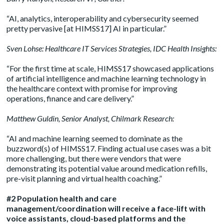
“AI, analytics, interoperability and cybersecurity seemed
pretty pervasive [at HIMSS17] AI in particular.”
Sven Lohse
: Healthcare IT Services Strategies, IDC Health Insights:
“For the first time at scale, HIMSS17 showcased applications
of artificial intelligence and machine learning technology in
the healthcare context with promise for improving
operations, finance and care delivery.”
Matthew Guldin
, Senior Analyst, Chilmark Research:
“AI and machine learning seemed to dominate as the
buzzword(s) of HIMSS17. Finding actual use cases was a bit
more challenging, but there were vendors that were
demonstrating its potential value around medication refills,
pre-visit planning and virtual health coaching.”
#2 Population health and care
management/coordination will receive a face-lift with
voice assistants, cloud-based platforms and the