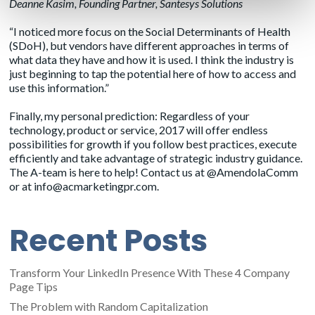
Deanne Kasim
, Founding Partner, Santesys Solutions
“I noticed more focus on the Social Determinants of Health
(SDoH), but vendors have different approaches in terms of
what data they have and how it is used. I think the industry is
just beginning to tap the potential here of how to access and
use this information.”
Finally, my personal prediction: Regardless of your
technology, product or service, 2017 will offer endless
possibilities for growth if you follow best practices, execute
efficiently and take advantage of strategic industry guidance.
The A-team is here to help! Contact us at @AmendolaComm
or at
info@acmarketingpr.com
.
Recent Posts
Transform Your LinkedIn Presence With These 4 Company
Page Tips
The Problem with Random Capitalization