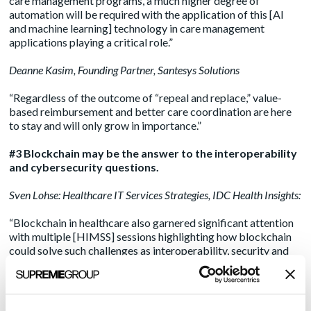
care management programs, a much higher degree of
automation will be required with the application of this [AI
and machine learning] technology in care management
applications playing a critical role.”
Deanne Kasim
, Founding Partner, Santesys Solutions
“Regardless of the outcome of “repeal and replace,” value-
based reimbursement and better care coordination are here
to stay and will only grow in importance.”
#3 Blockchain may be the answer to the interoperability
and cybersecurity questions.
Sven Lohse
: Healthcare IT Services Strategies, IDC Health Insights:
“Blockchain in healthcare also garnered significant attention
with multiple [HIMSS] sessions highlighting how blockchain
could solve such challenges as interoperability, security and
making healthcare transactions more transparent.”
Deanne Kasim
, Founding Partner, Santesys Solutions