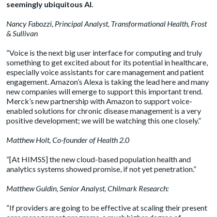
seemingly ubiquitous AI.
Nancy Fabozzi
, Principal Analyst, Transformational Health, Frost
& Sullivan
“Voice is the next big user interface for computing and truly
something to get excited about for its potential in healthcare,
especially voice assistants for care management and patient
engagement. Amazon’s Alexa is taking the lead here and many
new companies will emerge to support this important trend.
Merck’s new partnership with Amazon to support voice-
enabled solutions for chronic disease management is a very
positive development; we will be watching this one closely.”
Matthew Holt
, Co-founder of Health 2.0
“[At HIMSS] the new cloud-based population health and
analytics systems showed promise, if not yet penetration.”
Matthew Guldin
, Senior Analyst, Chilmark Research:
“If providers are going to be effective at scaling their present