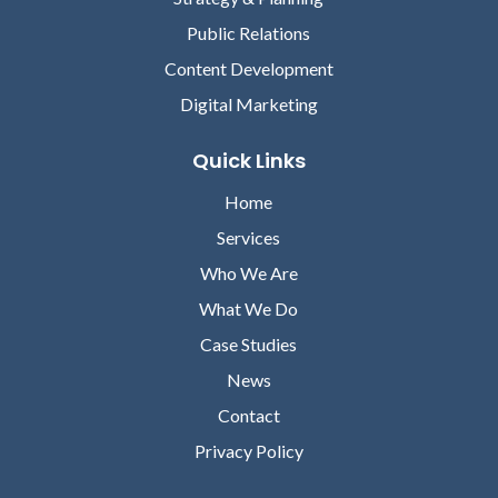
Public Relations
Content Development
Digital Marketing
Quick Links
Home
Services
Who We Are
What We Do
Case Studies
News
Contact
Privacy Policy