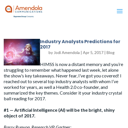
Industry Analysts Predictions for
2017
by
Jodi Amendola
|
Apr 5, 2017
|
Blog
HIMSS is now a distant memory and you’re
struggling to remember what happened last week, let alone
the show’s key takeaways. Never fear, I’ve got you covered! I
reached out to several top industry analysts with whom I’ve
worked for years, as well a Health 2.0 co-founder, and
summarized the key themes. Consider it your industry crystal
ball reading for 2017.
#1 — Artificial Intelligence (AI) will be the bright, shiny
object of 2017.
Barry Runyon
, Research VP, Gartner: