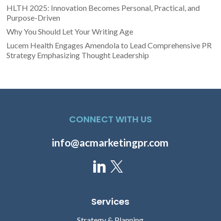
HLTH 2025: Innovation Becomes Personal, Practical, and
Purpose-Driven
Why You Should Let Your Writing Age
Lucem Health Engages Amendola to Lead Comprehensive PR
Strategy Emphasizing Thought Leadership
CONNECT WITH US
info@acmarketingpr.com
Services
Strategy & Planning