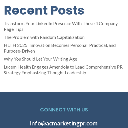
Recent Posts
Transform Your LinkedIn Presence With These 4 Company
Page Tips
The Problem with Random Capitalization
HLTH 2025: Innovation Becomes Personal, Practical, and
Purpose-Driven
Why You Should Let Your Writing Age
Lucem Health Engages Amendola to Lead Comprehensive PR
Strategy Emphasizing Thought Leadership
CONNECT WITH US
info@acmarketingpr.com