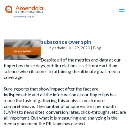
Substance Over Spin
by
admin
|
Jul 29, 2020
|
Blog
Despite all of the metrics and data at our
fingertips these days, public relations is still more art than
science when it comes to attaining the ultimate goal: media
coverage.
Sure,
reports
that show impact after the fact are
indispensable and all the information at our fingertips has
made the task of gathering this analysis much more
comprehensive. The number of unique visitors per month
(UVM) to news sites, conversion rates, click-throughs, etc. are
all important. But what it is measuring and analyzing is the
media placement the PR team has earned.