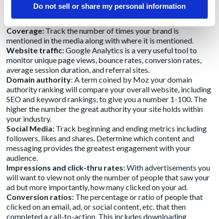
Share of Voice (SOV):
Measure the percentage of coverage
Do not sell or share my personal information
and mentions of your brand in the media compared to your
competitors.
Coverage:
Track the number of times your brand is
mentioned in the media along with where it is mentioned.
Website traffic:
Google Analytics is a very useful tool to
monitor unique page views, bounce rates, conversion rates,
average session duration, and referral sites.
Domain authority
: A term coined by Moz your domain
authority ranking will compare your overall website, including
SEO and keyword rankings, to give you a number 1-100. The
higher the number the great authority your site holds within
your industry.
Social Media:
Track beginning and ending metrics including
followers, likes and shares. Determine which content and
messaging provides the greatest engagement with your
audience.
Impressions and click-thru rates:
With advertisements you
will want to view not only the number of people that saw your
ad but more importantly, how many clicked on your ad.
Conversion ratios:
The percentage or ratio of people that
clicked on an email, ad, or social content, etc. that then
completed a call-to-action. This includes downloading