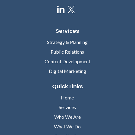
Services
Strategy & Planning
Public Relations
Content Development
Digital Marketing
Quick Links
Home
Services
Who We Are
What We Do