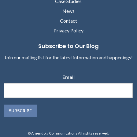
Case Studies
News
Contact
Privacy Policy
Subscribe to Our Blog
Join our mailing list for the latest information and happenings!
Email
© Amendola Communications All rights reserved.