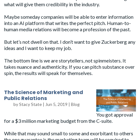
what will give them credibility in the industry.
Maybe someday companies will be able to enter information
into an AI platform that writes the perfect pitch. Human-to-
human media relations will become a profession of the past.
But let’s not dwell on that. I don’t want to give Zuckerberg any
ideas and I want to keep my job.
The bottom line is we are storytellers, not spinmeisters. It
takes nuance and authenticity. If you can pitch substance over
spin, the results will speak for themselves.
The Science of Marketing and
Public Relations
by
Stacy State
|
Jun 5, 2019
|
Blog
You got approval
for a $3 million marketing budget from the C-suite.
While that may sound small to some and exorbitant to others
the one guarantee is the marketing team will be required to