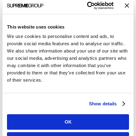
Step 1: Know the goals
Do not skip this step! Before embarking on an extensive
marketing strategy that the team spent weeks putting
This website uses cookies
together, know your company goals. What are leadership’s
short-term and long-term plans? Is it a start-up needing more
We use cookies to personalise content and ads, to
brand recognition or is it in a growth-stage needing quality
provide social media features and to analyse our traffic.
lead generation?
We also share information about your use of our site with
Understanding where the company is today and where
our social media, advertising and analytics partners who
leadership is heading will help drive your marketing strategy.
may combine it with other information that you’ve
Share your marketing plans with the leadership team to get
provided to them or that they’ve collected from your use
buy-in and agree upfront on the metrics that you plan to
of their services.
measure.
Step 2: Set the metrics and know the terminology
Show details
Now that you know the goals, it’s time to set your success
metrics. How will you know if your plan is successful?
Depending upon your strategy, you will use varying measures
OK
for different tactics. Below is a subset to consider.