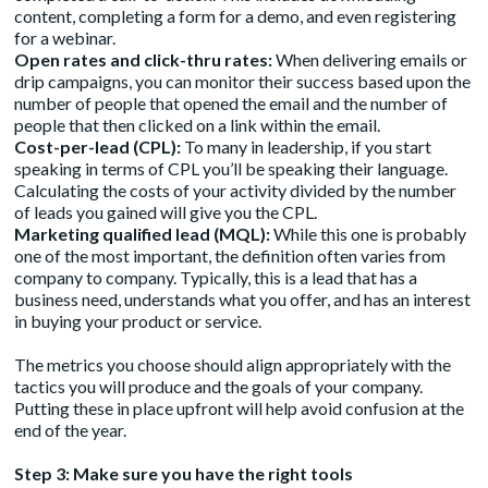
content, completing a form for a demo, and even registering
for a webinar.
Open rates and click-thru rates:
When delivering emails or
drip campaigns, you can monitor their success based upon the
number of people that opened the email and the number of
people that then clicked on a link within the email.
Cost-per-lead (CPL):
To many in leadership, if you start
speaking in terms of CPL you’ll be speaking their language.
Calculating the costs of your activity divided by the number
of leads you gained will give you the CPL.
Marketing qualified lead (MQL):
While this one is probably
one of the most important, the definition often varies from
company to company. Typically, this is a lead that has a
business need, understands what you offer, and has an interest
in buying your product or service.
The metrics you choose should align appropriately with the
tactics you will produce and the goals of your company.
Putting these in place upfront will help avoid confusion at the
end of the year.
Step 3: Make sure you have the right tools