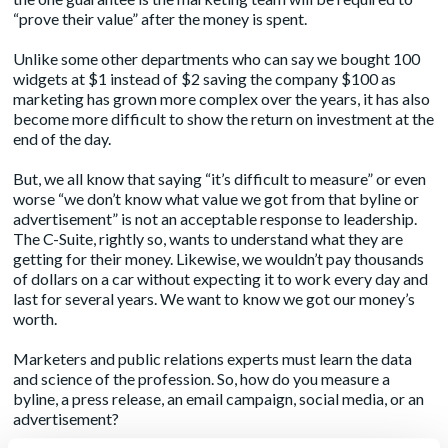
“prove their value” after the money is spent.
Unlike some other departments who can say we bought 100
widgets at $1 instead of $2 saving the company $100 as
marketing has grown more complex over the years, it has also
become more difficult to show the return on investment at the
end of the day.
But, we all know that saying “it’s difficult to measure” or even
worse “we don’t know what value we got from that byline or
advertisement” is not an acceptable response to leadership.
The C-Suite, rightly so, wants to understand what they are
getting for their money. Likewise, we wouldn’t pay thousands
of dollars on a car without expecting it to work every day and
last for several years. We want to know we got our money’s
worth.
Marketers and public relations experts must learn the data
and science of the profession. So, how do you measure a
byline, a press release, an email campaign, social media, or an
advertisement?