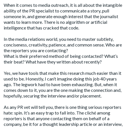
When it comes to media outreach, it is all about the intangible
ability of the PR specialist to communicate a story, pull
someone in, and generate enough interest that the journalist
wants to learn more. There is no algorithm or artificial
intelligence that has cracked that code.
In the media relations world, you need to master subtlety,
conciseness, creativity, patience, and common sense. Who are
the reporters you are contacting?
What is their preferred method of being contacted? What’s
their beat? What have they written about recently?
Yes, we have tools that make this research much easier than it
used to be. Honestly, I can’t imagine doing this job 40 years
ago. The legwork had to have been exhausting. But, when it
comes down to it, you are the one making the connection and,
hopefully, securing the interview and/or placement.
As any PR vet will tell you, there is one thing serious reporters
hate: spin. It’s an easy trap to fall into. The cliché among
reporters is that anyone contacting them on behalf of a
company, be it for a thought leadership article or an interview,