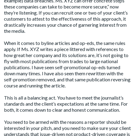
example) data breaches. Ms. XYZ can offer concrete steps
these companies can take to become more secure,” now
they’re listening. If you can recruit one or two of your client’s
customers to attest to the effectiveness of this approach, it
drastically increases your chance of garnering interest from
the media.
When it comes to
byline article
s and op-eds, the same rules
apply. If Ms. XYZ writes a piece littered with references to
how great her company and its solutions are, it’s not going to
fly with most publications from trades to large national
publications. I have seen self-promotional op-eds turned
down many times. I have also seen them rewritten with the
self-promotion removed, and that same publication reversing
course and running the article.
This is all a balancing act. You have to meet the journalist’s
standards and the client’s expectations at the same time. For
both, it comes down to clear and honest communication.
You need to be armed with the reasons a reporter should be
interested in your pitch, and you need to make sure your client
understands that issue-driven not product-driven coverage is