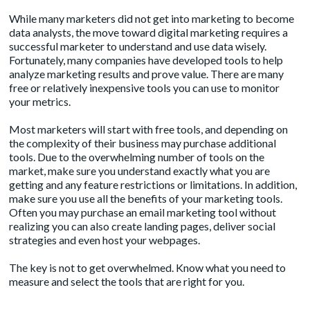
While many marketers did not get into marketing to become
data analysts, the move toward digital marketing requires a
successful marketer to understand and use data wisely.
Fortunately, many companies have developed tools to help
analyze marketing results and prove value. There are many
free or relatively inexpensive tools you can use to monitor
your metrics.
Most marketers will start with free tools, and depending on
the complexity of their business may purchase additional
tools. Due to the overwhelming number of tools on the
market, make sure you understand exactly what you are
getting and any feature restrictions or limitations. In addition,
make sure you use all the benefits of your marketing tools.
Often you may purchase an email marketing tool without
realizing you can also create landing pages, deliver social
strategies and even host your webpages.
The key is not to get overwhelmed. Know what you need to
measure and select the tools that are right for you.