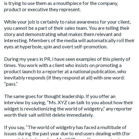
is trying to use them as a mouthpiece for the company,
product or executive they represent.
While your job is certainly to raise awareness for your client,
you cannot be a part of their sales team. You are telling their
story and demonstrating what makes them relevant and
interesting. Members of the media will automatically roll their
eyes at hyperbole, spin and overt self-promotion.
During my years in PR, I have seen examples of this plenty of
times. You work with a client who insists on promoting a
product launch to a reporter at a national publication, who
inevitably responds (if they respond at all) with one word:
“pass.”
The same goes for thought leadership. If you offer an
interview by saying, “Ms. XYZ can talk to you about how their
widget is revolutionizing the world of widgetry,” any reporter
worth their salt will hit delete immediately.
If you say, “The world of widgetry has faced a multitude of
issues during the past year due to end users dealing with (for