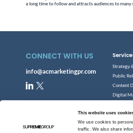
a long time to follow and attracts audiences to many 
CONNECT WITH US
Service
Strategy 
info@acmarketingpr.com
Public Re
Content 
Digital M
This website uses cookie
We use cookies to personal
traffic. We also share info