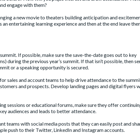
 and engage with them?
nging a new movie to theaters building anticipation and excitemen
s an entertaining learning experience and then at the end leave th
summit. If possible, make sure the save-the-date goes out to key
s) during the previous year’s summit. If that isn’t possible, then s
mmit or a speaking opportunity is secured.
s for sales and account teams to help drive attendance to the summi
customers and prospects. Develop landing pages and digital flyers w
king sessions or educational forums, make sure they offer continui
r key audiences and leads to better attendance.
nt teams with social media posts that they can easily post and sha
le push to their Twitter, LinkedIn and Instagram accounts.