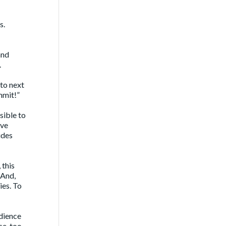
s.
and
.
 to next
mmit!”
sible to
’ve
ides
 this
 And,
ies. To
udience
e, too,