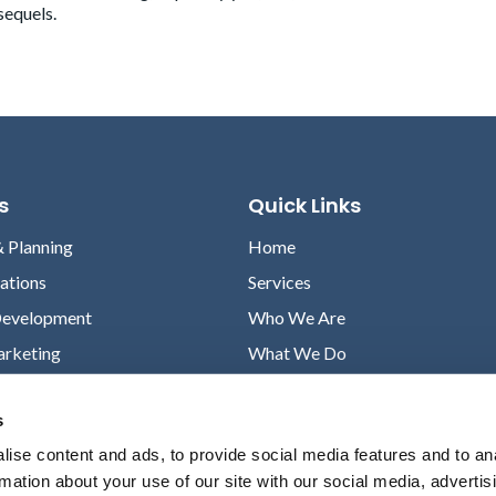
sequels.
s
Quick Links
& Planning
Home
lations
Services
Development
Who We Are
arketing
What We Do
Case Studies
s
News
ise content and ads, to provide social media features and to an
Contact
rmation about your use of our site with our social media, advertis
Privacy Policy