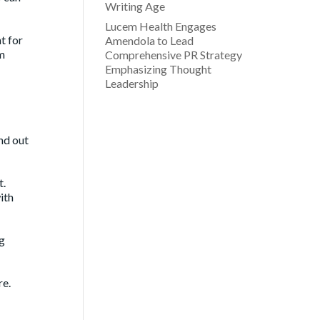
Writing Age
Lucem Health Engages
t for
Amendola to Lead
em
Comprehensive PR Strategy
Emphasizing Thought
Leadership
end out
t.
ith
ng
re.