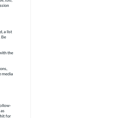
ession
 a list
. Be
with the
ions,
he media
follow-
 as
hit for