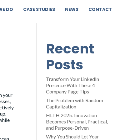
WE DO
CASE STUDIES
NEWS
CONTACT
Recent
Posts
Transform Your LinkedIn
Presence With These 4
Company Page Tips
in your
The Problem with Random
sses,
Capitalization
ctively
up.
HLTH 2025: Innovation
while
Becomes Personal, Practical,
and Purpose-Driven
Why You Should Let Your
w can