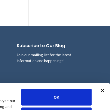
Subscribe to Our Blog
Join our mailing list for the latest
information and happenings!
Email
OK
alyse our
ing and