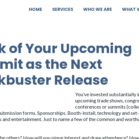
HOME
SERVICES
WHO WE ARE
WHAT 
k of Your Upcoming
it as the Next
kbuster Release
You’ve invested substantially 
upcoming trade shows, congre
conferences or summits (colle
 submission forms. Sponsorships. Booth-install, technology and set-
ls and entertainment. Just to name a few of the common and worth
the others? How will you pique interest and draw attendance? Ho