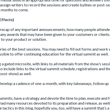
 assign writers to record the sessions and create bylines or post-s
or months to come.
Effects)
 a recap of any important announcements, how many people attended,
nd any awards that may have been given to your customers or clients
 to your product or solution.
eries of the best sessions. You may need to fill out forms and work 
sible to offer continuing education for the virtual summit as well.
a gated microsite, with links to all materials from the show’s sess
so include links to the virtual summit schedule, registrations and t
post-show) as well.
! Develop a cadence of one-a-month, with key takeaways, follow up
ummits, have a strategy and devote the time to plan, execute and 
ad many resources devoted to its preparation and release, as well
e tactics in this blog, hopefully you, too, will have a summit that’s a 