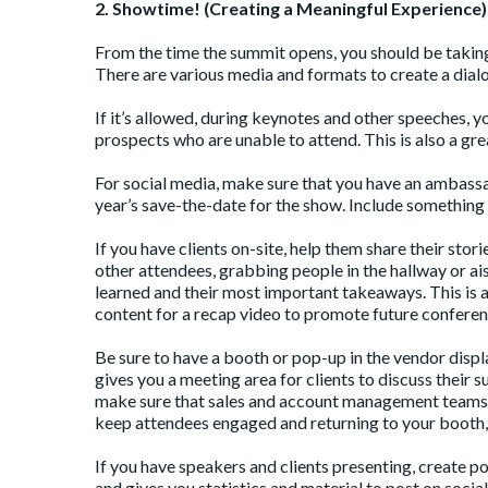
2. Showtime! (Creating a Meaningful Experience)
From the time the summit opens, you should be takin
There are various media and formats to create a dial
If it’s allowed, during keynotes and other speeches, 
prospects who are unable to attend. This is also a grea
For social media, make sure that you have an ambassad
year’s save-the-date for the show. Include something 
If you have clients on-site, help them share their stor
other attendees, grabbing people in the hallway or a
learned and their most important takeaways. This is a
content for a recap video to promote future conferen
Be sure to have a booth or pop-up in the vendor displa
gives you a meeting area for clients to discuss their 
make sure that sales and account management teams a
keep attendees engaged and returning to your booth, 
If you have speakers and clients presenting, create p
and gives you statistics and material to post on socia