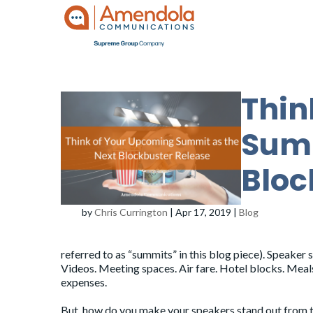
Thin
Summ
Bloc
by
Chris Currington
|
Apr 17, 2019
|
Blog
referred to as “summits” in this blog piece). Speaker
Videos. Meeting spaces. Air fare. Hotel blocks. Mea
expenses.
But, how do you make your speakers stand out from 