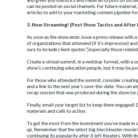
can be posted on social channels. For future material,
articles to add to your marketing content pipeline f
3. Now Streaming! (Post Show Tactics and After 
As soon as the show ends, issue a press release with
of organizations that attended (if it’s impressive) a
sure to include client quotes”¦especially those related
Create a virtual summit, in a webinar format, with a s
show’s continuing education people, but it may be pos
For those who attended the summit, consider creating 
and a link to the next year’s save-the-date. You can al
recap session that was produced during the show (or 
Finally, email your target list to keep them engaged
materials and calls to action.
To get the most from the investment you’ve made in s
up. Remember that the latest big blockbuster movie h
continuing its popularity after it left theaters. With th