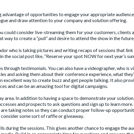
g advantage of opportunities to engage your appropriate audience
ogue and draw attention to your company and solution offering.
you could consider live-streaming them for your customers, clients 
t way to create a “pull” and desire to attend the show in the future
or who is taking pictures and writing recaps of sessions that link
in the social post like, “Reserve your spot NOW for next year’s su
ies through testimonials. You can also have a videographer, who is vi
isles and asking them about their conference experience, what they
n excellent way to create buzz and get people talking. It also prov
ces and can be an amazing tool for digital campaigns.
y area. In addition to having a space to demonstrate your solution,
successes and prospects to ask questions and sign up to learn more.
re taking notes so they can conduct proper follow-up opportunit
consider some sort of raffle or giveaway.
olls during the sessions. This gives another chance to engage the a
l media. Build in an appropriate time for questions and answers thos