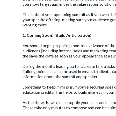
you show target audiences the value in your solution
Think about your upcoming summit as if you were bri
your specific offering, making sure your audience get
wanting more.
1. Coming Soon! (Build Anticipation)
You should begin preparing months in advance of the 
audiences (including internal sales and marketing team
the save-the-date as soon as your appearance at a su
During the months leading up to it, create talk track
Talking points can also be used in emails to clients, 
information about the summit and speaker.
Something to keep in mind is, if you’re securing spea
education credits. This helps to build interest in you
As the show draws closer, supply your sales and accou
These take only minutes to compose and can be a simp