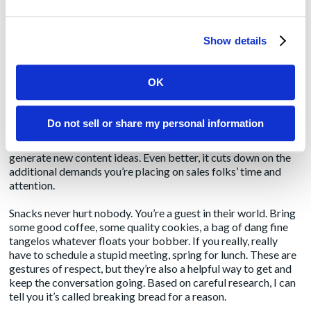
A meeting scheduled based on assumed interest or
assumed uniform interest. Talk to the sales managers a little
Show details
first; they’ll know who to connect you to.
Ask if it’s OK to just kind of hang out and work on your own
OK
stuff while you absorb what they’re saying to prospects,
upsell clients, and each other. Not everyone is comfortable
with this approach, and not every office setup is conducive to
Do not sell or share my personal information
it, but pulling up a chair and being a fly on the wall (or
wherever the chair is) is a great way to gain insight and
generate new content ideas. Even better, it cuts down on the
additional demands you’re placing on sales folks’ time and
attention.
Snacks never hurt nobody. You’re a guest in their world. Bring
some good coffee, some quality cookies, a bag of dang fine
tangelos whatever floats your bobber. If you really, really
have to schedule a stupid meeting, spring for lunch. These are
gestures of respect, but they’re also a helpful way to get and
keep the conversation going. Based on careful research, I can
tell you it’s called breaking bread for a reason.