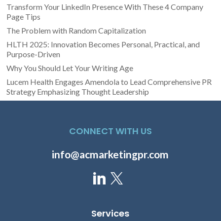
Transform Your LinkedIn Presence With These 4 Company
Page Tips
The Problem with Random Capitalization
HLTH 2025: Innovation Becomes Personal, Practical, and
Purpose-Driven
Why You Should Let Your Writing Age
Lucem Health Engages Amendola to Lead Comprehensive PR
Strategy Emphasizing Thought Leadership
CONNECT WITH US
info@acmarketingpr.com
Services