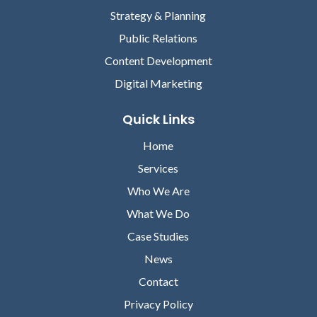
Strategy & Planning
Public Relations
Content Development
Digital Marketing
Quick Links
Home
Services
Who We Are
What We Do
Case Studies
News
Contact
Privacy Policy