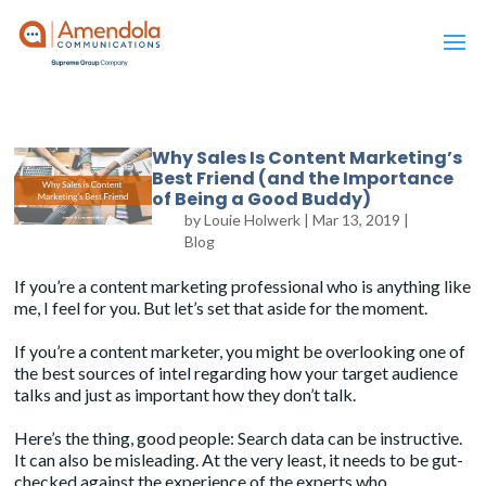
Why Sales Is Content Marketing’s
Best Friend (and the Importance
of Being a Good Buddy)
by
Louie Holwerk
|
Mar 13, 2019
|
Blog
If you’re a content marketing professional who is anything like
me, I feel for you. But let’s set that aside for the moment.
If you’re a content marketer, you might be overlooking one of
the best sources of intel regarding how your target audience
talks and just as important how they don’t talk.
Here’s the thing, good people: Search data can be instructive.
It can also be misleading. At the very least, it needs to be gut-
checked against the experience of the experts who