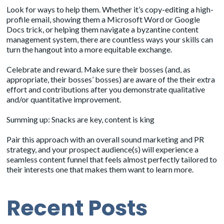
Look for ways to help them. Whether it’s copy-editing a high-
profile email, showing them a Microsoft Word or Google
Docs trick, or helping them navigate a byzantine content
management system, there are countless ways your skills can
turn the hangout into a more equitable exchange.
Celebrate and reward. Make sure their bosses (and, as
appropriate, their bosses’ bosses) are aware of the their extra
effort and contributions after you demonstrate qualitative
and/or quantitative improvement.
Summing up: Snacks are key, content is king
Pair this approach with an overall sound marketing and PR
strategy, and your prospect audience(s) will experience a
seamless content funnel that feels almost perfectly tailored to
their interests one that makes them want to learn more.
Recent Posts