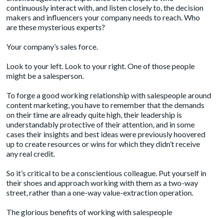
continuously interact with, and listen closely to, the decision
makers and influencers your company needs to reach. Who
are these mysterious experts?
Your company’s sales force.
Look to your left. Look to your right. One of those people
might be a salesperson.
To forge a good working relationship with salespeople around
content marketing, you have to remember that the demands
on their time are already quite high, their leadership is
understandably protective of their attention, and in some
cases their insights and best ideas were previously hoovered
up to create resources or wins for which they didn’t receive
any real credit.
So it’s critical to be a conscientious colleague. Put yourself in
their shoes and approach working with them as a two-way
street, rather than a one-way value-extraction operation.
The glorious benefits of working with salespeople