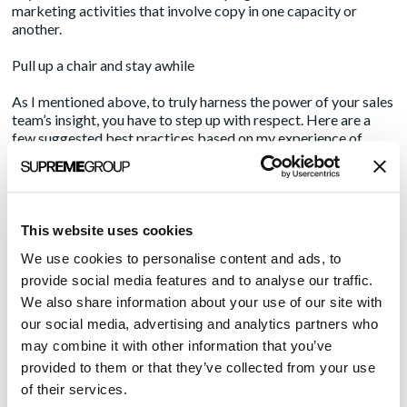
marketing activities that involve copy in one capacity or
another.
Pull up a chair and stay awhile
As I mentioned above, to truly harness the power of your sales
team’s insight, you have to step up with respect. Here are a
few suggested best practices based on my experience of
getting it wrong and getting it less wrong:
Don’t schedule a stupid meeting. Examples of stupid meetings
include:
This website uses cookies
Any meeting that takes place during that salesperson’s
We use cookies to personalise content and ads, to
most critical or productive selling hours. (Ask them what
provide social media features and to analyse our traffic.
day/time is best.)Any meeting that cuts into their time at
We also share information about your use of our site with
the end of the month or end of the quarter.
our social media, advertising and analytics partners who
A meeting in which you give a lengthy presentation or
may combine it with other information that you’ve
introduce yet another spreadsheet where they’re supposed
provided to them or that they’ve collected from your use
of their services.
to do or track something