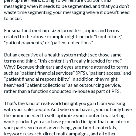
messaging when it needs to be segmented, and that you don’t
waste time segmenting your messaging where it doesn’t need
to occur.
For small and medium-sized providers, topics and terms
related to the above example might include “front office,”
“patient payments,” or “patient collections.”
But an executive at a health system might see those same
terms and think, “this content isn’t really intended for me.”
Why? Because their ears and eyes are more attuned to terms
such as “patient financial services” (PFS), “patient access,” and
“patient financial responsibility.” In addition, they might
hear/read “patient collections” as an outsourcing service,
rather than a function conducted in-house as part of PFS.
That’s the kind of real-world insight you gain from working
with your salespeople. And when you have it, you not only have
the ammo needed to self-optimize your content marketing
work product you also have grounded insight that can inform
your paid search and advertising, your booth materials,
keyword research, direct mail campaigns, and all other