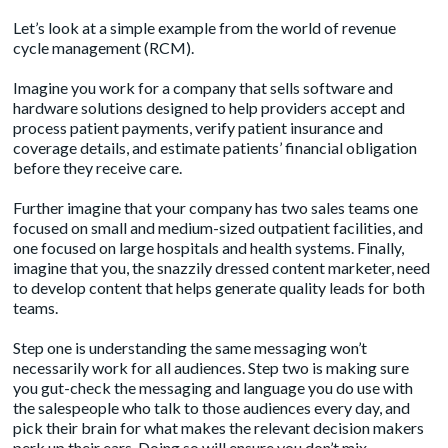
Let’s look at a simple example from the world of revenue
cycle management (RCM).
Imagine you work for a company that sells software and
hardware solutions designed to help providers accept and
process patient payments, verify patient insurance and
coverage details, and estimate patients’ financial obligation
before they receive care.
Further imagine that your company has two sales teams one
focused on small and medium-sized outpatient facilities, and
one focused on large hospitals and health systems. Finally,
imagine that you, the snazzily dressed content marketer, need
to develop content that helps generate quality leads for both
teams.
Step one is understanding the same messaging won’t
necessarily work for all audiences. Step two is making sure
you gut-check the messaging and language you do use with
the salespeople who talk to those audiences every day, and
pick their brain for what makes the relevant decision makers
perk up their ears. Doing so will ensure you don’t mix