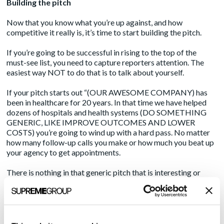
Building the pitch
Now that you know what you’re up against, and how
competitive it really is, it’s time to start building the pitch.
If you’re going to be successful in rising to the top of the
must-see list, you need to capture reporters attention. The
easiest way NOT to do that is to talk about yourself.
If your pitch starts out “(OUR AWESOME COMPANY) has
been in healthcare for 20 years. In that time we have helped
dozens of hospitals and health systems (DO SOMETHING
GENERIC, LIKE IMPROVE OUTCOMES AND LOWER
COSTS) you’re going to wind up with a hard pass. No matter
how many follow-up calls you make or how much you beat up
your agency to get appointments.
There is nothing in that generic pitch that is interesting or
urgent to the reporter. Remember that the first three letters in
“news” are “new.”
To secure those trade show media interviews you have to
present something rare and valuable, right up-front.