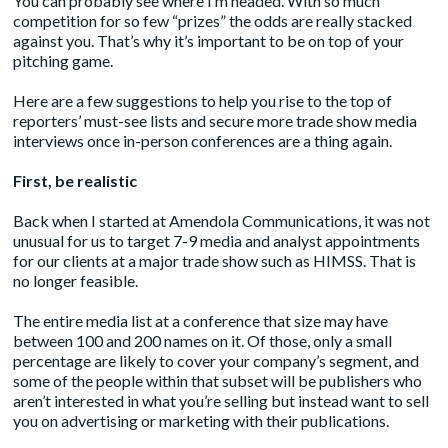
You can probably see where I’m headed. With so much
competition for so few “prizes” the odds are really stacked
against you. That’s why it’s important to be on top of your
pitching game.
Here are a few suggestions to help you rise to the top of
reporters’ must-see lists and secure more trade show media
interviews once in-person conferences are a thing again.
First, be realistic
Back when I started at Amendola Communications, it was not
unusual for us to target 7-9 media and analyst appointments
for our clients at a major trade show such as HIMSS. That is
no longer feasible.
The entire media list at a conference that size may have
between 100 and 200 names on it. Of those, only a small
percentage are likely to cover your company’s segment, and
some of the people within that subset will be publishers who
aren’t interested in what you’re selling but instead want to sell
you on advertising or marketing with their publications.