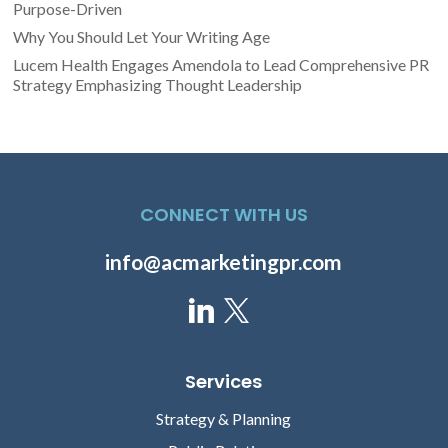
Purpose-Driven
Why You Should Let Your Writing Age
Lucem Health Engages Amendola to Lead Comprehensive PR
Strategy Emphasizing Thought Leadership
CONNECT WITH US
info@acmarketingpr.com
Services
Strategy & Planning