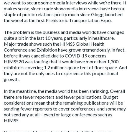
we want to secure some media interviews while we’re there. It
makes sense, since trade show media interviews have been a
staple of public relations pretty much since Glogg launched
the wheel at the first Prehistoric Transportation Expo.
The problem is the business and media worlds have changed
quite a bit in the last 10 years, particularly in healthcare.
Major trade shows such the HIMSS Global Health
Conference and Exhibition have grown tremendously. In fact,
before it was cancelled due to COVID-19 concerns,
HIMSS20
was touting that it would have more than 1,300
exhibitors covering 1.2 million square feet of floor space. And
they are not the only ones to experience this proportional
growth.
In the meantime, the media world has been shrinking. Overall
there are fewer reporters and fewer publications. Budget
considerations mean that the remaining publications will be
sending fewer reporters to cover conferences, and some may
not send any at all – even for large conferences such as
HIMSS.