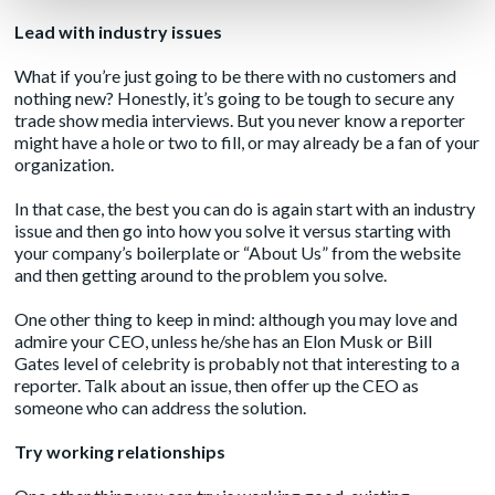
Lead with industry issues
What if you’re just going to be there with no customers and
nothing new? Honestly, it’s going to be tough to secure any
trade show media interviews. But you never know a reporter
might have a hole or two to fill, or may already be a fan of your
organization.
In that case, the best you can do is again start with an industry
issue and then go into how you solve it versus starting with
your company’s boilerplate or “About Us” from the website
and then getting around to the problem you solve.
One other thing to keep in mind: although you may love and
admire your CEO, unless he/she has an Elon Musk or Bill
Gates level of celebrity is probably not that interesting to a
reporter. Talk about an issue, then offer up the CEO as
someone who can address the solution.
Try working relationships