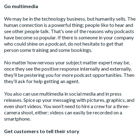
Go multimedia
We may be in the technology business, but humanity sells. The
human connection is a powerful thing; people like to hear and
see other people talk. That’s one of the reasons why
podcasts
have become so popular. If there is someone in your company
who could shine on a podcast, do not hesitate to get that
person some training and some bookings.
No matter how nervous your subject matter expert may be,
once they see the positive response internally and externally,
they’ll be pestering you for more podcast opportunities. Then
they’ll ask for help getting an agent.
You also can use multimedia in social media and in press
releases. Spice up your messaging with pictures, graphics, and
even short videos. You won’t need to hire a crew for a three-
camera shoot, either; videos can easily be recorded on a
smartphone.
Get customers to tell their story