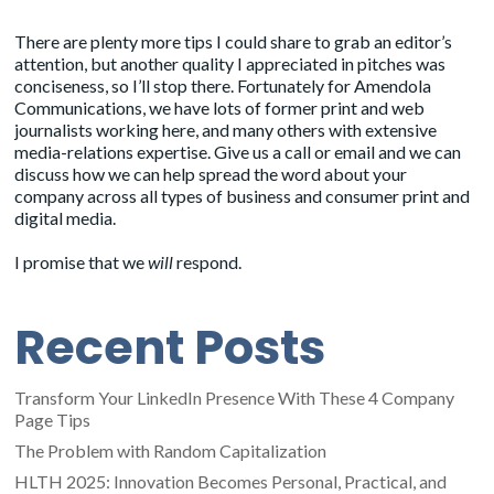
There are plenty more tips I could share to grab an editor’s
attention, but another quality I appreciated in pitches was
conciseness, so I’ll stop there. Fortunately for Amendola
Communications, we have lots of
former print and web
journalists
working here, and many others with extensive
media-relations expertise. Give us a call or email and we can
discuss how we can help spread the word about your
company across all types of business and consumer print and
digital media.
I promise that we
will
respond.
Recent Posts
Transform Your LinkedIn Presence With These 4 Company
Page Tips
The Problem with Random Capitalization
HLTH 2025: Innovation Becomes Personal, Practical, and