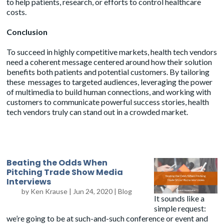
to help patients, research, or efforts to control healthcare
costs.
Conclusion
To succeed in highly competitive markets, health tech vendors
need a coherent message centered around how their solution
benefits both patients and potential customers. By tailoring
these messages to targeted audiences, leveraging the power
of multimedia to build human connections, and working with
customers to communicate powerful success stories, health
tech vendors truly can stand out in a crowded market.
Beating the Odds When
Pitching Trade Show Media
Interviews
by
Ken Krause
|
Jun 24, 2020
|
Blog
It sounds like a
simple request:
we’re going to be at such-and-such conference or event and