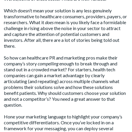
Which doesn’t mean your solution is any less genuinely
transformative to healthcare consumers, providers, payers, or
researchers. What it
does
mean is you likely face a formidable
challenge in rising above the noise in your sector to attract
and capture the attention of potential customers and
investors. After all, there are a lot of stories being told out
there.
So how can healthcare PR and marketing pros make their
company’s story
compelling
enough to break through and
stand out in a crowded market? For starters, health tech
companies can gain a market advantage by clearly
articulating (and repeating) across multiple channels what
problems their solutions solve and how these solutions
benefit patients. Why should customers choose your solution
and not a competitor’s? You need a great answer to that
question.
Hone your marketing language to highlight your company’s
competitive differentiators. Once you’ve locked in on a
framework for your messaging, you can deploy several