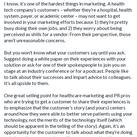
I know, it’s one of the hardest things in marketing. A health
tech company’s customers – whether they’re a hospital, health
system, payer, or academic center – may not want to get
involved in your marketing efforts because 1) they’re pretty
busy doing their own jobs, and 2) they worry about being
perceived as shills for a vendor. From their perspective, those
aren’t unreasonable concerns.
But you won’t know what your customers say until you ask.
Suggest doing a white paper on their experiences with your
solution or ask for one of their spokespeople to join you on
stage at an industry conference or for a podcast. People like
to talk about their successes and impart advice to colleagues.
It’s all upside to them.
One great selling point for healthcare marketing and PR pros
who are trying to get a customer to share their experiences is
to emphasize that the customer’s story (and yours) centers
around how they were able to better serve patients using your
technology, not the merits of the technology itself (which
should be apparent in the telling of the story). Again, it’s an
opportunity for the customer to talk about what they’re doing