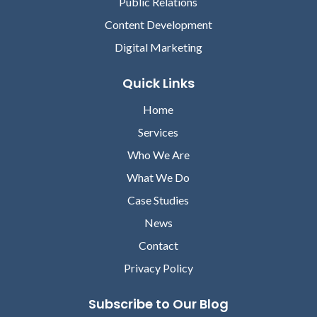
Public Relations
Content Development
Digital Marketing
Quick Links
Home
Services
Who We Are
What We Do
Case Studies
News
Contact
Privacy Policy
Subscribe to Our Blog