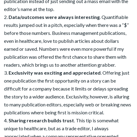
publication instead of just sending out a mass email with the
editor’s name at the top.
Data/outcomes were always interesting
. Quantifiable
results jumped out in a pitch, especially when there was a “$”
before those numbers. Business management publications,
even in healthcare, love to publish articles about dollars
earned or saved. Numbers were even more powerful if my
publication was offered the first chance to share them with
readers, which brings us to another attention grabber.
Exclusivity was exciting and appreciated
. Offering just
one publication the first opportunity on a story can be
difficult for a company because it limits or delays spreading
the story to a wider audience. Exclusivity, however, is alluring
to many publication editors, especially web or breaking news
publications where being first is mission critical.
Sharing research builds trust
. This tip is somewhat
unique to healthcare, but as a trade editor, I always
appreciated when a company representative presented