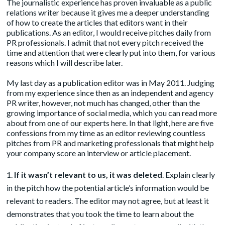
The journalistic experience has proven invaluable as a public
relations writer because it gives me a deeper understanding
of how to create the articles that editors want in their
publications. As an editor, I would receive pitches daily from
PR professionals. I admit that not every pitch received the
time and attention that were clearly put into them, for various
reasons which I will describe later.
My last day as a publication editor was in May 2011. Judging
from my experience since then as an independent and agency
PR writer, however, not much has changed, other than the
growing importance of social media, which you can read more
about from one of our experts
here
. In that light, here are five
confessions from my time as an editor reviewing countless
pitches from PR and marketing professionals that might help
your company score an interview or article placement.
If it wasn’t relevant to us, it was deleted
. Explain clearly
in the pitch how the potential article’s information would be
relevant to readers. The editor may not agree, but at least it
demonstrates that you took the time to learn about the