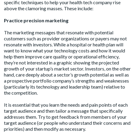
specific techniques to help your health tech company rise
above the clamoring masses. These include:
Practice
precision marketing
The marketing messages that resonate with potential
customers such as provider organizations or payers may not
resonate with investors. While a hospital or health plan will
want to know what your technology costs and how it would
help them improve care quality or operational efficiency,
they’re not interested in a graphic showing the projected
growth of your startup’s market sector. Investors, on the other
hand, care deeply about a sector’s growth potential as well as
a prospective portfolio company’s strengths and weaknesses
(particularly its technology and leadership team) relative to
the competition.
It is essential that you learn the needs and pain points of each
target audience and then tailor a message that specifically
addresses them. Try to get feedback from members of your
target audience (or people who understand their concerns and
priorities) and then modify as necessary.