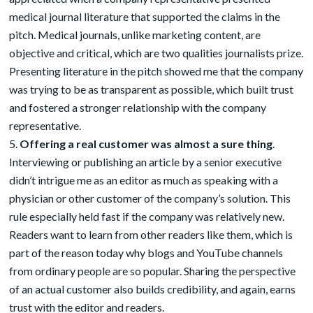
medical journal literature that supported the claims in the
pitch. Medical journals, unlike marketing content, are
objective and critical, which are two qualities journalists prize.
Presenting literature in the pitch showed me that the company
was trying to be as transparent as possible, which built trust
and fostered a stronger relationship with the company
representative.
Offering a real customer was almost a sure thing
.
Interviewing or publishing an article by a senior executive
didn’t intrigue me as an editor as much as speaking with a
physician or other customer of the company’s solution. This
rule especially held fast if the company was relatively new.
Readers want to learn from other readers like them, which is
part of the reason today why blogs and YouTube channels
from ordinary people are so popular. Sharing the perspective
of an actual customer also builds credibility, and again, earns
trust with the editor and readers.