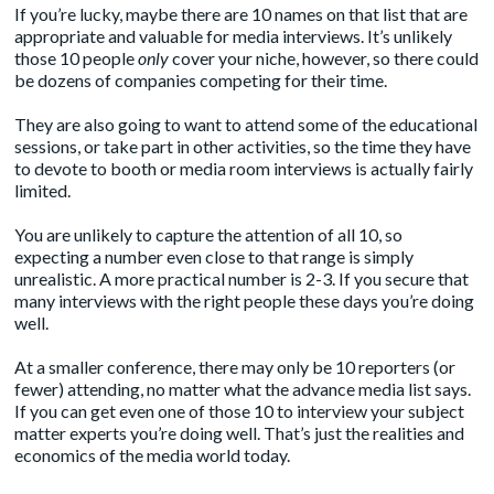
If you’re lucky, maybe there are 10 names on that list that are
appropriate and valuable for media interviews. It’s unlikely
those 10 people
only
cover your niche, however, so there could
be dozens of companies competing for their time.
They are also going to want to attend some of the educational
sessions, or take part in other activities, so the time they have
to devote to booth or media room interviews is actually fairly
limited.
You are unlikely to capture the attention of all 10, so
expecting a number even close to that range is simply
unrealistic. A more practical number is 2-3. If you secure that
many interviews with the right people these days you’re doing
well.
At a smaller conference, there may only be 10 reporters (or
fewer) attending, no matter what the advance media list says.
If you can get even one of those 10 to interview your subject
matter experts you’re doing well. That’s just the realities and
economics of the media world today.