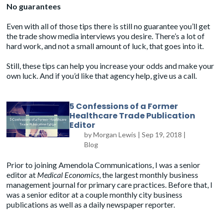
No guarantees
Even with all of those tips there is still no guarantee you’ll get
the trade show media interviews you desire. There’s a lot of
hard work, and not a small amount of luck, that goes into it.
Still, these tips can help you increase your odds and make your
own luck. And if you’d like that agency help, give us a call.
5 Confessions of a Former
Healthcare Trade Publication
Editor
by
Morgan Lewis
|
Sep 19, 2018
|
Blog
Prior to joining Amendola Communications, I was a senior
editor at
Medical Economics
, the largest monthly business
management journal for primary care practices. Before that, I
was a senior editor at a couple monthly city business
publications as well as a daily newspaper reporter.