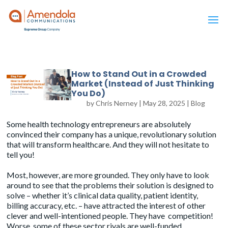
How to Stand Out in a Crowded
Market (Instead of Just Thinking
You Do)
by
Chris Nerney
|
May 28, 2025
|
Blog
Some health technology entrepreneurs are absolutely
convinced their company has a unique, revolutionary solution
that will transform healthcare. And they will not hesitate to
tell you!
Most, however, are more grounded. They only have to look
around to see that the problems their solution is designed to
solve – whether it’s clinical data quality, patient identity,
billing accuracy, etc. – have attracted the interest of other
clever and well-intentioned people. They have competition!
Worse, some of these sector rivals are well-funded.