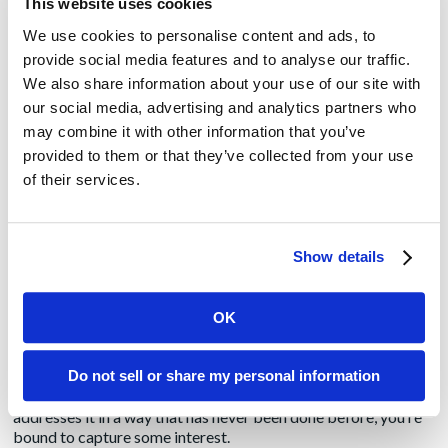
This website uses cookies
We use cookies to personalise content and ads, to
Offer a customer
provide social media features and to analyse our traffic.
The absolute gold is customer stories. Reporters always,
We also share information about your use of our site with
always, always want to talk to customers. Did I say they
our social media, advertising and analytics partners who
ALWAYS want to do that?
may combine it with other information that you’ve
provided to them or that they’ve collected from your use
If you have a customer to speak with, lead with that. Make it
the major part of your pitch. You can also offer to hook them
of their services.
up with your SME while they’re there, but telling them they
can speak to a customer who has used your product and
produced quantifiable results with it moves you to the head of
the class.
Show details
Talk about a new product or service
OK
If you don’t have a customer to offer, second in line is the
introduction of a new product or service. Not just an upgrade
Do not sell or share my personal information
of your existing offering but a true innovation. If you can talk
about an industry issue and explain how your solution
addresses it in a way that has never been done before, you’re
bound to capture some interest.