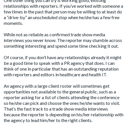
One other thing you can try is working good, existing
relationships with reporters. If you’ve worked with someone a
few times in the past that person may be willing to at least do
a “drive-by” an unscheduled stop when he/she has a few free
moments.
While not as reliable as confirmed trade show media
interviews you never know. The reporter may stumble across
something interesting and spend some time checking it out.
Of course, if you don’t have any relationships already it might
be a good time to speak with a PR agency that does. I can
think of
one in particular
that has an outstanding reputation
with reporters and editors in healthcare and health IT.
An agency with a large client roster will sometimes get
opportunities not available to the general public, such as a
reporter asking for a list of clients attending the conference
so he/she can pick and choose the ones he/she wants to visit.
That’s the fast track to a trade show media interviews
because the reporter is depending on his/her relationship with
the agency to lead him/her to the right clients.