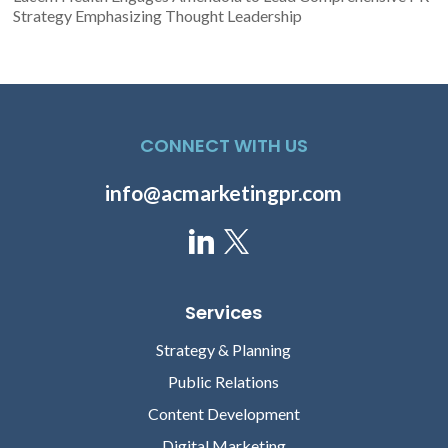
Strategy Emphasizing Thought Leadership
CONNECT WITH US
info@acmarketingpr.com
Services
Strategy & Planning
Public Relations
Content Development
Digital Marketing