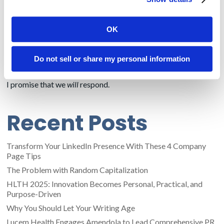
conciseness, so I’ll stop there. Fortunately for Amendola
Communications, we have lots of
former print and web
journalists
working here, and many others with extensive
OK
media-relations expertise. Give us a call or email and we can
discuss how we can help spread the word about your
company across all types of business and consumer print and
Do not sell or share my personal information
digital media.
I promise that we
will
respond.
Recent Posts
Transform Your LinkedIn Presence With These 4 Company
Page Tips
The Problem with Random Capitalization
HLTH 2025: Innovation Becomes Personal, Practical, and
Purpose-Driven
Why You Should Let Your Writing Age
Lucem Health Engages Amendola to Lead Comprehensive PR