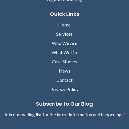
Quick Links
Home
Services
Who We Are
What We Do
Case Studies
News
Contact
Privacy Policy
Subscribe to Our Blog
Join our mailing list for the latest information and happenings!