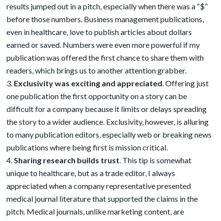
results jumped out in a pitch, especially when there was a “$”
before those numbers. Business management publications,
even in healthcare, love to publish articles about dollars
earned or saved. Numbers were even more powerful if my
publication was offered the first chance to share them with
readers, which brings us to another attention grabber.
Exclusivity was exciting and appreciated
. Offering just
one publication the first opportunity on a story can be
difficult for a company because it limits or delays spreading
the story to a wider audience. Exclusivity, however, is alluring
to many publication editors, especially web or breaking news
publications where being first is mission critical.
Sharing research builds trust
. This tip is somewhat
unique to healthcare, but as a trade editor, I always
appreciated when a company representative presented
medical journal literature that supported the claims in the
pitch. Medical journals, unlike marketing content, are