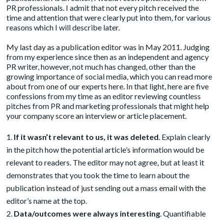
PR professionals. I admit that not every pitch received the
time and attention that were clearly put into them, for various
reasons which I will describe later.
My last day as a publication editor was in May 2011. Judging
from my experience since then as an independent and agency
PR writer, however, not much has changed, other than the
growing importance of social media, which you can read more
about from one of our experts
here
. In that light, here are five
confessions from my time as an editor reviewing countless
pitches from PR and marketing professionals that might help
your company score an interview or article placement.
If it wasn’t relevant to us, it was deleted
. Explain clearly
in the pitch how the potential article’s information would be
relevant to readers. The editor may not agree, but at least it
demonstrates that you took the time to learn about the
publication instead of just sending out a mass email with the
editor’s name at the top.
Data/outcomes were always interesting
. Quantifiable