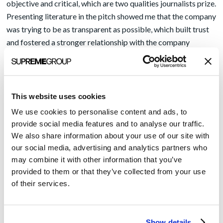
objective and critical, which are two qualities journalists prize.
Presenting literature in the pitch showed me that the company
was trying to be as transparent as possible, which built trust
and fostered a stronger relationship with the company
representative.
Offering a real customer was almost a sure thing
.
Interviewing or publishing an article by a senior executive
didn’t intrigue me as an editor as much as speaking with a
This website uses cookies
physician or other customer of the company’s solution. This
We use cookies to personalise content and ads, to
rule especially held fast if the company was relatively new.
provide social media features and to analyse our traffic.
Readers want to learn from other readers like them, which is
We also share information about your use of our site with
part of the reason today why blogs and YouTube channels
our social media, advertising and analytics partners who
from ordinary people are so popular. Sharing the perspective
may combine it with other information that you’ve
of an actual customer also builds credibility, and again, earns
provided to them or that they’ve collected from your use
of their services.
trust with the editor and readers.
There are plenty more tips I could share to grab an editor’s
attention, but another quality I appreciated in pitches was
Show details