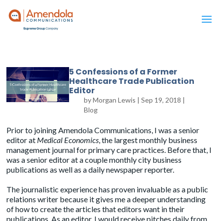
5 Confessions of a Former
Healthcare Trade Publication
Editor
by
Morgan Lewis
|
Sep 19, 2018
|
Blog
Prior to joining Amendola Communications, I was a senior
editor at
Medical Economics
, the largest monthly business
management journal for primary care practices. Before that, I
was a senior editor at a couple monthly city business
publications as well as a daily newspaper reporter.
The journalistic experience has proven invaluable as a public
relations writer because it gives me a deeper understanding
of how to create the articles that editors want in their
publications. As an editor, I would receive pitches daily from