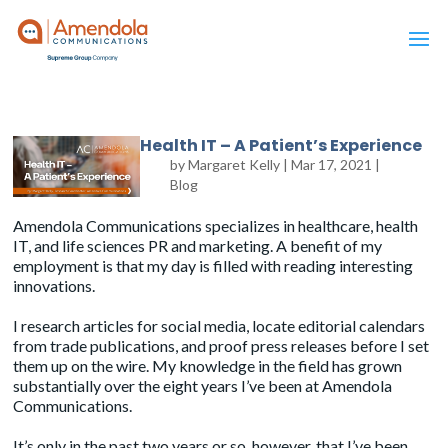
Health IT – A Patient’s Experience
by
Margaret Kelly
|
Mar 17, 2021
|
Blog
Amendola Communications specializes in healthcare, health
IT, and life sciences PR and marketing. A benefit of my
employment is that my day is filled with reading interesting
innovations.
I research articles for social media, locate editorial calendars
from trade publications, and proof press releases before I set
them up on the wire. My knowledge in the field has grown
substantially over the eight years I’ve been at
Amendola
Communications
.
It’s only in the past two years or so, however, that I’ve been