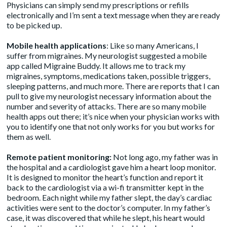
Physicians can simply send my prescriptions or refills
electronically and I’m sent a text message when they are ready
to be picked up.
Mobile health applications
: Like so many Americans, I
suffer from migraines. My neurologist suggested a mobile
app called
Migraine Buddy
. It allows me to track my
migraines, symptoms, medications taken, possible triggers,
sleeping patterns, and much more. There are reports that I can
pull to give my neurologist necessary information about the
number and severity of attacks. There are so many mobile
health apps out there; it’s nice when your physician works with
you to identify one that not only works for you but works for
them as well.
Remote patient monitoring:
Not long ago, my father was in
the hospital and a cardiologist gave him a heart loop monitor.
It is designed to monitor the heart’s function and report it
back to the cardiologist via a wi-fi transmitter kept in the
bedroom. Each night while my father slept, the day’s cardiac
activities were sent to the doctor’s computer. In my father’s
case, it was discovered that while he slept, his heart would