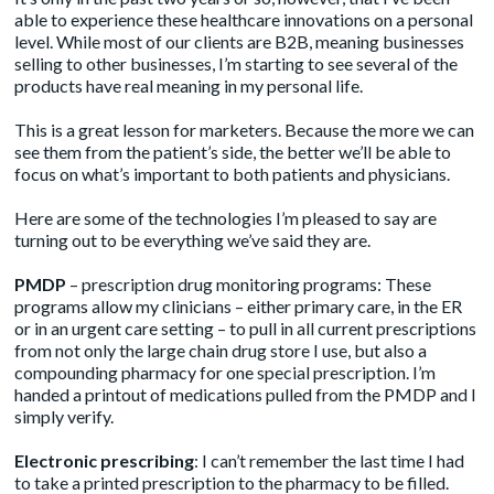
able to experience these healthcare innovations on a personal
level. While most of our clients are B2B, meaning businesses
selling to other businesses, I’m starting to see several of the
products have real meaning in my personal life.
This is a great lesson for marketers. Because the more we can
see them from the patient’s side, the better we’ll be able to
focus on what’s important to both patients and physicians.
Here are some of the technologies I’m pleased to say are
turning out to be everything we’ve said they are.
PMDP
– prescription drug monitoring programs: These
programs allow my clinicians – either primary care, in the ER
or in an urgent care setting – to pull in all current prescriptions
from not only the large chain drug store I use, but also a
compounding pharmacy for one special prescription. I’m
handed a printout of medications pulled from the PMDP and I
simply verify.
Electronic prescribing
: I can’t remember the last time I had
to take a printed prescription to the pharmacy to be filled.