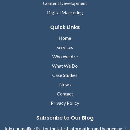
Content Development
Digital Marketing
Quick Links
Home
Services
Who We Are
What We Do
Case Studies
News
Contact
Privacy Policy
Subscribe to Our Blog
Join our mailing list for the latest information and happenings!