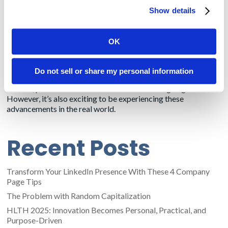
records vendors, will allow patients to download their medical
Show details
records onto their smartphones.
This was supposed to be in effect already, but physicians have
OK
enough stress handling the pandemic. So CMS is extending the
deadline for the healthcare system to comply.
Do not sell or share my personal information
Reading about our clients’ innovations through bylined
articles, press releases and social media is intriguing.
However, it’s also exciting to be experiencing these
advancements in the real world.
Recent Posts
Transform Your LinkedIn Presence With These 4 Company
Page Tips
The Problem with Random Capitalization
HLTH 2025: Innovation Becomes Personal, Practical, and
Purpose-Driven