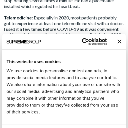
stop beating several times a minute. He had a pacemaker
installed which regulated his heartbeat.
Telemedicine
: Especially in 2020, most patients probably
got to experience at least one telemedicine visit with a doctor.
I used it a few times before COVID-19 as it was convenient
and free of charge with my health insurance. But during 2020
and so far into the start of 2021, almost all my care providers
are opting for virtual care. Indeed, the industry has seen over
8,000% growth
based on insurance claims.
This website uses cookies
Patient portals
: My primary physician’s group, including my
neurologist, has a patient portal in which I can request an
We use cookies to personalise content and ads, to
appointment, send a private message to any member of staff,
provide social media features and to analyse our traffic.
or save medical documents. For me, it’s an easy way to
We also share information about your use of our site with
communicate with my care givers. It’s like a secure email
our social media, advertising and analytics partners who
system and I get answers more quickly than playing phone
tag.
may combine it with other information that you’ve
provided to them or that they’ve collected from your use
There are even more innovations that will be coming soon.
of their services.
The Centers for Medical and Medicaid Services (CMS) has
issued interoperability rules that will make it so hospitals and
health systems, through updates from their electronic health