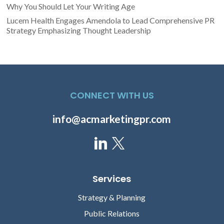
Why You Should Let Your Writing Age
Lucem Health Engages Amendola to Lead Comprehensive PR
Strategy Emphasizing Thought Leadership
CONNECT WITH US
info@acmarketingpr.com
Services
Strategy & Planning
Public Relations