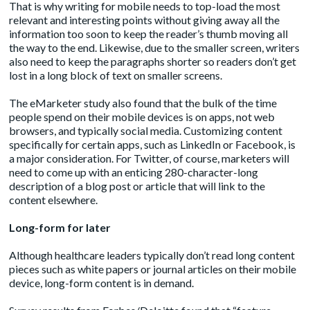
That is why writing for mobile needs to top-load the most
relevant and interesting points without giving away all the
information too soon to keep the reader’s thumb moving all
the way to the end. Likewise, due to the smaller screen, writers
also need to keep the paragraphs shorter so readers don’t get
lost in a long block of text on smaller screens.
The eMarketer study also found that the bulk of the time
people spend on their mobile devices is on apps, not web
browsers, and typically social media. Customizing content
specifically for certain apps, such as LinkedIn or Facebook, is
a major consideration. For Twitter, of course, marketers will
need to come up with an enticing 280-character-long
description of a blog post or article that will link to the
content elsewhere.
Long-form for later
Although healthcare leaders typically don’t read long content
pieces such as white papers or journal articles on their mobile
device, long-form content is in demand.