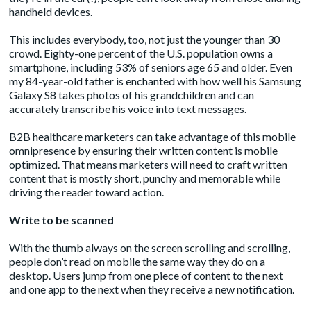
handheld devices.
This includes everybody, too, not just the younger than 30
crowd.
Eighty-one percent
of the U.S. population owns a
smartphone, including 53% of seniors age 65 and older. Even
my 84-year-old father is enchanted with how well his Samsung
Galaxy S8 takes photos of his grandchildren and can
accurately transcribe his voice into text messages.
B2B healthcare marketers can take advantage of this mobile
omnipresence by ensuring their written content is mobile
optimized. That means marketers will need to craft written
content that is mostly short, punchy and memorable while
driving the reader toward action.
Write to be scanned
With the thumb always on the screen scrolling and scrolling,
people don’t read on mobile the same way they do on a
desktop. Users jump from one piece of content to the next
and one app to the next when they receive a new notification.