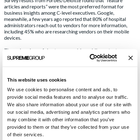
Survey
results
from Forbes/Deloitte found that “feature
articles and reports” were the most preferred format for
business insights among C-level executives. Google,
meanwhile, a few years ago reported that
80%
of hospital
administrators reach out to vendors for more information,
including 45% who are researching vendors on their mobile
devices.
Through a piece of shorter, scannable mobile content,
marketers can improve their chances for further engagement
by inviting the healthcare decision-maker to download or
have a white paper or eBook emailed to them.
This website uses cookies
Speaking of eBooks, which are typically a longer-form of
content, they can be ideal for mobile device consumption.
We use cookies to personalise content and ads, to
With fewer words, more graphics and callout boxes that can
provide social media features and to analyse our traffic.
be easily viewed on a smartphone, marketers can create an
We also share information about your use of our site with
attractive, mobile-optimized eBook that is readable during a
our social media, advertising and analytics partners who
lunch hour, waiting in an airport or in a rideshare.
may combine it with other information that you’ve
Tap into video
provided to them or that they’ve collected from your use
of their services.
Short videos are an ideal content delivery format for mobile