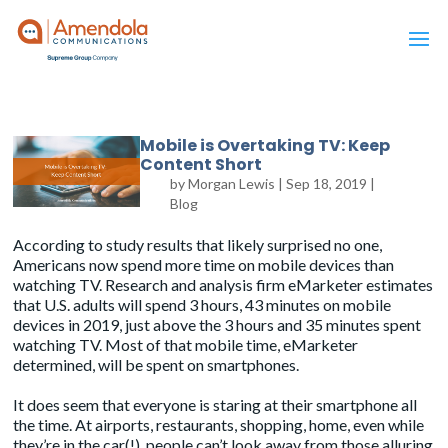
Mobile is Overtaking TV: Keep
Content Short
by
Morgan Lewis
|
Sep 18, 2019
|
Blog
According to study results that likely surprised no one,
Americans now spend more time on mobile devices than
watching TV. Research and analysis firm eMarketer
estimates
that U.S. adults will spend 3 hours, 43 minutes on mobile
devices in 2019, just above the 3 hours and 35 minutes spent
watching TV. Most of that mobile time, eMarketer
determined, will be spent on smartphones.
It does seem that everyone is staring at their smartphone all
the time. At airports, restaurants, shopping, home, even while
they’re in the car(!), people can’t look away from those alluring