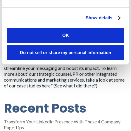
devices. If healthcare executives are like their colleagues in
other industries,
59%
would rather watch a video than read
text. Here again, though, at the end of the video, marketers
Show details
can invite the viewer to learn more by downloading a mobile-
friendly eBook, have a white paper emailed to them, or even
request a demo. As with written content, however, videos
OK
must be short 3 minutes maximum.
If you can’t effectively communicate your message and value
Do not sell or share my personal information
proposition to potential customers in 3 minutes, then please
give
Amendola Communications
a call so we can help
streamline your messaging and boost its impact. To learn
more about’ our strategic counsel, PR or other integrated
communications and marketing services, take a look at some
of our case studies
here
.” (See what I did there?)
Recent Posts
Transform Your LinkedIn Presence With These 4 Company
Page Tips