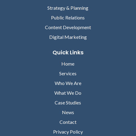
Strategy & Planning
Public Relations
Content Development
Digital Marketing
Quick Links
Home
Services
Who We Are
What We Do
Case Studies
News
Contact
Privacy Policy