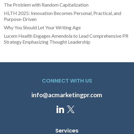
The Problem with Random Capitalization
HLTH 2025: Innovation Becomes Personal, Practical, and
Purpose-Driven
Why You Should Let Your Writing Age
Lucem Health Engages Amendola to Lead Comprehensive PR
Strategy Emphasizing Thought Leadership
CONNECT WITH US
info@acmarketingpr.com
Services