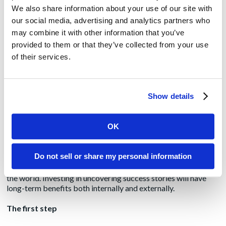
We also share information about your use of our site with
It’s easier to make the empathy connection when a healthcare
our social media, advertising and analytics partners who
vendor’s primary audience is patients or clinicians. But what
may combine it with other information that you’ve
about companies who are targeting CIOs, physician practice
provided to them or that they’ve collected from your use
managers, front office staff, payers and employers? How, for
instance, do revenue cycle management tools make patients
of their services.
lives better?
Connect the dots here by developing case studies, blogs and
Show details
other content that drives home the value of these tools to the
healthcare ecosystem, and to particular individuals. Circling
back to the core mission driving the company is especially
OK
important when the success stories may not *typically* be
front page news. This is key to driving continued interest
among the press and potential customers, but also to fanning
Do not sell or share my personal information
the passions of your workforce. Everyone within any
healthcare enterprise wants to feel that they are doing good in
the world. Investing in uncovering success stories will have
long-term benefits both internally and externally.
The first step