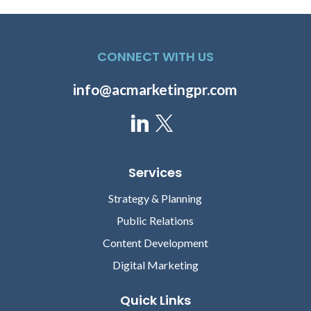
CONNECT WITH US
info@acmarketingpr.com
Services
Strategy & Planning
Public Relations
Content Development
Digital Marketing
Quick Links