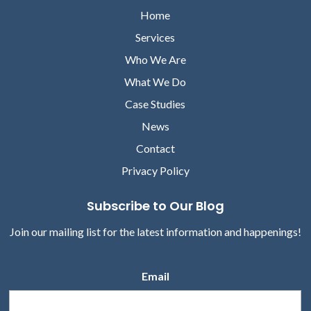
Home
Services
Who We Are
What We Do
Case Studies
News
Contact
Privacy Policy
Subscribe to Our Blog
Join our mailing list for the latest information and happenings!
Email