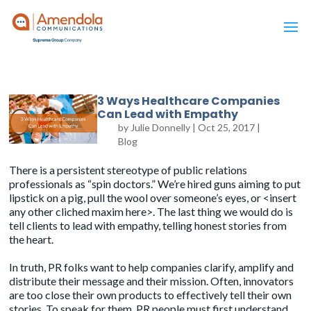
3 Ways Healthcare Companies
Can Lead with Empathy
by
Julie Donnelly
|
Oct 25, 2017
|
Blog
There is a persistent stereotype of public relations
professionals as “spin doctors.” We’re hired guns aiming to put
lipstick on a pig, pull the wool over someone’s eyes, or <insert
any other cliched maxim here>. The last thing we would do is
tell clients to lead with empathy, telling honest stories from
the heart.
In truth, PR folks want to help companies clarify, amplify and
distribute their message and their mission. Often, innovators
are too close their own products to effectively tell their own
stories. To speak for them, PR people must first understand