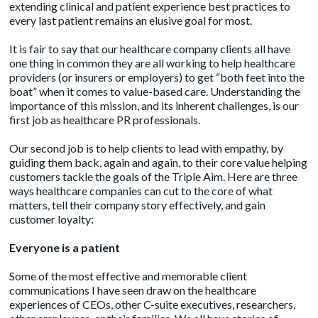
extending clinical and patient experience best practices to
every last patient remains an elusive goal for most.
It is fair to say that our healthcare company clients all have
one thing in common they are all working to help healthcare
providers (or insurers or employers) to get “both feet into the
boat” when it comes to value-based care. Understanding the
importance of this mission, and its inherent challenges, is our
first job as healthcare PR professionals.
Our second job is to help clients to lead with empathy, by
guiding them back, again and again, to their core value helping
customers tackle the goals of the
Triple Aim
. Here are three
ways healthcare companies can cut to the core of what
matters, tell their company story effectively, and gain
customer loyalty:
Everyone is a patient
Some of the most effective and memorable client
communications I have seen draw on the healthcare
experiences of CEOs, other C-suite executives, researchers,