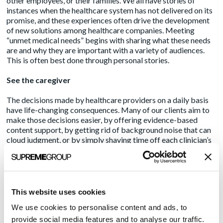
other employees, or their families. We all have stories of
instances when the healthcare system has not delivered on its
promise, and these experiences often drive the development
of new solutions among healthcare companies. Meeting
“unmet medical needs” begins with sharing what these needs
are and why they are important with a variety of audiences.
This is often best done through personal stories.
See the caregiver
The decisions made by healthcare providers on a daily basis
have life-changing consequences. Many of our clients aim to
make those decisions easier, by offering evidence-based
content support, by getting rid of background noise that can
cloud judgment, or by simply shaving time off each clinician’s
administrative burden. If healthcare companies can drill down
further to describe how products may positively impact
specific patient interactions, particular care transitions or
certain data reporting processes, this is likely to spur more
“aha” moments among reporters, potential customers and
This website uses cookies
investors.
We use cookies to personalise content and ads, to
We’re all in this together
provide social media features and to analyse our traffic.