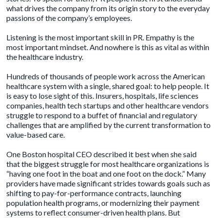
what drives the company from its origin story to the everyday
passions of the company’s employees.
Listening is the most important skill in PR. Empathy is the
most important mindset. And nowhere is this as vital as within
the healthcare industry.
Hundreds of thousands of people work across the American
healthcare system with a single, shared goal: to help people. It
is easy to lose sight of this. Insurers, hospitals, life sciences
companies, health tech startups and other healthcare vendors
struggle to respond to a buffet of financial and regulatory
challenges that are amplified by the current transformation to
value-based care.
One Boston hospital CEO described it best when she said
that the biggest struggle for most healthcare organizations is
“having one foot in the boat and one foot on the dock.” Many
providers have made significant strides towards goals such as
shifting to pay-for-performance contracts
, launching
population health programs, or modernizing their payment
systems to reflect consumer-driven health plans. But