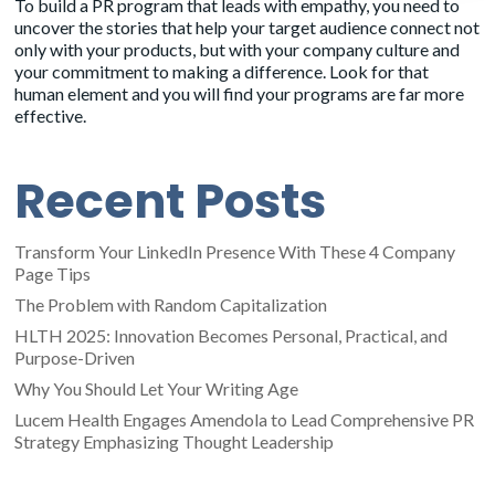
To build a
PR program
that leads with empathy, you need to
uncover the stories that help your target audience connect not
only with your products, but with your company culture and
your commitment to making a difference. Look for that
human element and you will find your programs are far more
effective.
Recent Posts
Transform Your LinkedIn Presence With These 4 Company
Page Tips
The Problem with Random Capitalization
HLTH 2025: Innovation Becomes Personal, Practical, and
Purpose-Driven
Why You Should Let Your Writing Age
Lucem Health Engages Amendola to Lead Comprehensive PR
Strategy Emphasizing Thought Leadership