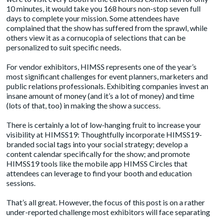
10 minutes, it would take you 168 hours non-stop seven full
days to complete your mission. Some attendees have
complained that the show has suffered from the sprawl, while
others view it as a cornucopia of selections that can be
personalized to suit specific needs.
For vendor exhibitors, HIMSS represents one of the year’s
most significant challenges for event planners, marketers and
public relations professionals. Exhibiting companies invest an
insane amount of money (and it’s a lot of money) and time
(lots of that, too) in making the show a success.
There is certainly a lot of low-hanging fruit to increase your
visibility at HIMSS19: Thoughtfully incorporate HIMSS19-
branded social tags into your social strategy; develop a
content calendar specifically for the show; and promote
HIMSS19 tools like the mobile app HIMSS Circles that
attendees can leverage to find your booth and education
sessions.
That’s all great. However, the focus of this post is on a rather
under-reported challenge most exhibitors will face separating