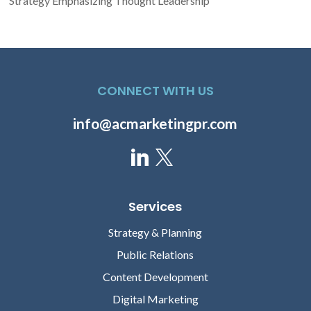
Strategy Emphasizing Thought Leadership
CONNECT WITH US
info@acmarketingpr.com
Services
Strategy & Planning
Public Relations
Content Development
Digital Marketing