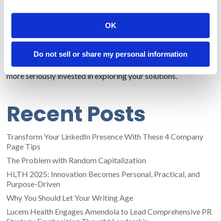
perfunctory questions in order to obtain your swag. If a
tourist turns out to be a legitimate lead, escalate them to the
OK
sales staff.
You are never going to completely eliminate tourists, but
Do not sell or share my personal information
these strategies that can both slow the flow of the
uninterested and attract the demographic population that is
more seriously invested in exploring your solutions.
Recent Posts
Transform Your LinkedIn Presence With These 4 Company
Page Tips
The Problem with Random Capitalization
HLTH 2025: Innovation Becomes Personal, Practical, and
Purpose-Driven
Why You Should Let Your Writing Age
Lucem Health Engages Amendola to Lead Comprehensive PR