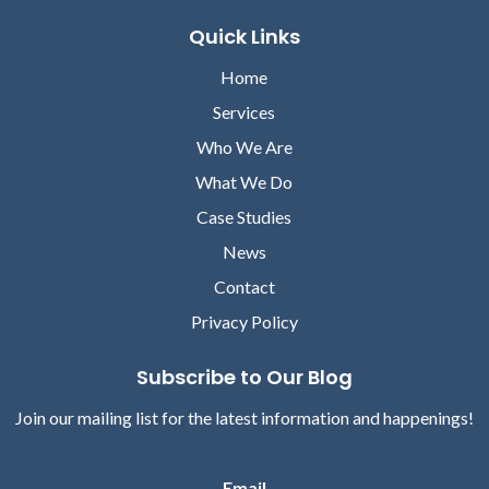
Quick Links
Home
Services
Who We Are
What We Do
Case Studies
News
Contact
Privacy Policy
Subscribe to Our Blog
Join our mailing list for the latest information and happenings!
Email