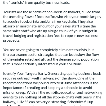
the “tourists” from quality business leads.
Tourists are those herds of non-decision makers, culled from
the unending flow of foot traffic, who visit your booth largely
to acquire food, drinks and/or a free keychain. They also
absorb an inordinate amount of your sales staff’s time the
same sales staff who ate up a huge chunk of your budget in
travel, lodging and registration fees to rope in new business
prospects.
You are never going to completely eliminate tourists, but
there are some useful strategies that can both slow the flow
of the uninterested and attract the demographic population
that is more seriously interested in your solutions.
Identify Your Targets Early. Generating quality business leads
requires outreach well in advance of the show. One of the
recommendations we pound into first-time attendees is the
importance of creating and keeping a schedule to avoid
mission creep. With all the exhibits, education and networking
events to say nothing of all the stop-in-chats with peers in the
hallway, HIMSS can be very distracting. Schedules fill up