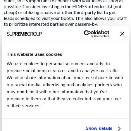
quick, so it’s important to connect with your leads as soon as
possible. Consider investing in the HIMSS attendee list (not
cheap) or utilizing a native or other third-party list to get
leads scheduled to visit your booth. This also allows your staff
to prioritize interested parties over passers-by.
Schedule Education and Demos. Are you noticing a scheduling
theme here? I’ve noticed a number of vendors running little
demos on an endless loop. They don’t seem to ever attract
much attention. Instead, consider hosting scheduled
This website uses cookies
education sessions and demos at your booth. Why? Scheduled
We use cookies to personalise content and ads, to
demos can be easily promoted both before and during the
show, making it easy for attendees to schedule time for a full
provide social media features and to analyse our traffic.
presentation. Incorporate show-time signage into your booth.
We also share information about your use of our site with
Speakers should be equipped with an A/V system, so a large
our social media, advertising and analytics partners who
group of attendees can see and hear everything you say. You
may combine it with other information that you’ve
should also film your presentation for distribution in press
provided to them or that they’ve collected from your use
releases and social channels after the show, to reach an even
bigger audience.
of their services.
Hire a Tourist Wrangler. Reserve your most knowledgeable
staff to handle serious prospects. Use lower level staff to
Show details
handle visitors who may only be interested in asking a few