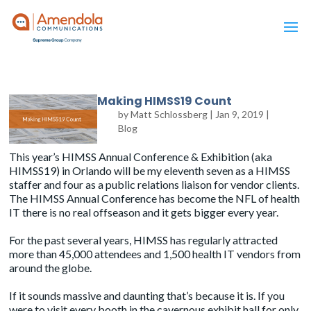
Making HIMSS19 Count
by
Matt Schlossberg
|
Jan 9, 2019
|
Blog
This year’s HIMSS Annual Conference & Exhibition (aka
HIMSS19) in Orlando will be my eleventh seven as a HIMSS
staffer and four as a public relations liaison for vendor clients.
The HIMSS Annual Conference has become the NFL of health
IT there is no real offseason and it gets bigger every year.
For the past several years, HIMSS has regularly attracted
more than 45,000 attendees and 1,500 health IT vendors from
around the globe.
If it sounds massive and daunting that’s because it is. If you
were to visit every booth in the cavernous exhibit hall for only