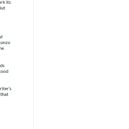
rk its
But
nd
 gonzo
the
rds
 good
riter’s
 that