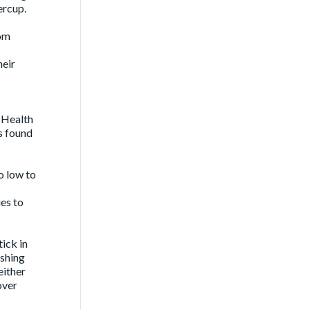
ercup.
Tom
heir
a Health
s found
o low to
es to
ick in
ishing
either
over