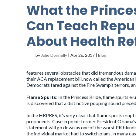
What the Prince
Can Teach Repu
About Health Re
by
Julie Donnelly
|
Apr 26, 2017
|
Blog
features several obstacles that did tremendous dama
their ACA replacement bill, now called the American H
Democrats fared against the Fire Swamp’s terrors, a
Flame Spurts
: In the Princess Bride, flame spurts e
is discovered that a distinctive popping sound preced
In the HRPRFS, it’s very clear that flame spurts erupt
proponents. Case in point: former President Obama’s cl
statement will go down as one of the worst PR blunde
the individual market had to switch plans, in many c