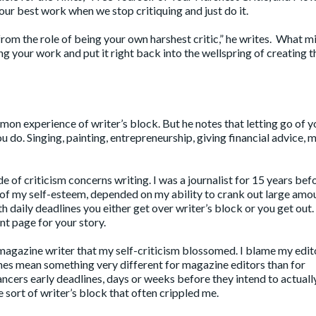
our best work when we stop critiquing and just do it.
from the role of being your own harshest critic,” he writes. What m
ing your work and put it right back into the wellspring of creating 
mon experience of writer’s block. But he notes that letting go of y
ou do. Singing, painting, entrepreneurship, giving financial advice,
 of criticism concerns writing. I was a journalist for 15 years bef
g of my self-esteem, depended on my ability to crank out large amo
 daily deadlines you either get over writer’s block or you get out.
nt page for your story.
magazine writer that my self-criticism blossomed. I blame my edito
lines mean something very different for magazine editors than for
ncers early deadlines, days or weeks before they intend to actuall
e sort of writer’s block that often crippled me.