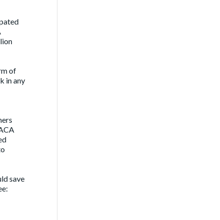
ipated
A
lion
orm of
k in any
ners
g ACA
ed
to
uld save
ee: