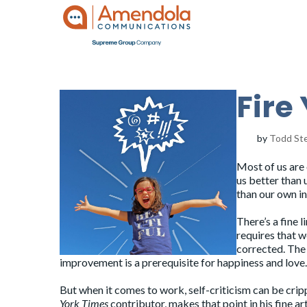
Fire 
by
Todd St
Most of us are 
us better than 
than our own in
There’s a fine 
requires that w
corrected. The 
improvement is a prerequisite for happiness and love.
But when it comes to work, self-criticism can be crippl
York Times
contributor, makes that point in his fine ar