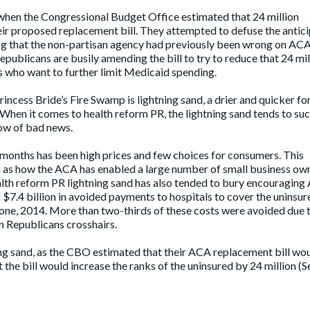
when the Congressional Budget Office estimated that 24 million
eir proposed replacement bill. They attempted to defuse the antic
ng that the non-partisan agency had previously been wrong on AC
Republicans are busily amending the bill to try to reduce that 24 mil
s who want to further limit Medicaid spending.
Princess Bride’s Fire Swamp is lightning sand, a drier and quicker f
When it comes to health reform PR, the lightning sand tends to suc
dow of bad news.
 months has been high prices and few choices for consumers. This
h as how the ACA has enabled a large number of small business ow
alth reform PR lightning sand has also tended to bury encouragin
d
$7.4 billion in avoided payments to hospitals to cover the uninsur
one, 2014. More than two-thirds of these costs were avoided due 
n Republicans crosshairs.
tning sand, as the CBO estimated that their ACA replacement
bill wo
t the bill would increase the ranks of the uninsured by 24 million (S