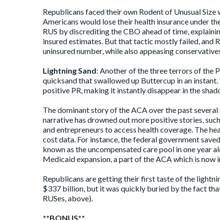
Republicans faced their own Rodent of Unusual Size 
Americans would lose their health insurance under th
RUS by discrediting the CBO ahead of time, explaini
insured estimates. But that tactic mostly failed, and 
uninsured number, while also appeasing conservative
Lightning Sand
: Another of the three terrors of the 
quicksand that swallowed up Buttercup in an instant. 
positive PR, making it instantly disappear in the sha
The dominant story of the ACA over the past several
narrative has drowned out more
positive stories
, suc
and entrepreneurs to access health coverage. The he
cost data. For instance, the federal government
save
known as the uncompensated care pool in one year al
Medicaid expansion, a part of the ACA which is now i
Republicans are getting their first taste of the ligh
$337 billion
, but it was quickly buried by the fact tha
RUSes, above).
**BONUS**