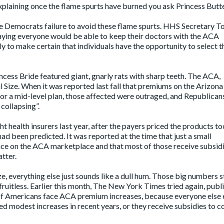
explaining once the flame spurts have burned you ask Princess Butt
e Democrats failure to avoid these flame spurts. HHS Secretary 
saying everyone would be able to keep their doctors with the ACA
ly to make certain that individuals have the opportunity to select t
ncess Bride featured giant, gnarly rats with sharp teeth. The ACA,
l Size. When it was
reported
last fall that premiums on the Arizon
r a mid-level plan, those affected were outraged, and Republican
 collapsing”.
t health insurers last year, after the payers priced the products to
had been predicted. It was reported at the time that just a small
nce on the ACA marketplace and that most of those receive subsidi
tter.
, everything else just sounds like a dull hum. Those big numbers st
 fruitless. Earlier this month, The New York Times tried again, publ
 of Americans face ACA premium increases, because everyone else 
d modest increases in recent years, or they receive subsidies to c