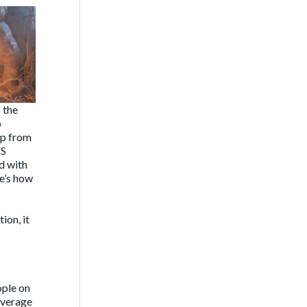
 the
p
mp from
FS
d with
re’s how
ion, it
ople on
overage