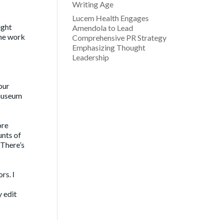
Writing Age
Lucem Health Engages
ight
Amendola to Lead
the work
Comprehensive PR Strategy
Emphasizing Thought
Leadership
our
 museum
ore
unts of
 There’s
rs. I
y edit