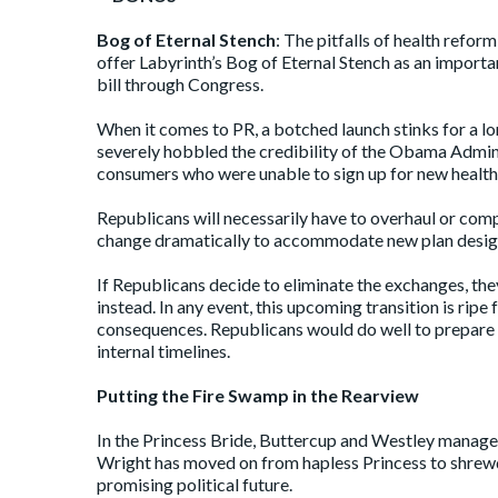
Bog of Eternal Stench
: The pitfalls of health refor
offer Labyrinth’s Bog of Eternal Stench as an import
bill through Congress.
When it comes to PR, a botched launch stinks for a lo
severely hobbled the credibility of the Obama Adminis
consumers who were unable to sign up for new health 
Republicans will necessarily have to overhaul or comp
change dramatically to accommodate new plan designs,
If Republicans decide to eliminate the exchanges, the
instead. In any event, this upcoming transition is ripe
consequences. Republicans would do well to prepare t
internal timelines.
Putting the Fire Swamp in the Rearview
In the Princess Bride, Buttercup and Westley manage t
Wright has moved on from hapless Princess to shrewd
promising political future.