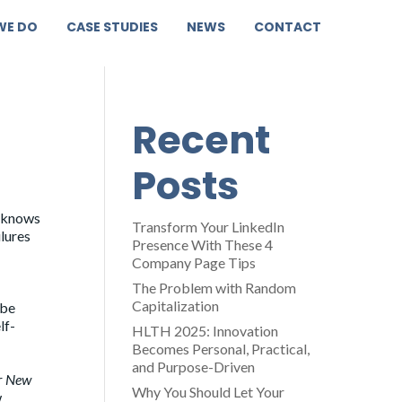
WE DO
CASE STUDIES
NEWS
CONTACT
Recent
Posts
e knows
Transform Your LinkedIn
ilures
Presence With These 4
Company Page Tips
The Problem with Random
Capitalization
 be
lf-
HLTH 2025: Innovation
Becomes Personal, Practical,
and Purpose-Driven
r
New
Why You Should Let Your
w