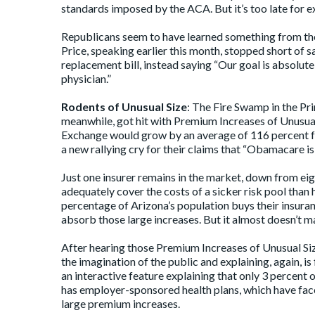
standards imposed by the ACA. But it’s too late for 
Republicans seem to have learned something from th
Price,
speaking
earlier this month, stopped short of 
replacement bill, instead saying “Our goal is absolute
physician.”
Rodents of Unusual Size
: The Fire Swamp in the Pri
meanwhile, got hit with Premium Increases of Unusua
Exchange would grow by an average of 116 percent fo
a new rallying cry for their claims that “Obamacare is
Just one insurer remains in the market, down from eigh
adequately cover the costs of a sicker risk pool than 
percentage of Arizona’s population buys their insura
absorb those large increases. But it almost doesn’t ma
After hearing those Premium Increases of Unusual Size
the imagination of the public and explaining, again, is
an
interactive feature
explaining that only 3 percent
has employer-sponsored health plans, which have face
large premium increases.