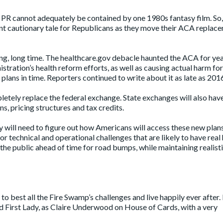
m PR cannot adequately be contained by one 1980s fantasy film. So, I
ant cautionary tale for Republicans as they move their ACA replac
ng, long time. The healthcare.gov debacle haunted the ACA for year
tration’s health reform efforts, as well as causing actual harm fo
plans in time. Reporters continued to
write about it
as late as 201
letely replace the federal exchange. State exchanges will also hav
 pricing structures and tax credits.
y will need to figure out how Americans will access these new plan
 for technical and operational challenges that are likely to have rea
he public ahead of time for road bumps, while maintaining realist
o best all the Fire Swamp’s challenges and live happily ever after.
 First Lady, as Claire Underwood on House of Cards, with a very