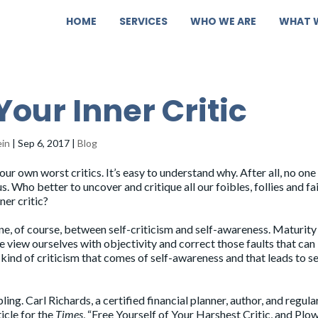
HOME
SERVICES
WHO WE ARE
WHAT 
Your Inner Critic
ein
|
Sep 6, 2017
|
Blog
our own worst critics. It’s easy to understand why. After all, no on
us. Who better to uncover and critique all our foibles, follies and fa
ner critic?
line, of course, between self-criticism and self-awareness. Maturity
e view ourselves with objectivity and correct those faults that can
kind of criticism that comes of self-awareness and that leads to se
ing. Carl Richards, a certified financial planner, author, and regula
ticle for the
Times
, “
Free Yourself of Your Harshest Critic, and Plo