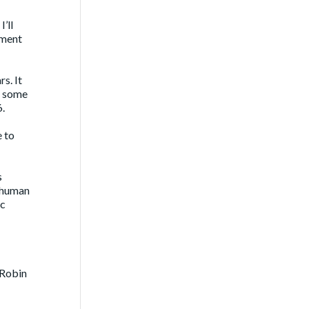
’ll
ement
s. It
r some
6.
e to
s
l human
ic
 Robin