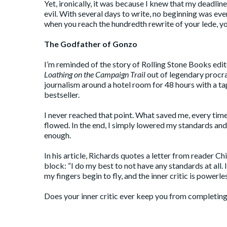
Yet, ironically, it was because I knew that my deadli
evil. With several days to write, no beginning was eve
when you reach the hundredth rewrite of your lede, yo
The Godfather of Gonzo
I’m reminded of the story of Rolling Stone Books edit
Loathing on the Campaign Trail
out of legendary procr
journalism around a hotel room for 48 hours with a ta
bestseller.
I never reached that point. What saved me, every time
flowed. In the end, I simply lowered my standards an
enough.
In his article, Richards quotes a letter from reader C
block: “I do my best to not have any standards at all.
my fingers begin to fly, and the inner critic is powerles
Does your inner critic ever keep you from completi