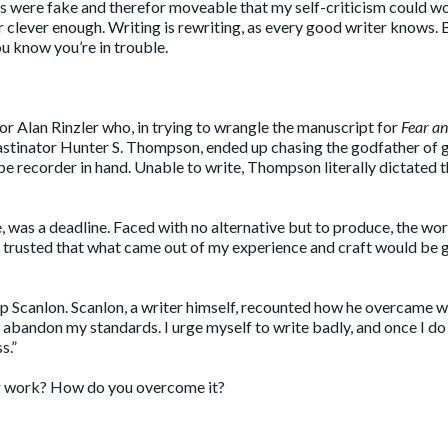
nes were fake and therefor moveable that my self-criticism could wo
r clever enough. Writing is rewriting, as every good writer knows. 
u know you’re in trouble.
or Alan Rinzler who, in trying to wrangle the manuscript for
Fear a
astinator Hunter S. Thompson, ended up chasing the godfather of
pe recorder in hand. Unable to write, Thompson literally dictated 
, was a deadline. Faced with no alternative but to produce, the wo
d trusted that what came out of my experience and craft would be
hip Scanlon. Scanlon, a writer himself, recounted how he overcame w
 I abandon my standards. I urge myself to write badly, and once I do
s.”
ng work? How do you overcome it?