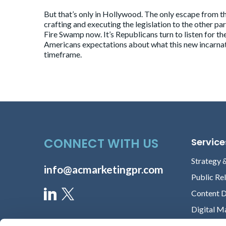
But that’s only in Hollywood. The only escape from th
crafting and executing the legislation to the other 
Fire Swamp now. It’s Republicans turn to listen for th
Americans expectations about what this new incarnati
timeframe.
CONNECT WITH US
Service
Strategy 
info@acmarketingpr.com
Public Re
Content 
Digital M