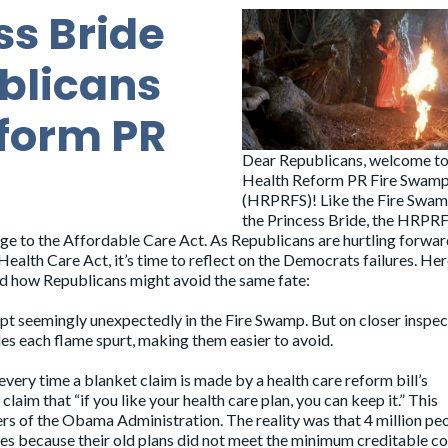
ss Bride
blicans
form PR
Dear Republicans, welcome to
Health Reform PR Fire Swam
(HRPRFS)! Like the Fire Swa
the Princess Bride, the HRPR
ge to the Affordable Care Act. As Republicans are hurtling forwar
ealth Care Act, it’s time to reflect on the Democrats failures. He
nd how Republicans might avoid the same fate:
rupt seemingly unexpectedly in the Fire Swamp. But on closer inspect
es each flame spurt, making them easier to avoid.
 every time a blanket claim is made by a health care reform bill’s
aim that “if you like your health care plan, you can keep it.” This
rs of the Obama Administration. The reality was that 4 million pe
ases because their old plans did not meet the minimum creditable c