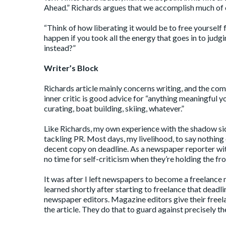
Ahead
.” Richards argues that we accomplish much of 
“Think of how liberating it would be to free yourself 
happen if you took all the energy that goes in to judg
instead?”
Writer’s Block
Richards article mainly concerns writing, and the com
inner critic is good advice for “anything meaningful y
curating, boat building, skiing, whatever.”
Like Richards, my own experience with the shadow side
tackling PR. Most days, my livelihood, to say nothin
decent copy on deadline. As a newspaper reporter with
no time for self-criticism when they’re holding the fro
It was after I left newspapers to become a freelance 
learned shortly after starting to freelance that dead
newspaper editors. Magazine editors give their freela
the article. They do that to guard against precisely th