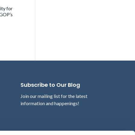
ity for
e GOP’s
Subscribe to Our Blog
Join our mailing list for the latest
information and happenings!
Email