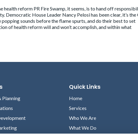
e health reform PR Fire Swamp, it seems, is to hand off responsibil
party. Democratic House Leader Nancy Pelosi
has been clear
, it’s th
e popping sounds before the flame spurts, and do their best to set
on of health reform will and won’t accomplish, and within what
s
Quick Links
& Planning
Home
lations
Services
Development
Who We Are
arketing
What We Do
Case Studies