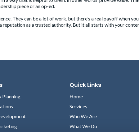
dership piece or an op-ed.
nce. They can be a lot of work, but there’s a real payoff when you
reputation as a trusted authority. But it all starts with your conte
s
Quick Links
& Planning
Home
lations
Services
Development
Who We Are
arketing
What We Do
Case Studies