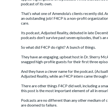
podcast of its own.
That’s what one of Amendola’s clients recently did. A
an outstanding job! F4CP is a non-profit organization
care.
Its podcast,
Adjusted Reality
, debuted in late Decemb
podcasts don’t survive past seven episodes, that’s an
So what did F4CP do right? A bunch of things.
They have an engaging, upbeat host in Dr. Sherry McAl
snagged high-profile guests for their first three epi
And they have a clever name for the podcast. (Actuall
Adjusted Reality, while an F4CP intern came through w
There are other things F4CP did well, including a sma
this post is the most important element of all in ensu
Podcasts are no different than any other medium of c
are doomed to failure.