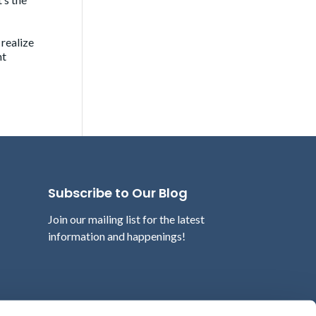
 realize
nt
Subscribe to Our Blog
Join our mailing list for the latest
information and happenings!
Email