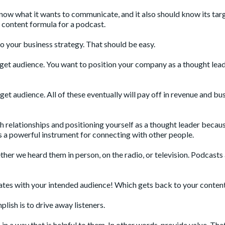
now what it wants to communicate, and it also should know its tar
g content formula for a podcast.
 to your business strategy. That should be easy.
rget audience. You want to position your company as a thought lea
get audience. All of these eventually will pay off in revenue and bu
sh relationships and positioning yourself as a thought leader becau
 a powerful instrument for connecting with other people.
her we heard them in person, on the radio, or television. Podcasts
nates with your intended audience! Which gets back to your content
plish is to drive away listeners.
n a way that is helpful to them. In other words, provide value. That