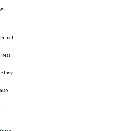
get
der and
siness
se they
 also
.
’s the