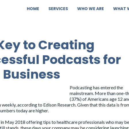
HOME
SERVICES
WHO WE ARE
WHAT 
Key to Creating
essful Podcasts for
 Business
Podcasting has entered the
mainstream.
More than one-th
(37%)
of Americans age 12 an
n weekly, according to Edison Research. Given that this data is fro
numbers today are higher.
in May 2018 offering tips to healthcare professionals who may b
still stands, these days your company may be considering launching