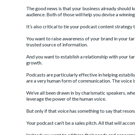
The good news is that your business already should k
audience. Both of those will help you devise a winnin
It’s also critical to tie your podcast content strategy
You want to raise awareness of your brand in your ta
trusted source of information.
And you want to establish a relationship with your tar
growth.
Podcasts are particularly effective in helping establi
are a very human form of communication. The voice is
We’ve all been drawn in by charismatic speakers, whet
leverage the power of the human voice.
But only if that voice has something to say that reso
Your podcast can’t be a sales pitch. All that will accom
Instead you want to address their needs and concerns i