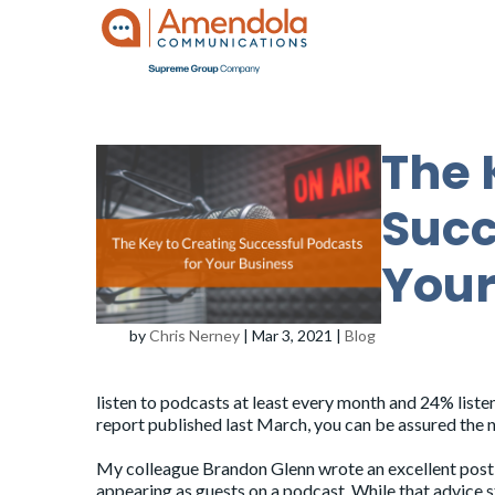
The 
Succ
Your
by
Chris Nerney
|
Mar 3, 2021
|
Blog
listen to podcasts at least every month and 24% liste
report published last March, you can be assured the 
My colleague Brandon Glenn wrote an excellent
post
appearing as guests on a podcast. While that advice 