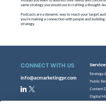
same strategy you would use in crafting a thought-lea
Podcasts are a dynamic way to reach your target audie
you’re making a connection with people and building a 
strategy.
CONNECT WITH US
Service
Strategy 
info@acmarketingpr.com
Public Re
Content 
Digital M