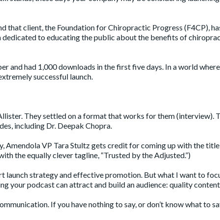
nd that client, the Foundation for Chiropractic Progress (F4CP), h
 dedicated to educating the public about the benefits of chiroprac
er and had 1,000 downloads in the first five days. In a world wher
 extremely successful launch.
lister. They settled on a format that works for them (interview). 
sodes, including Dr. Deepak Chopra.
y, Amendola VP Tara Stultz gets credit for coming up with the title
ith the equally clever tagline, “Trusted by the Adjusted.”)
rt launch strategy and effective promotion. But what I want to focu
ring your podcast can attract and build an audience: quality content
ommunication. If you have nothing to say, or don’t know what to sa