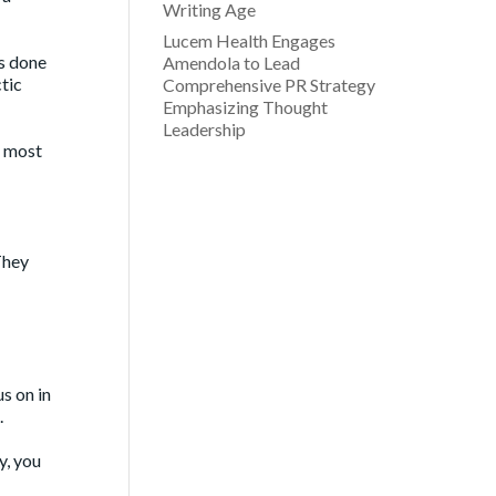
Writing Age
Lucem Health Engages
as done
Amendola to Lead
tic
Comprehensive PR Strategy
Emphasizing Thought
Leadership
e most
They
s on in
.
y, you