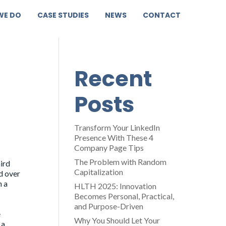
WE DO
CASE STUDIES
NEWS
CONTACT
Recent
Posts
Transform Your LinkedIn
Presence With These 4
Company Page Tips
The Problem with Random
ird
Capitalization
d over
m a
HLTH 2025: Innovation
Becomes Personal, Practical,
and Purpose-Driven
e
Why You Should Let Your
 a