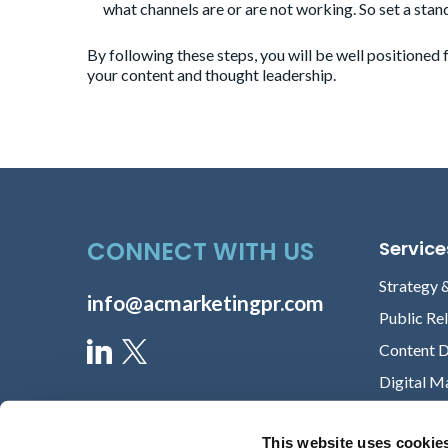
what channels are or are not working. So set a sta
By following these steps, you will be well positioned
your content and thought leadership.
CONNECT WITH US
Service
Strategy 
info@acmarketingpr.com
Public Re
Content 
Digital M
This website uses cookie