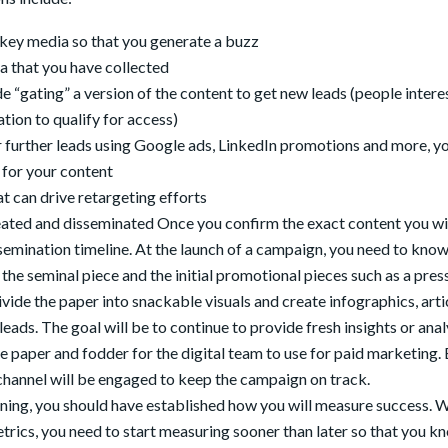
key media so that you generate a buzz
a that you have collected
e “gating” a version of the content to get new leads (people intere
tion to qualify for access)
or further leads using Google ads, LinkedIn promotions and more, y
 for your content
at can drive retargeting efforts
reated and disseminated Once you confirm the exact content you wi
ssemination timeline. At the launch of a campaign, you need to kno
the seminal piece and the initial promotional pieces such as a pres
divide the paper into snackable visuals and create infographics, arti
ads. The goal will be to continue to provide fresh insights or anal
e paper and fodder for the digital team to use for paid marketing.
channel will be engaged to keep the campaign on track.
ning, you should have established how you will measure success. 
metrics, you need to start measuring sooner than later so that you k