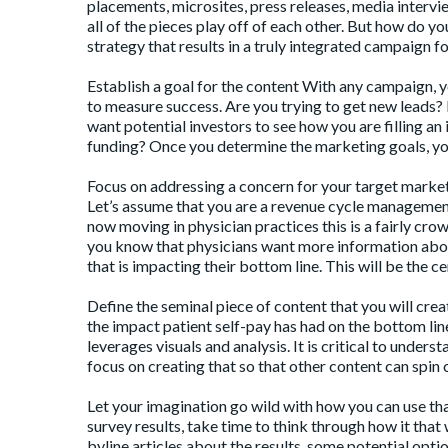
placements, microsites, press releases, media interv
all of the pieces play off of each other. But how do 
strategy that results in a truly integrated campaign 
Establish a goal for the content With any campaign, 
to measure success. Are you trying to get new leads? I
want potential investors to see how you are filling an
funding? Once you determine the marketing goals, yo
Focus on addressing a concern for your target market
Let’s assume that you are a revenue cycle management
now moving in physician practices this is a fairly cro
you know that physicians want more information about
that is impacting their bottom line. This will be the c
Define the seminal piece of content that you will cr
the impact patient self-pay has had on the bottom line
leverages visuals and analysis. It is critical to unders
focus on creating that so that other content can spin o
Let your imagination go wild with how you can use th
survey results, take time to think through how it that 
byline articles about the results, some potential optio