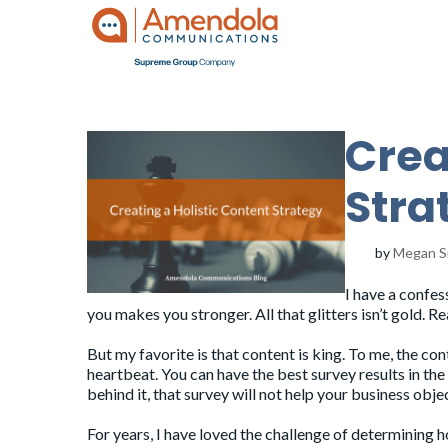
Crea
Stra
by
Megan S
I have a confes
you makes you stronger. All that glitters isn’t gold. R
But my favorite is that content is king. To me, the co
heartbeat. You can have the best survey results in th
behind it, that survey will not help your business obje
For years, I have loved the challenge of determining h