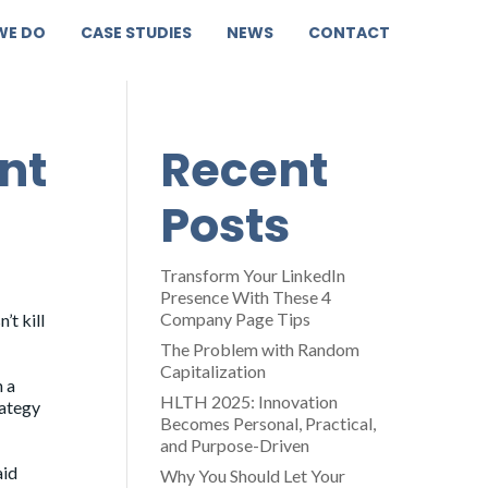
WE DO
CASE STUDIES
NEWS
CONTACT
nt
Recent
Posts
Transform Your LinkedIn
Presence With These 4
Company Page Tips
’t kill
The Problem with Random
Capitalization
n a
HLTH 2025: Innovation
rategy
Becomes Personal, Practical,
and Purpose-Driven
aid
Why You Should Let Your