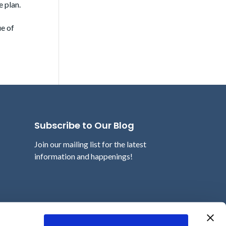
e plan.
ue of
Subscribe to Our Blog
Join our mailing list for the latest
information and happenings!
Email