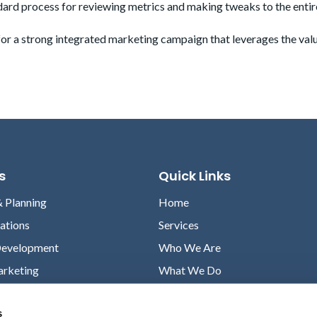
ndard process for reviewing metrics and making tweaks to the entir
 for a strong integrated marketing campaign that leverages the val
s
Quick Links
& Planning
Home
lations
Services
Development
Who We Are
arketing
What We Do
Case Studies
s
News