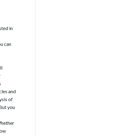
sted in
ou can
ll
w
s
cles and
ysis of
 But you
Whether
now