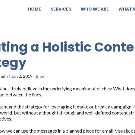
HOME
SERVICES
WHO WE ARE
WHAT 
ting a Holistic Conte
tegy
mith
|
Jan 2, 2019
|
Blog
sion. I truly believe in the underlying meaning of cliches: What doesn
ead between the lines.
ntent and the strategy for leveraging it make or break a campaign i
e world, but without a thought through and well-defined content st
ctives.
ow we can use the messages in a planned piece for email, visuals, p