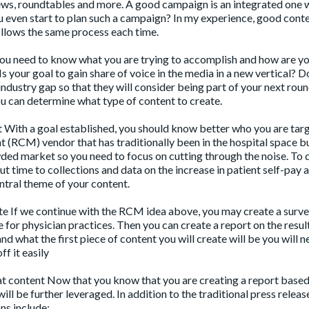
iews, roundtables and more. A good campaign is an integrated one
you even start to plan such a campaign? In my experience, good cont
follows the same process each time.
you need to know what you are trying to accomplish and how are y
s your goal to gain share of voice in the media in a new vertical? D
 industry gap so that they will consider being part of your next roun
u can determine what type of content to create.
 With a goal established, you should know better who you are targ
 (RCM) vendor that has traditionally been in the hospital space b
wded market so you need to focus on cutting through the noise. To d
 time to collections and data on the increase in patient self-pay
entral theme of your content.
eate If we continue with the RCM idea above, you may create a surv
 for physician practices. Then you can create a report on the resul
tand what the first piece of content you will create will be you will n
ff it easily
at content Now that you know that you are creating a report base
will be further leveraged. In addition to the traditional press relea
ns include: