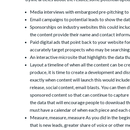
Media interviews with embargoed pre-pitching to 
Email campaigns to potential leads to show the dat
Sponsorships on industry websites this could includ
the content provide their name and contact informa
Paid digital ads that point back to your website f
accurately target prospects who may be searching
An interactive microsite that highlights the data th
Layout a timeline of when all the content can be c
produce, it is time to create a development and di
exactly when content will launch this would include 
release, social content, email blasts. You can then 
sponsored content so that can continue to capture le
the data that will encourage people to download th
must have a calendar of when each piece and each 
Measure, measure, measure As you did in the begin
that is new leads, greater share of voice or other 