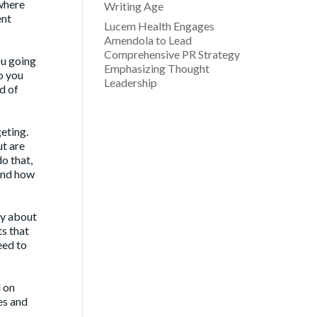
 where
Writing Age
ent
Lucem Health Engages
Amendola to Lead
Comprehensive PR Strategy
ou going
Emphasizing Thought
o you
Leadership
d of
eting.
ut are
o that,
 and how
ey about
ts that
eed to
d on
ses and