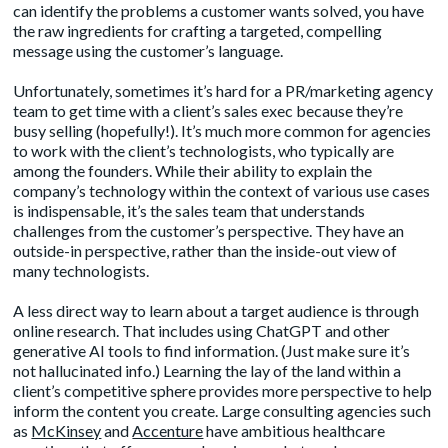
can identify the problems a customer wants solved, you have
the raw ingredients for crafting a targeted, compelling
message using the customer’s language.
Unfortunately, sometimes it’s hard for a PR/marketing agency
team to get time with a client’s sales exec because they’re
busy selling (hopefully!). It’s much more common for agencies
to work with the client’s technologists, who typically are
among the founders. While their ability to explain the
company’s technology within the context of various use cases
is indispensable, it’s the sales team that understands
challenges from the customer’s perspective. They have an
outside-in perspective, rather than the inside-out view of
many technologists.
A less direct way to learn about a target audience is through
online research. That includes using ChatGPT and other
generative AI tools to find information. (Just make sure it’s
not hallucinated info.) Learning the lay of the land within a
client’s competitive sphere provides more perspective to help
inform the content you create. Large consulting agencies such
as
McKinsey
and
Accenture
have ambitious healthcare