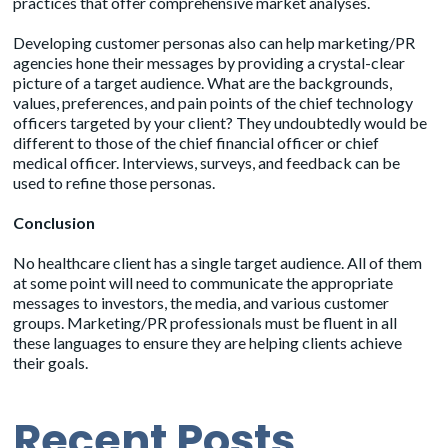
practices that offer comprehensive market analyses.
Developing customer personas also can help marketing/PR
agencies hone their messages by providing a crystal-clear
picture of a target audience. What are the backgrounds,
values, preferences, and pain points of the chief technology
officers targeted by your client? They undoubtedly would be
different to those of the chief financial officer or chief
medical officer. Interviews, surveys, and feedback can be
used to refine those personas.
Conclusion
No healthcare client has a single target audience. All of them
at some point will need to communicate the appropriate
messages to investors, the media, and various customer
groups. Marketing/PR professionals must be fluent in all
these languages to ensure they are helping clients achieve
their goals.
Recent Posts