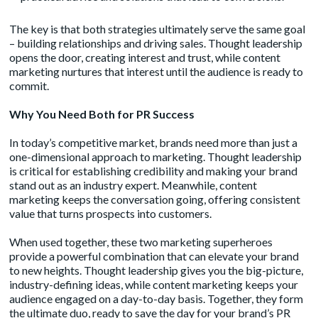
The key is that both strategies ultimately serve the same goal
– building relationships and driving sales. Thought leadership
opens the door, creating interest and trust, while content
marketing nurtures that interest until the audience is ready to
commit.
Why You Need Both for PR Success
In today’s competitive market, brands need more than just a
one-dimensional approach to marketing. Thought leadership
is critical for establishing credibility and making your brand
stand out as an industry expert. Meanwhile, content
marketing keeps the conversation going, offering consistent
value that turns prospects into customers.
When used together, these two marketing superheroes
provide a powerful combination that can elevate your brand
to new heights. Thought leadership gives you the big-picture,
industry-defining ideas, while content marketing keeps your
audience engaged on a day-to-day basis. Together, they form
the ultimate duo, ready to save the day for your brand’s PR