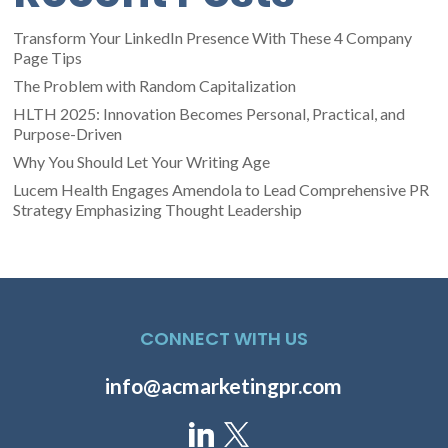
Transform Your LinkedIn Presence With These 4 Company
Page Tips
The Problem with Random Capitalization
HLTH 2025: Innovation Becomes Personal, Practical, and
Purpose-Driven
Why You Should Let Your Writing Age
Lucem Health Engages Amendola to Lead Comprehensive PR
Strategy Emphasizing Thought Leadership
CONNECT WITH US
info@acmarketingpr.com