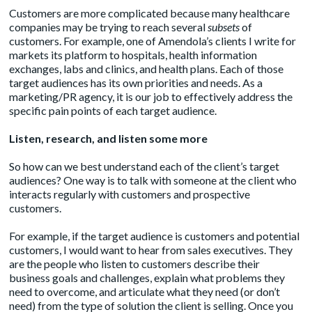
Customers are more complicated because many healthcare
companies may be trying to reach several
subsets
of
customers. For example, one of Amendola’s clients I write for
markets its platform to hospitals, health information
exchanges, labs and clinics, and health plans. Each of those
target audiences has its own priorities and needs. As a
marketing/PR agency, it is our job to effectively address the
specific pain points of each target audience.
Listen, research, and listen some more
So how can we best understand each of the client’s target
audiences? One way is to talk with someone at the client who
interacts regularly with customers and prospective
customers.
For example, if the target audience is customers and potential
customers, I would want to hear from sales executives. They
are the people who listen to customers describe their
business goals and challenges, explain what problems they
need to overcome, and articulate what they need (or don’t
need) from the type of solution the client is selling. Once you