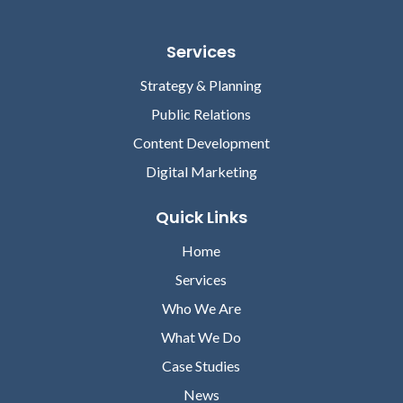
Services
Strategy & Planning
Public Relations
Content Development
Digital Marketing
Quick Links
Home
Services
Who We Are
What We Do
Case Studies
News