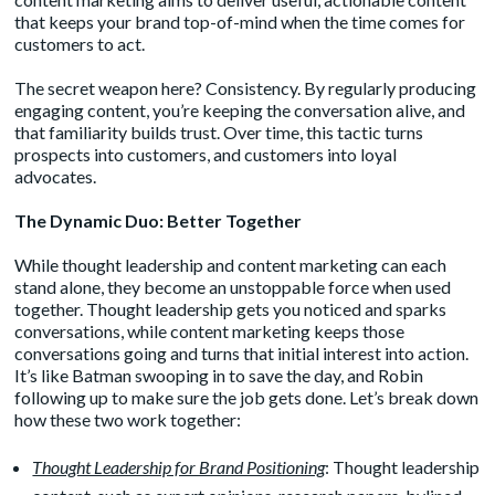
that keeps your brand top-of-mind when the time comes for
customers to act.
The secret weapon here? Consistency. By regularly producing
engaging content, you’re keeping the conversation alive, and
that familiarity builds trust. Over time, this tactic turns
prospects into customers, and customers into loyal
advocates.
The Dynamic Duo: Better Together
While thought leadership and content marketing can each
stand alone, they become an unstoppable force when used
together. Thought leadership gets you noticed and sparks
conversations, while content marketing keeps those
conversations going and turns that initial interest into action.
It’s like Batman swooping in to save the day, and Robin
following up to make sure the job gets done. Let’s break down
how these two work together:
Thought Leadership for Brand Positioning
: Thought leadership