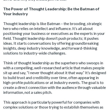
The Power of Thought Leadership: Be the Batman of
Your Industry
Thought leadership
is like Batman – the brooding, strategic
hero who relies on intellect and influence. It’s all about
positioning your business or executives as the experts in your
field. Thought leadership doesn’t push products; it pushes
ideas. It starts conversations by offering groundbreaking
insights, deep industry knowledge, and forward-thinking
solutions to industry-wide challenges.
Think of thought leadership as the superhero who swoops in
with a compelling, well-researched article that makes people
sit up and say, “I never thought about it that way.” It’s designed
to build trust and credibility over time, often appearing in
high-profile publications or at industry events. The goal is to
create a direct connection with the audience through valuable
information, not a sales pitch.
This approach is particularly powerful for companies with
complex solutions or those trying to establish themselves as