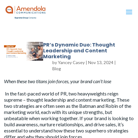
PR’s Dynamic Duo: Thought
Leadership and Content
Marketing
by
Yancey Casey
|
Nov 13, 2024
|
Blog
When these two titans join forces, your brand can’t lose
In the fast-paced world of PR, two heavyweights reign
supreme – thought leadership and content marketing. These
two strategies are often seen as the
Batman and Robin
of the
marketing world, each with its unique strengths, but
unbeatable when working together. If your brand is looking to
build awareness, nurture relationships, and drive sales, it’s
essential to understand how these two superhero strategies
differ and why they should join forces.