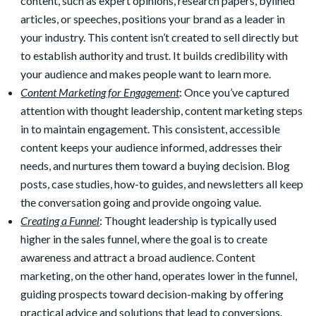
content, such as expert opinions, research papers, bylined
articles, or speeches, positions your brand as a leader in
your industry. This content isn’t created to sell directly but
to establish authority and trust. It builds credibility with
your audience and makes people want to learn more.
Content Marketing for Engagement
: Once you’ve captured
attention with thought leadership, content marketing steps
in to maintain engagement. This consistent, accessible
content keeps your audience informed, addresses their
needs, and nurtures them toward a buying decision. Blog
posts, case studies, how-to guides, and newsletters all keep
the conversation going and provide ongoing value.
Creating a Funnel
: Thought leadership is typically used
higher in the sales funnel, where the goal is to create
awareness and attract a broad audience. Content
marketing, on the other hand, operates lower in the funnel,
guiding prospects toward decision-making by offering
practical advice and solutions that lead to conversions.