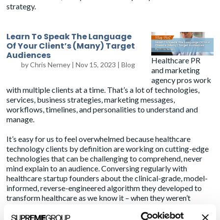
strategy.
Learn To Speak The Language
Of Your Client’s (Many) Target
Audiences
Healthcare PR
by
Chris Nerney
|
Nov 15, 2023
|
Blog
and marketing
agency pros work
with multiple clients at a time. That’s a lot of technologies,
services, business strategies, marketing messages,
workflows, timelines, and personalities to understand and
manage.
It’s easy for us to feel overwhelmed because healthcare
technology clients by definition are working on cutting-edge
technologies that can be challenging to comprehend, never
mind explain to an audience. Conversing regularly with
healthcare startup founders about the clinical-grade, model-
informed, reverse-engineered algorithm they developed to
transform healthcare as we know it – when they weren’t
working their side gig as a highly regarded neurosurgeon – is a
humbling experience. My encyclopedic knowledge of
BoJack