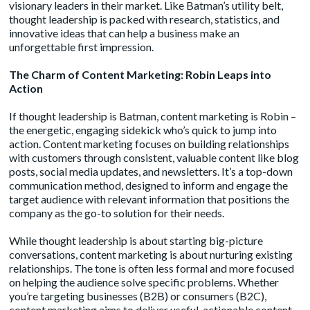
visionary leaders in their market. Like Batman’s utility belt,
thought leadership is packed with research, statistics, and
innovative ideas that can help a business make an
unforgettable first impression.
The Charm of Content Marketing: Robin Leaps into
Action
If thought leadership is Batman,
content marketing
is Robin –
the energetic, engaging sidekick who’s quick to jump into
action. Content marketing focuses on building relationships
with customers through consistent, valuable content like blog
posts, social media updates, and newsletters. It’s a top-down
communication method, designed to inform and engage the
target audience with relevant information that positions the
company as the go-to solution for their needs.
While thought leadership is about starting big-picture
conversations, content marketing is about nurturing existing
relationships. The tone is often less formal and more focused
on helping the audience solve specific problems. Whether
you’re targeting businesses (B2B) or consumers (B2C),
content marketing aims to deliver useful, actionable content