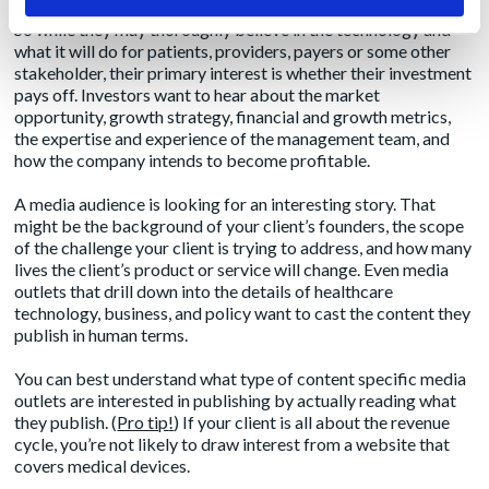
Investors view healthcare technology as, well, an investment.
So while they may thoroughly believe in the technology and
what it will do for patients, providers, payers or some other
stakeholder, their primary interest is whether their investment
pays off. Investors want to hear about the market
opportunity, growth strategy, financial and growth metrics,
the expertise and experience of the management team, and
how the company intends to become profitable.
A media audience is looking for an interesting story. That
might be the background of your client’s founders, the scope
of the challenge your client is trying to address, and how many
lives the client’s product or service will change. Even media
outlets that drill down into the details of healthcare
technology, business, and policy want to cast the content they
publish in human terms.
You can best understand what type of content specific media
outlets are interested in publishing by actually reading what
they publish. (
Pro tip
!
) If your client is all about the revenue
cycle, you’re not likely to draw interest from a website that
covers medical devices.