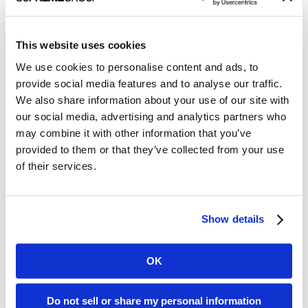
Horseman
episodes barely measures up.
But here’s where things get even more complicated: Not only
This website uses cookies
does each client have all that stuff I mentioned in the first
paragraph, they also are trying to reach
multiple
audiences.
We use cookies to personalise content and ads, to
provide social media features and to analyse our traffic.
That matters, because to craft an effective message you need
We also share information about your use of our site with
to both identify and understand the
target audience
. The first
our social media, advertising and analytics partners who
question I ask clients when we’re on a call with a subject
may combine it with other information that you’ve
matter expert to get information for a writing assignment – a
byline, a press release, a white paper – is, “Who’s the target
provided to them or that they’ve collected from your use
audience?” Even if I already know, I’ll ask anyway just to make
of their services.
sure we’re all on the same page and to get more details. Plus
it’s a great icebreaker!
Know what each audience cares about
Show details
At the most basic level, every healthcare technology company
has three distinct audiences: customers (both potential and
OK
existing), investors, and the media. Let’s start with the less
complicated audiences: investors and the media.
Do not sell or share my personal information