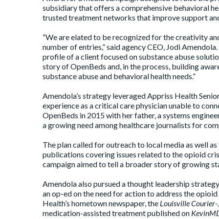
subsidiary that offers a comprehensive behavioral he
trusted treatment networks that improve support and 
“We are elated to be recognized for the creativity and
number of entries,” said agency CEO, Jodi Amendola
profile of a client focused on substance abuse solutio
story of OpenBeds and, in the process, building aware
substance abuse and behavioral health needs.”
Amendola’s strategy leveraged Appriss Health Seni
experience as a critical care physician unable to conn
OpenBeds in 2015 with her father, a systems enginee
a growing need among healthcare journalists for com
The plan called for outreach to local media as well as
publications covering issues related to the opioid cris
campaign aimed to tell a broader story of growing st
Amendola also pursued a thought leadership strategy,
an op-ed on the need for action to address the opioid
Health’s hometown newspaper, the
Louisville Courier
medication-assisted treatment published on
KevinM