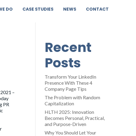
WE DO
CASE STUDIES
NEWS
CONTACT
Recent
Posts
Transform Your LinkedIn
Presence With These 4
Company Page Tips
 2021 –
The Problem with Random
oday
Capitalization
og PR
ic
HLTH 2025: Innovation
Becomes Personal, Practical,
and Purpose-Driven
r
Why You Should Let Your