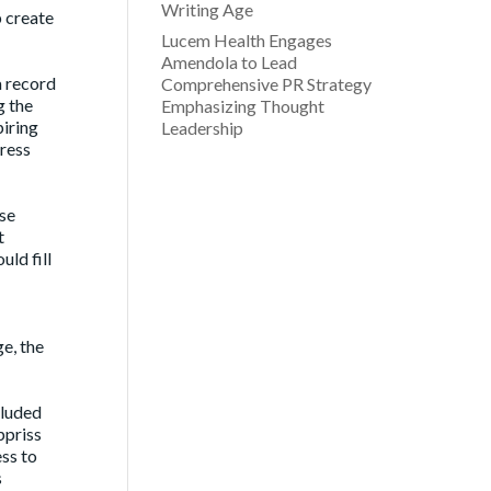
Writing Age
p create
Lucem Health Engages
Amendola to Lead
a record
Comprehensive PR Strategy
g the
Emphasizing Thought
piring
Leadership
dress
se
t
ld fill
ge, the
cluded
ppriss
ss to
s