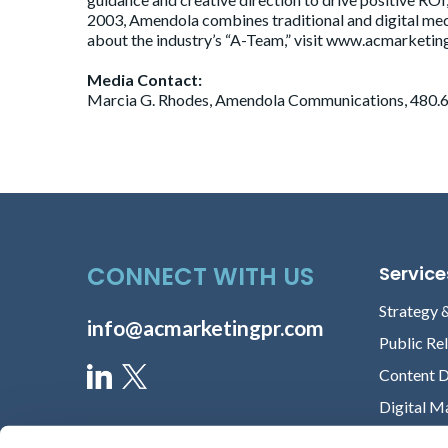
2003, Amendola combines traditional and digital med
about the industry’s “A-Team,” visit www.acmarketing
Media Contact:
Marcia G. Rhodes, Amendola Communications, 480.6
CONNECT WITH US
Service
Strategy 
info@acmarketingpr.com
Public Re
Content 
Digital M