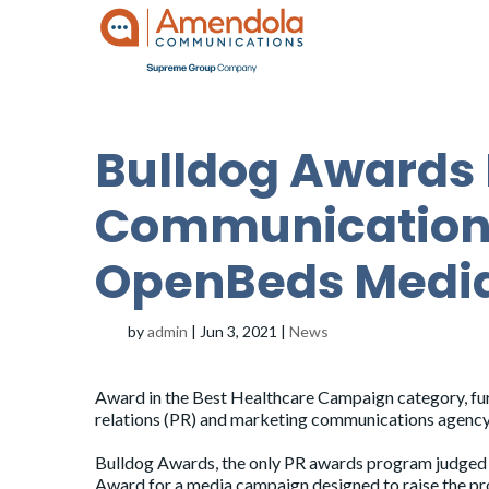
Bulldog Awards
Communications
OpenBeds Medi
by
admin
|
Jun 3, 2021
|
News
Award in the Best Healthcare Campaign category, furt
relations (PR) and marketing communications agency 
Bulldog Awards, the only PR awards program judged e
Award for a media campaign designed to raise the pr