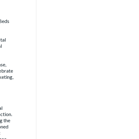
nBeds
tal
l
se,
ebrate
keting,
al
ction.
g the
soned
c
ince