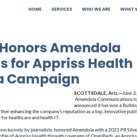
HOME
SERVICES
WHO WE ARE
WHAT 
 Honors Amendola
 for Appriss Health
a Campaign
SCOTTSDALE, Ariz.—
June 3,
Amendola Communications t
announced it has won a Bulld
her enhancing the company’s reputation as a top, innovative publ
for healthcare and health IT.
xclusively by journalists, honored Amendola with a 2021 PR Silve
ofile of Appriss Health through coverage of OpenBeds, an Appriss