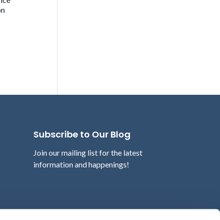
on
Subscribe to Our Blog
Join our mailing list for the latest
information and happenings!
Email