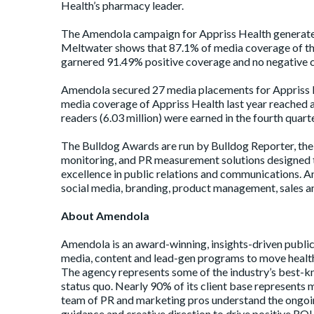
Health’s pharmacy leader.
The Amendola campaign for Appriss Health generated
Meltwater shows that 87.1% of media coverage of t
garnered 91.49% positive coverage and no negative 
Amendola secured 27 media placements for Appriss He
media coverage of Appriss Health last year reached a 
readers (6.03 million) were earned in the fourth quar
The Bulldog Awards are run by Bulldog Reporter, the 
monitoring, and PR measurement solutions designed t
excellence in public relations and communications. A
social media, branding, product management, sales and
About Amendola
Amendola
is an award-winning, insights-driven public
media, content and lead-gen programs to move health
The agency represents some of the industry’s best-kn
status quo. Nearly 90% of its client base represents 
team of PR and marketing pros understand the ongoin
guidance and creative direction to drive positive RO