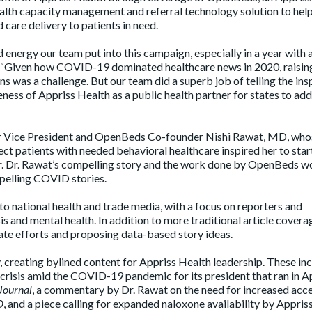
alth capacity management and referral technology solution to hel
care delivery to patients in need.
 energy our team put into this campaign, especially in a year with 
. “Given how COVID-19 dominated healthcare news in 2020, raisin
ns was a challenge. But our team did a superb job of telling the ins
ness of Appriss Health as a public health partner for states to ad
or Vice President and OpenBeds Co-founder Nishi Rawat, MD, who
ect patients with needed behavioral healthcare inspired her to star
r. Dr. Rawat’s compelling story and the work done by OpenBeds wou
pelling COVID stories.
 to national health and trade media, with a focus on reporters and
is and mental health. In addition to more traditional article covera
ate efforts and proposing data-based story ideas.
 creating bylined content for Appriss Health leadership. These in
 crisis amid the COVID-19 pandemic for its president that ran in A
-Journal
, a commentary by Dr. Rawat on the need for increased acce
D
, and a piece calling for expanded naloxone availability by Appris