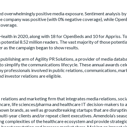
 overwhelmingly positive media exposure. Sentiment analysis by
he company was positive (with 0% negative coverage), while Ope
coverage.
alth in 2020, along with 18 for OpenBeds and 10 for Appriss. To
potential 8.52 million readers. The vast majority of those potentia
ter as the campaign began to show results.
publishing arm of Agility PR Solutions, a provider of media databa
o simplify the communications lifecycle. These annual awards cel
ny professionals involved in public relations, communications, mar
 investor relations are eligible.
 relations and marketing firm that integrates media relations, soci
care, life sciences/pharma and healthcare IT decision-makers to a
own brands, as well as groundbreaking startups that are disruptin
multi-year clients and/or repeat client executives. Amendola’s sea
g complexities of the healthcare ecosystem and provide strategi
I, boost reputation and increase market share. Making an impact s