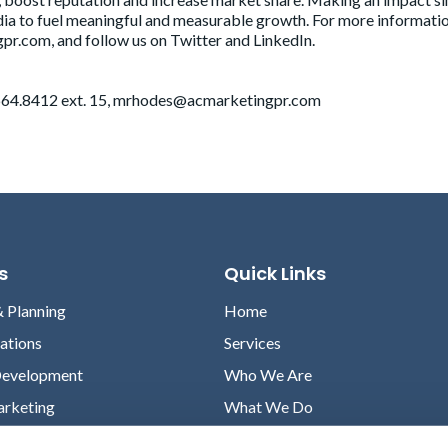
ia to fuel meaningful and measurable growth. For more informati
pr.com, and follow us on Twitter and LinkedIn.
64.8412 ext. 15,
mrhodes@acmarketingpr.com
s
Quick Links
& Planning
Home
lations
Services
Development
Who We Are
arketing
What We Do
Case Studies