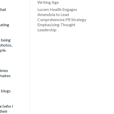
Writing Age
that
Lucem Health Engages
Amendola to Lead
Comprehensive PR Strategy
rating
Emphasizing Thought
Leadership
t being
 photos,
ple.
times
t makes
o blogs
e (who I
their