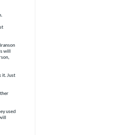
n.
st
 Branson
s will
rson,
it. Just
ther
hey used
ill