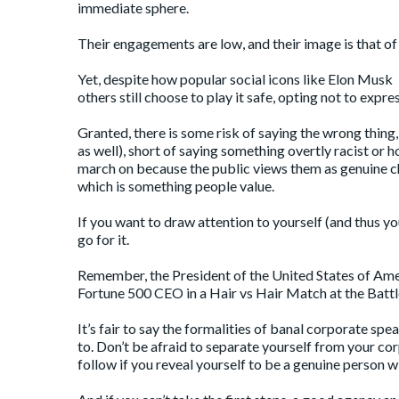
immediate sphere.
Their engagements are low, and their image is that of
Yet, despite how popular social icons like Elon Musk 
others still choose to play it safe, opting not to expres
Granted, there is some risk of saying the wrong thin
as well), short of saying something overtly racist or 
march on because the public views them as genuine cha
which is something people value.
If you want to draw attention to yourself (and thus you
go for it.
Remember, the President of the United States of Ame
Fortune 500 CEO in a Hair vs Hair Match at the Battle o
It’s fair to say the formalities of banal corporate sp
to. Don’t be afraid to separate yourself from your co
follow if you reveal yourself to be a genuine person wi