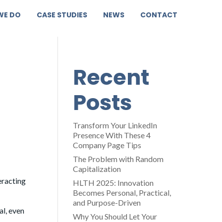
WE DO
CASE STUDIES
NEWS
CONTACT
Recent
Posts
Transform Your LinkedIn
Presence With These 4
Company Page Tips
The Problem with Random
Capitalization
eracting
HLTH 2025: Innovation
Becomes Personal, Practical,
and Purpose-Driven
al, even
Why You Should Let Your