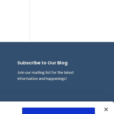
Subscribe to Our Blog
Join our mailing list for the latest
information and happenings!
Email