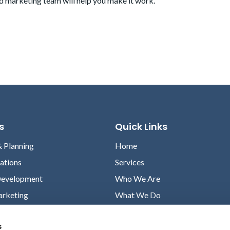
d marketing team
will help you make it work.
s
Quick Links
& Planning
Home
lations
Services
Development
Who We Are
arketing
What We Do
Case Studies
s
News