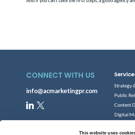
And if you can’t take the first steps, a
good agency an
CONNECT WITH US
Service
Strategy 
info@acmarketingpr.com
Public Re
Content 
Digital M
This website uses cookie