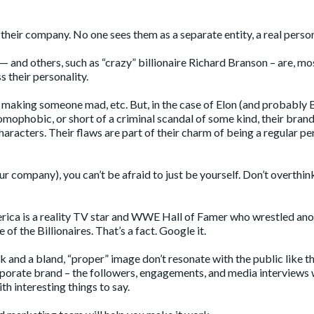
 their company. No one sees them as a separate entity, a real perso
— and others, such as “crazy” billionaire
Richard Branson
– are, mo
s their personality.
g, making someone mad, etc. But, in the case of Elon (and probably
homophobic, or short of a criminal scandal of some kind, their brand
racters. Their flaws are part of their charm of being a regular pe
r company), you can’t be afraid to just be yourself. Don’t overthink 
rica is a reality TV star and WWE Hall of Famer who wrestled ano
f the Billionaires. That’s a fact. Google it.
eak and a bland, “proper” image don’t resonate with the public like t
rporate brand – the followers, engagements, and media interviews w
th interesting things to say.