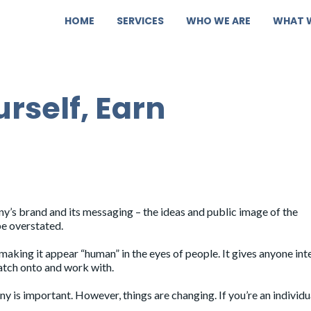
HOME
SERVICES
WHO WE ARE
WHAT 
rself, Earn
pany’s brand and its messaging – the ideas and public image of the
be overstated.
aking it appear “human” in the eyes of people. It gives anyone int
latch onto and work with.
 is important. However, things are changing. If you’re an individu