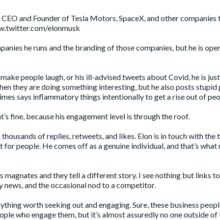
k, CEO and Founder of Tesla Motors, SpaceX, and other companies 
w.twitter.com/elonmusk
mpanies he runs and the branding of those companies, but he is ope
make people laugh, or his ill-advised tweets about Covid, he is jus
hen they are doing something interesting, but he also posts stupid
mes says inflammatory things intentionally to get a rise out of peo
t’s fine, because his engagement level is through the roof.
thousands of replies, retweets, and likes. Elon is in touch with the 
ot for people. He comes off as a genuine individual, and that’s wha
 magnates and they tell a different story. I see nothing but links t
news, and the occasional nod to a competitor.
anything worth seeking out and engaging. Sure, these business peopl
eople who engage them, but it’s almost assuredly no one outside of 