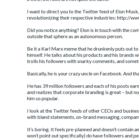
I want to direct you to the Twitter feed of Elon Mus
revolutionizing their respective industries:
http://ww
Did you notice anything? Elon is in touch with the co
outside that sphere as an autonomous person.
Be it a Karl Marx meme that he drunkenly puts out to 
himself. He talks about his products and his brands w
trolls his followers with snarky comments, and someti
Basically, he is your crazy uncle on Facebook. And tha
He has 39 million followers and each of his posts earn 
and realizes that corporate branding is great – but n
him so popular.
I look at the Twitter feeds of other CEOs and business
with bland statements, on-brand messaging, company 
It’s boring. It feels pre-planned and doesn’t contain 
won’t point out specifically) do have followers and p