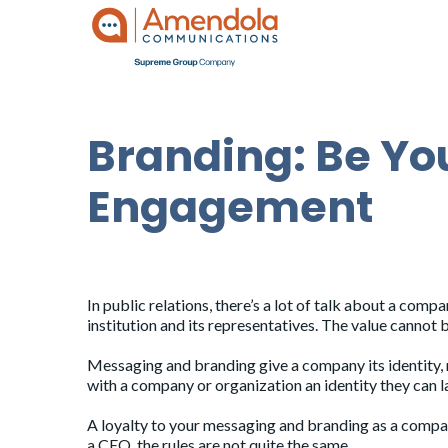
Branding: Be You
Engagement
by
admin
|
Oct 21, 2020
|
Blog
In public relations, there’s a lot of talk about a com
institution and its representatives. The value cannot 
Messaging and branding give a company its identity, m
with a company or organization an identity they can 
A loyalty to your messaging and branding as a company
a CEO, the rules are not quite the same.