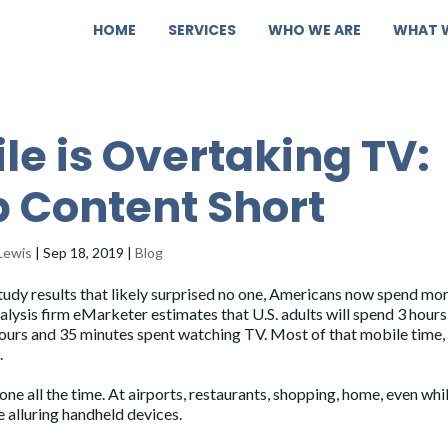
HOME
SERVICES
WHO WE ARE
WHAT 
le is Overtaking TV:
 Content Short
Lewis
|
Sep 18, 2019
|
Blog
tudy results that likely surprised no one, Americans now spend mo
nalysis firm eMarketer
estimates
that U.S. adults will spend 3 hours
hours and 35 minutes spent watching TV. Most of that mobile time,
.
one all the time. At airports, restaurants, shopping, home, even whi
e alluring handheld devices.