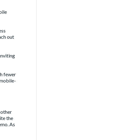
bile
ess
ach out
nviting
th fewer
 mobile-
 other
ite the
emo. As