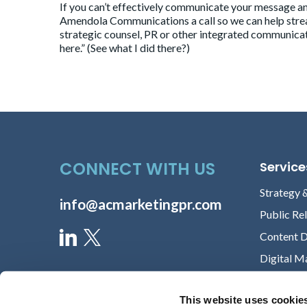
If you can’t effectively communicate your message and
Amendola Communications
a call so we can help str
strategic counsel, PR or other integrated communicat
here
.” (See what I did there?)
CONNECT WITH US
Service
Strategy 
info@acmarketingpr.com
Public Re
Content 
Digital M
This website uses cookie