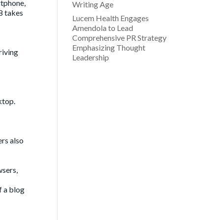
rtphone,
Writing Age
8 takes
Lucem Health Engages
Amendola to Lead
Comprehensive PR Strategy
Emphasizing Thought
riving
Leadership
ktop.
ers also
wsers,
f a blog