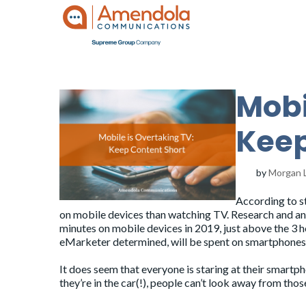
Mobi
Keep
by
Morgan 
According to s
on mobile devices than watching TV. Research and a
minutes on mobile devices in 2019, just above the 3 
eMarketer determined, will be spent on smartphones
It does seem that everyone is staring at their smartph
they’re in the car(!), people can’t look away from thos