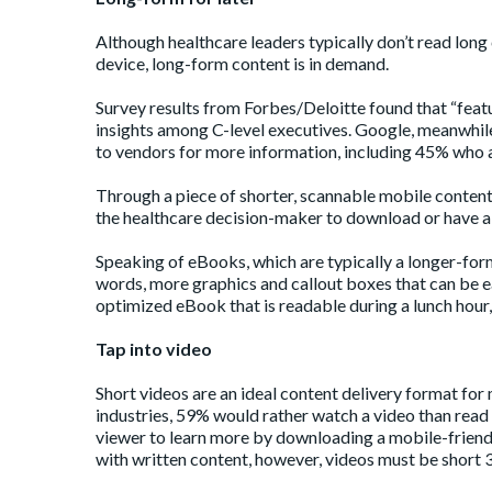
Although healthcare leaders typically don’t read long 
device, long-form content is in demand.
Survey
results
from Forbes/Deloitte found that “featu
insights among C-level executives. Google, meanwhile
to vendors for more information, including 45% who a
Through a piece of shorter, scannable mobile content
the healthcare decision-maker to download or have a
Speaking of eBooks, which are typically a longer-for
words, more graphics and callout boxes that can be e
optimized eBook that is readable during a lunch hour, w
Tap into video
Short videos are an ideal content delivery format for 
industries,
59%
would rather watch a video than read t
viewer to learn more by downloading a mobile-friend
with written content, however, videos must be short