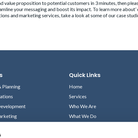
 value proposition to potential customers in 3 minutes, then plea
eamline your messaging and boost its impact. To learn more about’ 
ions and marketing services, take a look at some of our case studi
s
Quick Links
& Planning
Home
lations
Services
Development
Who We Are
arketing
What We Do
Case Studies
s
News