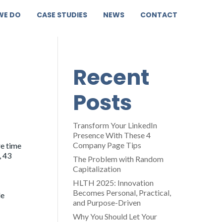
WE DO
CASE STUDIES
NEWS
CONTACT
Recent
Posts
Transform Your LinkedIn
Presence With These 4
Company Page Tips
re time
, 43
The Problem with Random
Capitalization
HLTH 2025: Innovation
Becomes Personal, Practical,
le
and Purpose-Driven
Why You Should Let Your