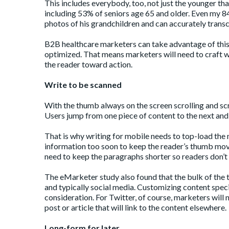
This includes everybody, too, not just the younger t
including 53% of seniors age 65 and older. Even my 8
photos of his grandchildren and can accurately transc
B2B healthcare marketers can take advantage of this
optimized. That means marketers will need to craft w
the reader toward action.
Write to be scanned
With the thumb always on the screen scrolling and sc
Users jump from one piece of content to the next and 
That is why writing for mobile needs to top-load the 
information too soon to keep the reader’s thumb movin
need to keep the paragraphs shorter so readers don’t g
The eMarketer study also found that the bulk of the 
and typically social media. Customizing content specif
consideration. For Twitter, of course, marketers will
post or article that will link to the content elsewhere.
Long-form for later