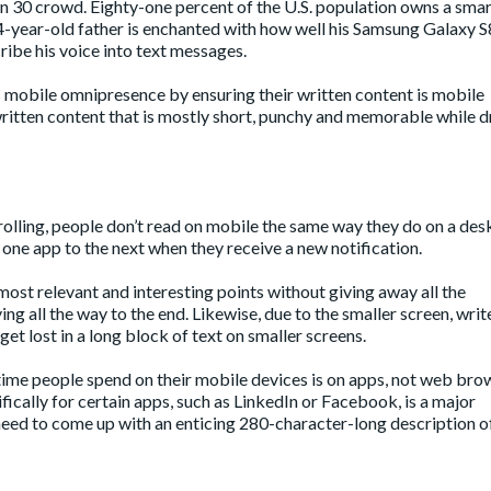
han 30 crowd.
Eighty-one percent
of the U.S. population owns a sma
4-year-old father is enchanted with how well his Samsung Galaxy S
ribe his voice into text messages.
 mobile omnipresence by ensuring their written content is mobile
ritten content that is mostly short, punchy and memorable while d
rolling, people don’t read on mobile the same way they do on a des
one app to the next when they receive a new notification.
most relevant and interesting points without giving away all the
g all the way to the end. Likewise, due to the smaller screen, writ
et lost in a long block of text on smaller screens.
time people spend on their mobile devices is on apps, not web bro
ically for certain apps, such as LinkedIn or Facebook, is a major
 need to come up with an enticing 280-character-long description o