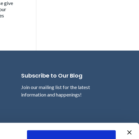
se give
our
es
Subscribe to Our Blog
Join our mailing list for the latest
information and happenings!
Email