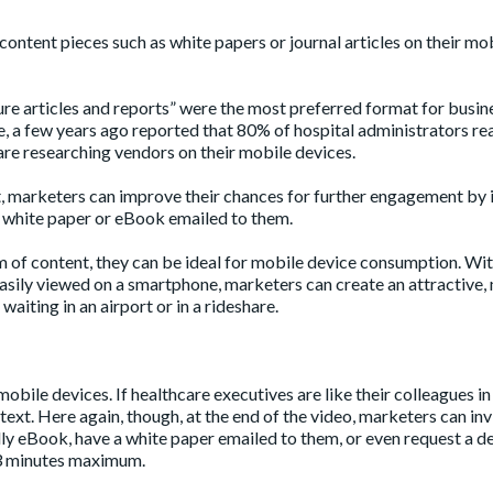
content pieces such as white papers or journal articles on their mo
re articles and reports” were the most preferred format for busin
, a few years ago reported that
80%
of hospital administrators re
re researching vendors on their mobile devices.
, marketers can improve their chances for further engagement by i
 white paper or eBook emailed to them.
m of content, they can be ideal for mobile device consumption. Wi
asily viewed on a smartphone, marketers can create an attractive,
aiting in an airport or in a rideshare.
mobile devices. If healthcare executives are like their colleagues in
ext. Here again, though, at the end of the video, marketers can inv
ly eBook, have a white paper emailed to them, or even request a d
 3 minutes maximum.