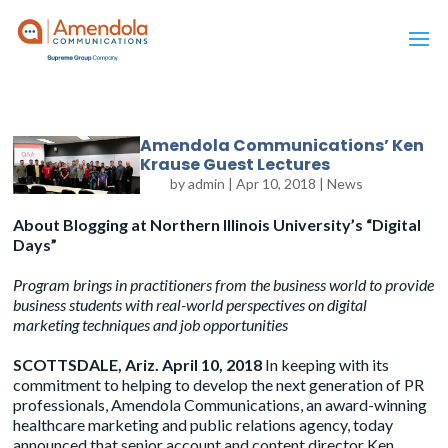
Amendola Communications’ Ken
Krause Guest Lectures
by
admin
|
Apr 10, 2018
|
News
About Blogging at Northern Illinois University’s “Digital
Days”
Program brings in practitioners from the business world to provide
business students with real-world perspectives on digital
marketing techniques and job opportunities
SCOTTSDALE, Ariz. April 10
, 2018
In keeping with its
commitment to helping to develop the next generation of PR
professionals, Amendola Communications, an award-winning
healthcare marketing and public relations agency, today
announced that senior account and content director Ken