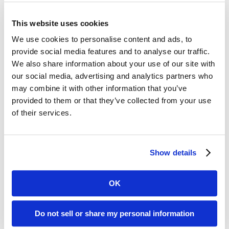
students insights into what it’s like to work in the field and
help them correlate what they’re learning in class to the real
world. It also gives students opportunities to network with
This website uses cookies
the presenters.
We use cookies to personalise content and ads, to
“Ken and I have known each other since we were kids,” said
provide social media features and to analyse our traffic.
Nikolich. “We worked together at several agencies, so I’m
We also share information about your use of our site with
very familiar with him as both a writer and presenter. He has
our social media, advertising and analytics partners who
done an amazing job of building one of the country’s leading
may combine it with other information that you’ve
fastpitch softball blogs, and we appreciate him sharing his
provided to them or that they’ve collected from your use
expertise with the class. I hope to expand Digital Days in the
future, and build more ties between NIU and the business
of their services.
world. Ken has a permanent invitation to participate in this
event.”
Show details
Media Contact:
Marcia Rhodes |
mrhodes@acmarketingpr.com
OK
Recent Posts
Do not sell or share my personal information
Transform Your LinkedIn Presence With These 4 Company