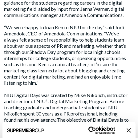
guidance for the students regarding careers in the digital
marketing field, aided by input from Jenna Warner, digital
communications manager at Amendola Communications.
“We were happy to loan Ken to NIU for the day,” said Jodi
Amendola, CEO of Amendola Communications. “We’ve
always felt a sense of responsibility to help students learn
about various aspects of PR and marketing, whether that’s
through our Shadow Day program for local high schools,
internships for college students, or speaking opportunities
such as this one. Ken is a natural teacher, so I’m sure the
marketing class learned a lot about blogging and creating
content for digital marketing, and had an enjoyable time
listening to him.”
NIU Digital Days was created by Mike Nikolich, instructor
and director of NIU’s Digital Marketing Program. Before
teaching graduate and undergraduate students at NIU,
Nikolich spent 30 years as a PR professional, including
founding his own agency. The objective of Digital Days is to
bring in active professionals across multiple aspects of digital
marketing to share their knowledge and experiences, giving