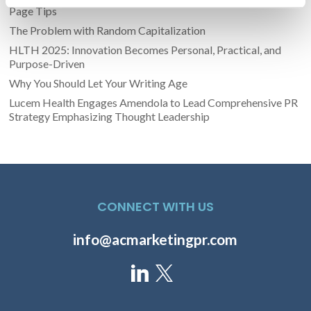
Page Tips
The Problem with Random Capitalization
HLTH 2025: Innovation Becomes Personal, Practical, and
Purpose-Driven
Why You Should Let Your Writing Age
Lucem Health Engages Amendola to Lead Comprehensive PR
Strategy Emphasizing Thought Leadership
CONNECT WITH US
info@acmarketingpr.com