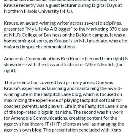
Krause recently was a guest lecturer during Digital Days at
Northern Illinois University (NIU).
Krause, an award-winning writer across several disciplines,
presented “My Life As A Blogger” to the Marketing 370 class
at NIU’s College of Business on the DeKalb campus. It was a
homecoming of sorts, as Krause is an NIU graduate, where he
majored in speech communications.
Amendola Communications Ken Krause (second from right)
is
shown here with the class
and instructor Mike Nikolich (far
right).
The presentation covered two primary areas. One was
Krause’s experiences launching and maintaining the award-
winning
Life in the Fastpitch Lane
blog, which is focused on
maximizing the experience of playing fastpitch softball for
coaches, parents, and players. Life in the Fastpitch Lane is one
of the top-rated blogs in its niche. The second was his work
for Amendola Communications, creating content for the
agency’s healthcare IT (HIT) clients as well as managing the
agency’s own blog. The presentation concluded with Ken’s