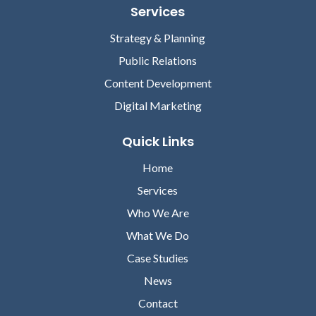
Services
Strategy & Planning
Public Relations
Content Development
Digital Marketing
Quick Links
Home
Services
Who We Are
What We Do
Case Studies
News
Contact