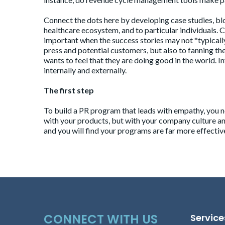
Connect the dots here by developing case studies, blo
healthcare ecosystem, and to particular individuals. C
important when the success stories may not *typically
press and potential customers, but also to fanning th
wants to feel that they are doing good in the world. I
internally and externally.
The first step
To build a
PR program
that leads with empathy, you n
with your products, but with your company culture a
and you will find your programs are far more effectiv
CONNECT WITH US
Service