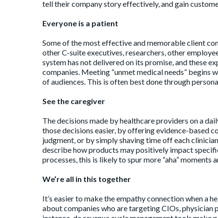
tell their company story effectively, and gain custome
Everyone is a patient
Some of the most effective and memorable client com
other C-suite executives, researchers, other employees
system has not delivered on its promise, and these e
companies. Meeting “unmet medical needs” begins wit
of audiences. This is often best done through personal
See the caregiver
The decisions made by healthcare providers on a dail
those decisions easier, by offering evidence-based c
judgment, or by simply shaving time off each clinician
describe how products may positively impact specific 
processes, this is likely to spur more “aha” moments 
We’re all in this together
It’s easier to make the empathy connection when a hea
about companies who are targeting CIOs, physician p
instance, do revenue cycle management tools make pa