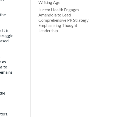
Writing Age
Lucem Health Engages
 the
Amendola to Lead
Comprehensive PR Strategy
Emphasizing Thought
It is
Leadership
struggle
based
s
h as
ms to
 remains
the
ters,