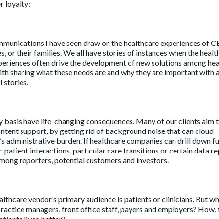
r loyalty:
munications I have seen draw on the healthcare experiences of C
, or their families. We all have stories of instances when the healt
xperiences often drive the development of new solutions among he
h sharing what these needs are and why they are important with a
 stories.
y basis have life-changing consequences. Many of our clients aim
ontent support, by getting rid of background noise that can cloud
’s administrative burden. If healthcare companies can drill down fu
patient interactions, particular care transitions or certain data r
among reporters, potential customers and investors.
lthcare vendor’s primary audience is patients or clinicians. But w
ractice managers, front office staff, payers and employers? How, 
tients lives better?