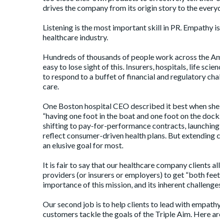
drives the company from its origin story to the ever
Listening is the most important skill in PR. Empathy i
healthcare industry.
Hundreds of thousands of people work across the Ameri
easy to lose sight of this. Insurers, hospitals, life s
to respond to a buffet of financial and regulatory ch
care.
One Boston hospital CEO described it best when she s
“having one foot in the boat and one foot on the doc
shifting to pay-for-performance contracts
, launchin
reflect consumer-driven health plans. But extending c
an elusive goal for most.
It is fair to say that our healthcare company clients 
providers (or insurers or employers) to get “both fee
importance of this mission, and its inherent challenges
Our second job is to help clients to lead with empathy
customers tackle the goals of the
Triple Aim
. Here a