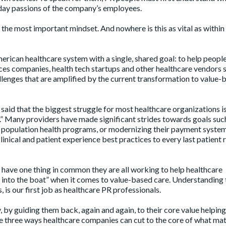
yday passions of the company’s employees.
s the most important mindset. And nowhere is this as vital as within
can healthcare system with a single, shared goal: to help people. 
ciences companies, health tech startups and other healthcare vendors 
allenges that are amplified by the current transformation to value-
aid that the biggest struggle for most healthcare organizations i
k.” Many providers have made significant strides towards goals suc
g population health programs, or modernizing their payment syste
linical and patient experience best practices to every last patient
all have one thing in common they are all working to help healthcare
t into the boat” when it comes to value-based care. Understanding 
, is our first job as healthcare PR professionals.
, by guiding them back, again and again, to their core value helping
re three ways healthcare companies can cut to the core of what mat