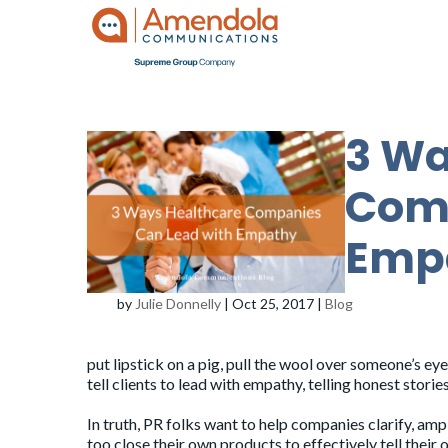
3 Wa
Comp
Emp
by
Julie Donnelly
|
Oct 25, 2017
|
Blog
put lipstick on a pig, pull the wool over someone’s ey
tell clients to lead with empathy, telling honest storie
In truth, PR folks want to help companies clarify, amp
too close their own products to effectively tell thei