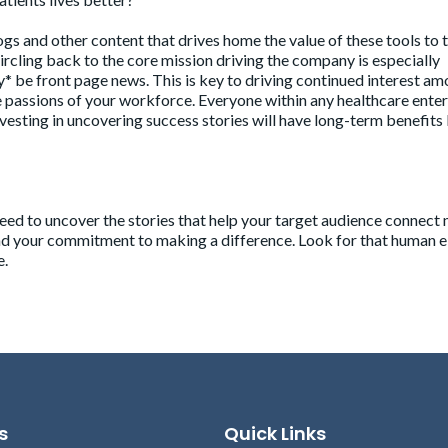
gs and other content that drives home the value of these tools to 
ircling back to the core mission driving the company is especially
* be front page news. This is key to driving continued interest am
e passions of your workforce. Everyone within any healthcare ente
nvesting in uncovering success stories will have long-term benefits
eed to uncover the stories that help your target audience connect 
nd your commitment to making a difference. Look for that human 
e.
s
Quick Links