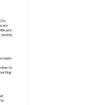
EOs,
hcare
althcare
 variety
 to make
rther to
eporting
hat
for