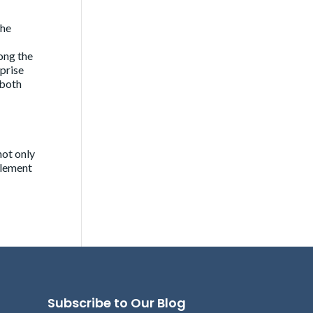
the
ong the
rprise
 both
not only
element
Subscribe to Our Blog