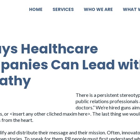
HOME
SERVICES
WHO WE ARE
WHAT 
ys Healthcare
anies Can Lead wi
athy
There is a persistent stereoty
public relations professionals 
doctors.” We’re hired guns aim
es, or <insert any other cliched maxim here>. The last thing we woul
s from the heart.
lify and distribute their message and their mission. Often, innovato
r own stories. To speak for them, PR people must first understand w