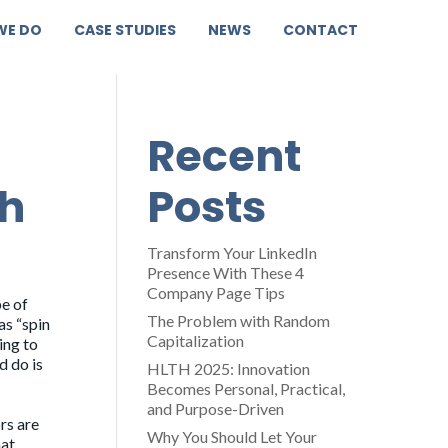
WE DO
CASE STUDIES
NEWS
CONTACT
Recent
th
Posts
Transform Your LinkedIn
Presence With These 4
Company Page Tips
pe of
The Problem with Random
as “spin
Capitalization
ing to
d do is
HLTH 2025: Innovation
Becomes Personal, Practical,
and Purpose-Driven
rs are
Why You Should Let Your
hat