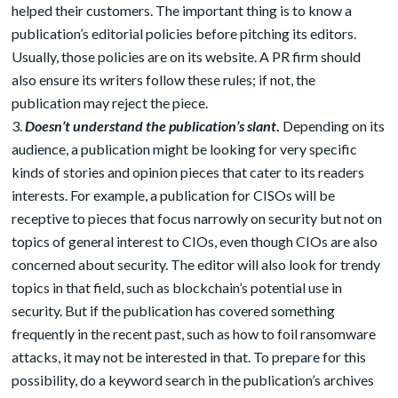
helped their customers. The important thing is to know a
publication’s editorial policies before pitching its editors.
Usually, those policies are on its website. A PR firm should
also ensure its writers follow these rules; if not, the
publication may reject the piece.
Doesn’t understand the publication’s slant
.
Depending on its
audience, a publication might be looking for very specific
kinds of stories and opinion pieces that cater to its readers
interests. For example, a publication for CISOs will be
receptive to pieces that focus narrowly on security but not on
topics of general interest to CIOs, even though CIOs are also
concerned about security. The editor will also look for trendy
topics in that field, such as blockchain’s potential use in
security. But if the publication has covered something
frequently in the recent past, such as how to foil ransomware
attacks, it may not be interested in that. To prepare for this
possibility, do a keyword search in the publication’s archives