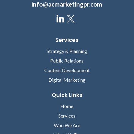
info@acmarketingpr.com
Services
Strategy & Planning
Public Relations
Content Development
Digital Marketing
Quick Links
Home
Services
Who We Are