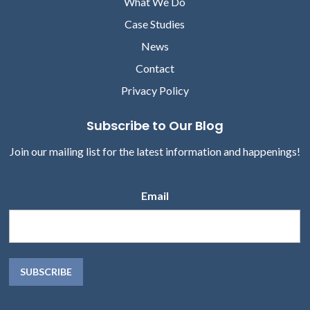
What We Do
Case Studies
News
Contact
Privacy Policy
Subscribe to Our Blog
Join our mailing list for the latest information and happenings!
Email