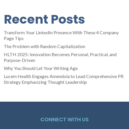
Recent Posts
Transform Your LinkedIn Presence With These 4 Company
Page Tips
The Problem with Random Capitalization
HLTH 2025: Innovation Becomes Personal, Practical, and
Purpose-Driven
Why You Should Let Your Writing Age
Lucem Health Engages Amendola to Lead Comprehensive PR
Strategy Emphasizing Thought Leadership
CONNECT WITH US