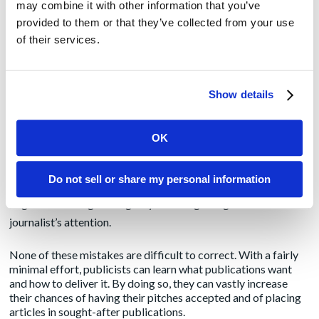
may combine it with other information that you’ve
feel slighted and will remember that the next time you pitch
provided to them or that they’ve collected from your use
them.
of their services.
Fails to present the pitch concisely and intelligibly.
Any PR
professional should know how to write a good pitch, but it is
surprising how many emailed pitches fail that test. In some
Show details
cases, they go on interminably before getting to the point.
Other pitches are so poorly written that they’re difficult to
OK
understand. You should always remember that editors time is
limited and that they may have to read hundreds of emails
Do not sell or share my personal information
each day. Just as in a published article, a catchy headline and a
cogent lead will go a long way toward getting an editor’s or
journalist’s attention.
None of these mistakes are difficult to correct. With a fairly
minimal effort, publicists can learn what publications want
and how to deliver it. By doing so, they can vastly increase
their chances of having their pitches accepted and of placing
articles in sought-after publications.