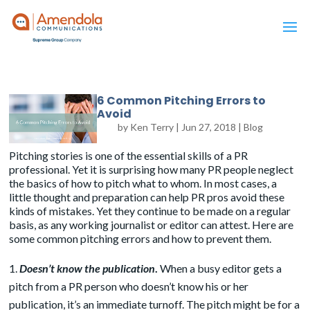
6 Common Pitching Errors to
Avoid
by
Ken Terry
|
Jun 27, 2018
|
Blog
Pitching stories is one of the essential skills of a PR
professional. Yet it is surprising how many PR people neglect
the basics of how to pitch what to whom. In most cases, a
little thought and preparation can help PR pros avoid these
kinds of mistakes. Yet they continue to be made on a regular
basis, as any working journalist or editor can attest. Here are
some common pitching errors and how to prevent them.
Doesn’t know the publication
.
When a busy editor gets a
pitch from a PR person who doesn’t know his or her
publication, it’s an immediate turnoff. The pitch might be for a