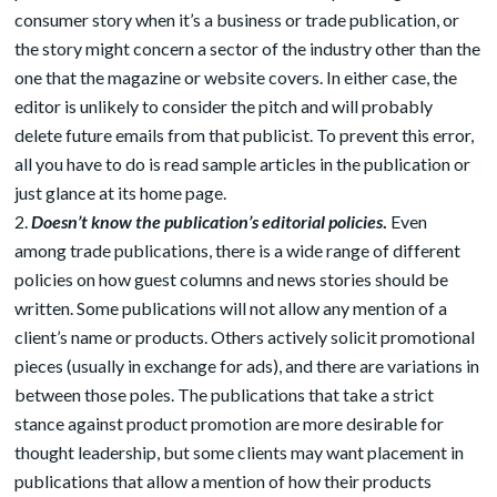
consumer story when it’s a business or trade publication, or
the story might concern a sector of the industry other than the
one that the magazine or website covers. In either case, the
editor is unlikely to consider the pitch and will probably
delete future emails from that publicist. To prevent this error,
all you have to do is read sample articles in the publication or
just glance at its home page.
Doesn’t know the publication’s editorial policies
.
Even
among trade publications, there is a wide range of different
policies on how guest columns and news stories should be
written. Some publications will not allow any mention of a
client’s name or products. Others actively solicit promotional
pieces (usually in exchange for ads), and there are variations in
between those poles. The publications that take a strict
stance against product promotion are more desirable for
thought leadership, but some clients may want placement in
publications that allow a mention of how their products