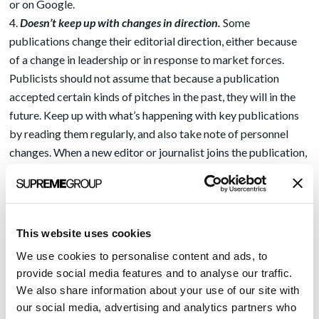
or on Google.
Doesn’t keep up with changes in direction.
Some
publications change their editorial direction, either because
of a change in leadership or in response to market forces.
Publicists should not assume that because a publication
accepted certain kinds of pitches in the past, they will in the
future. Keep up with what’s happening with key publications
by reading them regularly, and also take note of personnel
changes. When a new editor or journalist joins the publication,
introduce yourself and ask what kinds of stories that person is
looking for.
Doesn’t pitch stories in a timely way
.
In the competitive field
of journalism, timing is extremely important. If you pitch a
This website uses cookies
news-related story too late, it will be rejected because no one
We use cookies to personalise content and ads, to
is interested in that topic anymore. If a client has an important
provide social media features and to analyse our traffic.
news story, it’s always a good idea to give key editors the
We also share information about your use of our site with
news just ahead of its release on an embargoed basis. But
our social media, advertising and analytics partners who
don’t provide the release to just one editor, or the others will