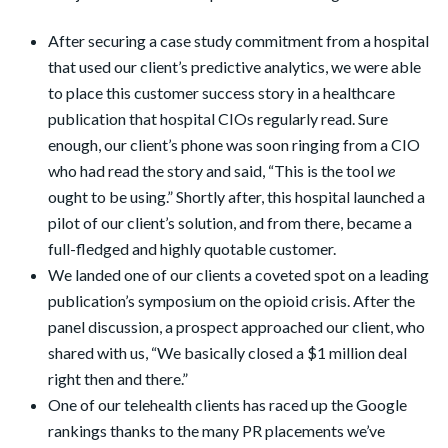
After securing a case study commitment from a hospital
that used our client’s predictive analytics, we were able
to place this customer success story in a healthcare
publication that hospital CIOs regularly read. Sure
enough, our client’s phone was soon ringing from a CIO
who had read the story and said, “This is the tool
we
ought to be using.” Shortly after, this hospital launched a
pilot of our client’s solution, and from there, became a
full-fledged and highly quotable customer.
We landed one of our clients a coveted spot on a leading
publication’s symposium on the opioid crisis. After the
panel discussion, a prospect approached our client, who
shared with us, “We basically closed a $1 million deal
right then and there.”
One of our telehealth clients has raced up the Google
rankings thanks to the many PR placements we’ve