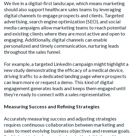
We live in a digital-first landscape, which means marketing
should also support healthcare sales teams by leveraging
digital channels to engage prospects and clients. Targeted
advertising, search engine optimization (SEO), and social
media campaigns allow marketing teams to reach potential
and existing clients where they are most active and open to
engaging. Additionally, digital channels can enable
personalized and timely communication, nurturing leads
throughout the sales funnel.
For example, a targeted LinkedIn campaign might highlight a
new study demonstrating the efficacy of a medical device,
driving traffic to a dedicated landing page where prospects
can learn more or request a demo. This kind of digital
engagement generates leads and keeps them engaged until
they’re ready to connect with a sales representative.
Measuring Success and Refining Strategies
Accurately measuring success and adjusting strategies
requires continuous collaboration between marketing and
sales to meet evolving business objectives and revenue goals.