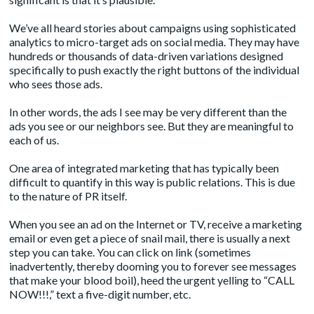
We’ve all heard stories about campaigns using sophisticated
analytics to micro-target ads on social media. They may have
hundreds or thousands of data-driven variations designed
specifically to push exactly the right buttons of the individual
who sees those ads.
In other words, the ads I see may be very different than the
ads you see or our neighbors see. But they are meaningful to
each of us.
One area of integrated marketing that has typically been
difficult to quantify in this way is public relations. This is due
to the nature of PR itself.
When you see an ad on the Internet or TV, receive a marketing
email or even get a piece of snail mail, there is usually a next
step you can take. You can click on link (sometimes
inadvertently, thereby dooming you to forever see messages
that make your blood boil), heed the urgent yelling to “CALL
NOW!!!,” text a five-digit number, etc.