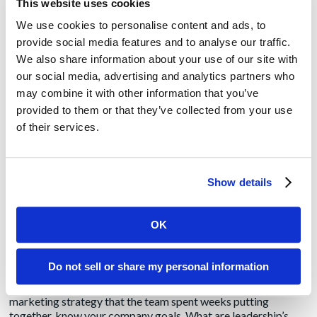
marketing has grown more complex over the years, it has also
This website uses cookies
become more difficult to show the return on investment at the
We use cookies to personalise content and ads, to
end of the day.
provide social media features and to analyse our traffic.
We also share information about your use of our site with
But, we all know that saying “it’s difficult to measure” or even
worse “we don’t know what value we got from that byline or
our social media, advertising and analytics partners who
advertisement” is not an acceptable response to leadership.
may combine it with other information that you’ve
The C-Suite, rightly so, wants to understand what they are
provided to them or that they’ve collected from your use
getting for their money. Likewise, we wouldn’t pay thousands
of their services.
of dollars on a car without expecting it to work every day and
last for several years. We want to know we got our money’s
worth.
Show details
Marketers and public relations experts must learn the data
and science of the profession. So, how do you measure a
byline, a press release, an email campaign, social media, or an
OK
advertisement?
Step 1: Know the goals
Do not sell or share my personal information
Do not skip this step! Before embarking on an extensive
marketing strategy that the team spent weeks putting
together, know your company goals. What are leadership’s