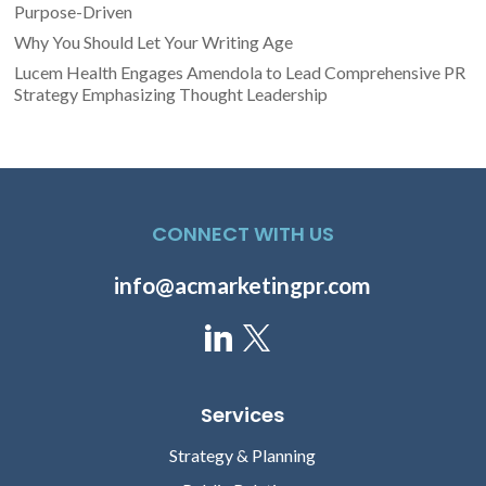
Purpose-Driven
Why You Should Let Your Writing Age
Lucem Health Engages Amendola to Lead Comprehensive PR
Strategy Emphasizing Thought Leadership
CONNECT WITH US
info@acmarketingpr.com
Services
Strategy & Planning