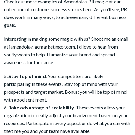
Check out more examples of Amendola’s PR magic at our
collection of customer success stories
here
. As you’ll see, PR
does work in many ways, to achieve many different business
goals.
Interesting in making some magic with us? Shoot me an email
at
jamendola@acmarketingpr.com
. I’d love to hear from
you!ly wants to help. Humanize your brand and spread
awareness for the cause.
Stay top of mind
. Your competitors are likely
participating in these events. Stay top of mind with your
prospects and target market. Bonus: you will be top of mind
with good sentiment.
Take advantage of scalability
. These events allow your
organization to really adjust your involvement based on your
resources. Participate in every aspect or do what you can with
the time you and your team have available.