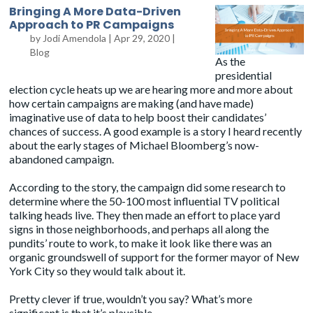
Bringing A More Data-Driven
Approach to PR Campaigns
by
Jodi Amendola
|
Apr 29, 2020
|
Blog
As the
presidential
election cycle heats up we are hearing more and more about
how certain campaigns are making (and have made)
imaginative use of data to help boost their candidates’
chances of success. A good example is a story I heard recently
about the early stages of Michael Bloomberg’s now-
abandoned campaign.
According to the story, the campaign did some research to
determine where the 50-100 most influential TV political
talking heads live. They then made an effort to place yard
signs in those neighborhoods, and perhaps all along the
pundits’ route to work, to make it look like there was an
organic groundswell of support for the former mayor of New
York City so they would talk about it.
Pretty clever if true, wouldn’t you say? What’s more
significant is that it’s plausible.