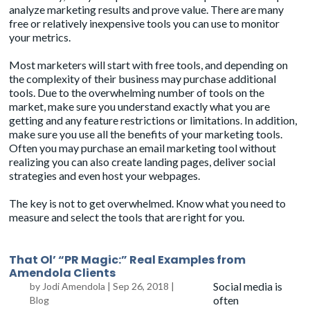
analyze marketing results and prove value. There are many
free or relatively inexpensive tools you can use to monitor
your metrics.
Most marketers will start with free tools, and depending on
the complexity of their business may purchase additional
tools. Due to the overwhelming number of tools on the
market, make sure you understand exactly what you are
getting and any feature restrictions or limitations. In addition,
make sure you use all the benefits of your marketing tools.
Often you may purchase an email marketing tool without
realizing you can also create landing pages, deliver social
strategies and even host your webpages.
The key is not to get overwhelmed. Know what you need to
measure and select the tools that are right for you.
That Ol’ “PR Magic:” Real Examples from
Amendola Clients
Social media is
by
Jodi Amendola
|
Sep 26, 2018
|
often
Blog