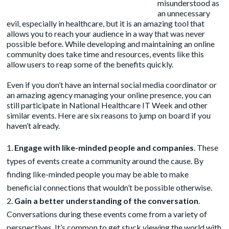
misunderstood as
an unnecessary
evil, especially in healthcare, but it is an amazing tool that
allows you to reach your audience in a way that was never
possible before. While developing and maintaining an online
community does take time and resources, events like this
allow users to reap some of the benefits quickly.
Even if you don’t have an internal social media coordinator or
an amazing agency
managing your online presence, you can
still participate in National Healthcare IT Week and other
similar events. Here are six reasons to jump on board if you
haven’t already.
Engage with like-minded people and companies
. These
types of events create a community around the cause. By
finding like-minded people you may be able to make
beneficial connections that wouldn’t be possible otherwise.
Gain a better understanding of the conversation
.
Conversations during these events come from a variety of
perspectives. It’s common to get stuck viewing the world with