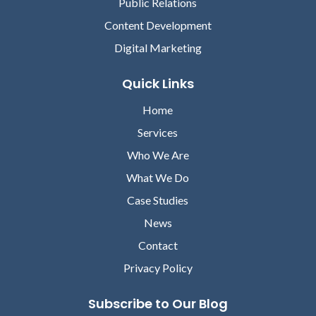
Public Relations
Content Development
Digital Marketing
Quick Links
Home
Services
Who We Are
What We Do
Case Studies
News
Contact
Privacy Policy
Subscribe to Our Blog