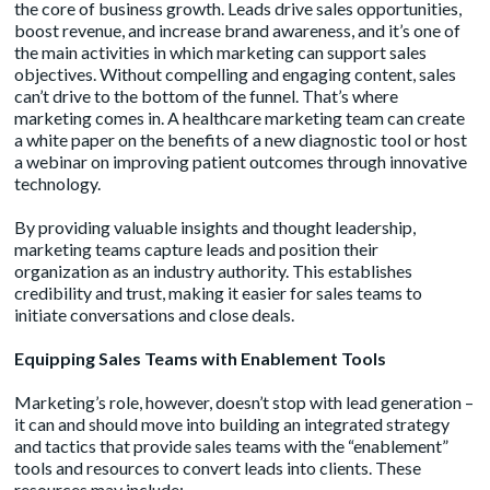
the core of business growth. Leads drive sales opportunities,
boost revenue, and increase brand awareness, and it’s one of
the main activities in which marketing can support sales
objectives. Without
compelling and engaging content
, sales
can’t drive to the bottom of the funnel. That’s where
marketing comes in. A healthcare marketing team can create
a white paper on the benefits of a new diagnostic tool or host
a webinar on improving patient outcomes through innovative
technology.
By providing valuable insights and thought leadership,
marketing teams capture leads and position their
organization as an industry authority. This establishes
credibility and trust, making it easier for sales teams to
initiate conversations and close deals.
Equipping Sales Teams with Enablement Tools
Marketing’s role, however, doesn’t stop with lead generation –
it can and should move into building an integrated strategy
and tactics that provide sales teams with the “enablement”
tools and resources to convert leads into clients. These
resources may include: