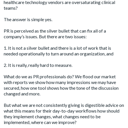
healthcare technology vendors are oversaturating clinical
teams?
The answer is simple yes.
PR is perceived as the silver bullet that can fix all of a
company’s issues. But there are two issues:
1. It is not a silver bullet and there is a lot of work that is
needed operationally to turn around an organization, and
2. It is really, really hard to
measure
.
What do we as PR professionals do? We flood our market
with reports we show how many impressions we may have
secured, how one tool shows how the tone of the discussion
changed and more.
But what we are not consistently giving is digestible advice on
what this means for their day-to-day workflows how should
they implement changes, what changes need to be
implemented, where can we improve?