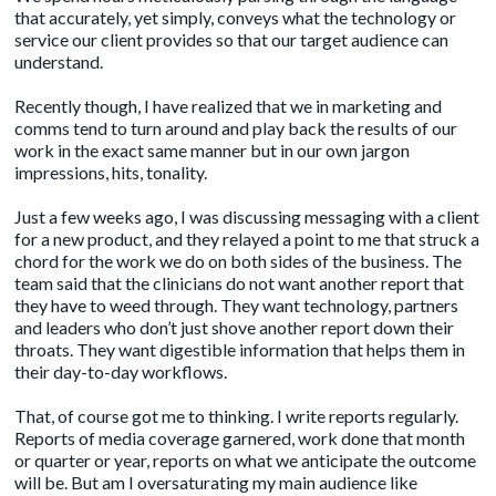
that accurately, yet simply, conveys what the technology or
service our client provides so that our target audience can
understand.
Recently though, I have realized that we in marketing and
comms tend to turn around and play back the results of our
work in the exact same manner but in our own jargon
impressions, hits, tonality.
Just a few weeks ago, I was discussing messaging with a client
for a new product, and they relayed a point to me that struck a
chord for the work we do on both sides of the business. The
team said that the clinicians do not want another report that
they have to weed through. They want technology, partners
and leaders who don’t just shove another report down their
throats. They want digestible information that helps them in
their day-to-day workflows.
That, of course got me to thinking. I write reports regularly.
Reports of media coverage garnered, work done that month
or quarter or year, reports on what we anticipate the outcome
will be. But am I oversaturating my main audience like