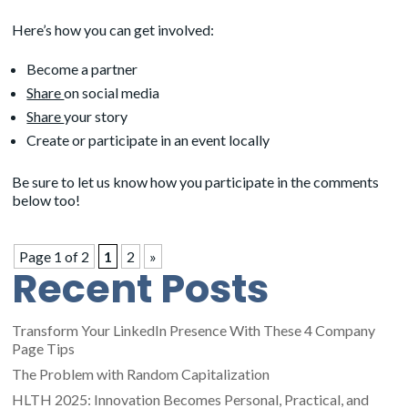
Here’s how you can get involved:
Become a partner
Share
on social media
Share
your story
Create or participate in an event locally
Be sure to let us know how you participate in the comments
below too!
Page 1 of 2
1
2
»
Recent Posts
Transform Your LinkedIn Presence With These 4 Company
Page Tips
The Problem with Random Capitalization
HLTH 2025: Innovation Becomes Personal, Practical, and