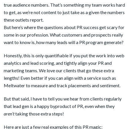
true audience numbers. That’s something my team works hard
to get, as we’re not content to just take as a given the numbers
these outlets report.
But here’s where the questions about PR success get scary for
some in our profession. What customers and prospects really
want to know is, how many leads will a PR program generate?
Honestly, this is only quantifiable if you put the work into web
analytics and lead scoring, and tightly align your PR and
marketing teams. We love our clients that go these extra
lengths! Even better if you can align with a service such as
Meltwater to measure and track placements and sentiment.
But that said, I have to tell you we hear from clients regularly
that lead gen is a happy byproduct of PR, even when they
aren’t
taking those extra steps!
Here are just a few real examples of this PR magic: