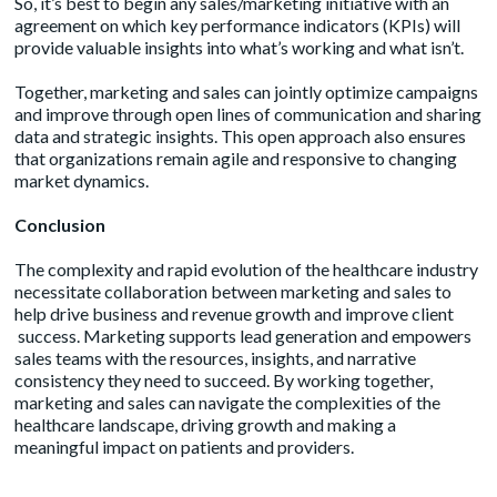
So, it’s best to begin any sales/marketing initiative with an
agreement on which key performance indicators (KPIs) will
provide valuable insights into what’s working and what isn’t.
Together, marketing and sales can jointly optimize campaigns
and improve through open lines of communication and sharing
data and strategic insights. This open approach also ensures
that organizations remain agile and responsive to changing
market dynamics.
Conclusion
The complexity and rapid evolution of the healthcare industry
necessitate collaboration between marketing and sales to
help drive business and revenue growth and improve client
success. Marketing supports lead generation and empowers
sales teams with the resources, insights, and narrative
consistency they need to succeed. By working together,
marketing and sales can navigate the complexities of the
healthcare landscape, driving growth and making a
meaningful impact on patients and providers.