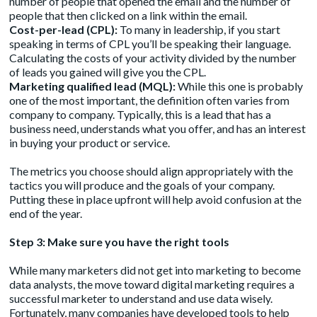
number of people that opened the email and the number of
people that then clicked on a link within the email.
Cost-per-lead (CPL):
To many in leadership, if you start
speaking in terms of CPL you’ll be speaking their language.
Calculating the costs of your activity divided by the number
of leads you gained will give you the CPL.
Marketing qualified lead (MQL):
While this one is probably
one of the most important, the definition often varies from
company to company. Typically, this is a lead that has a
business need, understands what you offer, and has an interest
in buying your product or service.
The metrics you choose should align appropriately with the
tactics you will produce and the goals of your company.
Putting these in place upfront will help avoid confusion at the
end of the year.
Step 3: Make sure you have the right tools
While many marketers did not get into marketing to become
data analysts, the move toward digital marketing requires a
successful marketer to understand and use data wisely.
Fortunately, many companies have developed tools to help