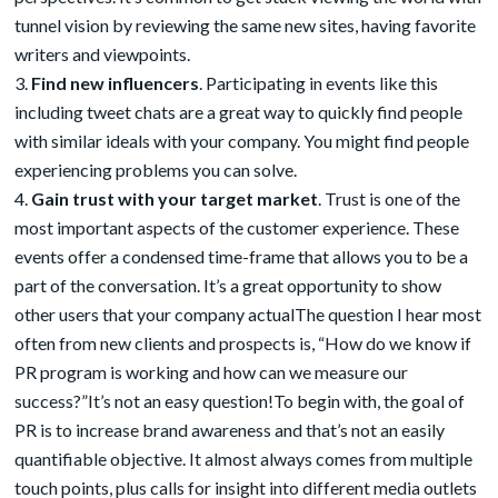
tunnel vision by reviewing the same new sites, having favorite
writers and viewpoints.
Find new influencers
. Participating in events like this
including tweet chats are a great way to quickly find people
with similar ideals with your company. You might find people
experiencing problems you can solve.
Gain trust with your target market
. Trust is one of the
most important aspects of the customer experience. These
events offer a condensed time-frame that allows you to be a
part of the conversation. It’s a great opportunity to show
other users that your company actualThe question I hear most
often from new clients and prospects is, “How do we know if
PR program is working and how can we measure our
success?”It’s not an easy question!To begin with, the goal of
PR is to increase brand awareness and that’s not an easily
quantifiable objective. It almost always comes from multiple
touch points, plus calls for insight into different media outlets