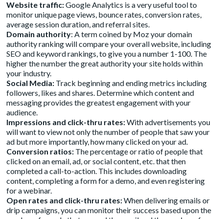
Website traffic:
Google Analytics is a very useful tool to
monitor unique page views, bounce rates, conversion rates,
average session duration, and referral sites.
Domain authority
: A term coined by Moz your domain
authority ranking will compare your overall website, including
SEO and keyword rankings, to give you a number 1-100. The
higher the number the great authority your site holds within
your industry.
Social Media:
Track beginning and ending metrics including
followers, likes and shares. Determine which content and
messaging provides the greatest engagement with your
audience.
Impressions and click-thru rates:
With advertisements you
will want to view not only the number of people that saw your
ad but more importantly, how many clicked on your ad.
Conversion ratios:
The percentage or ratio of people that
clicked on an email, ad, or social content, etc. that then
completed a call-to-action. This includes downloading
content, completing a form for a demo, and even registering
for a webinar.
Open rates and click-thru rates:
When delivering emails or
drip campaigns, you can monitor their success based upon the