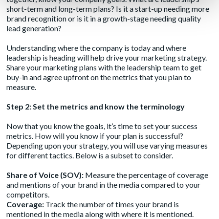
short-term and long-term plans? Is it a start-up needing more
brand recognition or is it in a growth-stage needing quality
lead generation?
Understanding where the company is today and where
leadership is heading will help drive your marketing strategy.
Share your marketing plans with the leadership team to get
buy-in and agree upfront on the metrics that you plan to
measure.
Step 2: Set the metrics and know the terminology
Now that you know the goals, it’s time to set your success
metrics. How will you know if your plan is successful?
Depending upon your strategy, you will use varying measures
for different tactics. Below is a subset to consider.
Share of Voice (SOV):
Measure the percentage of coverage
and mentions of your brand in the media compared to your
competitors.
Coverage:
Track the number of times your brand is
mentioned in the media along with where it is mentioned.