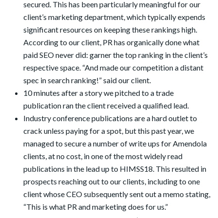
secured. This has been particularly meaningful for our
client’s marketing department, which typically expends
significant resources on keeping these rankings high.
According to our client, PR has organically done what
paid SEO never did: garner the top ranking in the client’s
respective space. “And made our competition a distant
spec in search ranking!” said our client.
10 minutes after a story we pitched to a trade
publication ran the client received a qualified lead.
Industry conference publications are a hard outlet to
crack unless paying for a spot, but this past year, we
managed to secure a number of write ups for Amendola
clients, at no cost, in one of the most widely read
publications in the lead up to HIMSS18. This resulted in
prospects reaching out to our clients, including to one
client whose CEO subsequently sent out a memo stating,
“This is what PR and marketing does for us.”