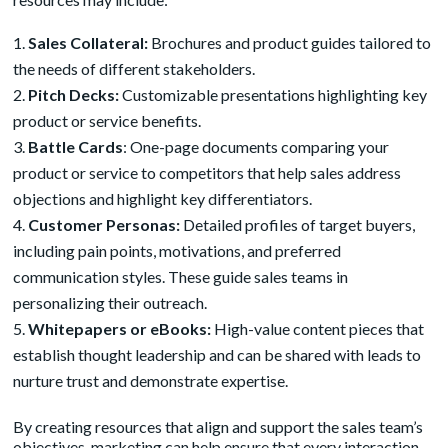
Sales Collateral:
Brochures and product guides tailored to
the needs of different stakeholders.
Pitch Decks:
Customizable presentations highlighting key
product or service benefits.
B
attle Cards
: One-page documents comparing your
product or service to competitors that help sales address
objections and highlight key differentiators.
Customer Personas:
Detailed profiles of target buyers,
including pain points, motivations, and preferred
communication styles. These guide sales teams in
personalizing their outreach.
Whitepapers or eBooks:
High-value content pieces that
establish thought leadership and can be shared with leads to
nurture trust and demonstrate expertise.
By creating resources that align and support the sales team’s
objectives, marketing can help ensure that every interaction