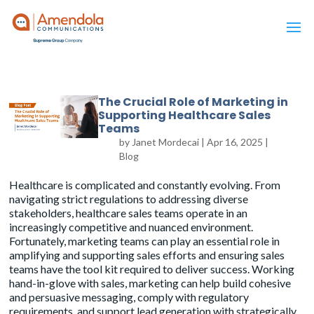
The Crucial Role of Marketing in
Supporting Healthcare Sales
Teams
by
Janet Mordecai
|
Apr 16, 2025
|
Blog
Healthcare is complicated and constantly evolving. From
navigating strict regulations
to addressing diverse
stakeholders, healthcare sales teams operate in an
increasingly competitive and nuanced environment.
Fortunately, marketing teams can play an essential role in
amplifying and supporting sales efforts and ensuring sales
teams have the tool kit required to deliver success. Working
hand-in-glove with sales, marketing can help build cohesive
and persuasive messaging, comply with regulatory
requirements, and support lead generation with strategically