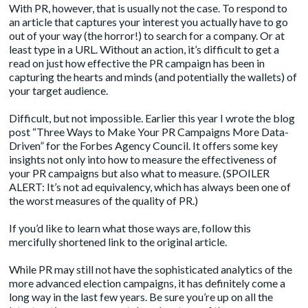
With PR, however, that is usually not the case. To respond to
an article that captures your interest you actually have to go
out of your way (the horror!) to search for a company. Or at
least type in a URL. Without an action, it’s difficult to get a
read on just how effective the PR campaign has been in
capturing the hearts and minds (and potentially the wallets) of
your target audience.
Difficult, but not impossible. Earlier this year I wrote the blog
post “Three Ways to Make Your PR Campaigns More Data-
Driven” for the Forbes Agency Council. It offers some key
insights not only into how to measure the effectiveness of
your PR campaigns but also what to measure. (SPOILER
ALERT: It’s not ad equivalency, which has always been one of
the worst measures of the quality of PR.)
If you’d like to learn what those ways are, follow this
mercifully shortened link to the
original article.
While PR may still not have the sophisticated analytics of the
more advanced election campaigns, it has definitely come a
long way in the last few years. Be sure you’re up on all the