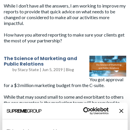
While I don’t have all the answers, I am working to improve my
reports to provide that quick advice on what needs to be
changed or considered to make all our activities more
impactful.
How have you altered reporting to make sure your clients get
the most of your partnership?
The Science of Marketing and
Public Relations
by
Stacy State
|
Jun 5, 2019
|
Blog
You got approval
for a $3 million marketing budget from the C-suite.
While that may sound small to some and exorbitant to others
the one guarantee is the marketing team will be required to
“prove their value” after the money is spent.
Unlike some other departments who can say we bought 100
widgets at $1 instead of $2 saving the company $100 as