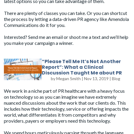
latest options so you can take advantage of them.
There are plenty of classes you can take. Or you can shortcut
the process by letting a data-driven PR agency like Amendola
Communications do it for you.
Interested? Send me an email or shoot me a text and we’ll help
you make your campaign a winner.
“Please Tell Me It’s Not Another
Report”: What a Clinical
Discussion Taught Me about PR
by
Megan Smith
|
Nov 13, 2019
|
Blog
We work in a niche part of PR healthcare with a heavy focus
on technology so as you can imagine we have extremely
nuanced discussions about the work that our clients do. This
includes how their technology, service or offering impacts the
world, what differentiates it from competitors and why
providers, payers or employers need this technology.
We spend hours meticulously parsing through the language