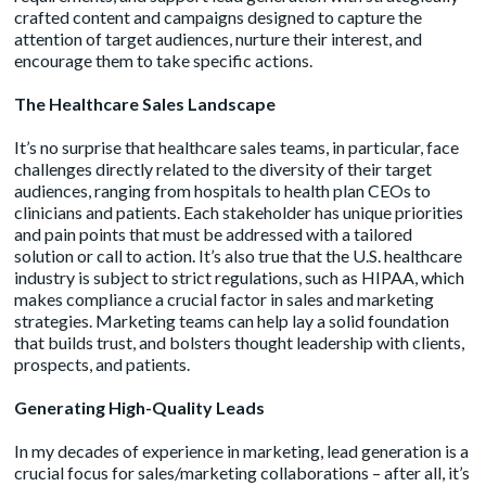
crafted content and campaigns designed to capture the
attention of target audiences, nurture their interest, and
encourage them to take specific actions.
The Healthcare Sales Landscape
It’s no surprise that healthcare sales teams, in particular, face
challenges directly related to the diversity of their target
audiences, ranging from hospitals to health plan CEOs to
clinicians and patients. Each stakeholder has unique priorities
and pain points that must be addressed with a tailored
solution or call to action. It’s also true that the U.S. healthcare
industry is subject to strict regulations, such as HIPAA, which
makes compliance a crucial factor in sales and marketing
strategies. Marketing teams can help lay a solid foundation
that builds trust, and bolsters thought leadership with clients,
prospects, and patients.
Generating High-Quality Leads
In my decades of experience in marketing, lead generation is a
crucial focus for sales/marketing collaborations – after all, it’s