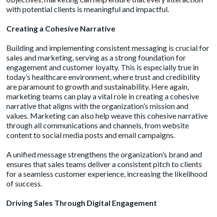
with potential clients is meaningful and impactful.
Creating a Cohesive Narrative
Building and implementing consistent messaging is crucial for
sales and marketing, serving as a strong foundation for
engagement and customer loyalty. This is especially true in
today’s healthcare environment, where trust and credibility
are paramount to growth and sustainability. Here again,
marketing teams can play a vital role in creating a cohesive
narrative that aligns with the organization’s mission and
values. Marketing can also help weave this cohesive narrative
through all communications and channels, from website
content to social media posts and email campaigns.
A unified message strengthens the organization’s brand and
ensures that sales teams deliver a consistent pitch to clients
for a seamless customer experience, increasing the likelihood
of success.
Driving Sales Through Digital Engagement