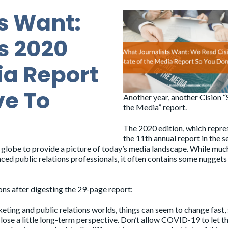
s Want:
s 2020
ia Report
ve To
Another year, another Cision “
the Media” report.
The
2020 edition
, which repre
the 11th annual report in the se
 globe to provide a picture of today’s media landscape. While muc
nced public relations professionals, it often contains some nuggets
ions after digesting the 29-page report:
keting and public relations worlds, things can seem to change fast, 
ose a little long-term perspective. Don’t allow COVID-19 to let t