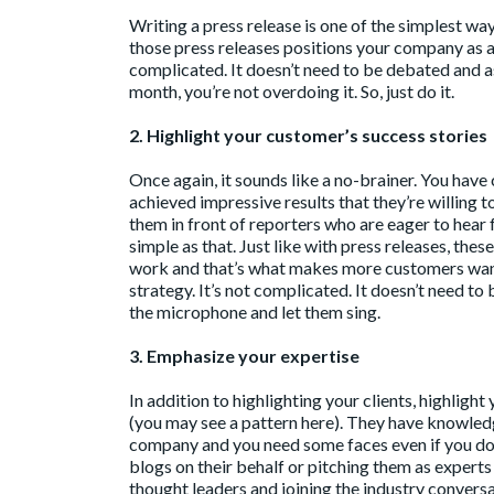
Writing a press release is one of the simplest w
those press releases positions your company as a 
complicated. It doesn’t need to be debated and as
month, you’re not overdoing it. So, just do it.
2. Highlight your customer’s success stories
Once again, it sounds like a no-brainer. You hav
achieved impressive results that they’re willing t
them in front of reporters who are eager to hear 
simple as that. Just like with press releases, th
work and that’s what makes more customers want 
strategy. It’s not complicated. It doesn’t need t
the microphone and let them sing.
3. Emphasize your expertise
In addition to highlighting your clients, highligh
(you may see a pattern here). They have knowledg
company and you need some faces even if you don’
blogs on their behalf or pitching them as expert
thought leaders and joining the industry convers