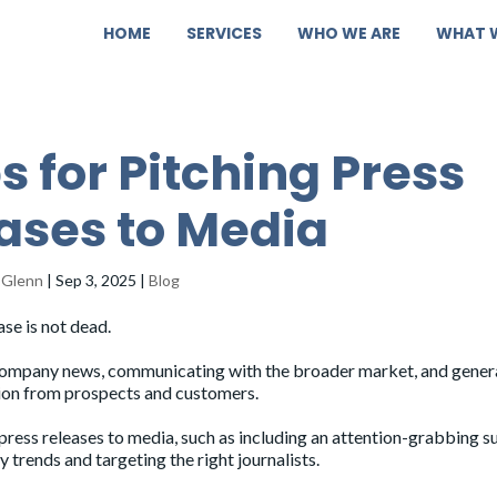
HOME
SERVICES
WHO WE ARE
WHAT 
ps for Pitching Press
ases to Media
 Glenn
|
Sep 3, 2025
|
Blog
ase is not dead.
 company news, communicating with the broader market, and gener
ntion from prospects and customers.
g press releases to media, such as including an attention-grabbing s
y trends and targeting the right journalists.