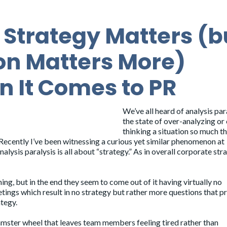
Strategy Matters (b
on Matters More)
 It Comes to PR
We’ve all heard of analysis par
the state of over-analyzing or
thinking a situation so much th
Recently I’ve been witnessing a curious yet similar phenomenon at
lysis paralysis is all about “strategy.” As in overall corporate str
ing, but in the end they seem to come out of it having virtually no
eetings which result in no strategy but rather more questions that 
ategy.
 hamster wheel that leaves team members feeling tired rather than