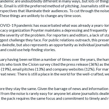
pandemic are undoubtedly different in many ways, but lots of things
Email is still the preferred method of pitching. Journalists still w
spectives that illuminate their audiences. To cut through the noise
 These things are unlikely to change any time soon.
COVID-19 pandemic has exacerbated what was already a years-lon
ocacy organization Poynter maintains a
depressing and frequently
 the severity of the problem. For reporters and editors, a lack of st
ggest challenge they face. For public relations outreach, this presen
dwindle, but also represents an opportunity as individual journalis
nd could use help finding stories.
uary
having been written a number of times over the years, the hu
lists who took the Cision survey cited the press release (36%) as th
le (19%), email pitches (13%) and company websites (12%). For ma
at news: There is still a place in the world for the well-crafted, we
e they stay the same. Given the barrage of news and information
 from the noise is rarely easy for anyone let alone journalists deali
m the pack requires the same focus and commitment to timely and 