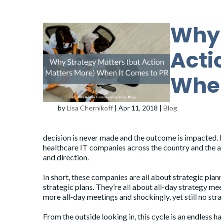
Why 
Acti
When
by
Lisa Chernikoff
|
Apr 11, 2018
|
Blog
decision is never made and the outcome is impacted. 
healthcare IT companies across the country and the ana
and direction.
In short, these companies are all about strategic plann
strategic plans. They’re all about all-day strategy m
more all-day meetings and shockingly, yet still no str
From the outside looking in, this cycle is an endless