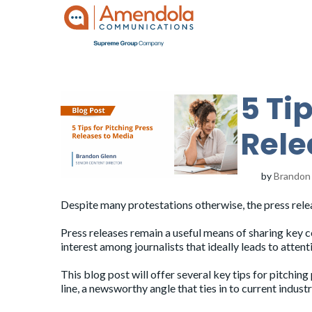
5 Ti
Rele
by
Brandon
Despite
many
protestations
otherwise
, the press rele
Press releases
remain a useful means of sharing key
interest among journalists that ideally leads to atte
This blog post will offer several key tips for pitchin
line, a newsworthy angle that ties in to current industr