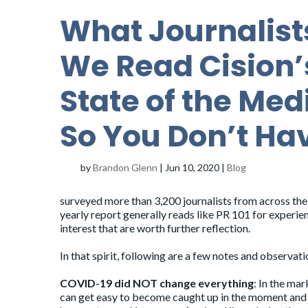
What Journalist
We Read Cision’
State of the Med
So You Don’t Ha
by
Brandon Glenn
|
Jun 10, 2020
|
Blog
surveyed more than 3,200 journalists from across the
yearly report generally reads like PR 101 for experie
interest that are worth further reflection.
In that spirit, following are a few notes and observat
COVID-19 did NOT change everything
: In the mar
can get easy to become caught up in the moment and l