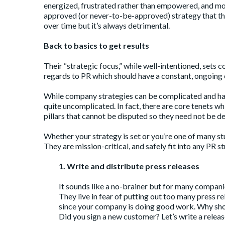
energized, frustrated rather than empowered, and most 
approved (or never-to-be-approved) strategy that they
over time but it’s always detrimental.
Back to basics to get results
Their “strategic focus,” while well-intentioned, sets 
regards to PR which should have a constant, ongoin
While company strategies can be complicated and hav
quite uncomplicated. In fact, there are core tenets w
pillars that cannot be disputed so they need not be d
Whether your strategy is set or you’re one of many st
They are mission-critical, and safely fit into any PR 
1. Write and distribute press releases
It sounds like a no-brainer but for many companies
They live in fear of putting out too many press 
since your company is doing good work. Why shoul
Did you sign a new customer? Let’s write a release