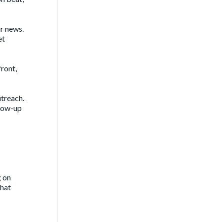
ur news.
et
front,
utreach.
llow-up
g on
that