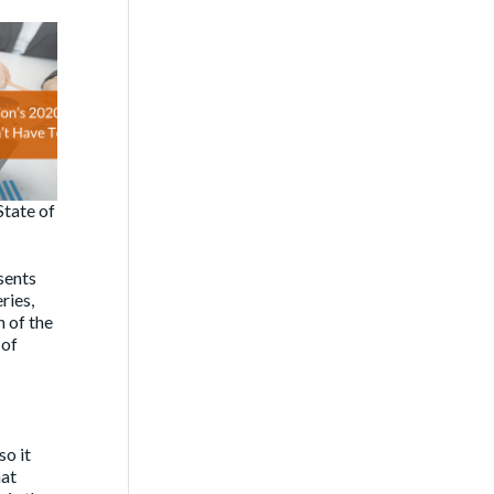
State of
sents
ries,
h of the
 of
so it
hat