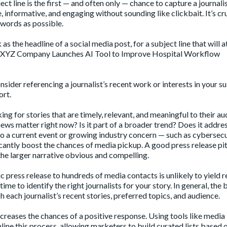
ect line is the first — and often only — chance to capture a journalis
 informative, and engaging without sounding like clickbait. It’s cru
 words as possible.
e headline of a social media post, for a subject line that will a
ike “XYZ Company Launches AI Tool to Improve Hospital Workflow
onsider
referencing a journalist’s recent work
or interests in your s
ort.
king for stories that are timely, relevant, and meaningful to their au
news matter right now? Is it part of a broader trend? Does it addres
to a
current event
or growing industry concern — such as cybersecu
icantly boost the chances of media pickup. A good press release pi
e larger narrative obvious and compelling.
c press release to hundreds of media contacts is unlikely to yield r
me to identify the right journalists for your story. In general, the 
 each journalist’s recent stories, preferred topics, and audience.
creases the chances of a positive response. Using tools like media
line this process, allowing marketers to build curated lists based 