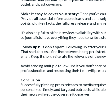
outlet, and past coverage.
Make it easy to cover your story
: Once you’ve cau
Provide all essential information clearly and concisel
points with key facts, the full press release, and any r
It’s also helpful to offer interview availability with
so journalists have everything they need to write a 
Follow up but don’t spam
: Following up after your 
That said, there’s a fine line between being persiste
email. Keep it short, reiterate the relevance of the ne
Avoid sending multiple follow-ups if you don’t hear bac
professionalism and respecting their time will preserv
Conclusion
Successfully pitching press releases to media require
personalized, timely, and targeted outreach, while als
their news will get the coverage it deserves.