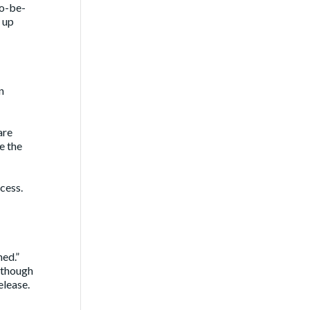
to-be-
 up
n
are
e the
cess.
ned.”
d though
elease.