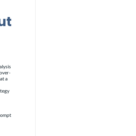
ut
alysis
 over-
at a
ategy
prompt