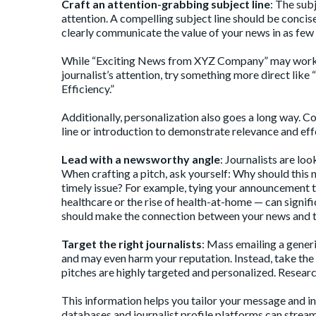
Craft an attention-grabbing subject line
: The subj
attention. A
compelling subject line
should be concise,
clearly communicate the value of your news in as few
While “Exciting News from XYZ Company” may work as th
journalist’s attention, try something more direct l
Efficiency.”
Additionally, personalization also goes a long way. C
line or introduction to demonstrate relevance and eff
Lead with a newsworthy angle
: Journalists are loo
When crafting a pitch, ask yourself: Why should this 
timely issue? For example, tying your announcement 
healthcare or the rise of health-at-home — can signif
should make the connection between your news and th
Target the right journalists
: Mass emailing a generi
and may even harm your reputation. Instead, take the ti
pitches are highly targeted and personalized. Research
This information helps you tailor your message and in
databases and journalist profile platforms can stream