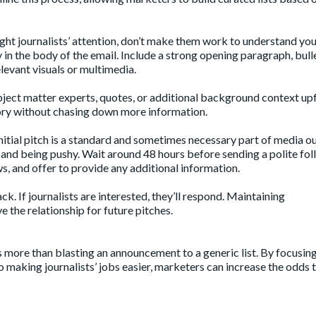
ght journalists’ attention, don’t make them work to understand yo
y in the body of the email. Include a strong opening paragraph, bull
elevant visuals or multimedia.
 subject matter experts, quotes, or additional background context up
story without chasing down more information.
initial pitch is a standard and sometimes necessary part of media o
nt and being pushy. Wait around 48 hours before sending a polite fo
ws, and offer to provide any additional information.
k. If journalists are interested, they’ll respond. Maintaining
e the relationship for future pitches.
s more than blasting an announcement to a generic list. By focusin
o making journalists’ jobs easier, marketers can increase the odds 