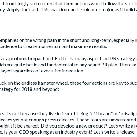
troublingly, so terrified that their actions won’t follow the still-
 simply don’t act. This inaction can be minor or major as it builds
companies on the wrong path in the short and long-term, especially i
g cadence to create momentum and maximize results.
e a profound impact on PR efforts, many aspects of PR strategy 
hich are quite basic and fundamental to any sound PR plan. There ar
elayed regardless of executive indecision.
uck on the endless hamster wheel, these four actions are key to suc
strategy for 2018 and beyond:
 it’s not because they live in fear of being “off brand” or “misalig
releases yet not enough press releases. Those fears are unwarrante
dn’t it be shared? Did you develop a new product? Let’s write a r
. Is your CEO speaking at an industry event? Let’s write a release.