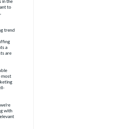
 in the
ant to
,
g trend
affing
ts a
ts are
mble
e most
rketing
ll-
 we’re
ng with
relevant