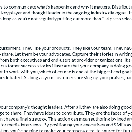
ays to communicate what’s happening and why it matters. Distribut
key player and thought leader in the ongoing industry dialogue. It’
 long as you’re not regularly putting out more than 2-4 press relea
e customers. They like your products. They like your team. They hav
o share. Let them be your advocates. Capture their stories in writin
from both executives and end-users at provider organizations. It’s 
ese customer success stories illustrate that your company is doing g
to work with you, which of course is one of the biggest end goals
o be debated. As long as your customers are singing your praises, ha
t your company’s thought leaders. After all, they are also doing goo
e to share. They have ideas to contribute. They are the faces of y
t have a final strategy. This action can mean authoring bylined art
s for media interviews. By positioning your executives and SMEs as
ation, you’re helping to make your company a go-to source for futu