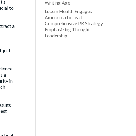
t’s
Writing Age
cial to
Lucem Health Engages
Amendola to Lead
Comprehensive PR Strategy
ttract a
Emphasizing Thought
Leadership
ubject
dience.
s a
rity in
tch
esults
best
on beat,