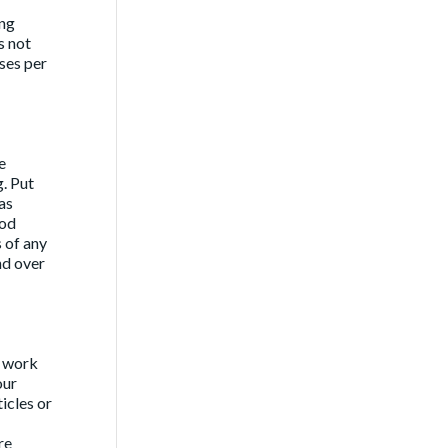
ing
s not
ses per
e
g. Put
as
ood
 of any
nd over
d work
our
icles or
re