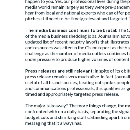
happen to you. Yes, our professional lives during the 
media world remain largely as they were pre-pandemic. 
hear from local and national experts who can offer per
pitches still need to be timely, relevant and targeted.
The media business continues to be brutal
: The 
of the media business shedding jobs. Journalism adv
updated list
of recent industry layoffs that illustrates
and resources was cited in the Cision report as the bi
challenge as the number of media outlets continues to 
under pressure to produce higher volumes of content a
Press releases are still relevant
: In spite of its
obit
press release
remains very much alive. In fact, journa
useful of all brand sources, beating out spokespeop
and communications professionals, this qualifies as gre
timed and appropriately targeted press release.
The major takeaway? The more things change, the mor
confronted with on a daily basis, separating the signal
budget cuts and shrinking staffs. Standing apart fro
messaging that it always has.