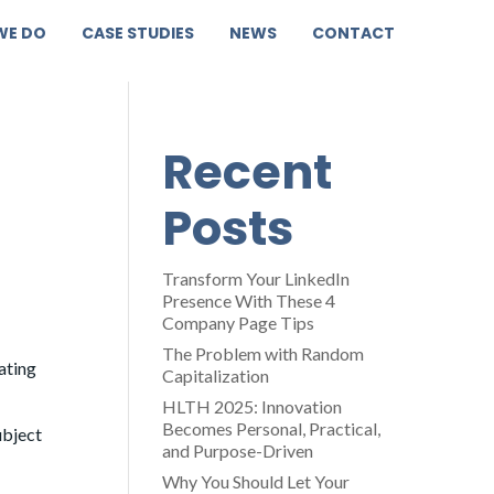
WE DO
CASE STUDIES
NEWS
CONTACT
Recent
Posts
Transform Your LinkedIn
Presence With These 4
Company Page Tips
The Problem with Random
ating
Capitalization
HLTH 2025: Innovation
Becomes Personal, Practical,
ubject
and Purpose-Driven
Why You Should Let Your