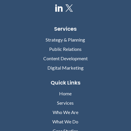
Services
Strategy & Planning
Public Relations
Content Development
Digital Marketing
Quick Links
Home
Services
Who We Are
What We Do
Case Studies