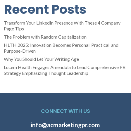
Recent Posts
Transform Your LinkedIn Presence With These 4 Company
Page Tips
The Problem with Random Capitalization
HLTH 2025: Innovation Becomes Personal, Practical, and
Purpose-Driven
Why You Should Let Your Writing Age
Lucem Health Engages Amendola to Lead Comprehensive PR
Strategy Emphasizing Thought Leadership
CONNECT WITH US
info@acmarketingpr.com