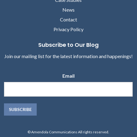
News
Contact
Privacy Policy
Subscribe to Our Blog
Join our mailing list for the latest information and happenings!
Email
© Amendola Communications All rights reserved.