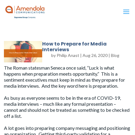
How to Prepare for Media
Interviews
by
Philip Anast
|
Aug 26, 2020
|
Blog
The Roman statesman Seneca once said, “Luck is what
happens when preparation meets opportunity.” This is a
sentiment executives must keep in mind as they prepare for
media interviews. And the key word here is preparation.
As busy as everyone seems to be in the era of COVID-19,
media interviews – much like any formal presentation –
cannot and should not be treated as something to be checked
off a list.
A lot goes into preparing company messaging and positioning
an organization. Getting third-party validation for a