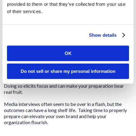
patient/staff safety, industry awards and the like. Of more
provided to them or that they’ve collected from your use
importance is citing key statistics or anecdotes from key
of their services.
customers. You’ll want to confirm that those customers are
referenceable in any media interviews. Your PR agency can
help you sort through those details.
Show details
Block off 15-30 minutes prior to an interview to put on
your game face
OK
While competitive sports seem like a distant memory during
the pandemic, those pre-game rituals still hold a place close to
Do not sell or share my personal information
our hearts. Instead of rushing to a media interview, it’s best to
block out some time for mindfulness before the interview.
Doing so elicits focus and can make your preparation bear
real fruit.
Media interviews often seem to be over in a flash, but the
outcomes can have a long shelf life. Taking time to properly
prepare can elevate your own brand and help your
organization flourish.