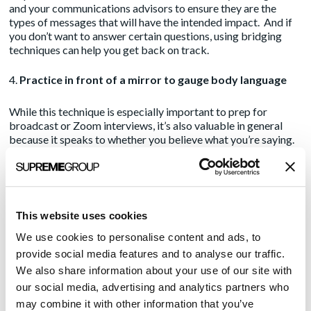
and your communications advisors to ensure they are the
types of messages that will have the intended impact. And if
you don’t want to answer certain questions, using
bridging
techniques
can help you get back on track.
Practice in front of a mirror to gauge body language
While this technique is especially important to prep for
broadcast or Zoom interviews, it’s also valuable in general
because it speaks to whether you believe what you’re saying.
Are you credible? Are you passionate? If your responses fall
flat to you, consider what a reporter will take away. Using a
conversational style while conveying insights the reporter can
use begets future interviews.
This website uses cookies
Ensure any product messaging is grounded in business
We use cookies to personalise content and ads, to
benefits and not conjecture
provide social media features and to analyse our traffic.
We also share information about your use of our site with
While it’s important to demonstrate the success of your
our social media, advertising and analytics partners who
products to key influencers, the best way to do so is to
substantiate with industry facts, e.g. time and dollar savings,
may combine it with other information that you’ve