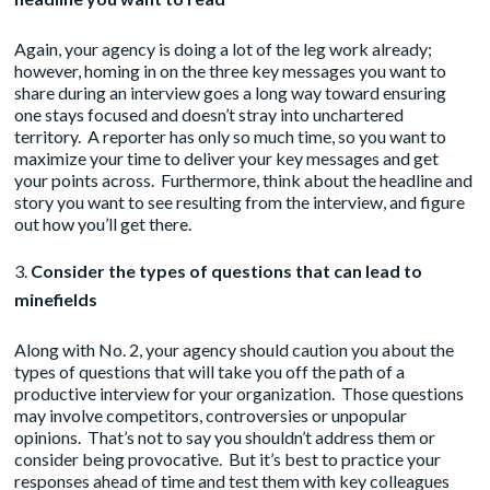
Again, your agency is doing a lot of the leg work already;
however, homing in on the three key messages you want to
share during an interview goes a long way toward ensuring
one stays focused and doesn’t stray into unchartered
territory. A reporter has only so much time, so you want to
maximize your time to deliver your key messages and get
your points across. Furthermore, think about the headline and
story you want to see resulting from the interview, and figure
out how you’ll get there.
Consider the types of questions that can lead to
minefields
Along with No. 2, your agency should caution you about the
types of questions that will take you off the path of a
productive interview for your organization. Those questions
may involve competitors, controversies or unpopular
opinions. That’s not to say you shouldn’t address them or
consider being provocative. But it’s best to practice your
responses ahead of time and test them with key colleagues