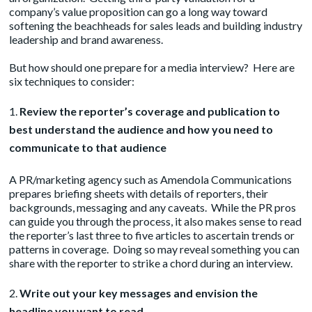
company’s value proposition can go a long way toward
softening the beachheads for sales leads and building industry
leadership and brand awareness.
But how should one prepare for a media interview? Here are
six techniques to consider:
Review the reporter’s coverage and publication to
best understand the audience and how you need to
communicate to that audience
A PR/marketing agency such as
Amendola Communications
prepares briefing sheets with details of reporters, their
backgrounds, messaging and any caveats. While the PR pros
can guide you through the process, it also makes sense to read
the reporter’s last three to five articles to ascertain trends or
patterns in coverage. Doing so may reveal something you can
share with the reporter to strike a chord during an interview.
Write out your key messages and envision the
headline you want to read