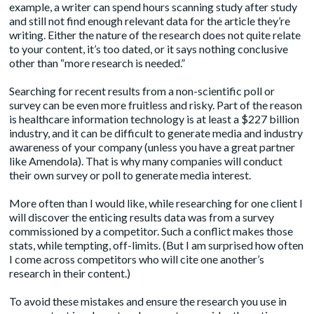
example, a writer can spend hours scanning study after study
and still not find enough relevant data for the article they’re
writing. Either the nature of the research does not quite relate
to your content, it’s too dated, or it says nothing conclusive
other than “more research is needed.”
Searching for recent results from a non-scientific poll or
survey can be even more fruitless and risky. Part of the reason
is healthcare information technology is at least a
$227 billion
industry
, and it can be difficult to generate media and industry
awareness of your company (unless you have a great partner
like
Amendola
). That is why many companies will conduct
their own survey or poll to generate media interest.
More often than I would like, while researching for one client I
will discover the enticing results data was from a survey
commissioned by a competitor. Such a conflict makes those
stats, while tempting, off-limits. (But I am surprised how often
I come across competitors who will cite one another’s
research in their content.)
To avoid these mistakes and ensure the research you use in