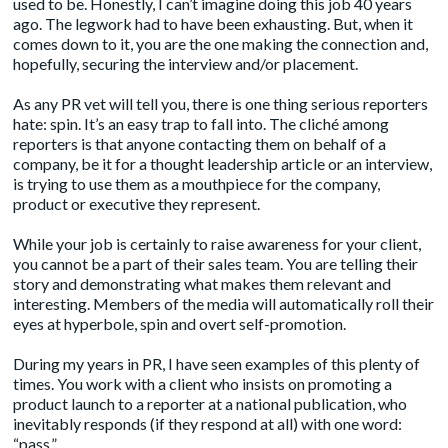
used to be. Honestly, I can’t imagine doing this job 40 years
ago. The legwork had to have been exhausting. But, when it
comes down to it, you are the one making the connection and,
hopefully, securing the interview and/or placement.
As any PR vet will tell you, there is one thing serious reporters
hate: spin. It’s an easy trap to fall into. The cliché among
reporters is that anyone contacting them on behalf of a
company, be it for a thought leadership article or an interview,
is trying to use them as a mouthpiece for the company,
product or executive they represent.
While your job is certainly to raise awareness for your client,
you cannot be a part of their sales team. You are telling their
story and demonstrating what makes them relevant and
interesting. Members of the media will automatically roll their
eyes at hyperbole, spin and overt self-promotion.
During my years in PR, I have seen examples of this plenty of
times. You work with a client who insists on promoting a
product launch to a reporter at a national publication, who
inevitably responds (if they respond at all) with one word:
“pass.”