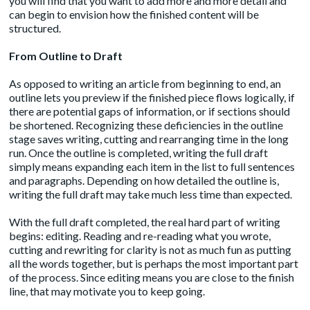
you will find that you want to add more and more detail and
can begin to envision how the finished content will be
structured.
From Outline to Draft
As opposed to writing an article from beginning to end, an
outline lets you preview if the finished piece flows logically, if
there are potential gaps of information, or if sections should
be shortened. Recognizing these deficiencies in the outline
stage saves writing, cutting and rearranging time in the long
run. Once the outline is completed, writing the full draft
simply means expanding each item in the list to full sentences
and paragraphs. Depending on how detailed the outline is,
writing the full draft may take much less time than expected.
With the full draft completed, the real hard part of writing
begins: editing. Reading and re-reading what you wrote,
cutting and rewriting for clarity is not as much fun as putting
all the words together, but is perhaps the most important part
of the process. Since editing means you are close to the finish
line, that may motivate you to keep going.