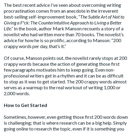
The best recent advice I’ve seen about overcoming writing
procrastination comes from an anecdote in the irreverent
best-selling self-improvement
book
, “
The Subtle Art of Not to
Giving a F*ck: The Counterintuitive Approach to Living a Better
Life
.” In the book, author Mark Manson recounts a story of a
novelist who had written more than 70 books. The novelist’s
advice for how he is so prolific, according to Manson: “200
crappy words per day, that’s it.”
Of course, Manson points out, the novelist rarely stops at 200
crappy words because the action of generating those first
few paragraphs motivates him to keep going. Even non-
professional writers get in a rhythm and it can be as difficult
to stop as it was to get started. The 200 crappy words almost
serves as a warmup to the real workout of writing 1,000 or
2,000 words.
How to Get Started
Sometimes, however, even getting those first 200 words down
is challenging; that is where research can be a big help. Simply
going online to research the topic, even if it is something you