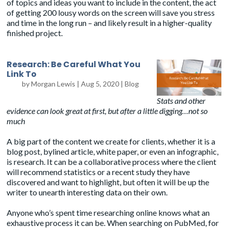
of topics and ideas you want to include in the content, the act
of getting 200 lousy words on the screen will save you stress
and time in the long run – and likely result in a higher-quality
finished project.
Research: Be Careful What You
Link To
by
Morgan Lewis
|
Aug 5, 2020
|
Blog
Stats and other
evidence can look great at first, but after a little digging…not so
much
A big part of the content we create for clients, whether it is a
blog post, bylined article, white paper, or even an infographic,
is research. It can be a collaborative process where the client
will recommend statistics or a recent study they have
discovered and want to highlight, but often it will be up the
writer to unearth interesting data on their own.
Anyone who’s spent time researching online knows what an
exhaustive process it can be. When searching on
PubMed
, for