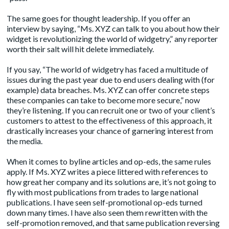
The same goes for thought leadership. If you offer an
interview by saying, “Ms. XYZ can talk to you about how their
widget is revolutionizing the world of widgetry,” any reporter
worth their salt will hit delete immediately.
If you say, “The world of widgetry has faced a multitude of
issues during the past year due to end users dealing with (for
example) data breaches. Ms. XYZ can offer concrete steps
these companies can take to become more secure,” now
they’re listening. If you can recruit one or two of your client’s
customers to attest to the effectiveness of this approach, it
drastically increases your chance of garnering interest from
the media.
When it comes to
byline article
s and op-eds, the same rules
apply. If Ms. XYZ writes a piece littered with references to
how great her company and its solutions are, it’s not going to
fly with most publications from trades to large national
publications. I have seen self-promotional op-eds turned
down many times. I have also seen them rewritten with the
self-promotion removed, and that same publication reversing