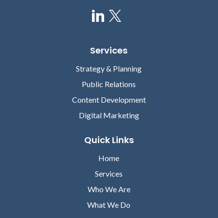
Services
Strategy & Planning
Public Relations
Content Development
Digital Marketing
Quick Links
Home
Services
Who We Are
What We Do