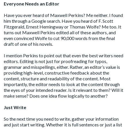
Everyone Needs an Editor
Have you ever heard of
Maxwell Perkins
? Me neither. I found
him through a Google search. Have you heard of F. Scott
Fitzgerald, Ernest Hemingway or Thomas Wolfe? Me too. It
turns out Maxwell Perkins edited all of these authors, and
even convinced Wolfe to cut 90,000 words from the final
draft of one of his novels.
I mention Perkins to point out that even the best writers need
editors. Editing is not just for proofreading for typos,
grammar and misspellings, either. Rather, an editor’s value is
providing high-level, constructive feedback about the
content, structure and readability of the content. Most
importantly, the editor needs to look at the content through
the eyes of your intended reader. Is it relevant to them? Will it
make sense? Does one idea flow logically to another?
Just Write
So the next time you need to write, gather your information
and just start writing. Whether it is full sentences or just a list