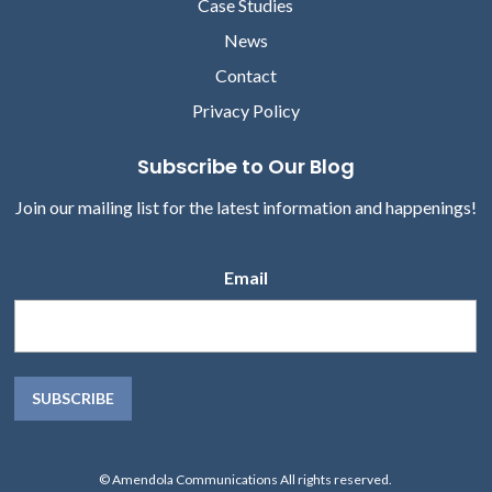
Case Studies
News
Contact
Privacy Policy
Subscribe to Our Blog
Join our mailing list for the latest information and happenings!
Email
© Amendola Communications All rights reserved.