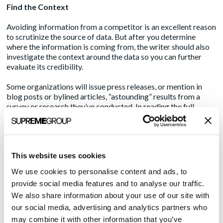
Find the Context
Avoiding information from a competitor is an excellent reason
to scrutinize the source of data. But after you determine
where the information is coming from, the writer should also
investigate the context around the data so you can further
evaluate its credibility.
Some organizations will issue press releases, or mention in
blog posts or bylined articles, “astounding” results from a
survey or research they’ve conducted. In reading the full
report or study it came from, you will learn that its PR or
marketing materials carefully omitted important context,
which creates a misleading perspective.
This website uses cookies
For example, you may find survey results that show “90% of
physicians are considering retiring within the next five years.”
We use cookies to personalise content and ads, to
However, if you dig deeper into the survey, you may find that
provide social media features and to analyse our traffic.
the survey question was only conducted on physicians age 65
We also share information about your use of our site with
or older. While that may be an exaggerated hypothetical
scenario, it shows how risky it is to feature data without
our social media, advertising and analytics partners who
investigating the context.
may combine it with other information that you’ve