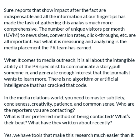
Sure,
reports
that show impact after the fact are
indispensable and all the information at our fingertips has
made the task of gathering this analysis much more
comprehensive. The number of unique visitors per month
(UVM) to news sites, conversion rates, click-throughs, etc. are
all important. But what it is measuring and analyzing is the
media placement the PR team has earned.
When it comes to media outreach, it is all about the intangible
ability of the PR specialist to communicate a story, pull
someone in, and generate enough interest that the journalist
wants to learn more. There is no algorithm or artificial
intelligence that has cracked that code.
In the media relations world, you need to master subtlety,
conciseness, creativity, patience, and common sense. Who are
the reporters you are contacting?
What is their preferred method of being contacted? What’s
their beat? What have they written about recently?
Yes, we have tools that make this research much easier than it