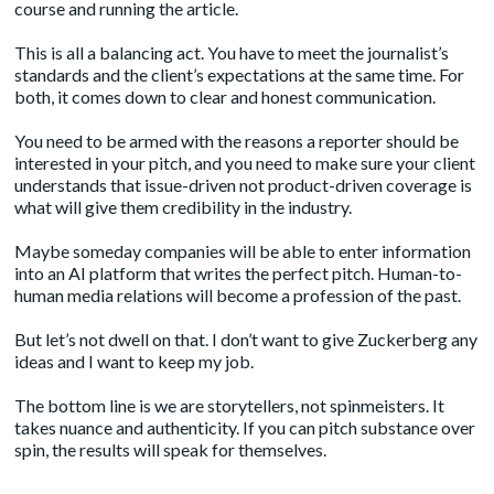
course and running the article.
This is all a balancing act. You have to meet the journalist’s
standards and the client’s expectations at the same time. For
both, it comes down to clear and honest communication.
You need to be armed with the reasons a reporter should be
interested in your pitch, and you need to make sure your client
understands that issue-driven not product-driven coverage is
what will give them credibility in the industry.
Maybe someday companies will be able to enter information
into an AI platform that writes the perfect pitch. Human-to-
human media relations will become a profession of the past.
But let’s not dwell on that. I don’t want to give Zuckerberg any
ideas and I want to keep my job.
The bottom line is we are storytellers, not spinmeisters. It
takes nuance and authenticity. If you can pitch substance over
spin, the results will speak for themselves.