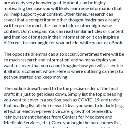
are already very knowledgeable about, can be highly
motivating because you will likely learn new information that
will help support your content. Other times, research can
reveal that a competitor or other thought leader has already
written pretty much the same article or other high-value
content. Don’t despair. You can read similar articles or content
and then look for gaps in their information or it can inspire a
different, fresher angle for your article, white paper or eBook.
The opposite dilemma can also occur. Sometimes there will be
so much research and information, and so many topics you
want to cover, that you cannot imagine how you will assemble
it all into a coherent whole. Here is where outlining can help to
get you started and keep moving.
The outline doesn’t need to be the precise order of the final
draft; it is just to get ideas down. Simply list the topic heading
you want to cover in a section, such as COVID-19, and under
that heading list all the relevant ideas you want to include (e.g.,
effect on elective/preventive care, growth of telehealth,
reimbursement changes from Centers for Medicare and
Medicaid Services, etc.). Once you begin the bare-bones list,