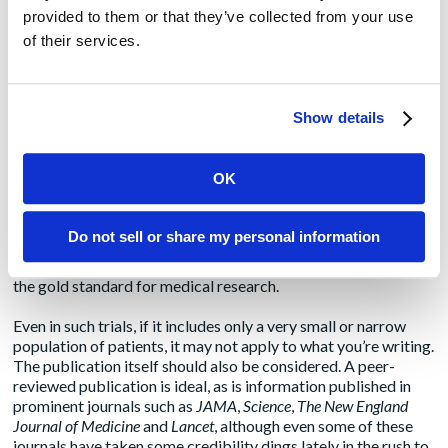
provided to them or that they’ve collected from your use
Science or Pseudo-Science?
of their services.
As
New York Times
reporter Carl Zimmer
pointed out
, thanks
to COVID-19, many more people are reading scientific
papers, but are finding them difficult to understand. Although
Show details
I’ve been reading these studies for many years, I, too,
occasionally struggle to interpret findings that I can
incorporate in the content we create.
OK
Fortunately, article abstracts typically offer enough
information to help decide if you should keep reading.
Do not sell or share my personal information
Abstracts also provide insight into the scientific rigor behind
the study, such as if it is a randomized controlled trial, which is
the gold standard for medical research.
Even in such trials, if it includes only a very small or narrow
population of patients, it may not apply to what you’re writing.
The publication itself should also be considered. A peer-
reviewed publication is ideal, as is information published in
prominent journals such as
JAMA
,
Science
,
The New England
Journal of Medicine
and
Lancet
, although even some of these
journals have taken some credibility
dings
lately in the rush to