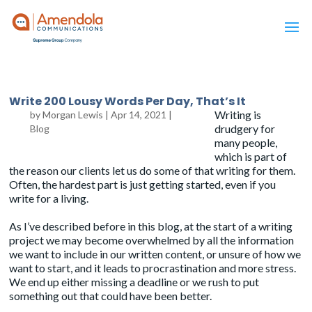
Write 200 Lousy Words Per Day, That’s It
Writing is
by
Morgan Lewis
|
Apr 14, 2021
|
drudgery for
Blog
many people,
which is part of
the reason our clients let us do some of that writing for them.
Often, the hardest part is just getting started, even if you
write for a living.
As I’ve described before
in this blog, at the start of a writing
project we may become overwhelmed by all the information
we want to include in our written content, or unsure of how we
want to start, and it leads to procrastination and more stress.
We end up either missing a deadline or we rush to put
something out that could have been better.