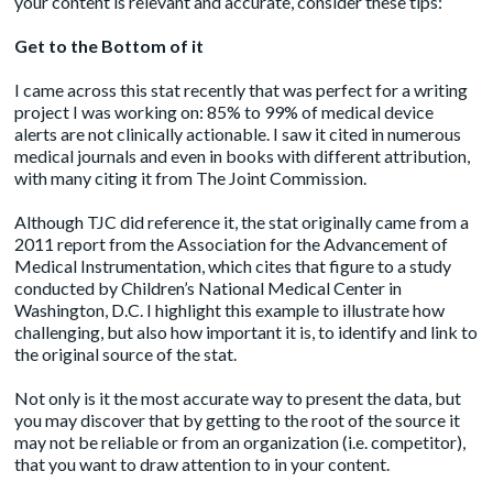
your content is relevant and accurate, consider these tips:
Get to the Bottom of it
I came across this stat recently that was perfect for a writing
project I was working on: 85% to 99% of medical device
alerts are not clinically actionable. I saw it cited in numerous
medical journals and even in books with different attribution,
with many citing it from The Joint Commission.
Although TJC did reference it, the stat originally came from a
2011
report
from the Association for the Advancement of
Medical Instrumentation, which cites that figure to a study
conducted by Children’s National Medical Center in
Washington, D.C. I highlight this example to illustrate how
challenging, but also how important it is, to identify and link to
the original source of the stat.
Not only is it the most accurate way to present the data, but
you may discover that by getting to the root of the source it
may not be reliable or from an organization (i.e. competitor),
that you want to draw attention to in your content.