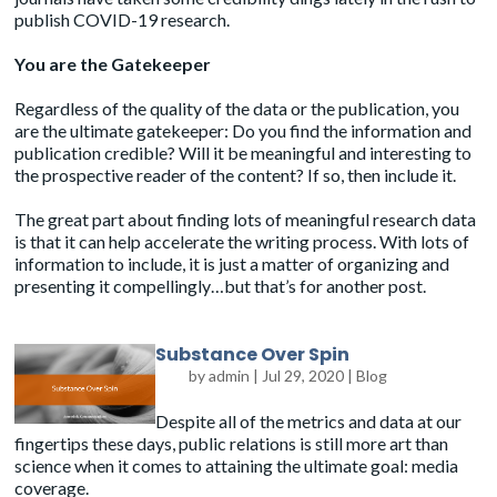
publish COVID-19 research.
You are the Gatekeeper
Regardless of the quality of the data or the publication, you
are the ultimate gatekeeper: Do you find the information and
publication credible? Will it be meaningful and interesting to
the prospective reader of the content? If so, then include it.
The great part about finding lots of meaningful research data
is that it can help accelerate the writing process. With lots of
information to include, it is just a matter of organizing and
presenting it compellingly…but that’s for another post.
Substance Over Spin
by
admin
|
Jul 29, 2020
|
Blog
Despite all of the metrics and data at our
fingertips these days, public relations is still more art than
science when it comes to attaining the ultimate goal: media
coverage.