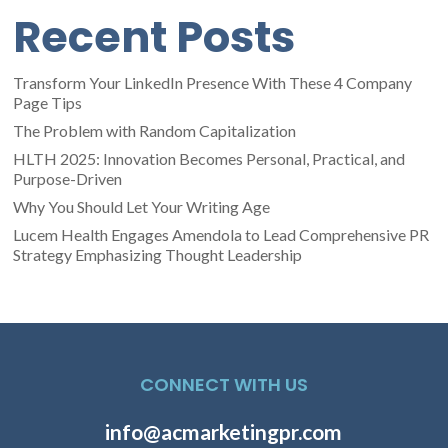
Recent Posts
Transform Your LinkedIn Presence With These 4 Company
Page Tips
The Problem with Random Capitalization
HLTH 2025: Innovation Becomes Personal, Practical, and
Purpose-Driven
Why You Should Let Your Writing Age
Lucem Health Engages Amendola to Lead Comprehensive PR
Strategy Emphasizing Thought Leadership
CONNECT WITH US
info@acmarketingpr.com