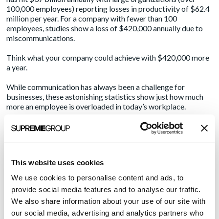
100,000 employees) reporting losses in productivity of $62.4
million per year. For a company with fewer than 100
employees, studies show a loss of $420,000 annually due to
miscommunications.
Think what your company could achieve with $420,000 more
a year.
While communication has always been a challenge for
businesses, these astonishing statistics show just how much
more an employee is overloaded in today’s workplace.
Every day, 205.6 billion emails are sent; only one-third are
opened [1]
Americans spend 26 minutes a day texting and send 5.3
This website uses cookies
more texts than phone calls they make [2]
46% of employees leave a meeting not sure of what they
We use cookies to personalise content and ads, to
provide social media features and to analyse our traffic.
are supposed to do next [2]
We also share information about your use of our site with
57% of projects fail due to breakdown in communications
our social media, advertising and analytics partners who
[3]