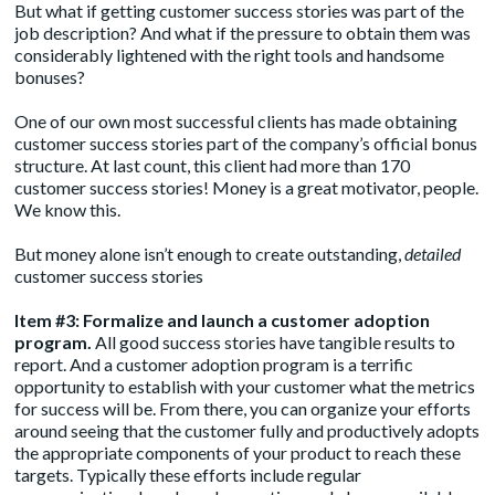
But what if getting customer success stories was part of the
job description? And what if the pressure to obtain them was
considerably lightened with the right tools and handsome
bonuses?
One of our own most successful clients has made obtaining
customer success stories part of the company’s official bonus
structure. At last count, this client had more than 170
customer success stories! Money is a great motivator, people.
We know this.
But money alone isn’t enough to create outstanding,
detailed
customer success stories
Item #3: Formalize and launch a customer adoption
program.
All good success stories have tangible results to
report. And a customer adoption program is a terrific
opportunity to establish with your customer what the metrics
for success will be. From there, you can organize your efforts
around seeing that the customer fully and productively adopts
the appropriate components of your product to reach these
targets. Typically these efforts include regular