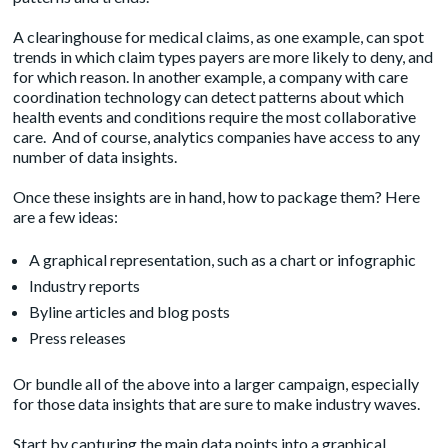
A clearinghouse for medical claims, as one example, can spot
trends in which claim types payers are more likely to deny, and
for which reason. In another example, a company with care
coordination technology can detect patterns about which
health events and conditions require the most collaborative
care. And of course, analytics companies have access to any
number of data insights.
Once these insights are in hand, how to package them? Here
are a few ideas:
A graphical representation, such as a chart or infographic
Industry reports
Byline articles and blog posts
Press releases
Or bundle all of the above into a larger campaign, especially
for those data insights that are sure to make industry waves.
Start by capturing the main data points into a graphical