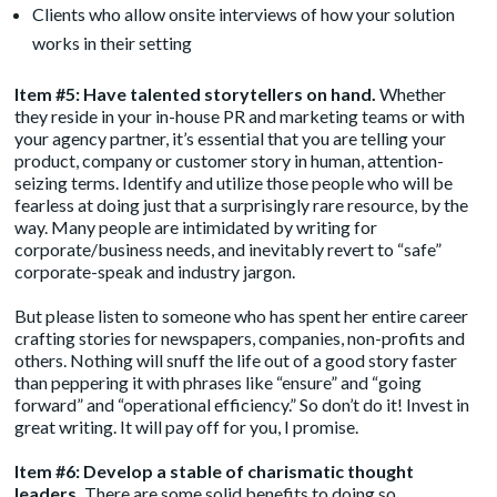
Clients who allow onsite interviews of how your solution
works in their setting
Item #5: Have talented storytellers on hand.
Whether
they reside in your in-house PR and marketing teams or with
your agency partner, it’s essential that you are telling your
product, company or customer story in human, attention-
seizing terms. Identify and utilize those people who will be
fearless at doing just that a surprisingly rare resource, by the
way. Many people are intimidated by writing for
corporate/business needs, and inevitably revert to “safe”
corporate-speak and industry jargon.
But please listen to someone who has spent her entire career
crafting stories for newspapers, companies, non-profits and
others. Nothing will snuff the life out of a good story faster
than peppering it with phrases like “ensure” and “going
forward” and “operational efficiency.” So don’t do it! Invest in
great writing. It will pay off for you, I promise.
Item #6: Develop a stable of charismatic thought
leaders.
There are some solid benefits to doing so.