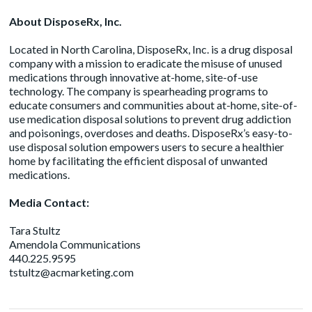
About DisposeRx, Inc.
Located in North Carolina, DisposeRx, Inc. is a drug disposal
company with a mission to eradicate the misuse of unused
medications through innovative at-home, site-of-use
technology. The company is spearheading programs to
educate consumers and communities about at-home, site-of-
use medication disposal solutions to prevent drug addiction
and poisonings, overdoses and deaths. DisposeRx’s easy-to-
use disposal solution empowers users to secure a healthier
home by facilitating the efficient disposal of unwanted
medications.
Media Contact:
Tara Stultz
Amendola Communications
440.225.9595
tstultz@acmarketing.com