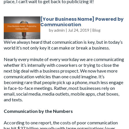
place, I can’t wait to get back to publicizing it!
[Your Business Name] Powered by
Communication
by
admin
|
Jul 24, 2019
|
Blog
We’ve always heard that communication is key, but in today’s
world it’s not only key it can make or break a business.
Nearly every minute of every workday we are communicating
whether it’s internally with coworkers or trying to close the
next big deal with a business prospect. We now have more
communication vehicles than one could imagine. It’s
becoming rare that people pick up a phone, much less engage
in face-to-face meetings. Rather, most businesses rely on
email, social media, media outlets, mobile apps, chat boxes,
and texts.
Communication by the Numbers
According to one report, the costs of poor communication
has hit $37 billion annually with large organizations (over