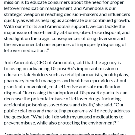
mission is to educate consumers about the need for proper
leftover medication management, and Amendola is our
strategic weapon in reaching decision-makers and influencers
quickly, as well as helping us accelerate our continued growth.
With our efforts and Amendola’s support, we can tackle the
major issue of eco-friendly, at-home, site-of-use disposal, and
shed light on the tragic consequences of drug diversion and
the environmental consequences of improperly disposing of
leftover medications.”
Jodi Amendola
, CEO of Amendola, said that the agency is
focusing on advancing DisposeRx’s important mission to
educate stakeholders such as retail pharmacists, health plans,
pharmacy benefit managers and healthcare providers about
practical, convenient, cost-effective and safe medication
disposal. “Increasing the adoption of DisposeRx packets can
decrease the potential misuse of leftover drugs, including
accidental poisonings, overdoses and death,” she said. “Our
public relations and marketing programs will directly address
the question, “What do I do with my unused medications to
prevent misuse, while also protecting the environment?'”
Amendola is implementing a comprehensive media relations