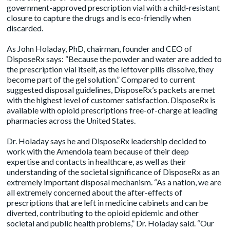
government-approved prescription vial with a child-resistant
closure to capture the drugs and is eco-friendly when
discarded.
As John Holaday, PhD, chairman, founder and CEO of
DisposeRx says: “Because the powder and water are added to
the prescription vial itself, as the leftover pills dissolve, they
become part of the gel solution.” Compared to current
suggested disposal guidelines, DisposeRx’s packets are met
with the highest level of customer satisfaction. DisposeRx is
available with opioid prescriptions free-of-charge at leading
pharmacies across the United States.
Dr. Holaday says he and DisposeRx leadership decided to
work with the Amendola team because of their deep
expertise and contacts in healthcare, as well as their
understanding of the societal significance of DisposeRx as an
extremely important disposal mechanism. “As a nation, we are
all extremely concerned about the after-effects of
prescriptions that are left in medicine cabinets and can be
diverted, contributing to the opioid epidemic and other
societal and public health problems,” Dr. Holaday said. “Our