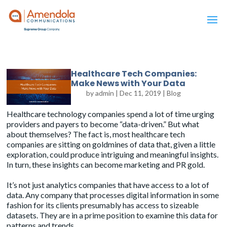
Healthcare Tech Companies:
Make News with Your Data
by
admin
|
Dec 11, 2019
|
Blog
Healthcare technology companies spend a lot of time urging
providers and payers to become “data-driven.” But what
about themselves? The fact is, most healthcare tech
companies are sitting on goldmines of data that, given a little
exploration, could produce intriguing and meaningful insights.
In turn, these insights can become
marketing and PR gold
.
It’s not just analytics companies that have access to a lot of
data. Any company that processes digital information in some
fashion for its clients presumably has access to sizeable
datasets. They are in a prime position to examine this data for
patterns and trends.