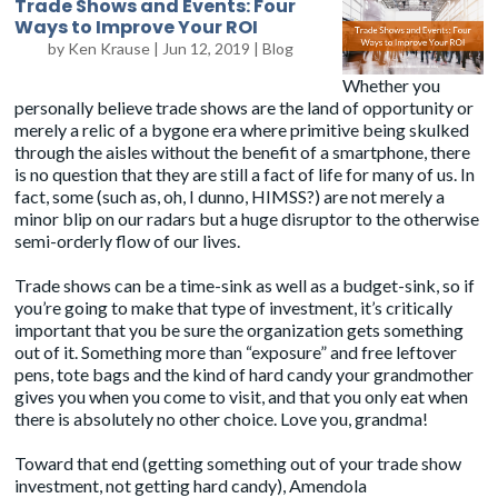
Trade Shows and Events: Four
Ways to Improve Your ROI
by
Ken Krause
|
Jun 12, 2019
|
Blog
Whether you
personally believe trade shows are the land of opportunity or
merely a relic of a bygone era where primitive being skulked
through the aisles without the benefit of a smartphone, there
is no question that they are still a fact of life for many of us. In
fact, some (such as, oh, I dunno, HIMSS?) are not merely a
minor blip on our radars but a huge disruptor to the otherwise
semi-orderly flow of our lives.
Trade shows can be a time-sink as well as a budget-sink, so if
you’re going to make that type of investment, it’s critically
important that you be sure the organization gets something
out of it. Something more than “exposure” and free leftover
pens, tote bags and the kind of hard candy your grandmother
gives you when you come to visit, and that you only eat when
there is absolutely no other choice. Love you, grandma!
Toward that end (getting something out of your trade show
investment, not getting hard candy), Amendola