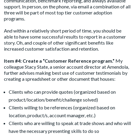
communication, benchmark reporting, and always available
support. In person, on the phone, via email a combination of all
three will be part of most top tier customer adoption
programs.
And within a relatively short period of time, you should be
able to have some successful results to report in a customer
story. Oh, and couple of other significant benefits like
increased customer satisfaction and retention.
Item #4: Create a “Customer Reference program.”
My
colleague Stacy State, a senior account director at Amendola,
further advises making best use of customer testimonials by
creating a spreadsheet or other document that houses:
Clients who can provide quotes (organized based on
product/location/benefit/challenge solved)
Clients willing to be references (organized based on
location, product/s, account manager, etc.)
Clients who are willing to speak at trade shows and who will
have the necessary presenting skills to do so