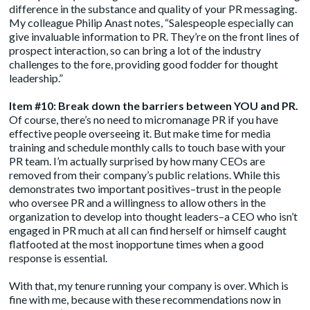
difference in the substance and quality of your PR messaging.
My colleague Philip Anast notes, “Salespeople especially can
give invaluable information to PR. They’re on the front lines of
prospect interaction, so can bring a lot of the industry
challenges to the fore, providing good fodder for thought
leadership.”
Item #10: Break down the barriers between YOU and PR.
Of course, there’s no need to micromanage PR if you have
effective people overseeing it. But make time for media
training and schedule monthly calls to touch base with your
PR team. I’m actually surprised by how many CEOs are
removed from their company’s public relations. While this
demonstrates two important positives–trust in the people
who oversee PR and a willingness to allow others in the
organization to develop into thought leaders–a CEO who isn’t
engaged in PR much at all can find herself or himself caught
flatfooted at the most inopportune times when a good
response is essential.
With that, my tenure running your company is over. Which is
fine with me, because with these recommendations now in