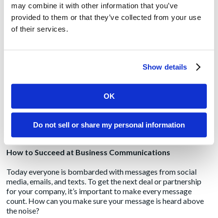
may combine it with other information that you’ve
11 hours a week are wasted on poor email communications
provided to them or that they’ve collected from your use
[3]
of their services.
To make matters worse, studies have shown that different
generations have different communication preferences. If
you’re a millennial, you may be thinking IKR “send me a text,
Show details
forget emails.” (That’s “I know, right?” for those of you who
don’t speak text.) If you’re a baby boomer, you may just want
to talk via phone or face-to-face.
OK
So, how can you use the tools and methods available to you to
better communication to co-workers and future partners or
Do not sell or share my personal information
clients?
How to Succeed at Business Communications
Today everyone is bombarded with messages from social
media, emails, and texts. To get the next deal or partnership
for your company, it’s important to make every message
count. How can you make sure your message is heard above
the noise?