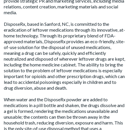
provide strategic PR and marketing services, including media
relations, content creation, marketing materials and social
media.
DisposeRx, based in Sanford, NC, is committed to the
eradication of leftover medications through its innovative, at-
home technology. Through its proprietary blend of FDA-
approved materials, DisposeRx provides an eco-friendly, site-
of-use solution for the disposal of unused medications,
meaning a drug can be safely, quickly and efficiently
neutralized and disposed of wherever leftover drugs are kept,
including the home medicine cabinet. The ability to bring the
solution to the problem of leftover medications is especially
important for opioids and other prescription drugs, which can
lead to accidental poisonings especially in children and to
drug diversion, abuse and death.
When water and the DisposeRx powder are added to
medications in a pill bottle and shaken, the drugs dissolve and
a gel is formed, rendering the medications unavailable and
unusable; the contents can then be thrown away in the
household trash, reducing diversion, exposure and harm. This
is the only site-of-use disposal method that uses a