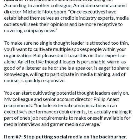
According to another colleague, Amendola senior account
director Michelle Noteboom, “Once executives have
established themselves as credible industry experts, media
outlets will seek their opinions and be more receptive to
covering company news.”
To make sure no single thought leader is stretched too thin,
you’ll want to cultivate multiple spokespeople within your
organization. But please don’t base this on their expertise
alone. An effective thought leader is personable, warm, as
good of a listener as he or she is a speaker, is eager to share
knowledge, willing to participate in media training, and of
course, is quickly responsive.
You can start cultivating potential thought leaders early on.
My colleague and senior account director Philip Anast
recommends: “Include external communications in an
executive’s performance requirements, i.e. actually making it
part of one’s job requirements to make oneself available for
media interviews and garner media coverage.”
Item #7: Stop putting social media on the backburner.