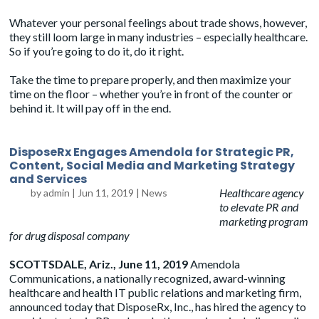
Whatever your personal feelings about trade shows, however,
they still loom large in many industries – especially healthcare.
So if you’re going to do it, do it right.
Take the time to prepare properly, and then maximize your
time on the floor – whether you’re in front of the counter or
behind it. It will pay off in the end.
DisposeRx Engages Amendola for Strategic PR,
Content, Social Media and Marketing Strategy
and Services
Healthcare agency
by
admin
|
Jun 11, 2019
|
News
to elevate PR and
marketing program
for drug disposal company
SCOTTSDALE, Ariz., June 11, 2019
Amendola
Communications, a nationally recognized, award-winning
healthcare and health IT public relations and marketing firm,
announced today that
DisposeRx, Inc.
, has hired the agency to