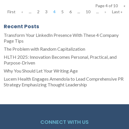
Page 4 of 10
«
First
«
...
2
3
4
5
6
...
10
...
»
Last »
Recent Posts
Transform Your LinkedIn Presence With These 4 Company
Page Tips
The Problem with Random Capitalization
HLTH 2025: Innovation Becomes Personal, Practical, and
Purpose-Driven
Why You Should Let Your Writing Age
Lucem Health Engages Amendola to Lead Comprehensive PR
Strategy Emphasizing Thought Leadership
CONNECT WITH US