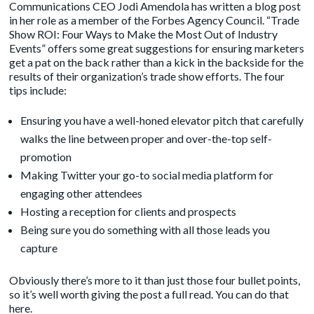
Communications CEO Jodi Amendola has written a blog post
in her role as a member of the Forbes Agency Council. “
Trade
Show ROI: Four Ways to Make the Most Out of Industry
Events
” offers some great suggestions for ensuring marketers
get a pat on the back rather than a kick in the backside for the
results of their organization’s trade show efforts. The four
tips include:
Ensuring you have a well-honed elevator pitch that carefully
walks the line between proper and over-the-top self-
promotion
Making Twitter your go-to social media platform for
engaging other attendees
Hosting a reception for clients and prospects
Being sure you do something with all those leads you
capture
Obviously there’s more to it than just those four bullet points,
so it’s well worth giving the post a full read. You can do that
here.