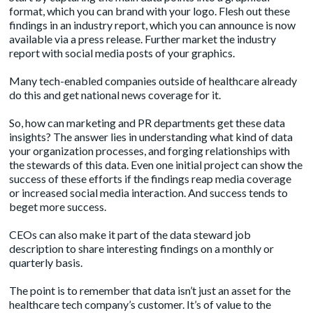
format, which you can brand with your logo. Flesh out these
findings in an industry report, which you can announce is now
available via a press release. Further market the industry
report with social media posts of your graphics.
Many tech-enabled companies outside of healthcare already
do this and get
national news coverage
for it.
So, how can marketing and PR departments get these data
insights? The answer lies in understanding what kind of data
your organization processes, and forging relationships with
the stewards of this data. Even one initial project can show the
success of these efforts if the findings reap media coverage
or increased social media interaction. And success tends to
beget more success.
CEOs can also make it part of the data steward job
description to share interesting findings on a monthly or
quarterly basis.
The point is to remember that data isn’t just an asset for the
healthcare tech company’s customer. It’s of value to the