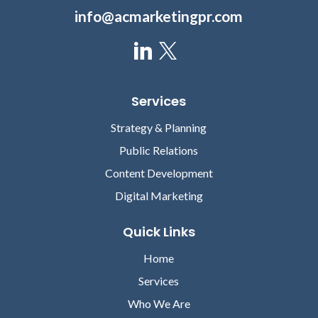
info@acmarketingpr.com
Services
Strategy & Planning
Public Relations
Content Development
Digital Marketing
Quick Links
Home
Services
Who We Are