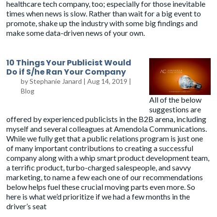
healthcare tech company, too; especially for those inevitable
times when news is slow. Rather than wait for a big event to
promote, shake up the industry with some big findings and
make some data-driven news of your own.
10 Things Your Publicist Would
Do if S/he Ran Your Company
by
Stephanie Janard
|
Aug 14, 2019
|
Blog
All of the below
suggestions are
offered by experienced publicists in the B2B arena, including
myself and several colleagues at Amendola Communications.
While we fully get that a public relations program is just one
of many important contributions to creating a successful
company along with a whip smart product development team,
a terrific product, turbo-charged salespeople, and savvy
marketing, to name a few each one of our recommendations
below helps fuel these crucial moving parts even more. So
here is what we’d prioritize if we had a few months in the
driver’s seat