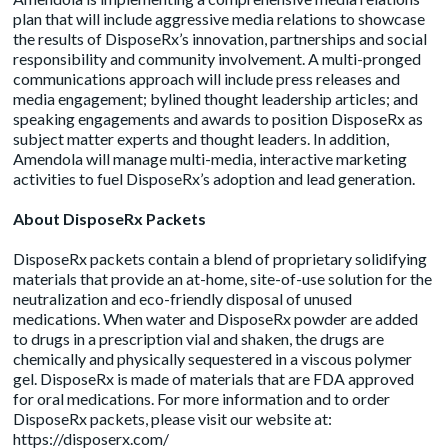
plan that will include aggressive media relations to showcase
the results of DisposeRx’s innovation, partnerships and social
responsibility and community involvement. A multi-pronged
communications approach will include press releases and
media engagement; bylined thought leadership articles; and
speaking engagements and awards to position DisposeRx as
subject matter experts and thought leaders. In addition,
Amendola will manage multi-media, interactive marketing
activities to fuel DisposeRx’s adoption and lead generation.
About DisposeRx Packets
DisposeRx packets contain a blend of proprietary solidifying
materials that provide an at-home, site-of-use solution for the
neutralization and eco-friendly disposal of unused
medications. When water and DisposeRx powder are added
to drugs in a prescription vial and shaken, the drugs are
chemically and physically sequestered in a viscous polymer
gel. DisposeRx is made of materials that are FDA approved
for oral medications. For more information and to order
DisposeRx packets, please visit our website at:
https://disposerx.com/