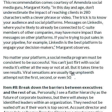
This recommendation comes courtesy of Amendola social
media guru, Margaret Kelly. “In this day and age, don’t
underestimate the impact of reaching clients in 280
characters with a clever phrase or video. The trick is to know
your audience and social platforms. Messages on LinkedIn,
where you’re likely to already be connected to C-suite
members of other companies, may have more impact than
messages on other platforms. If you’re trying to put sales in
your pipeline, for example, LinkedIn is the best platform to
engage your decision-makers,” Margaret observes.
No matter your platform, a social media program must be
consistent to be successful. You can’t just flirt with social
media it’s either all the way or not at all. But it takes time to
see results. Viral sensations are usually the umpteenth
th
attempt not the first, second, or even 50
.
Item #8: Break down the barriers between executives
and the rest of us.
Personally, I see a flatter hierarchy as the
future of corporate business, but there will always be
identified leaders within an organization. They need not be
walled off as if their work is top secret. Account director and