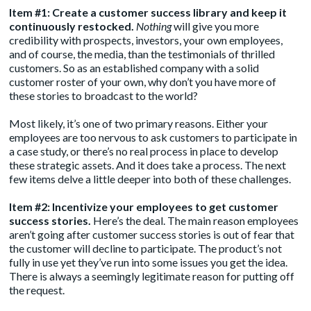
Item #1: Create a customer
success library
and keep it
continuously restocked.
Nothing
will give you more
credibility with prospects, investors, your own employees,
and of course, the media, than the testimonials of thrilled
customers. So as an established company with a solid
customer roster of your own, why don’t you have more of
these stories to broadcast to the world?
Most likely, it’s one of two primary reasons. Either your
employees are too nervous to ask customers to participate in
a case study, or there’s no real process in place to develop
these strategic assets. And it does take a process. The next
few items delve a little deeper into both of these challenges.
Item #2: Incentivize your employees to get customer
success stories.
Here’s the deal. The main reason employees
aren’t going after customer success stories is out of fear that
the customer will decline to participate. The product’s not
fully in use yet they’ve run into some issues you get the idea.
There is always a seemingly legitimate reason for putting off
the request.