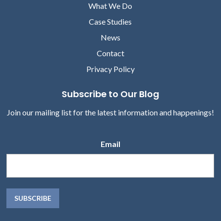
What We Do
Case Studies
News
Contact
Privacy Policy
Subscribe to Our Blog
Join our mailing list for the latest information and happenings!
Email