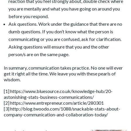
reaction that you feel strongly about, double check where
you are mentally and what you have going on around you
before you respond.
Ask questions. Work under the guidance that there are no
dumb questions. If you don’t know what the person is
communicating or you are confused, ask for clarification.
Asking questions will ensure that you and the other
person/s are on the same page.
In summary, communication takes practice. No one will ever
get it right all the time. We leave you with these pearls of
wisdom.
[1] https://www.bluesource.co.uk/knowledge-hub/20-
astonishing-stats-business-communications/
[2] https://www.entrepreneur.com/article/280301
[3] http://blog.twoodo.com/1088/snackable-stats-about-
company-communication-and-collaboration-today/