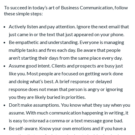
To succeed in today’s art of Business Communication, follow
these simple steps:
Actively listen and pay attention. Ignore the next email that
just came in or the text that just appeared on your phone.
Be empathetic and understanding. Everyone is managing
multiple tasks and fires each day. Be aware that people
aren’t starting their days from the same place every day.
Assume good intent. Clients and prospects are busy just
like you. Most people are focused on getting work done
and doing what’s best. A brief response or delayed
response does not mean that person is angry or ignoring
you they are likely buried in priorities.
Don’t make assumptions. You know what they say when you
assume. With much communication happening in writing, it
is easy to misread a comma or a text message gone bad.
Be self-aware. Know your own emotions and if you have a