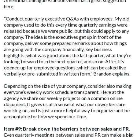
Amendola colleague Brandon Glenn has a great suggestion
here.
“Conduct quarterly executive Q&As with employees. My old
company used to do this every time quarterly earnings were
released because we were public, but this could apply to any
company. The idea is the executives get up in front of the
company, deliver some prepared remarks about how things
are going with the company financially, key business
highlights, what was good about the last quarter, what they’re
looking forward to in the next quarter, and so on. After, it’s
opened up for employee questions, which can be asked live
verbally or pre-submitted in written form,” Brandon explains.
Depending on the size of your company, consider also making
everyone’s weekly work schedule transparent. Here at the
agency we share our weekly projects on a common online
document. It gives us all a sense of what our coworkers are
working on, and is just a more helpful way to organize and be
accountable for how we spend our time.
Item #9: Break down the barriers between sales and PR.
Even quarterly meetings between sales and PR can make a big