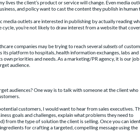
y lives the client’s product or service will change. Even media outl
business, and policy want to cast the content they publish in human 
 media outlets are interested in publishing by actually reading wh
nue cycle, you’re not likely to draw interest from a website that cove
hcare companies may be trying to reach several
subsets
of custome
 its platform to hospitals, health information exchanges, labs and c
ts own priorities and needs. As a marketing/PR agency, it is our job
arget audience.
arget audiences? One way is to talk with someone at the client who
customers.
potential customers, I would want to hear from sales executives. T
siness goals and challenges, explain what problems they need to
) from the type of solution the client is selling. Once you can ident
ngredients for crafting a targeted, compelling message using the