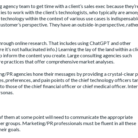
 agency team to get time with a client’s sales exec because they’r
ies to work with the client’s technologists, who typically are amon
 technology within the context of various use cases is indispensable,
customer’s perspective. They have an outside-in perspective, rathe
 through online research. That includes using ChatGPT and other
 it’s not hallucinated info.) Learning the lay of the land within a cli
 inform the content you create. Large consulting agencies such
e practices that offer comprehensive market analyses.
g/PR agencies hone their messages by providing a crystal-clear p
s, preferences, and pain points of the chief technology officers t
 those of the chief financial officer or chief medical officer. Inte
rsonas.
l of them at some point will need to communicate the appropriate
er groups. Marketing/PR professionals must be fluent in all these
heir goals.