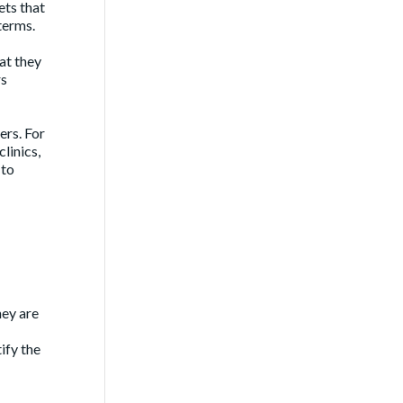
ets that
terms.
at they
rs
rs. For
linics,
 to
hey are
ify the