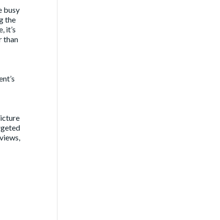
e busy
g the
 it’s
r than
ent’s
icture
argeted
rviews,