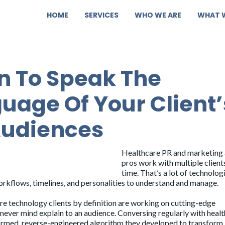
HOME
SERVICES
WHO WE ARE
WHAT 
n To Speak The
uage Of Your Client’
Audiences
Healthcare PR and marketing
pros work with multiple clients
time. That’s a lot of technologi
orkflows, timelines, and personalities to understand and manage.
re technology clients by definition are working on cutting-edge
never mind explain to an audience. Conversing regularly with heal
formed, reverse-engineered algorithm they developed to transform