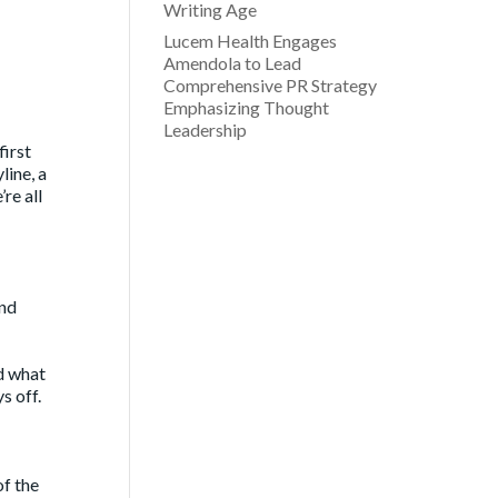
Writing Age
Lucem Health Engages
Amendola to Lead
Comprehensive PR Strategy
Emphasizing Thought
Leadership
first
line, a
re all
and
nd what
s off.
of the