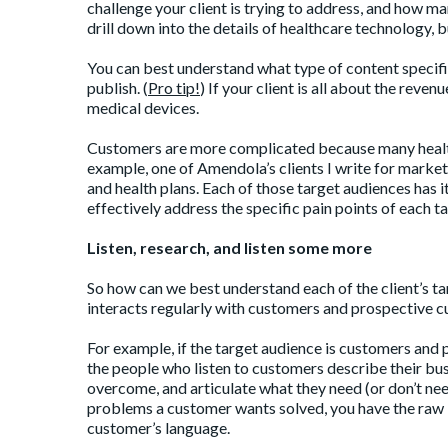
challenge your client is trying to address, and how man
drill down into the details of healthcare technology, 
You can best understand what type of content specific
publish. (
Pro tip
!
) If your client is all about the reve
medical devices.
Customers are more complicated because many healt
example, one of Amendola’s clients I write for markets
and health plans. Each of those target audiences has i
effectively address the specific pain points of each t
Listen, research, and listen some more
So how can we best understand each of the client’s t
interacts regularly with customers and prospective 
For example, if the target audience is customers and 
the people who listen to customers describe their bu
overcome, and articulate what they need (or don’t need
problems a customer wants solved, you have the raw i
customer’s language.