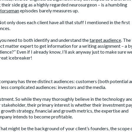
their side gig as a highly regarded neurosurgeon – is a humbling
Horseman
episodes barely measures up.
 only does each client have all that stuff I mentioned in the first
nces.
you need to both identify and understand the
target audience
. The 
ect matter expert to get information for a writing assignment – a by
dience?” Even if I already know, I’ll ask anyway just to make sure we’
great icebreaker!
 company has three distinct audiences: customers (both potential 
he less complicated audiences: investors and the media.
estment. So while they may thoroughly believe in the technology a
r stakeholder, their primary interest is whether their investment pay
 growth strategy, financial and growth metrics, the expertise and
mpany intends to become profitable.
 That might be the background of your client’s founders, the scope 