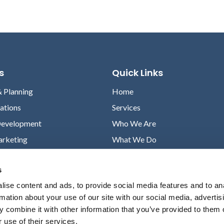
s
Quick Links
& Planning
Home
lations
Services
Development
Who We Are
arketing
What We Do
Case Studies
s
News
ise content and ads, to provide social media features and to an
Contact
rmation about your use of our site with our social media, advertis
Privacy Policy
 combine it with other information that you’ve provided to them o
 use of their services.