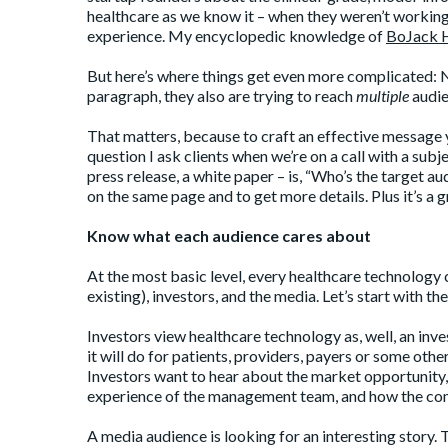
healthcare as we know it – when they weren’t working 
experience. My encyclopedic knowledge of
BoJack 
But here’s where things get even more complicated: Not
paragraph, they also are trying to reach
multiple
audie
That matters, because to craft an effective message 
question I ask clients when we’re on a call with a subj
press release, a white paper – is, “Who’s the target au
on the same page and to get more details. Plus it’s a 
Know what each audience cares about
At the most basic level, every healthcare technology
existing), investors, and the media. Let’s start with t
Investors view healthcare technology as, well, an inv
it will do for patients, providers, payers or some othe
Investors want to hear about the market opportunity,
experience of the management team, and how the co
A media audience is looking for an interesting story.