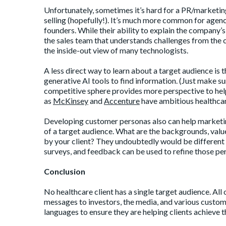
Unfortunately, sometimes it’s hard for a PR/marketing
selling (hopefully!). It’s much more common for agenc
founders. While their ability to explain the company’s
the sales team that understands challenges from the 
the inside-out view of many technologists.
A less direct way to learn about a target audience is
generative AI tools to find information. (Just make sure
competitive sphere provides more perspective to help
as
McKinsey
and
Accenture
have ambitious healthcar
Developing customer personas also can help marketin
of a target audience. What are the backgrounds, value
by your client? They undoubtedly would be different to
surveys, and feedback can be used to refine those pe
Conclusion
No healthcare client has a single target audience. Al
messages to investors, the media, and various custom
languages to ensure they are helping clients achieve t