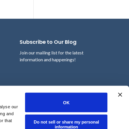
Subscribe to Our Blog
Join our mailing list for the latest
information and happenings!
Email
OK
alyse our
ing and
r that
Do not sell or share my personal
information