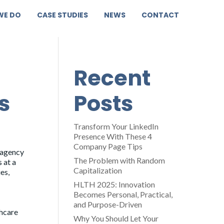
WE DO
CASE STUDIES
NEWS
CONTACT
Recent
s
Posts
Transform Your LinkedIn
Presence With These 4
Company Page Tips
 agency
The Problem with Random
 at a
Capitalization
es,
HLTH 2025: Innovation
Becomes Personal, Practical,
and Purpose-Driven
thcare
Why You Should Let Your