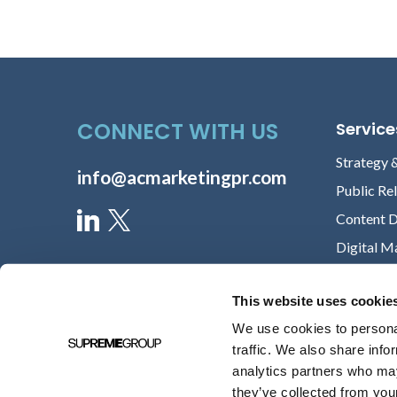
CONNECT WITH US
Service
Strategy 
info@acmarketingpr.com
Public Re
Content 
Digital M
This website uses cookie
We use cookies to personal
traffic. We also share info
analytics partners who may
they’ve collected from your