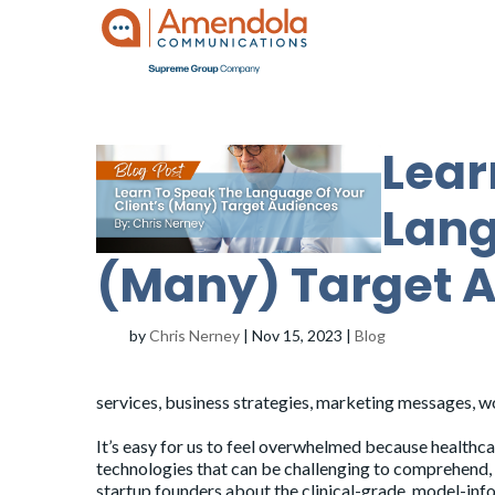
Lear
Lang
(Many) Target 
by
Chris Nerney
|
Nov 15, 2023
|
Blog
services, business strategies, marketing messages, w
It’s easy for us to feel overwhelmed because healthca
technologies that can be challenging to comprehend, 
startup founders about the clinical-grade, model-in