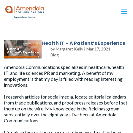
Health IT – A Patient’s Experience
by
Margaret Kelly
|
Mar 17, 2021
|
Blog
Amendola Communications specializes in healthcare, health
IT, and life sciences PR and marketing. A benefit of my
employment is that my day is filled with reading interesting
innovations.
I research articles for social media, locate editorial calendars
from trade publications, and proof press releases before I set
them up on the wire. My knowledge in the field has grown
substantially over the eight years I’ve been at
Amendola
Communications
.
It’s only in the past two years or so, however, that I’ve been