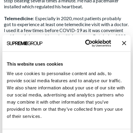
stop beating several times a minute. He had a pacemaker
installed which regulated his heartbeat.
Telemedicine
: Especially in 2020, most patients probably
got to experience at least one telemedicine visit with a doctor.
I used it a few times before COVID-19 as it was convenient
and free of charge with my health insurance. But during 2020
and so far into the start of 2021, almost all my care providers
are opting for virtual care. Indeed, the industry has seen over
8,000% growth
based on insurance claims.
This website uses cookies
Patient portals
: My primary physician’s group, including my
neurologist, has a patient portal in which I can request an
We use cookies to personalise content and ads, to
appointment, send a private message to any member of staff,
provide social media features and to analyse our traffic.
or save medical documents. For me, it’s an easy way to
We also share information about your use of our site with
communicate with my care givers. It’s like a secure email
our social media, advertising and analytics partners who
system and I get answers more quickly than playing phone
tag.
may combine it with other information that you’ve
provided to them or that they’ve collected from your use
There are even more innovations that will be coming soon.
of their services.
The Centers for Medical and Medicaid Services (CMS) has
issued interoperability rules that will make it so hospitals and
health systems, through updates from their electronic health