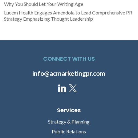
Why You Should Let Your Writing Age
Lucem Health Engages Amendola to Lead Comprehensive PR
Strategy Emphasizing Thought Leadership
CONNECT WITH US
info@acmarketingpr.com
Services
Strategy & Planning
Public Relations