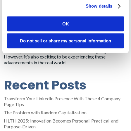
records vendors, will allow patients to download their medical
Show details
records onto their smartphones.
This was supposed to be in effect already, but physicians have
OK
enough stress handling the pandemic. So CMS is extending the
deadline for the healthcare system to comply.
Do not sell or share my personal information
Reading about our clients’ innovations through bylined
articles, press releases and social media is intriguing.
However, it’s also exciting to be experiencing these
advancements in the real world.
Recent Posts
Transform Your LinkedIn Presence With These 4 Company
Page Tips
The Problem with Random Capitalization
HLTH 2025: Innovation Becomes Personal, Practical, and
Purpose-Driven