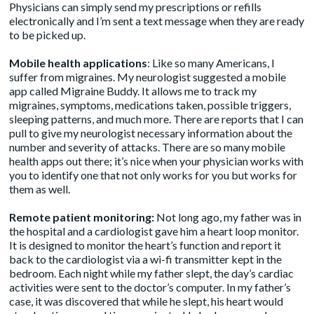
Physicians can simply send my prescriptions or refills
electronically and I’m sent a text message when they are ready
to be picked up.
Mobile health applications
: Like so many Americans, I
suffer from migraines. My neurologist suggested a mobile
app called
Migraine Buddy
. It allows me to track my
migraines, symptoms, medications taken, possible triggers,
sleeping patterns, and much more. There are reports that I can
pull to give my neurologist necessary information about the
number and severity of attacks. There are so many mobile
health apps out there; it’s nice when your physician works with
you to identify one that not only works for you but works for
them as well.
Remote patient monitoring:
Not long ago, my father was in
the hospital and a cardiologist gave him a heart loop monitor.
It is designed to monitor the heart’s function and report it
back to the cardiologist via a wi-fi transmitter kept in the
bedroom. Each night while my father slept, the day’s cardiac
activities were sent to the doctor’s computer. In my father’s
case, it was discovered that while he slept, his heart would