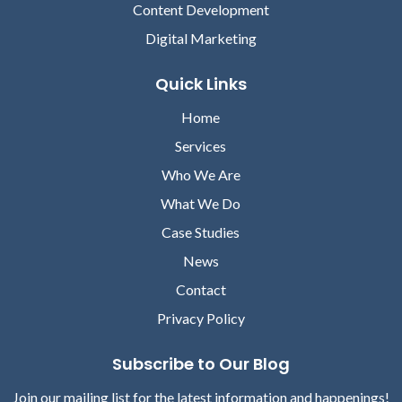
Content Development
Digital Marketing
Quick Links
Home
Services
Who We Are
What We Do
Case Studies
News
Contact
Privacy Policy
Subscribe to Our Blog
Join our mailing list for the latest information and happenings!