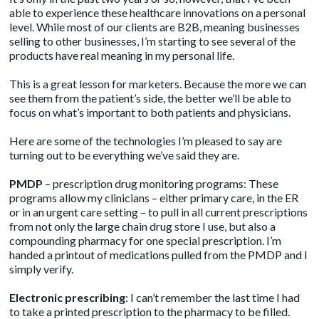
able to experience these healthcare innovations on a personal
level. While most of our clients are B2B, meaning businesses
selling to other businesses, I’m starting to see several of the
products have real meaning in my personal life.
This is a great lesson for marketers. Because the more we can
see them from the patient’s side, the better we’ll be able to
focus on what’s important to both patients and physicians.
Here are some of the technologies I’m pleased to say are
turning out to be everything we’ve said they are.
PMDP
– prescription drug monitoring programs: These
programs allow my clinicians – either primary care, in the ER
or in an urgent care setting – to pull in all current prescriptions
from not only the large chain drug store I use, but also a
compounding pharmacy for one special prescription. I’m
handed a printout of medications pulled from the PMDP and I
simply verify.
Electronic prescribing
: I can’t remember the last time I had
to take a printed prescription to the pharmacy to be filled.