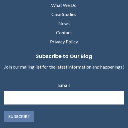
What We Do
Case Studies
News
Contact
Privacy Policy
Subscribe to Our Blog
Join our mailing list for the latest information and happenings!
Email