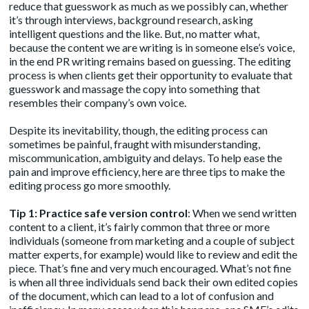
reduce that guesswork as much as we possibly can, whether
it’s through interviews, background research, asking
intelligent questions and the like. But, no matter what,
because the content we are writing is in someone else’s voice,
in the end PR writing remains based on guessing. The editing
process is when clients get their opportunity to evaluate that
guesswork and massage the copy into something that
resembles their company’s own voice.
Despite its inevitability, though, the editing process can
sometimes be painful, fraught with misunderstanding,
miscommunication, ambiguity and delays. To help ease the
pain and improve efficiency, here are three tips to make the
editing process go more smoothly.
Tip 1: Practice safe version control
: When we send written
content to a client, it’s fairly common that three or more
individuals (someone from marketing and a couple of subject
matter experts, for example) would like to review and edit the
piece. That’s fine and very much encouraged. What’s not fine
is when all three individuals send back their own edited copies
of the document, which can lead to a lot of confusion and