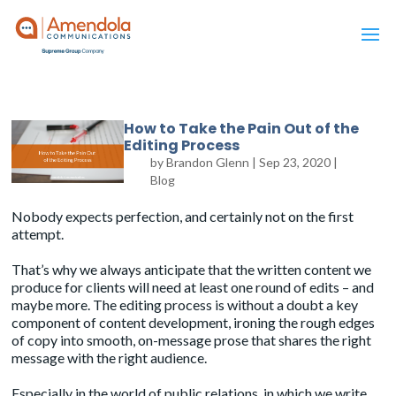
How to Take the Pain Out of the
Editing Process
by
Brandon Glenn
|
Sep 23, 2020
|
Blog
Nobody expects perfection, and certainly not on the first
attempt.
That’s why we always anticipate that the written content we
produce for clients will need at least one round of edits – and
maybe more. The editing process is without a doubt a key
component of content development, ironing the rough edges
of copy into smooth, on-message prose that shares the right
message with the right audience.
Especially in the world of public relations, in which we write