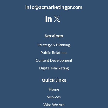
info@acmarketingpr.com
Services
Strategy & Planning
Public Relations
Content Development
Digital Marketing
Quick Links
Home
Services
Who We Are