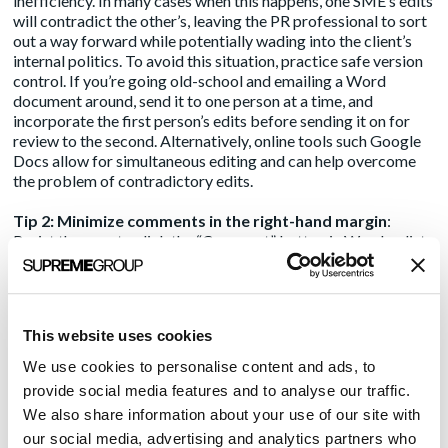
inefficiency. In many cases when this happens, one SME’s edits
will contradict the other’s, leaving the PR professional to sort
out a way forward while potentially wading into the client’s
internal politics. To avoid this situation, practice safe version
control. If you’re going old-school and emailing a Word
document around, send it to one person at a time, and
incorporate the first person’s edits before sending it on for
review to the second. Alternatively, online tools such Google
Docs
allow for simultaneous editing
and can help overcome
the problem of contradictory edits.
Tip 2: Minimize comments in the right-hand margin
:
Resist the urge to click the “Comment” button in Word or list
comments and suggestions in the body of an email. Nothing
else results in so much confusion and ambiguity in the editing
process as when the right-hand margin of a document is
littered with comments. The writer must read those
This website uses cookies
comments, think about their meaning, actually
understand
the
meaning, potentially go out and obtain some new information,
We use cookies to personalise content and ads, to
adjust the article’s text in a way that (guessing again!) the
provide social media features and to analyse our traffic.
author(s) approve of, then send the article back to the client
We also share information about your use of our site with
who must review it a second time. If the writer guessed wrong
our social media, advertising and analytics partners who
or misinterpreted a comment, rinse and repeat. Perhaps