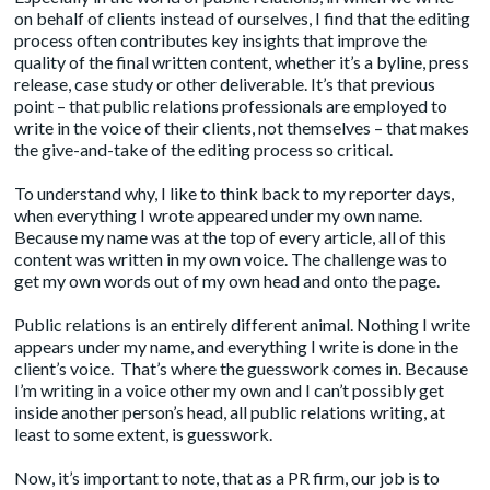
on behalf of clients instead of ourselves, I find that the editing
process often
contributes key insights
that improve the
quality of the final written content, whether it’s a byline, press
release, case study or other deliverable. It’s that previous
point – that public relations professionals are employed to
write in the voice of their clients, not themselves – that makes
the give-and-take of the editing process so critical.
To understand why, I like to think back to my reporter days,
when everything I wrote appeared under my own name.
Because my name was at the top of every article, all of this
content was written in my own voice. The challenge was to
get my own words out of my own head and onto the page.
Public relations is an entirely different animal. Nothing I write
appears under my name, and everything I write is done in the
client’s voice. That’s where the guesswork comes in. Because
I’m writing in a voice other my own and I can’t possibly get
inside another person’s head, all public relations writing, at
least to some extent, is guesswork.
Now, it’s important to note, that as a PR firm, our job is to