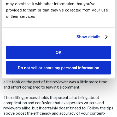
surprisingly, in my own experience, the most difficult part of
may combine it with other information that you’ve
this process is simply trying to interpret what the commenter
provided to them or that they’ve collected from your use
is asking the writer to do. Instead of taking the time and effort
of their services.
to describe the changes the writer should make, why not just…
Tip 3: Embrace track changes
: Here’s a scenario that
describes editing nirvana: In the second half of a sentence, the
Show details
writer said “A” but the reviewer prefers the sentence to end
with “B.” So, ensuring that Word’s “Track Changes”
functionality is turned on, the reviewer simply goes into the
OK
document and types his “B” directly over the writer’s “A.” The
result? No confusion, no ambiguity, no questions, a sentence
that reads exactly how the reviewer likes, and no more
Do not sell or share my personal information
guessing on the writer’s part. Plus, the writer can now review
the document and learn how to adjust copy for next time. And
all it took on the part of the reviewer was a little more time
and effort compared to leaving a comment.
The editing process holds the potential to bring about
complication and confusion that exasperates writers and
reviewers alike, but it certainly doesn’t need to. Follow the tips
above boost the efficiency and accuracy of your content-