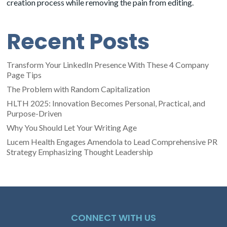
creation process while removing the pain from editing.
Recent Posts
Transform Your LinkedIn Presence With These 4 Company
Page Tips
The Problem with Random Capitalization
HLTH 2025: Innovation Becomes Personal, Practical, and
Purpose-Driven
Why You Should Let Your Writing Age
Lucem Health Engages Amendola to Lead Comprehensive PR
Strategy Emphasizing Thought Leadership
CONNECT WITH US