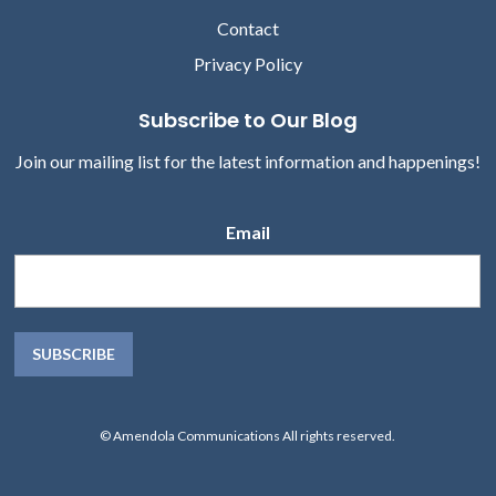
Contact
Privacy Policy
Subscribe to Our Blog
Join our mailing list for the latest information and happenings!
Email
© Amendola Communications All rights reserved.