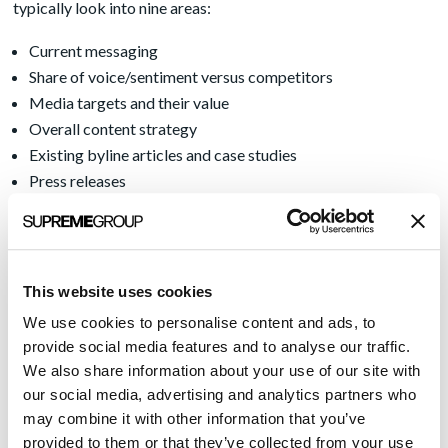
typically look into nine areas:
Current messaging
Share of voice/sentiment versus competitors
Media targets and their value
Overall content strategy
Existing byline articles and case studies
Press releases
Speaker and award targets
Speaker and award applications
Social media strategies and posts
This website uses cookies
To learn more, be sure to read the full post
here
.
We use cookies to personalise content and ads, to
Oh, and be sure to tune up that singing voice. Karaoke night is
provide social media features and to analyse our traffic.
coming up soon.
We also share information about your use of our site with
our social media, advertising and analytics partners who
may combine it with other information that you’ve
Recent Posts
provided to them or that they’ve collected from your use