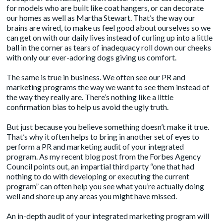
for models who are built like coat hangers, or can decorate
our homes as well as Martha Stewart. That’s the way our
brains are wired, to make us feel good about ourselves so we
can get on with our daily lives instead of curling up into a little
ball in the corner as tears of inadequacy roll down our cheeks
with only our ever-adoring dogs giving us comfort.
The same is true in business. We often see our PR and
marketing programs the way we want to see them instead of
the way they really are. There’s nothing like a little
confirmation bias
to help us avoid the ugly truth.
But just because you believe something doesn’t make it true.
That’s why it often helps to bring in another set of eyes to
perform a PR and marketing audit of your integrated
program. As my
recent blog post
from the Forbes Agency
Council points out, an impartial third party “one that had
nothing to do with developing or executing the current
program” can often help you see what you’re actually doing
well and shore up any areas you might have missed.
An in-depth audit of your
integrated marketing program
will