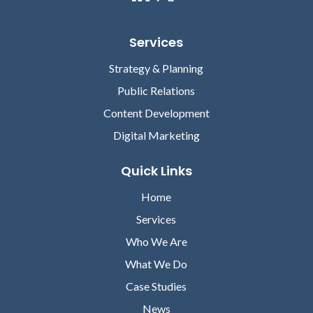
Services
Strategy & Planning
Public Relations
Content Development
Digital Marketing
Quick Links
Home
Services
Who We Are
What We Do
Case Studies
News