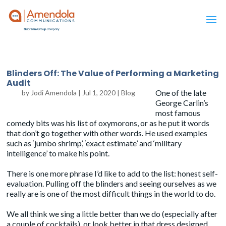
Blinders Off: The Value of Performing a Marketing
Audit
One of the late
by
Jodi Amendola
|
Jul 1, 2020
|
Blog
George Carlin’s
most famous
comedy bits was his
list of oxymorons
, or as he put it words
that don’t go together with other words. He used examples
such as ‘jumbo shrimp’, ‘exact estimate’ and ‘military
intelligence’ to make his point.
There is one more phrase I’d like to add to the list: honest self-
evaluation. Pulling off the blinders and seeing ourselves as we
really are is one of the most difficult things in the world to do.
We all think we sing a little better than we do (especially after
a couple of cocktails), or look better in that dress designed