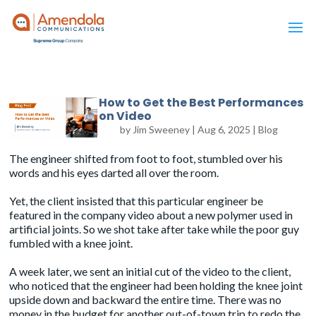
How to Get the Best Performances
on Video
by
Jim Sweeney
|
Aug 6, 2025
|
Blog
The engineer shifted from foot to foot, stumbled over his
words and his eyes darted all over the room.
Yet, the client insisted that this particular engineer be
featured in the company video about a new polymer used in
artificial joints. So we shot take after take while the poor guy
fumbled with a knee joint.
A week later, we sent an initial cut of the video to the client,
who noticed that the engineer had been holding the knee joint
upside down and backward the entire time. There was no
money in the budget for another out-of-town trip to redo the