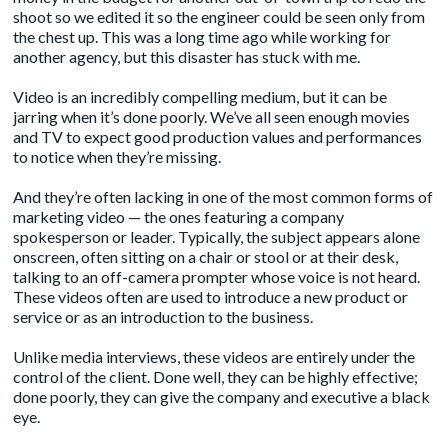
shoot so we edited it so the engineer could be seen only from
the chest up. This was a long time ago while working for
another agency, but this disaster has stuck with me.
Video is an incredibly compelling medium, but it can be
jarring when it’s done poorly. We’ve all seen enough movies
and TV to expect good production values and performances
to notice when they’re missing.
And they’re often lacking in one of the most common forms of
marketing video — the ones featuring a company
spokesperson or leader. Typically, the subject appears alone
onscreen, often sitting on a chair or stool or at their desk,
talking to an off-camera prompter whose voice is not heard.
These
videos
often are used to introduce a new product or
service or as an introduction to the business.
Unlike
media interviews
, these videos are entirely under the
control of the client. Done well, they can be highly effective;
done poorly, they can give the company and executive a black
eye.