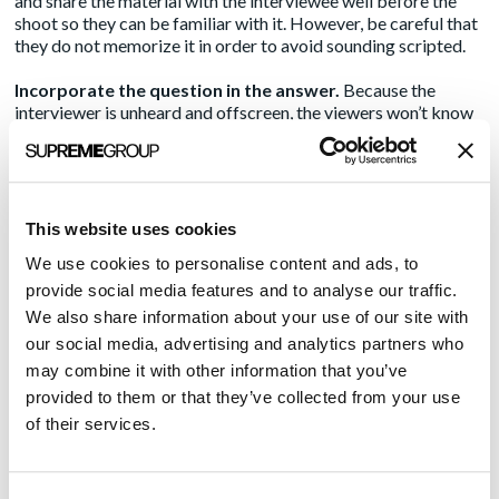
and share the material with the interviewee well before the
shoot so they can be familiar with it. However, be careful that
they do not memorize it in order to avoid sounding scripted.
Incorporate the question in the answer.
Because the
interviewer is unheard and offscreen, the viewers won’t know
the question being asked of the subject. So if you ask the
CEO, “What was your first job?”, make sure he doesn’t answer,
“Waiter.” Instead, he should say, “My first job was as a waiter.”
That way, the audience can follow the thread.
This website uses cookies
Establish a rapport between the interviewer and
We use cookies to personalise content and ads, to
interviewee.
Even though the interviewer will be unseen and
unheard in this style of video, they’re the person with whom
provide social media features and to analyse our traffic.
the subject is talking and maintaining eye contact throughout
We also share information about your use of our site with
the video. They are the anchor for the subject. The two should
our social media, advertising and analytics partners who
spend a few minutes together before the shoot to get
may combine it with other information that you’ve
comfortable with each other and establish a link.
provided to them or that they’ve collected from your use
Be nice.
In most cases, the interviewee is looking for
of their services.
reassurance from the crew, if not overtly, then subconsciously.
An impatient or unfriendly interviewer, sound tech or
videographer can give off negative vibes that rattle the