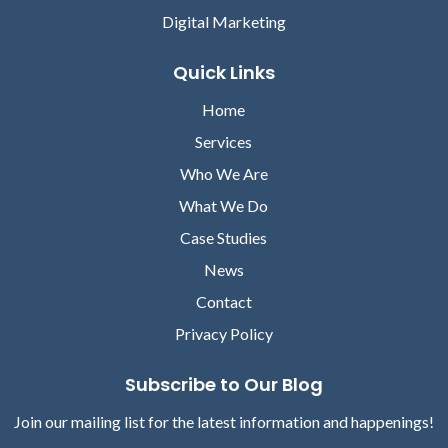
Digital Marketing
Quick Links
Home
Services
Who We Are
What We Do
Case Studies
News
Contact
Privacy Policy
Subscribe to Our Blog
Join our mailing list for the latest information and happenings!