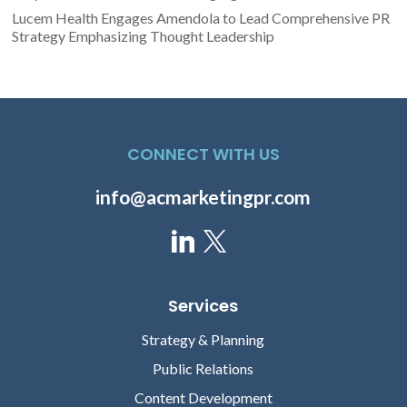
Lucem Health Engages Amendola to Lead Comprehensive PR
Strategy Emphasizing Thought Leadership
CONNECT WITH US
info@acmarketingpr.com
Services
Strategy & Planning
Public Relations
Content Development