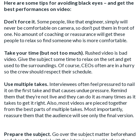
Here are some tips for avoiding black eyes – and get the
best performances on video:
Don’t force it.
Some people, like that engineer, simply will
never be comfortable on camera, so don’t put them in front of
one. No amount of coaching or reassurance will get these
people to relax so find someone who is more comfortable.
Take your time (but not too much).
Rushed video is bad
video. Give the subject some time to relax on the set and get
used to the surroundings. Of course, CEOs often are in a hurry
so the crew should respect their schedule.
Use multiple takes.
Interviewees often feel pressured to nail
it on the first take and that causes undue pressure. Remind
them that they’re not live and they can do it as many times as it
takes to get it right. Also, most videos are pieced together
from the best parts of multiple takes. Most importantly,
reassure them that the audience will see only the final version.
Prepare the subject.
Go over the subject matter beforehand