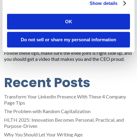
Show details
subject and ruin the interview.
Hire a stylist.
I’ve had executives balk at the idea of someone
OK
applying a little powder to their brow, but the alternative can
be a spokesperson so shiny-faced that the glare obscures the
message. Stylists also can advise on appropriate clothing and
Do not sell or share my personal information
spot faults, like a crooked tie.
Follow these tips, make sure the knee joint is right side up, and
you should get a video that makes you and the CEO proud.
Recent Posts
Transform Your LinkedIn Presence With These 4 Company
Page Tips
The Problem with Random Capitalization
HLTH 2025: Innovation Becomes Personal, Practical, and
Purpose-Driven
Why You Should Let Your Writing Age