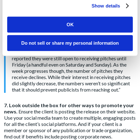
great media relations team. I pulled this entire paragraph from
Show details
Cision’s report because I found it compelling:
“For the first time in Cision’s State of the Media Report
OK
history, we asked reporters to share what days they
receive pitches most and what days they actually prefer
getting them. As many of us expected, Mondays proved to
Do not sell or share my personal information
be the preferred day for reporters, and it was also when
they got pitches most. However, many journalists
reported they were still open to receiving pitches until
Friday (a handful even on Saturday and Sunday). As the
week progresses though, the number of pitches they
receive declines. While their interest in receiving pitches
did slightly decrease, the numbers weren’t so significant
that it should prevent publicists from reaching out.”
7. Look outside the box for other ways to promote your
news.
Ensure the client is posting the release on their website.
Use your social media team to create multiple, engaging posts
for all the client’s social platforms. And if your client is a
member or sponsor of any publication or trade organization,
find out if benefits include posting corporate news.