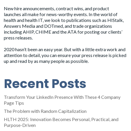
New hire announcements, contract wins, and product
launches all make for news-worthy events. In the world of
health and health IT, we look to publications such as HIStalk,
Answers Media and DOTmed, and trade organizations
including AHIP, CHIME and the ATA for posting our clients’
press releases.
2020 hasn’t been an easy year. But with a little extra work and
attention to detail, you can ensure your press release is picked
up and read by as many people as possible.
Recent Posts
Transform Your LinkedIn Presence With These 4 Company
Page Tips
The Problem with Random Capitalization
HLTH 2025: Innovation Becomes Personal, Practical, and
Purpose-Driven