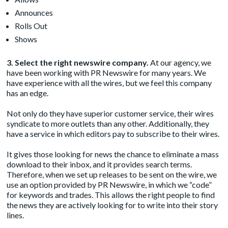
Announces
Rolls Out
Shows
3. Select the right newswire company.
At our agency, we
have been working with PR Newswire for many years. We
have experience with all the wires, but we feel this company
has an edge.
Not only do they have superior customer service, their wires
syndicate to more outlets than any other. Additionally, they
have a service in which editors pay to subscribe to their wires.
It gives those looking for news the chance to eliminate a mass
download to their inbox, and it provides search terms.
Therefore, when we set up releases to be sent on the wire, we
use an option provided by PR Newswire, in which we “code”
for keywords and trades. This allows the right people to find
the news they are actively looking for to write into their story
lines.