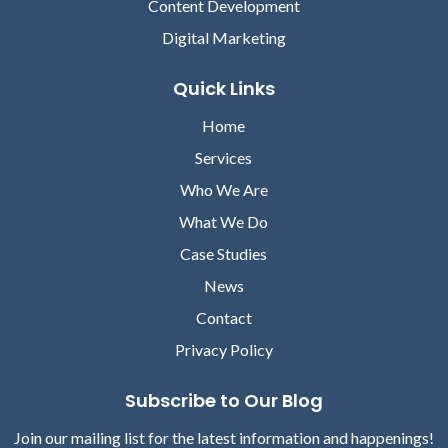
Content Development
Digital Marketing
Quick Links
Home
Services
Who We Are
What We Do
Case Studies
News
Contact
Privacy Policy
Subscribe to Our Blog
Join our mailing list for the latest information and happenings!