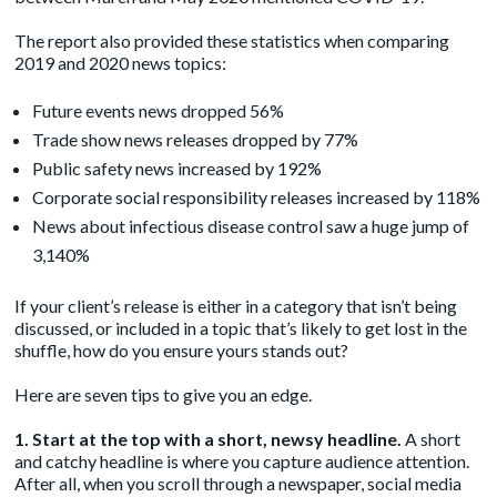
The report also provided these statistics when comparing
2019 and 2020 news topics:
Future events news dropped 56%
Trade show news releases dropped by 77%
Public safety news increased by 192%
Corporate social responsibility releases increased by 118%
News about infectious disease control saw a huge jump of
3,140%
If your client’s release is either in a category that isn’t being
discussed, or included in a topic that’s likely to get lost in the
shuffle, how do you ensure yours stands out?
Here are seven tips to give you an edge.
1. Start at the top with a short, newsy headline.
A short
and catchy headline is where you capture audience attention.
After all, when you scroll through a newspaper, social media