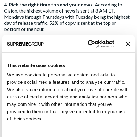
4. Pick the right time to send your news.
According to
Cision, the highest volume of news is sent at 8 AM ET,
Mondays through Thursdays with Tuesday being the highest
day of release traffic. 52% of copy is sent at the top or
bottom of the hour.
So, to stand out from the flood of releases being pushed,
yours should be sent either before or after 8 AM ET. If you’re
looking to maximize your visibility, the best days are Tuesday,
Wednesday, or Thursday in the middle of the day. Use odd
This website uses cookies
times like 9:05 am, or 1:10 pm.
We use cookies to personalise content and ads, to
5. Make content informative and engaging.
The average
provide social media features and to analyse our traffic.
press release according to Cision’s data, is 686 words and
We also share information about your use of our site with
readers spent 3 minutes and 39 seconds. But it won’t get read
at all if it doesn’t interest the media.
This blog post
by my
our social media, advertising and analytics partners who
colleague Michelle Noteboom provides tips for tweaking
may combine it with other information that you’ve
your message to ensure the audience hears you – during
provided to them or that they’ve collected from your use
COVID-19 and beyond.
of their services.
6. Don’t rely on the wire alone – pitch away!
Hopefully,
you’re working with an experienced PR agency who has a