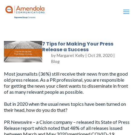
7 Tips for Making Your Press
Release a Success
by
Margaret Kelly
|
Oct 28, 2020
|
Blog
Most journalists (36%) still receive their news from the good
old press release. As a PR professional, you are responsible
for getting the news your client wants to disseminate in front
of as many relevant people as possible.
But in 2020 when the usual news topics have been turned on
their head, how do you do that?
PR Newswire – a Cision company – released its
State of Press
Release
report which noted that 48% of all releases issued
between March and May 2020 mentioned COVID-19.