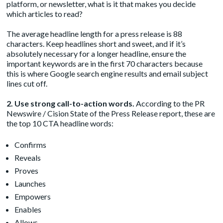
platform, or newsletter, what is it that makes you decide
which articles to read?
The average headline length for a press release is 88
characters. Keep headlines short and sweet, and if it’s
absolutely necessary for a longer headline, ensure the
important keywords are in the first 70 characters because
this is where Google search engine results and email subject
lines cut off.
2. Use strong call-to-action words.
According to the PR
Newswire / Cision State of the Press Release report, these are
the top 10 CTA headline words:
Confirms
Reveals
Proves
Launches
Empowers
Enables
Allows