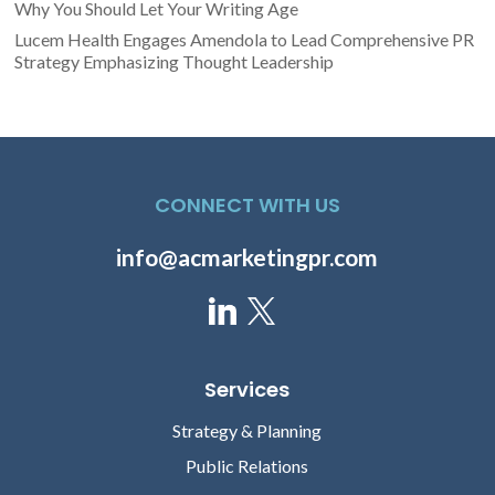
Why You Should Let Your Writing Age
Lucem Health Engages Amendola to Lead Comprehensive PR
Strategy Emphasizing Thought Leadership
CONNECT WITH US
info@acmarketingpr.com
Services
Strategy & Planning
Public Relations