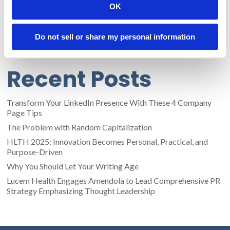
OK
like sacred idols and, instead, understand that people on the
Internet are going to make fun of us no matter what. IHOP
understands that if they’re in on the joke, they can have the
Do not sell or share my personal information
last laugh.
Recent Posts
Transform Your LinkedIn Presence With These 4 Company
Page Tips
The Problem with Random Capitalization
HLTH 2025: Innovation Becomes Personal, Practical, and
Purpose-Driven
Why You Should Let Your Writing Age
Lucem Health Engages Amendola to Lead Comprehensive PR
Strategy Emphasizing Thought Leadership