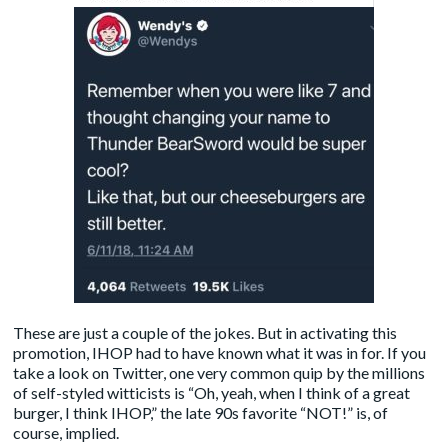
These are just a couple of the jokes. But in activating this
promotion, IHOP had to have known what it was in for. If you
take a look on Twitter, one very common quip by the millions
of self-styled witticists is “Oh, yeah, when I think of a great
burger, I think IHOP,” the late 90s favorite “NOT!” is, of
course, implied.