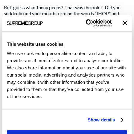
But, guess what funny peeps? That was the point! Did you
suddenly find your mouth forming the words “IHOP” and
“burger” in the same sentence? I’m guessing that a profitable
percentage of people out there poking fun at the Pancake
House are going to, at some point this summer, give one of
those new burgers a try.
This website uses cookies
IHOP’s gambit has a lot of people talking about them and
We use cookies to personalise content and ads, to
their own competitors took the bait and are using their
provide social media features and to analyse our traffic.
resources to talk about the promotion. Sure, they get their
jokes in, but they’re also strapping a jetpack to IHOP’s
We also share information about your use of our site with
message and blasting it into burger-loving faces by the
our social media, advertising and analytics partners who
thousands. It’s a great example of using
a little creative
may combine it with other information that you’ve
thinking
to drive your brand awareness.
provided to them or that they’ve collected from your use
of their services.
Do the Tweets, Grams and quill-written letters on parchment
decrying this name change hurt IHOP’s feelings (or brand)?
I’m guessing no; if the stunt sells burgers, they won’t mind at
all, and once the promotion ends, people still enjoy pancakes
Show details
and will continue to do so, internationally.
So what’s the lesson? Maybe we shouldn’t treat our brands