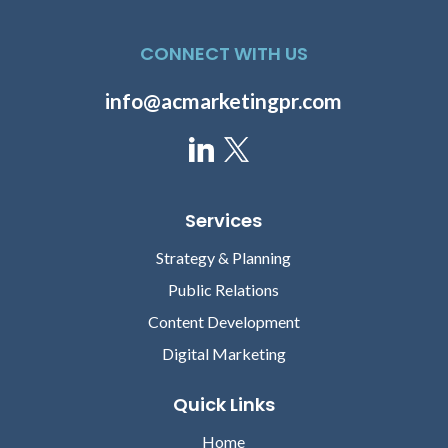
CONNECT WITH US
info@acmarketingpr.com
Services
Strategy & Planning
Public Relations
Content Development
Digital Marketing
Quick Links
Home