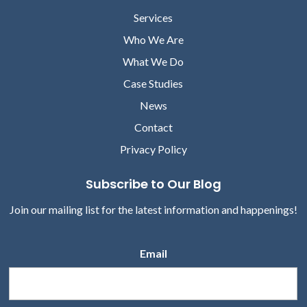
Services
Who We Are
What We Do
Case Studies
News
Contact
Privacy Policy
Subscribe to Our Blog
Join our mailing list for the latest information and happenings!
Email