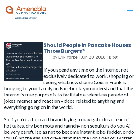
Should People in Pancake Houses
Throw Burgers?
by
Erik Yorke
|
Jun 20, 2018
|
Blog
If you spend any time on the Internet not
exclusively dedicated to work, shopping or
seeing what new shame Cousin Frank is
bringing to your family on Facebook, you understand that the
Internet’s true purpose is to facilitate a relentless parade of
jokes, memes and reaction videos related to anything and
everything going on in the world.
So if you’re a beloved brand trying to navigate this ocean of
hot takes, dry bon mots and raunchy non sequiturs do you A)
be very careful so as not to become instant joke-fodder, or do
you B) hit the gas and drive right into the lion’s den of Twitter