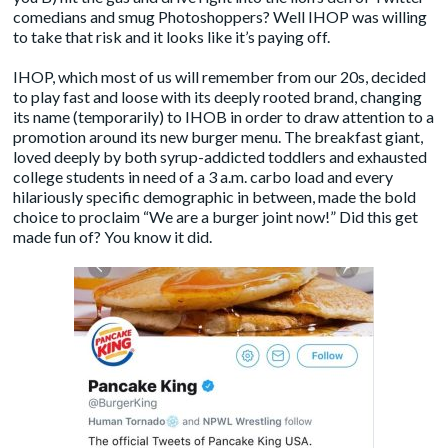
comedians and smug Photoshoppers? Well IHOP was willing
to take that risk and it looks like it’s paying off.
IHOP, which most of us will remember from our 20s, decided
to play fast and loose with its deeply rooted brand, changing
its name (temporarily) to IHOB in order to
draw attention to a
promotion around its new burger menu
. The breakfast giant,
loved deeply by both syrup-addicted toddlers and exhausted
college students in need of a 3 a.m. carbo load and every
hilariously specific demographic in between, made the bold
choice to proclaim “We are a burger joint now!” Did this get
made fun of? You know it did.