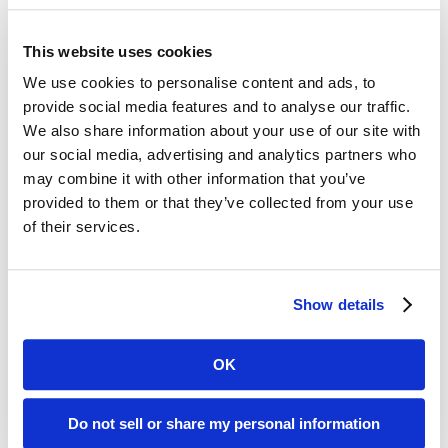
Use active verbs always
Write direct, declarative sentences
This website uses cookies
Use one-syllable words in lieu of two- and three-syllable
ones
We use cookies to personalise content and ads, to
“Tell me a story; don’t tell me about a story”
provide social media features and to analyse our traffic.
We also share information about your use of our site with
One thing I found interesting was their recommendation to
our social media, advertising and analytics partners who
use emojis in e-mail subject lines, as a means to stand out.
may combine it with other information that you’ve
provided to them or that they’ve collected from your use
The book also includes chapters with best practices for
of their services.
writing e-mails and presentations, running meetings, writing
speeches, building visuals, doing social media, and running
companies.
Show details
The ultimate goal is to “win the war for attention,” and this
book provides a worthy playbook for doing so.
OK
Recent Posts
Do not sell or share my personal information