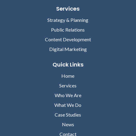
Services
Strategy & Planning
Public Relations
Content Development
Digital Marketing
Quick Links
Home
Services
Who We Are
What We Do
Case Studies
News
Contact