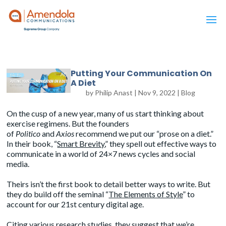
Putting Your Communication On
A Diet
by
Philip Anast
|
Nov 9, 2022
|
Blog
On the cusp of a new year, many of us start thinking about
exercise regimens. But the founders
of
Politico
and
Axios
recommend we put our “prose on a diet.”
In their book, “
Smart Brevity
,” they spell out effective ways to
communicate in a world of 24×7 news cycles and social
media.
Theirs isn’t the first book to detail better ways to write. But
they do build off the seminal “
The Elements of Style
” to
account for our 21st century digital age.
Citing various research studies, they suggest that we’re