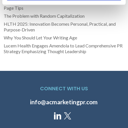
Transform Your LinkedIn Presence With These 4 Company
Page Tips
The Problem with Random Capitalization
HLTH 2025: Innovation Becomes Personal, Practical, and
Purpose-Driven
Why You Should Let Your Writing Age
Lucem Health Engages Amendola to Lead Comprehensive PR
Strategy Emphasizing Thought Leadership
CONNECT WITH US
info@acmarketingpr.com