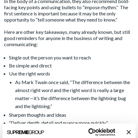
In the body of a communication, they also recommend bold-
facing key points and using bullets to “impose rhythm.” The
first sentence is important because it may be the only
opportunity to “tell someone what they need to know.”
Here are other key takeaways, many already known, but still
good reminders for anyone in the business of writing and
communicating:
Single out the person you want to reach
Be simple and direct
Use the right words
As Mark Twain once said, “The difference between the
almost right word and the right word is really a large
matter—it’s the difference between the lightning bug
and the lightning.”
Sharpen thoughts and ideas
“Deliver depth, detail and nuance more quickly”
Less is more