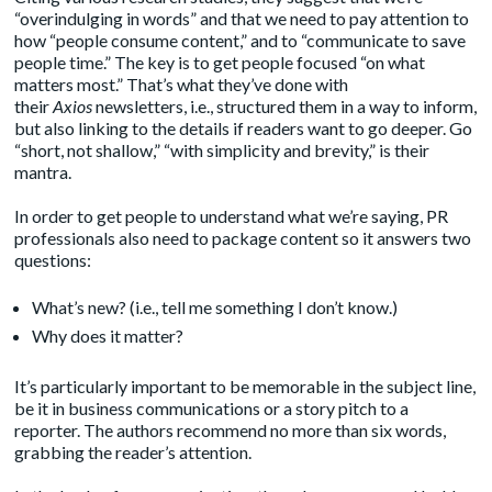
“overindulging in words” and that we need to pay attention to
how “people consume content,” and to “communicate to save
people time.” The key is to get people focused “on what
matters most.” That’s what they’ve done with
their
Axios
newsletters, i.e., structured them in a way to inform,
but also linking to the details if readers want to go deeper. Go
“short, not shallow,” “with simplicity and brevity,” is their
mantra.
In order to get people to understand what we’re saying, PR
professionals also need to package content so it answers two
questions:
What’s new? (i.e., tell me something I don’t know.)
Why does it matter?
It’s particularly important to be memorable in the subject line,
be it in business communications or a story pitch to a
reporter. The authors recommend no more than six words,
grabbing the reader’s attention.