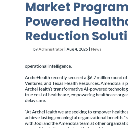
Market Program o
Powered Health
Reduction Solut
by
Administrator
|
Aug 4, 2025
|
News
operational intelligence.
ArcheHealth recently
secured
a $6.7 million round o
Ventures, and Texas Health Resources. Amendola is
ArcheHealth’s transformative AI-powered technology a
true cost of healthcare, empowering healthcare organi
delay care.
“At ArcheHealth we are seeking to empower healthcare 
achieve lasting, meaningful organizational benefits,”
with Jodi and the Amendola team at other organizatio