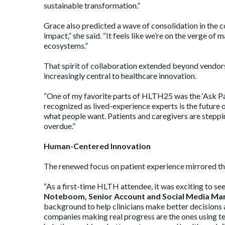
sustainable transformation.”
Grace also predicted a wave of consolidation in the 
impact,” she said. “It feels like we’re on the verge of
ecosystems.”
That spirit of collaboration extended beyond vendors
increasingly central to healthcare innovation.
“One of my favorite parts of HLTH25 was the ‘Ask Pat
recognized as lived-experience experts is the future o
what people want. Patients and caregivers are stepping
overdue.”
Human-Centered Innovation
The renewed focus on patient experience mirrored the
“As a first-time HLTH attendee, it was exciting to 
Noteboom, Senior Account and Social Media Ma
background to help clinicians make better decisions 
companies making real progress are the ones using t