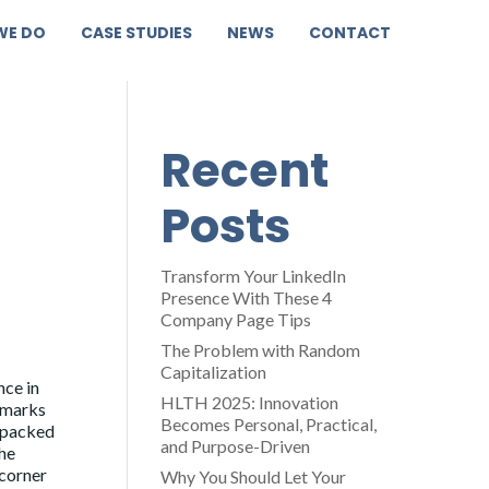
WE DO
CASE STUDIES
NEWS
CONTACT
Recent
Posts
Transform Your LinkedIn
Presence With These 4
Company Page Tips
The Problem with Random
Capitalization
ce in
HLTH 2025: Innovation
llmarks
Becomes Personal, Practical,
: packed
and Purpose-Driven
the
 corner
Why You Should Let Your