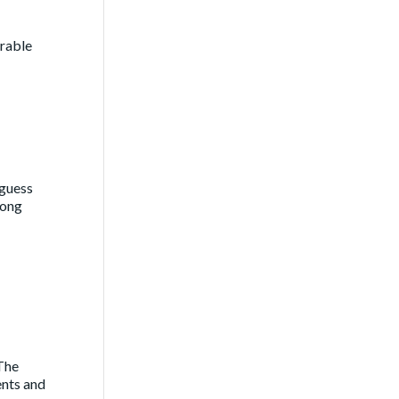
urable
 guess
long
 The
ents and