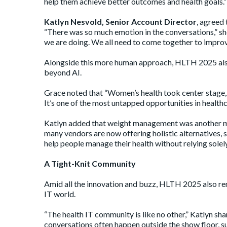
help them achieve better outcomes and health goals.”
Katlyn Nesvold, Senior Account Director
, agreed
“There was so much emotion in the conversations,” she s
we are doing. We all need to come together to improve
Alongside this more human approach, HLTH 2025 also
beyond AI.
Grace noted that “Women’s health took center stage,
It’s one of the most untapped opportunities in health
Katlyn added that weight management was another maj
many vendors are now offering holistic alternatives, 
help people manage their health without relying solel
A Tight-Knit Community
Amid all the innovation and buzz, HLTH 2025 also re
IT world.
“The health IT community is like no other,” Katlyn sha
conversations often happen outside the show floor, s