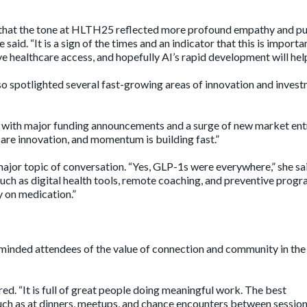
 that the tone at HLTH25 reflected more profound empathy and p
aid. “It is a sign of the times and an indicator that this is import
 healthcare access, and hopefully AI’s rapid development will help
 spotlighted several fast-growing areas of innovation and inves
 with major funding announcements and a surge of new market ent
care innovation, and momentum is building fast.”
or topic of conversation. “Yes, GLP-1s were everywhere,” she sai
such as digital health tools, remote coaching, and preventive progr
y on medication.”
minded attendees of the value of connection and community in the
red. “It is full of great people doing meaningful work. The best
uch as at dinners, meetups, and chance encounters between session