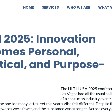
HOME
SERVICES
WHO WE ARE
WHAT 
 2025: Innovation
mes Personal,
tical, and Purpose-
The
HLTH USA 2025
conferen
Las Vegas had all the usual ha
of a can’t-miss industry event
 one too many lattes. Yet this year’s vibe felt different. Despite 
uzzwords were fewer, and the substance was stronger. Across every