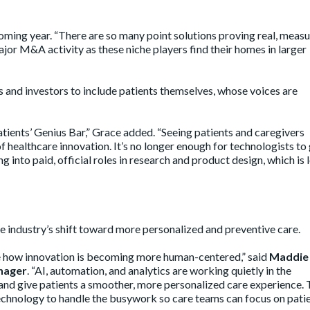
coming year. “There are so many point solutions proving real, meas
 major M&A activity as these niche players find their homes in larger
 and investors to include patients themselves, whose voices are
ients’ Genius Bar,” Grace added. “Seeing patients and caregivers
f healthcare innovation. It’s no longer enough for technologists to
 into paid, official roles in research and product design, which is 
 industry’s shift toward more personalized and preventive care.
see how innovation is becoming more human-centered,” said
Maddie
nager
. “AI, automation, and analytics are working quietly in the
and give patients a smoother, more personalized care experience.
echnology to handle the busywork so care teams can focus on pati