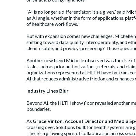
“AI is no longer a differentiator; it’s a given,” said
Mich
an AI angle, whether in the form of applications, pl
of healthcare workflows.”
But with expansion comes new challenges, Michelle n
shifting toward data quality, interoperability, and et
clean, usable, and privacy-preserving? Those questio
Another new trend Michelle observed was the rise of “
tasks such as prior authorizations, referrals, and cla
organizations represented at HLTH have far transcende
AI that reduces administrative friction and enhances ca
Industry Lines Blur
Beyond AI, the HLTH show floor revealed another maj
boundaries.
As
Grace Vinton, Account Director and Media Spe
crossing over. Solutions built for health systems are
There’s a growing spirit of collaboration across sect