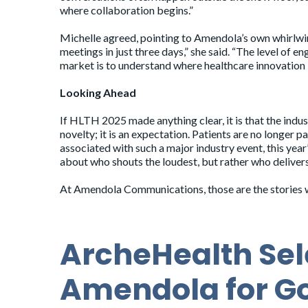
where collaboration begins.”
Michelle agreed, pointing to Amendola’s own whirlwind
meetings in just three days,” she said. “The level of 
market is to understand where healthcare innovation i
Looking Ahead
If HLTH 2025 made anything clear, it is that the indu
novelty; it is an expectation. Patients are no longer p
associated with such a major industry event, this yea
about who shouts the loudest, but rather who delive
At Amendola Communications, those are the stories we
ArcheHealth Sel
Amendola for G