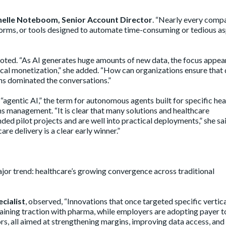
elle Noteboom, Senior Account Director
. “Nearly every comp
atforms, or tools designed to automate time-consuming or tedious a
oted. “As AI generates huge amounts of new data, the focus appea
hical monetization,” she added. “How can organizations ensure that 
ns dominated the conversations.”
agentic AI,” the term for autonomous agents built for specific he
ims management. “It is clear that many solutions and healthcare
d pilot projects and are well into practical deployments,” she sa
re delivery is a clear early winner.”
or trend: healthcare’s growing convergence across traditional
cialist
, observed, “Innovations that once targeted specific vertica
 gaining traction with pharma, while employers are adopting payer t
ors, all aimed at strengthening margins, improving data access, and