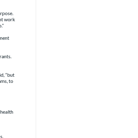
urpose.
ant work
.”
tment
rants.
d, “but
ams, to
 health
s,