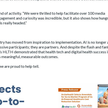
 of activity. “We were thrilled to help facilitate over 100 media
engagement and curiosity was incredible, but it also shows how hung
s really headed.”
stry has moved from inspiration to implementation. AI is no longer 
assive participants; they are partners. And despite the flash and fan
r’s HLTH demonstrated that health tech and digital health success i
rs meaningful, measurable outcomes.
 are proud to help tell.
ects
o-to-