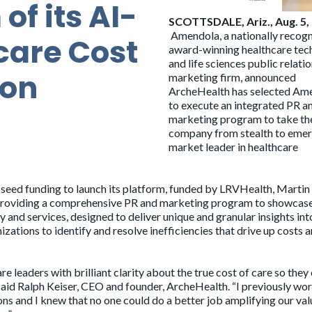
f its AI-
SCOTTSDALE, Ariz., Aug. 5,
Amendola
, a nationally recog
care Cost
award-winning healthcare tec
and life sciences public relati
ion
marketing firm, announced
ArcheHealth
has selected Am
to execute an integrated PR a
marketing program to take th
company from stealth to eme
market leader in healthcare
f seed funding to launch its platform, funded by LRVHealth, Martin
 providing a comprehensive PR and marketing program to showcas
nd services, designed to deliver unique and granular insights int
zations to identify and resolve inefficiencies that drive up costs 
leaders with brilliant clarity about the true cost of care so they
 said Ralph Keiser, CEO and founder, ArcheHealth. “I previously wo
ns and I knew that no one could do a better job amplifying our val