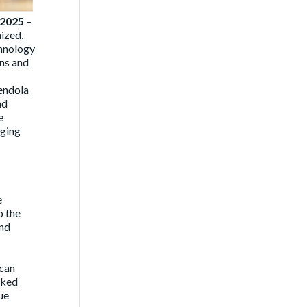
 2025
–
nized,
hnology
ons and
endola
nd
e
rging
e
o the
and
 can
rked
ue