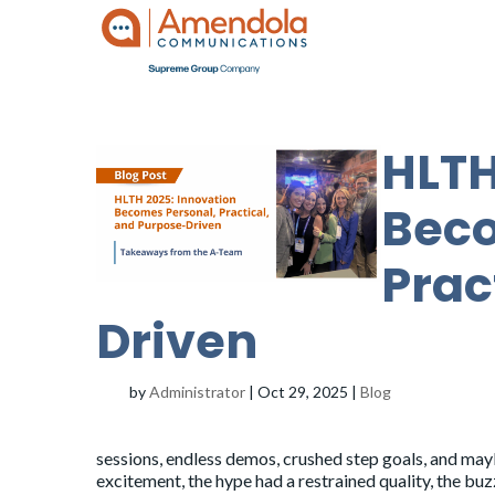
HLTH
Beco
Prac
Driven
by
Administrator
|
Oct 29, 2025
|
Blog
sessions, endless demos, crushed step goals, and maybe
excitement, the hype had a restrained quality, the b