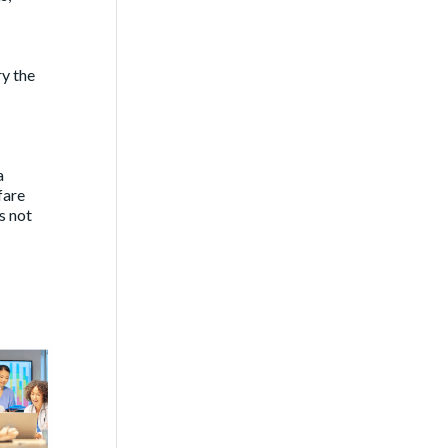
ry the
a
fare
s not