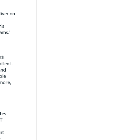
liver on
’s
ams.”
lth
atient-
and
ble
more,
ates
IT
nt
e