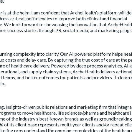
s.”
 is at the helm, I am confident that ArcheHealth’s platform will de
ess critical inefficiencies to improve both clinical and financial
e. We look forward to showcasing the innovation that ArcheHealth
their success stories through PR, social media, and marketing progr
urning complexity into clarity. Our AI powered platform helps hea
up costs and delay care. By capturing the true cost of care at the p
ure of healthcare delivery. Powered by deep process analytics, AI, 
 operational, and supply chain systems, ArcheHealth delivers actiona
teams, and better outcomes for patients and providers. To learn 
In.
ng, insights-driven public relations and marketing firm that integr
 programs to move healthcare, life sciences/pharma and healthcare 
me of the industry’s best-known brands as well as groundbreaking
% of its client base represents multi-year clients and/or repeat clie
eting pros understand the ongoing complexities of the healthcar